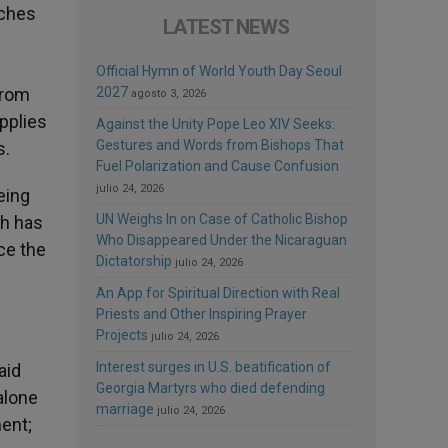
rches
LATEST NEWS
Official Hymn of World Youth Day Seoul
from
2027
agosto 3, 2026
upplies
Against the Unity Pope Leo XIV Seeks:
Gestures and Words from Bishops That
s.
Fuel Polarization and Cause Confusion
julio 24, 2026
eing
UN Weighs In on Case of Catholic Bishop
th has
Who Disappeared Under the Nicaraguan
ce the
Dictatorship
julio 24, 2026
An App for Spiritual Direction with Real
Priests and Other Inspiring Prayer
Projects
julio 24, 2026
Interest surges in U.S. beatification of
aid
Georgia Martyrs who died defending
alone
marriage
julio 24, 2026
ment;