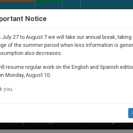
URCH AND WORLD
DOCUMENTS
DONATE
portant Notice
July 27 to August 7 we will take our annual break, taking
ge of the summer period when less information is gene
nsumption also decreases.
ll resume regular work on the English and Spanish editi
on Monday, August 10.
 you.
eared Under the Nicaraguan Dictatorship
An Ap