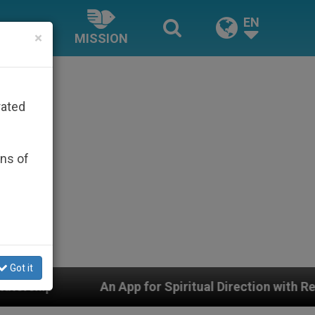
EN
×
MISSION
rated
ons of
Got it
p for Spiritual Direction with Real Priests and Other In