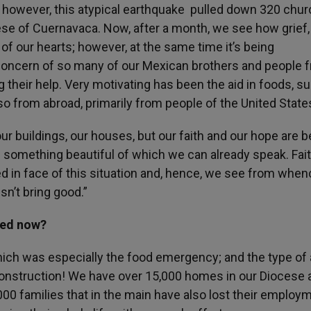
e, however, this atypical earthquake pulled down 320 chu
cese of Cuernavaca. Now, after a month, we see how grief,
of our hearts; however, at the same time it’s being
e concern of so many of our Mexican brothers and people 
 their help. Very motivating has been the aid in foods, s
so from abroad, primarily from people of the United State
r buildings, our houses, but our faith and our hope are b
 something beautiful of which we can already speak. Fai
 in face of this situation and, hence, we see from when
sn’t bring good.”
eed now?
ich was especially the food emergency; and the type of 
econstruction! We have over 15,000 homes in our Diocese 
,000 families that in the main have also lost their employ