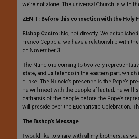
we’re not alone. The universal Church is with th
ZENIT: Before this connection with the Holy 
Bishop Castro:
No, not directly. We establishe
Franco Coppola; we have a relationship with the N
on November 3!
The Nuncio is coming to two very representative 
state, and Jaltetenco in the eastern part, whic
quake. The Nuncio’s presence is the Pope’s pres
he will meet with the people affected; he will lis
catharsis of the people before the Pope’s repre
will preside over the Eucharistic Celebration. 
The Bishop’s Message
I would like to share with all my brothers, as w