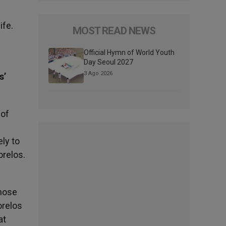
ife.
MOST READ NEWS
Official Hymn of World Youth
Day Seoul 2027
3 Ago 2026
s’
 of
ly to
orelos.
those
orelos
at