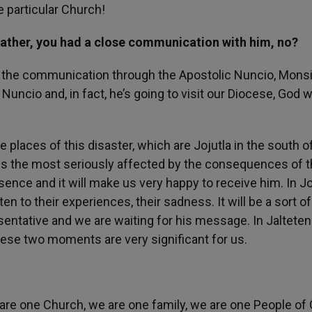
e particular Church!
Father, you had a close communication with him, no?
d the communication through the Apostolic Nuncio, Mons
uncio and, in fact, he’s going to visit our Diocese, God wi
places of this disaster, which are Jojutla in the south o
h is the most seriously affected by the consequences of 
ence and it will make us very happy to receive him. In Jo
ten to their experiences, their sadness. It will be a sort of
sentative and we are waiting for his message. In Jalteten
These two moments are very significant for us.
e are one Church, we are one family, we are one People of