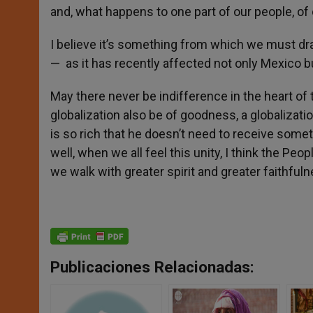
and, what happens to one part of our people, of
I believe it’s something from which we must draw
— as it has recently affected not only Mexico b
May there never be indifference in the heart of 
globalization also be of goodness, a globalization
is so rich that he doesn’t need to receive somet
well, when we all feel this unity, I think the P
we walk with greater spirit and greater faithfu
Publicaciones Relacionadas: