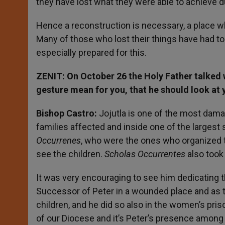
they have lost what they were able to achieve du
Hence a reconstruction is necessary, a place whe
Many of those who lost their things have had to 
especially prepared for this.
ZENIT: On October 26 the Holy Father talked w
gesture mean for you, that he should look at
Bishop Castro:
Jojutla is one of the most dama
families affected and inside one of the largest 
Occurrenes
, who were the ones who organized t
see the children.
Scholas Occurrentes
also took
It was very encouraging to see him dedicating t
Successor of Peter in a wounded place and as 
children, and he did so also in the women’s pr
of our Diocese and it’s Peter’s presence among u