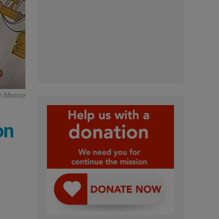
In Mexico
on