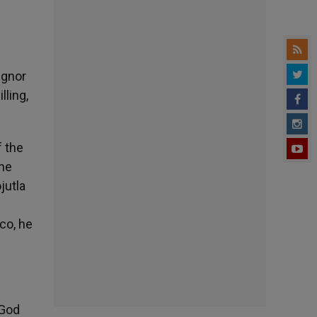
ignor
lling,
f the
the
jutla
co, he
 God