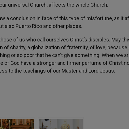
 our universal Church, affects the whole Church.
 a conclusion in face of this type of misfortune, as it a
ut also Puerto Rico and other places.
those of us who call ourselves Christ’s disciples. May thi
 of charity, a globalization of fraternity, of love, because
hing or so poor that he can’t give something. When we are
eople of God have a stronger and firmer perfume of Christ 
lness to the teachings of our Master and Lord Jesus.