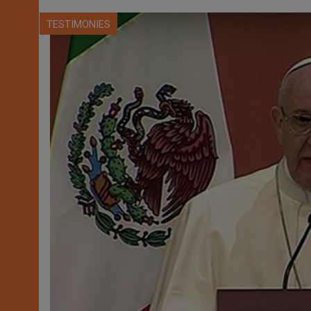
TESTIMONIES