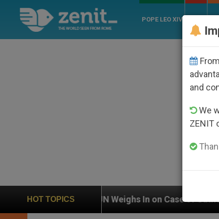
POPE LEO XIV
ROME
CH
Im
From 
advanta
and co
We wi
ZENIT 
Thank
UN Weighs In on Case of Catholic Bishop Who Disapp
HOT TOPICS