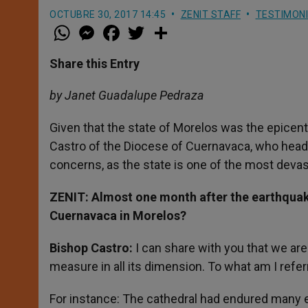
OCTUBRE 30, 2017 14:45
ZENIT STAFF
TESTIMON
W
M
F
T
S
h
e
a
w
h
a
s
c
i
a
t
s
e
t
r
Share this Entry
s
e
b
t
e
A
n
o
e
p
g
o
r
by Janet Guadalupe Pedraza
p
e
k
r
Given that the state of Morelos was the epice
Castro of the Diocese of Cuernavaca, who heads 
concerns, as the state is one of the most devas
ZENIT
: Almost one month after the earthquake
Cuernavaca in Morelos?
Bishop Castro:
I can share with you that we ar
measure in all its dimension. To what am I refer
For instance: The cathedral had endured many e