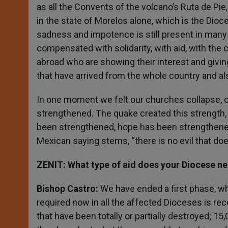
as all the Convents of the volcano’s Ruta de Pi
in the state of Morelos alone, which is the Dio
sadness and impotence is still present in many 
compensated with solidarity, with aid, with th
abroad who are showing their interest and giving
that have arrived from the whole country and al
In one moment we felt our churches collapse, ou
strengthened. The quake created this strength,
been strengthened, hope has been strengthened
Mexican saying stems, “there is no evil that doe
ZENIT: What type of aid does your Diocese n
Bishop Castro:
We have ended a first phase, wh
required now in all the affected Dioceses is r
that have been totally or partially destroyed; 15