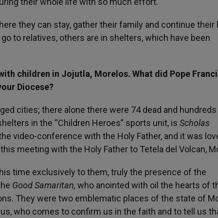
ring their whole life with so much effort.
re they can stay, gather their family and continue their l
go to relatives, others are in shelters, which have been
ith children in Jojutla, Morelos. What did Pope Franci
 your Diocese?
ged cities; there alone there were 74 dead and hundreds
shelters in the “Children Heroes” sports unit, is
Scholas
he video-conference with the Holy Father, and it was love
 this meeting with the Holy Father to Tetela del Volcan, M
his time exclusively to them, truly the presence of the
the
Good Samaritan,
who anointed with oil the hearts of 
isons. They were two emblematic places of the state of M
s, who comes to confirm us in the faith and to tell us th