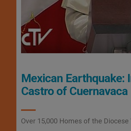
Mexican Earthquake: 
Castro of Cuernavaca
Over 15,000 Homes of the Diocese W