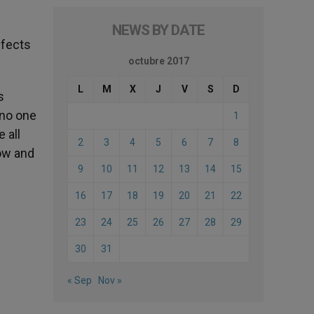
NEWS BY DATE
ffects
octubre 2017
L
M
X
J
V
S
D
s
 no one
1
 all
2
3
4
5
6
7
8
now and
9
10
11
12
13
14
15
16
17
18
19
20
21
22
23
24
25
26
27
28
29
30
31
« Sep
Nov »