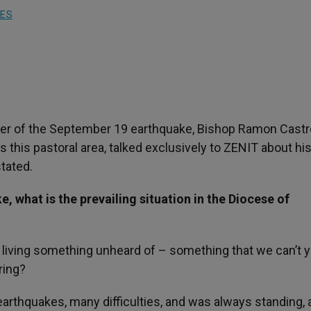
IES
nter of the September 19 earthquake, Bishop Ramon Castr
this pastoral area, talked exclusively to ZENIT about hi
tated.
, what is the prevailing situation in the Diocese of
e living something unheard of – something that we can’t y
ring?
arthquakes, many difficulties, and was always standing, 