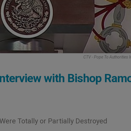
CTV - Pope To Authorities 
Interview with Bishop Ram
ere Totally or Partially Destroyed