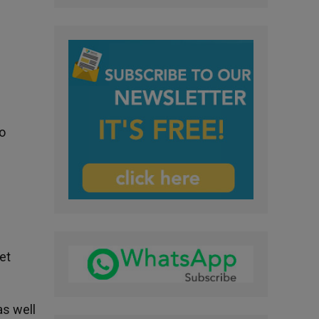
o
s
et
as well