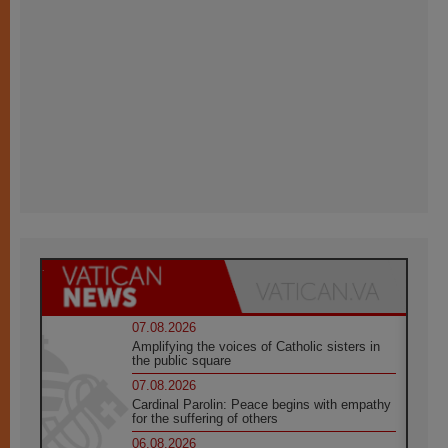
07.08.2026
Amplifying the voices of Catholic sisters in
the public square
07.08.2026
Cardinal Parolin: Peace begins with empathy
for the suffering of others
06.08.2026