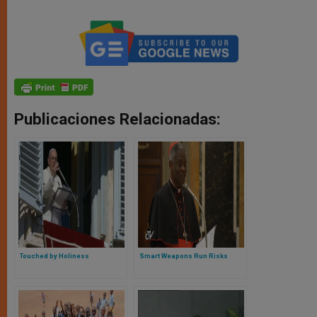
Publicaciones Relacionadas:
Touched by Holiness
Smart Weapons Run Risks