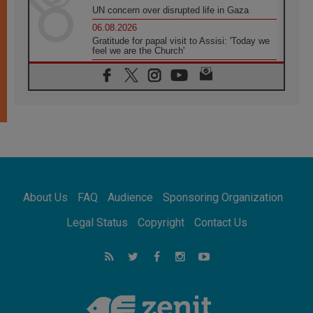
UN concern over disrupted life in Gaza
06.08.2026
Gratitude for papal visit to Assisi: 'Today we
feel we are the Church'
06.08.2026
In Assisi, Pope encourages young people to
'touch the suffering flesh of others'
06.08.2026
Pizzaballa in Assisi: Holy Land Christians are
tired; they want peace
06.08.2026
Franciscan Provincial Minister: School of St.
Francis teaches the Gospel of peace
06.08.2026
About Us
FAQ
Audience
Sponsoring Organization
Pope in Assisi: Build a civilisation of love,
not division
Legal Status
Copyright
Contact Us
06.08.2026
SIGNIS Africa renews its leadership
06.08.2026
Africa's Synodal Journey to 2028 Begins with
Call to Build a Listening Church Across the
Continent