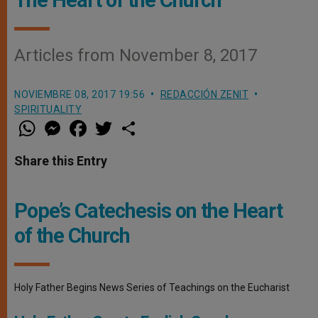
Articles from November 8, 2017
NOVIEMBRE 08, 2017 19:56
REDACCIÓN ZENIT
SPIRITUALITY
W
M
F
T
S
h
e
a
w
h
a
s
c
i
a
t
s
e
t
r
Share this Entry
s
e
b
t
e
A
n
o
e
p
g
o
r
p
e
k
Pope’s Catechesis on the Heart
r
of the Church
Holy Father Begins News Series of Teachings on the Eucharist