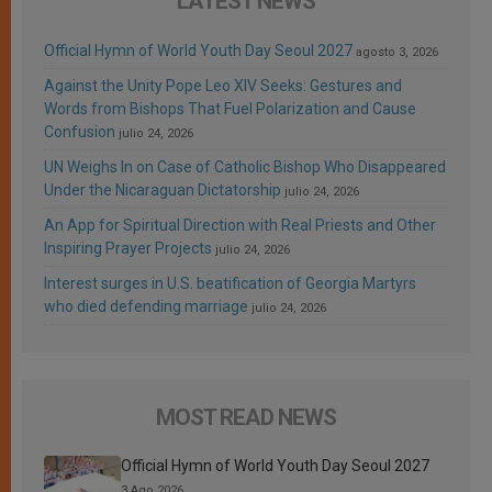
LATEST NEWS
Official Hymn of World Youth Day Seoul 2027
agosto 3, 2026
Against the Unity Pope Leo XIV Seeks: Gestures and
Words from Bishops That Fuel Polarization and Cause
Confusion
julio 24, 2026
UN Weighs In on Case of Catholic Bishop Who Disappeared
Under the Nicaraguan Dictatorship
julio 24, 2026
An App for Spiritual Direction with Real Priests and Other
Inspiring Prayer Projects
julio 24, 2026
Interest surges in U.S. beatification of Georgia Martyrs
who died defending marriage
julio 24, 2026
MOST READ NEWS
Official Hymn of World Youth Day Seoul 2027
3 Ago 2026