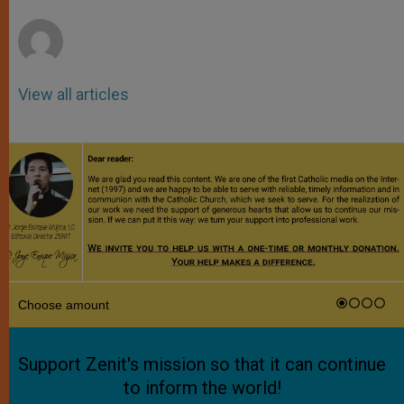
r
View all articles