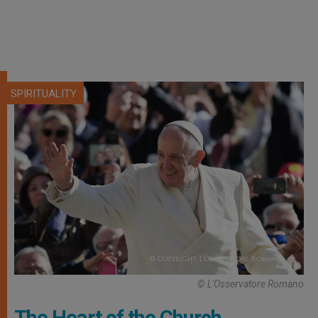
SPIRITUALITY
© L'Osservatore Romano
The Heart of the Church