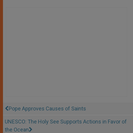
Pope Approves Causes of Saints
UNESCO: The Holy See Supports Actions in Favor of
the Ocean