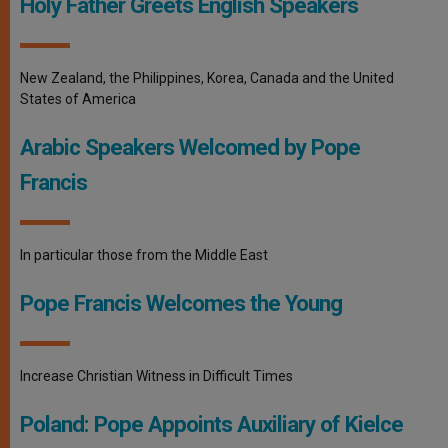
Holy Father Greets English Speakers
New Zealand, the Philippines, Korea, Canada and the United
States of America
Arabic Speakers Welcomed by Pope
Francis
In particular those from the Middle East
Pope Francis Welcomes the Young
Increase Christian Witness in Difficult Times
Poland: Pope Appoints Auxiliary of Kielce