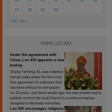
20
21
22
23
24
25
26
27
28
29
30
« Oct
Dic »
POPE LEO XIV
Under the agreement with
China, Leo XIV appoints a new
bishop
Chang Yanfeng, 42, was ordained
bishop today under the Sino-Holy
See agreement to a diocese that
has been without its own pastor
for 20 years. Just three weeks ago, the new prelate had to
publicly commit the local Church to a controversial law
designed to eliminate minorities.
Leo XIV encourages religious