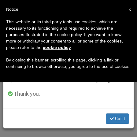
EN
Notice
×
x
Important Notice
This website or its third party tools use cookies, which are
necessary to its functioning and required to achieve the
From July 27 to August 7 we will take our
purposes illustrated in the cookie policy. If you want to know
annual break, taking advantage of the summer
more or withdraw your consent to all or some of the cookies,
please refer to the
cookie policy
.
period when less information is generated and
consumption also decreases.
By closing this banner, scrolling this page, clicking a link or
continuing to browse otherwise, you agree to the use of cookies.
We will resume regular work on the English and
Spanish editions of ZENIT on Monday, August 10.
Thank you.
Got it