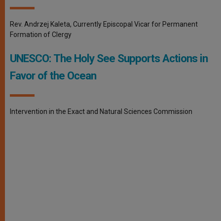
Rev. Andrzej Kaleta, Currently Episcopal Vicar for Permanent
Formation of Clergy
UNESCO: The Holy See Supports Actions in
Favor of the Ocean
Intervention in the Exact and Natural Sciences Commission