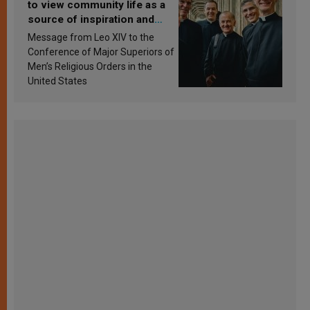
to view community life as a
source of inspiration and
sanctification
Message from Leo XIV to the
Conference of Major Superiors of
Men’s Religious Orders in the
United States