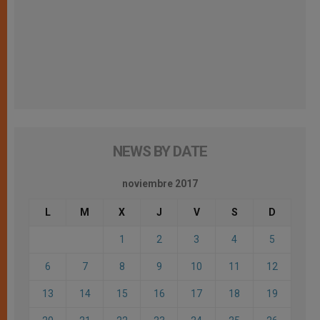
NEWS BY DATE
noviembre 2017
L
M
X
J
V
S
D
1
2
3
4
5
6
7
8
9
10
11
12
13
14
15
16
17
18
19