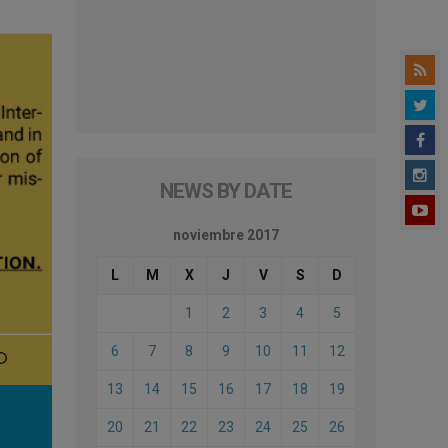
NEWS BY DATE
noviembre 2017
L
M
X
J
V
S
D
1
2
3
4
5
6
7
8
9
10
11
12
13
14
15
16
17
18
19
20
21
22
23
24
25
26