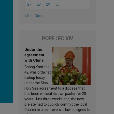
27
28
29
30
« Oct
Dic »
POPE LEO XIV
Under the
agreement
with China,
Leo XIV
Chang Yanfeng,
appoints a new
42, was ordained
bishop
bishop today
under the Sino-
Holy See agreement to a diocese that
has been without its own pastor for 20
years. Just three weeks ago, the new
prelate had to publicly commit the local
Church to a controversial law designed to