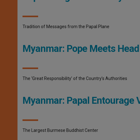
Tradition of Messages from the Papal Plane
Myanmar: Pope Meets Head
The ‘Great Responsibility’ of the Country’s Authorities
Myanmar: Papal Entourage 
The Largest Burmese Buddhist Center