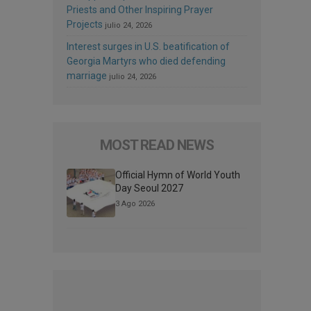
Priests and Other Inspiring Prayer
Projects
julio 24, 2026
Interest surges in U.S. beatification of
Georgia Martyrs who died defending
marriage
julio 24, 2026
MOST READ NEWS
Official Hymn of World Youth
Day Seoul 2027
3 Ago 2026