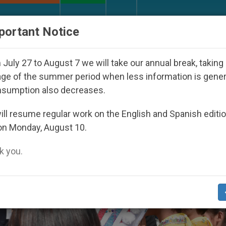
URCH AND WORLD
DOCUMENTS
DONATE
portant Notice
eared Under the Nicaraguan Dictatorship
An Ap
July 27 to August 7 we will take our annual break, taking
ge of the summer period when less information is gene
nsumption also decreases.
ll resume regular work on the English and Spanish editi
on Monday, August 10.
 you.