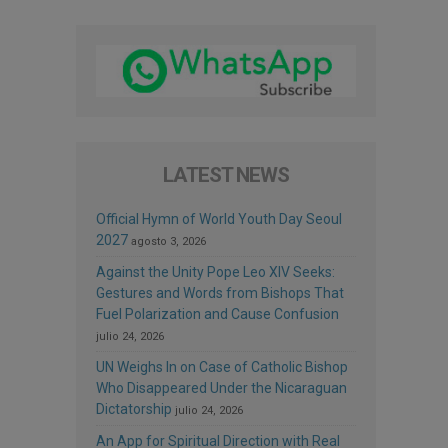
LATEST NEWS
Official Hymn of World Youth Day Seoul
2027
agosto 3, 2026
Against the Unity Pope Leo XIV Seeks:
Gestures and Words from Bishops That
Fuel Polarization and Cause Confusion
julio 24, 2026
UN Weighs In on Case of Catholic Bishop
Who Disappeared Under the Nicaraguan
Dictatorship
julio 24, 2026
An App for Spiritual Direction with Real