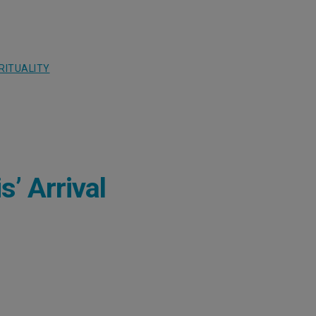
RITUALITY
’ Arrival