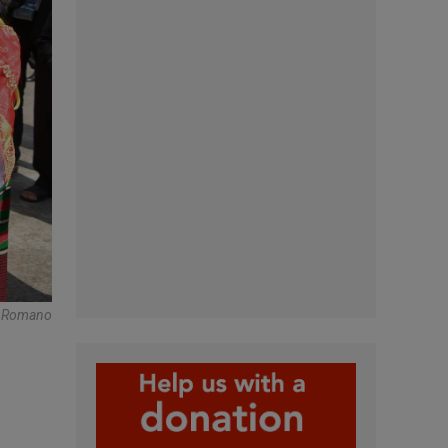
e Romano