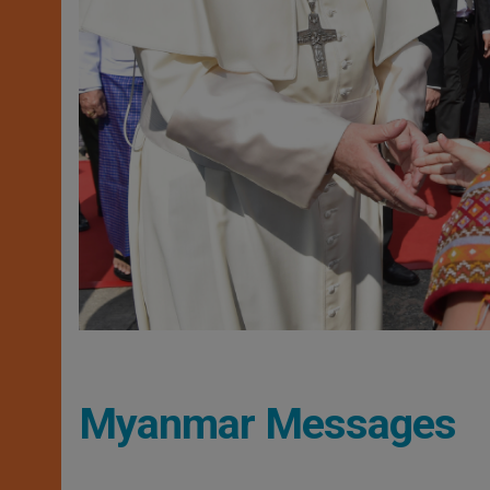
Myanmar Messages