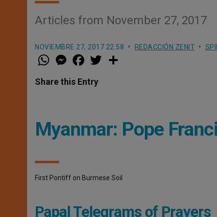
Articles from November 27, 2017
NOVIEMBRE 27, 2017 22:58
REDACCIÓN ZENIT
SPI
W
M
F
T
S
h
e
a
w
h
a
s
c
i
a
t
s
e
t
r
Share this Entry
s
e
b
t
e
A
n
o
e
p
g
o
r
p
e
k
r
Myanmar: Pope Francis
First Pontiff on Burmese Soil
Papal Telegrams of Prayers