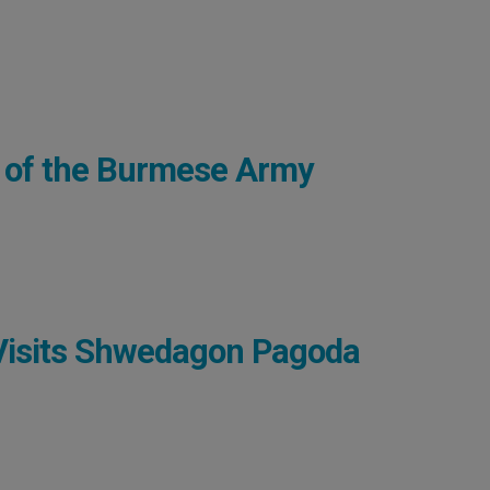
 of the Burmese Army
Visits Shwedagon Pagoda