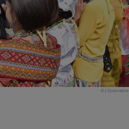
© L'Osservator