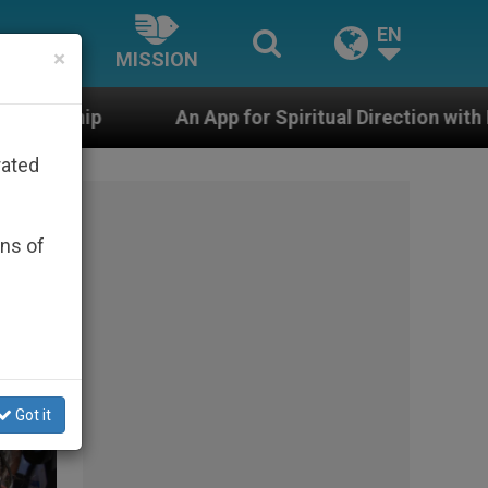
EN
×
MISSION
p for Spiritual Direction with Real Priests and Other I
rated
ons of
Got it