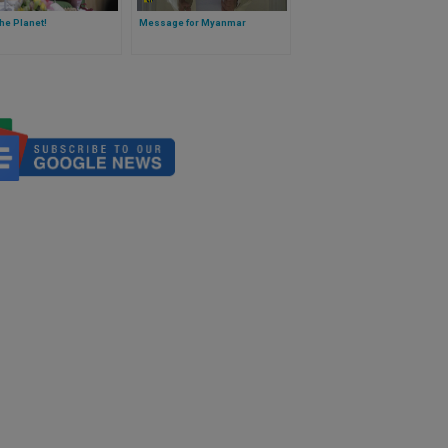
he Planet!
Message for Myanmar