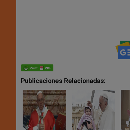
Publicaciones Relacionadas: