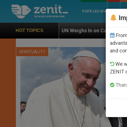
POPE LEO XIV
ROME
CH
Im
UN Weighs In on Case of Catholic Bishop Who Disapp
HOT TOPICS
From 
advanta
and co
SPIRITUALITY
We wi
ZENIT 
Thank