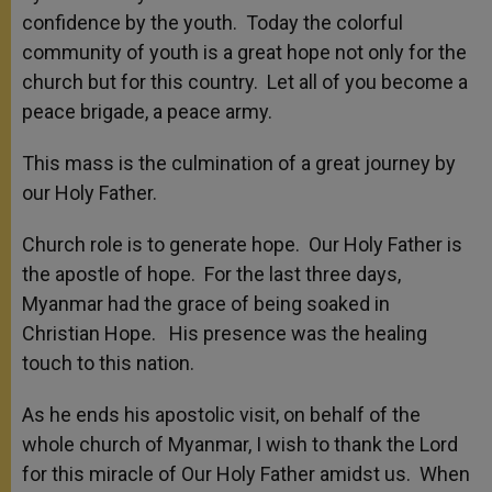
confidence by the youth. Today the colorful
community of youth is a great hope not only for the
church but for this country. Let all of you become a
peace brigade, a peace army.
This mass is the culmination of a great journey by
our Holy Father.
Church role is to generate hope. Our Holy Father is
the apostle of hope. For the last three days,
Myanmar had the grace of being soaked in
Christian Hope. His presence was the healing
touch to this nation.
As he ends his apostolic visit, on behalf of the
whole church of Myanmar, I wish to thank the Lord
for this miracle of Our Holy Father amidst us. When