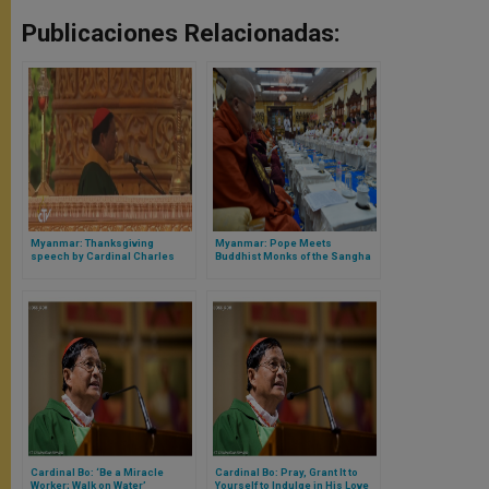
Publicaciones Relacionadas:
Myanmar: Thanksgiving
Myanmar: Pope Meets
speech by Cardinal Charles
Buddhist Monks of the Sangha
Maung Bo
Council
Cardinal Bo: ‘Be a Miracle
Cardinal Bo: Pray, Grant It to
Worker; Walk on Water’
Yourself to Indulge in His Love