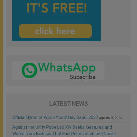
LATEST NEWS
Official Hymn of World Youth Day Seoul 2027
agosto 3, 2026
Against the Unity Pope Leo XIV Seeks: Gestures and
Words from Bishops That Fuel Polarization and Cause