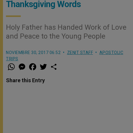
Thanksgiving Words
Holy Father has Handed Work of Love
and Peace to the Young People
NOVIEMBRE 30, 2017 06:52
ZENIT STAFF
APOSTOLIC
TRIPS
W
M
F
T
S
h
e
a
w
h
a
s
c
i
a
t
s
e
t
r
Share this Entry
s
e
b
t
e
A
n
o
e
p
g
o
r
p
e
k
r