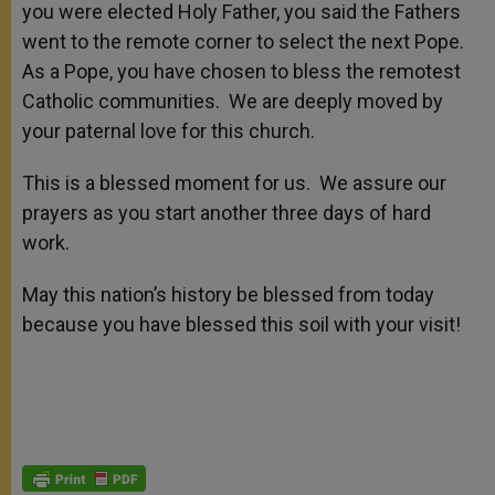
you were elected Holy Father, you said the Fathers
went to the remote corner to select the next Pope.
As a Pope, you have chosen to bless the remotest
Catholic communities. We are deeply moved by
your paternal love for this church.
This is a blessed moment for us. We assure our
prayers as you start another three days of hard
work.
May this nation’s history be blessed from today
because you have blessed this soil with your visit!