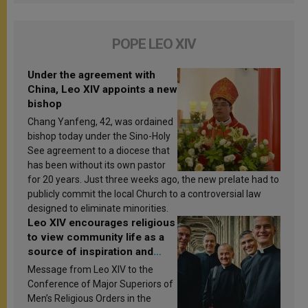
POPE LEO XIV
Under the agreement with
China, Leo XIV appoints a new
bishop
Chang Yanfeng, 42, was ordained
bishop today under the Sino-Holy
See agreement to a diocese that
has been without its own pastor
for 20 years. Just three weeks ago, the new prelate had to
publicly commit the local Church to a controversial law
designed to eliminate minorities.
Leo XIV encourages religious
to view community life as a
source of inspiration and
sanctification
Message from Leo XIV to the
Conference of Major Superiors of
Men’s Religious Orders in the