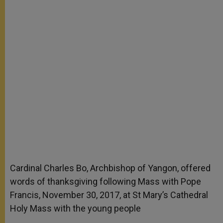
Cardinal Charles Bo, Archbishop of Yangon, offered
words of thanksgiving following Mass with Pope
Francis, November 30, 2017, at St Mary’s Cathedral
Holy Mass with the young people