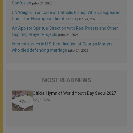
Confusion
julio 24, 2026
UN Weighs In on Case of Catholic Bishop Who Disappeared
Under the Nicaraguan Dictatorship
julio 24, 2026
An App for Spiritual Direction with Real Priests and Other
Inspiring Prayer Projects
julio 24, 2026
Interest surges in U.S. beatification of Georgia Martyrs
who died defending marriage
julio 24, 2026
MOST READ NEWS
Official Hymn of World Youth Day Seoul 2027
3 Ago 2026