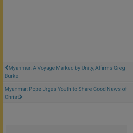
Myanmar: A Voyage Marked by Unity, Affirms Greg
Burke
Myanmar: Pope Urges Youth to Share Good News of
Christ