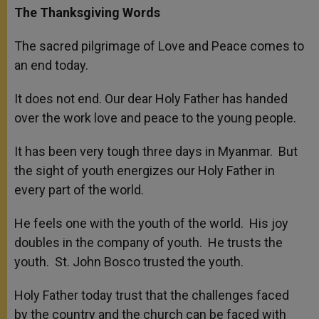
The Thanksgiving Words
The sacred pilgrimage of Love and Peace comes to
an end today.
It does not end. Our dear Holy Father has handed
over the work love and peace to the young people.
It has been very tough three days in Myanmar. But
the sight of youth energizes our Holy Father in
every part of the world.
He feels one with the youth of the world. His joy
doubles in the company of youth. He trusts the
youth. St. John Bosco trusted the youth.
Holy Father today trust that the challenges faced
by the country and the church can be faced with