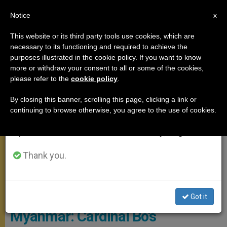
EN
Notice
×
x
Important Notice
This website or its third party tools use cookies, which are
necessary to its functioning and required to achieve the
From July 27 to August 7 we will take our
APOSTOLIC TRIPS
purposes illustrated in the cookie policy. If you want to know
annual break, taking advantage of the summer
more or withdraw your consent to all or some of the cookies,
please refer to the
cookie policy
.
period when less information is generated and
consumption also decreases.
By closing this banner, scrolling this page, clicking a link or
continuing to browse otherwise, you agree to the use of cookies.
We will resume regular work on the English and
Spanish editions of ZENIT on Monday, August 10.
Thank you.
© L'Osservatore Romano
Got it
Myanmar: Cardinal Bo’s