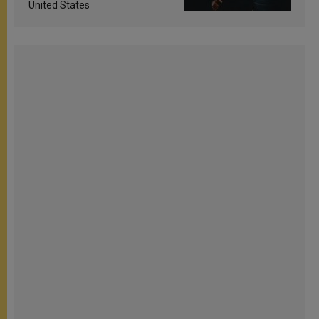
United States