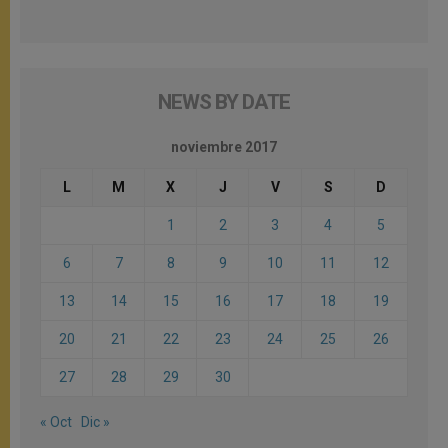
NEWS BY DATE
noviembre 2017
L
M
X
J
V
S
D
1
2
3
4
5
6
7
8
9
10
11
12
13
14
15
16
17
18
19
20
21
22
23
24
25
26
27
28
29
30
« Oct
Dic »