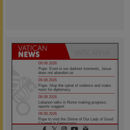
09.08.2026
Pope: Even in our darkest moments, Jesus
does not abandon us
09.08.2026
Pope: Stop the spiral of violence and make
room for diplomacy
08.08.2026
Lebanon talks in Rome making progress,
reports suggest
08.08.2026
Pope to visit the Shrine of Our Lady of Good
Counsel in Genazzano