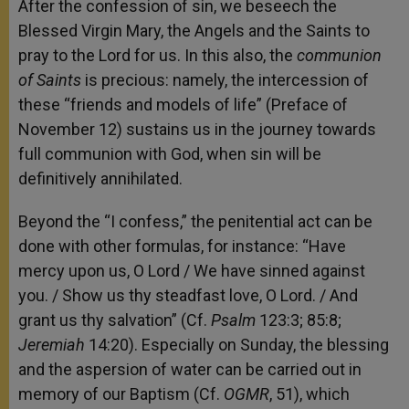
After the confession of sin, we beseech the
Blessed Virgin Mary, the Angels and the Saints to
pray to the Lord for us. In this also, the
communion
of Saints
is precious: namely, the intercession of
these “friends and models of life” (Preface of
November 12) sustains us in the journey towards
full communion with God, when sin will be
definitively annihilated.
Beyond the “I confess,” the penitential act can be
done with other formulas, for instance: “Have
mercy upon us, O Lord / We have sinned against
you. / Show us thy steadfast love, O Lord. / And
grant us thy salvation” (Cf.
Psalm
123:3; 85:8;
Jeremiah
14:20). Especially on Sunday, the blessing
and the aspersion of water can be carried out in
memory of our Baptism (Cf.
OGMR
, 51), which