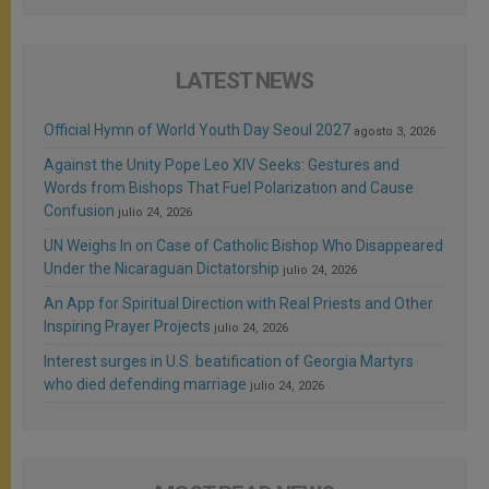
LATEST NEWS
Official Hymn of World Youth Day Seoul 2027
agosto 3, 2026
Against the Unity Pope Leo XIV Seeks: Gestures and
Words from Bishops That Fuel Polarization and Cause
Confusion
julio 24, 2026
UN Weighs In on Case of Catholic Bishop Who Disappeared
Under the Nicaraguan Dictatorship
julio 24, 2026
An App for Spiritual Direction with Real Priests and Other
Inspiring Prayer Projects
julio 24, 2026
Interest surges in U.S. beatification of Georgia Martyrs
who died defending marriage
julio 24, 2026