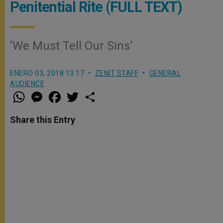
Penitential Rite (FULL TEXT)
‘We Must Tell Our Sins’
ENERO 03, 2018 13:17
ZENIT STAFF
GENERAL
AUDIENCE
W
M
F
T
S
h
e
a
w
h
a
s
c
i
a
t
s
e
t
r
Share this Entry
s
e
b
t
e
A
n
o
e
p
g
o
r
p
e
k
r