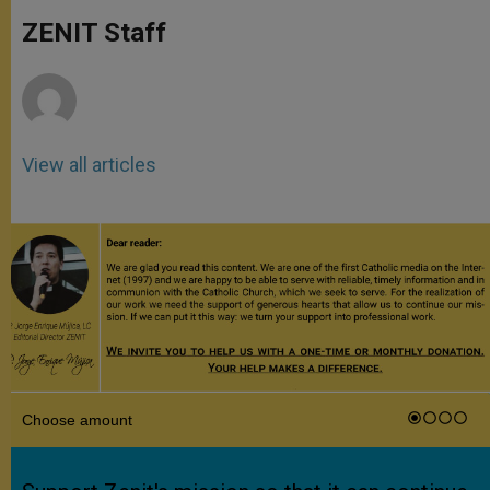
A
n
o
e
p
g
o
r
ZENIT Staff
p
e
k
r
View all articles