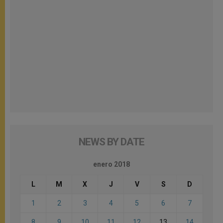
NEWS BY DATE
enero 2018
L
M
X
J
V
S
D
1
2
3
4
5
6
7
8
9
10
11
12
13
14