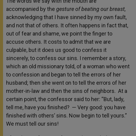
The words we say with the mouth are
accompanied by the
gesture of beating our breast,
acknowledging that I have sinned by my own fault,
and not that of others. It often happens in fact that,
out of fear and shame, we point the finger to
accuse others. It costs to admit that we are
culpable, but it does us good to confess it
sincerely, to confess our sins. I remember a story,
which an old missionary told, of a woman who went
to confession and began to tell the errors of her
husband; then she went on to tell the errors of her
mother-in-law and then the sins of neighbors. At a
certain point, the confessor said to her: “But, lady,
tell me, have you finished? — Very good: you have
finished with others’ sins. Now begin to tell yours.”
We must tell our sins!