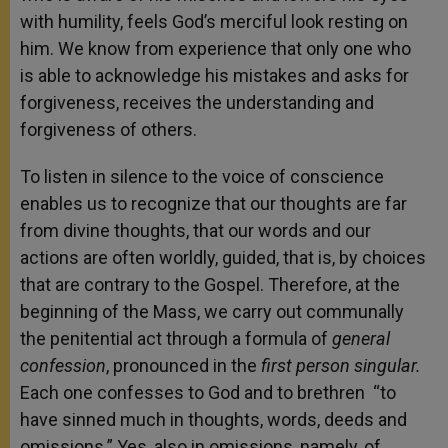
with humility, feels God’s merciful look resting on
him. We know from experience that only one who
is able to acknowledge his mistakes and asks for
forgiveness, receives the understanding and
forgiveness of others.
To listen in silence to the voice of conscience
enables us to recognize that our thoughts are far
from divine thoughts, that our words and our
actions are often worldly, guided, that is, by choices
that are contrary to the Gospel. Therefore, at the
beginning of the Mass, we carry out communally
the penitential act through a formula of
general
confession
, pronounced in the
first person singular.
Each one confesses to God and to brethren “to
have sinned much in thoughts, words, deeds and
omissions.” Yes, also in omissions, namely, of