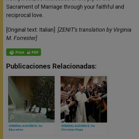
Sacrament of Marriage through your faithful and
reciprocal love.
[Original text: Italian]
[ZENIT’s translation by Virginia
M. Forrester]
Publicaciones Relacionadas:
GENERAL AUDIENCE: On
GENERAL AUDIENCE: On
Education
Christian Hope