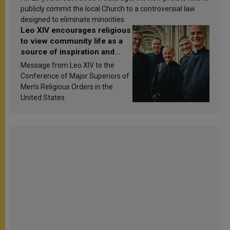
publicly commit the local Church to a controversial law
designed to eliminate minorities.
Leo XIV encourages religious
to view community life as a
source of inspiration and
sanctification
Message from Leo XIV to the
Conference of Major Superiors of
Men’s Religious Orders in the
United States