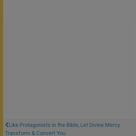
Like Protagonists in the Bible, Let Divine Mercy
Transform & Convert You