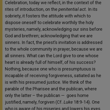
Celebration, today we reflect, in the context of the
rites of introduction, on the
penitential act.
In its
sobriety, it fosters the attitude with which to
dispose oneself to celebrate worthily the holy
mysteries, namely, acknowledging our sins before
God and brethren; acknowledging that we are
sinners. In fact, the priest’s invitation is addressed
to the whole community in prayer, because we are
all sinners. What can the Lord give to one whose
heart is already full of himself, of his success?
Nothing, because one who is presumptuous is
incapable of receiving forgiveness, satiated as he
is with his presumed justice. We think of the
parable of the Pharisee and the publican, where
only the latter – the publican — goes home
justified, namely, forgiven (Cf.
Luke
18:9-14). One
who is aware of his miseries and lowers his eyes