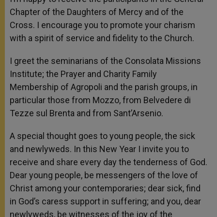
Chapter of the Daughters of Mercy and of the
Cross. I encourage you to promote your charism
with a spirit of service and fidelity to the Church.
I greet the seminarians of the Consolata Missions
Institute; the Prayer and Charity Family
Membership of Agropoli and the parish groups, in
particular those from Mozzo, from Belvedere di
Tezze sul Brenta and from Sant’Arsenio.
A special thought goes to young people, the sick
and newlyweds. In this New Year I invite you to
receive and share every day the tenderness of God.
Dear young people, be messengers of the love of
Christ among your contemporaries; dear sick, find
in God’s caress support in suffering; and you, dear
newlyweds, be witnesses of the joy of the