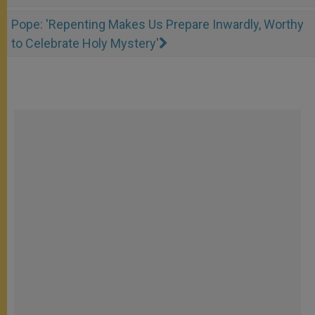
Pope: 'Repenting Makes Us Prepare Inwardly, Worthy
to Celebrate Holy Mystery'