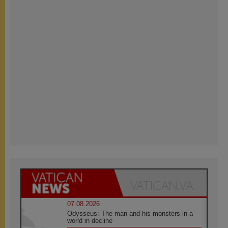
07.08.2026
Odysseus: The man and his monsters in a
world in decline