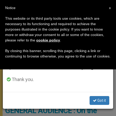
EN
Notice
×
x
Important Notice
This website or its third party tools use cookies, which are
necessary to its functioning and required to achieve the
From July 27 to August 7 we will take our
GENERAL AUDIENCE
purposes illustrated in the cookie policy. If you want to know
annual break, taking advantage of the summer
more or withdraw your consent to all or some of the cookies,
please refer to the
cookie policy
.
period when less information is generated and
consumption also decreases.
By closing this banner, scrolling this page, clicking a link or
continuing to browse otherwise, you agree to the use of cookies.
We will resume regular work on the English and
Spanish editions of ZENIT on Monday, August 10.
Thank you.
© Vatican Media
Got it
GENERAL AUDIENCE : On the