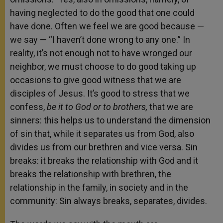
having neglected to do the good that one could
have done. Often we feel we are good because —
we say — “I haven’t done wrong to any one.” In
reality, it’s not enough not to have wronged our
neighbor, we must choose to do good taking up
occasions to give good witness that we are
disciples of Jesus. It’s good to stress that we
confess,
be it to God or to brothers,
that we are
sinners: this helps us to understand the dimension
of sin that, while it separates us from God, also
divides us from our brethren and vice versa. Sin
breaks: it breaks the relationship with God and it
breaks the relationship with brethren, the
relationship in the family, in society and in the
community: Sin always breaks, separates, divides.