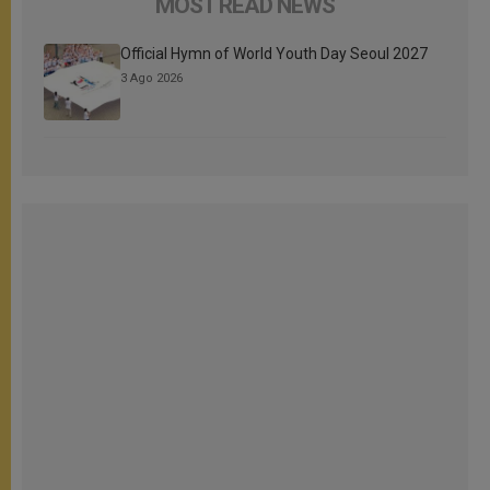
MOST READ NEWS
Official Hymn of World Youth Day Seoul 2027
3 Ago 2026