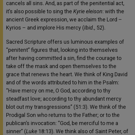
cancels all sins. And, as part of the penitential act,
it’s also possible to sing the
Kyrie eleison
: with the
ancient Greek expression, we acclaim the Lord –
Kyrios – and implore His mercy (
Ibid.,
52).
Sacred Scripture offers us luminous examples of
“penitent” figures that, looking into themselves
after having committed a sin, find the courage to
take off the mask and open themselves to the
grace that renews the heart. We think of King David
and of the words attributed to him in the Psalm:
“Have mercy on me, O God, according to thy
steadfast love; according to thy abundant mercy
blot out my transgressions” (51:3). We think of the
Prodigal Son who returns to the Father; or to the
publican’s invocation: “God, be merciful to me a
sinner” (
Luke
18:13). We think also of Saint Peter, of