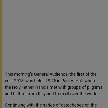
This morning’s General Audience, the first of the
year 2018, was held at 9:25 in Paul VI Hall, where
the Holy Father Francis met with groups of pilgrims
and faithful from Italy and from all over the world.
Continuing with the series of catecheses on the