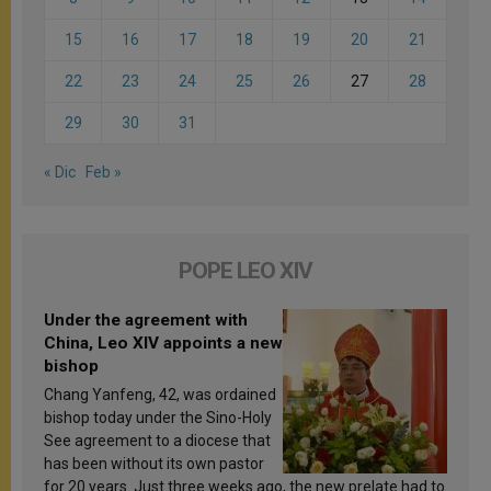
15
16
17
18
19
20
21
22
23
24
25
26
27
28
29
30
31
« Dic
Feb »
POPE LEO XIV
Under the agreement with
China, Leo XIV appoints a new
bishop
Chang Yanfeng, 42, was ordained
bishop today under the Sino-Holy
See agreement to a diocese that
has been without its own pastor
for 20 years. Just three weeks ago, the new prelate had to