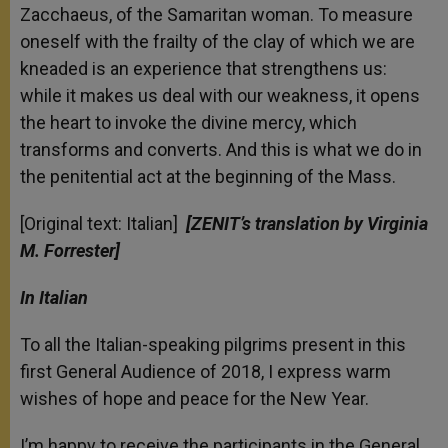
Zacchaeus, of the Samaritan woman. To measure
oneself with the frailty of the clay of which we are
kneaded is an experience that strengthens us:
while it makes us deal with our weakness, it opens
the heart to invoke the divine mercy, which
transforms and converts. And this is what we do in
the penitential act at the beginning of the Mass.
[Original text: Italian]
[ZENIT’s translation by Virginia
M. Forrester]
In Italian
To all the Italian-speaking pilgrims present in this
first General Audience of 2018, I express warm
wishes of hope and peace for the New Year.
I’m happy to receive the participants in the General