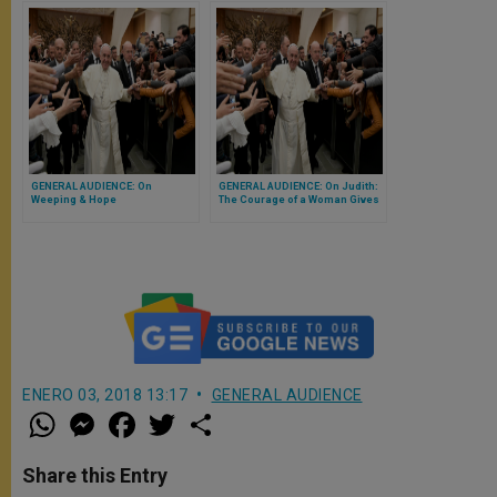
GENERAL AUDIENCE: On
GENERAL AUDIENCE: On Judith:
Weeping & Hope
The Courage of a Woman Gives
Courage to a People
ENERO 03, 2018 13:17
GENERAL AUDIENCE
W
M
F
T
S
h
e
a
w
h
a
s
c
i
a
t
s
e
t
r
Share this Entry
s
e
b
t
e