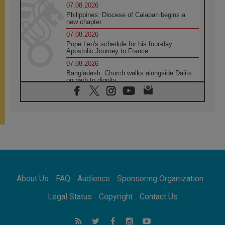
07.08.2026
Philippines: Diocese of Calapan begins a
new chapter
07.08.2026
Pope Leo's schedule for his four-day
Apostolic Journey to France
07.08.2026
Bangladesh: Church walks alongside Dalits
on path to dignity
07.08.2026
Amplifying the voices of Catholic sisters in
the public square
07.08.2026
Cardinal Parolin: Peace begins with empathy
for the suffering of others
06.08.2026
UN concern over disrupted life in Gaza
06.08.2026
About Us
FAQ
Audience
Sponsoring Organization
Gratitude for papal visit to Assisi: 'Today we
feel we are the Church'
Legal Status
Copyright
Contact Us
06.08.2026
In Assisi, Pope encourages young people to
'touch the suffering flesh of others'