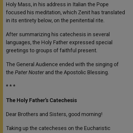
Holy Mass, in his address in Italian the Pope
focused his meditation, which Zenit has translated
in its entirety below, on the penitential rite.
After summarizing his catechesis in several
languages, the Holy Father expressed special
greetings to groups of faithful present.
The General Audience ended with the singing of
the
Pater Noster
and the Apostolic Blessing.
* * *
The Holy Father’s Catechesis
Dear Brothers and Sisters, good morning!
Taking up the catecheses on the Eucharistic