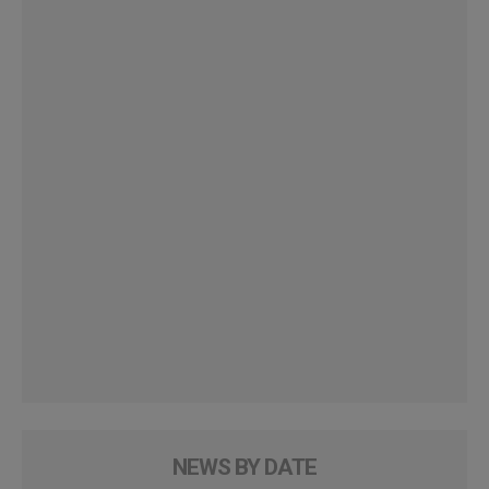
NEWS BY DATE