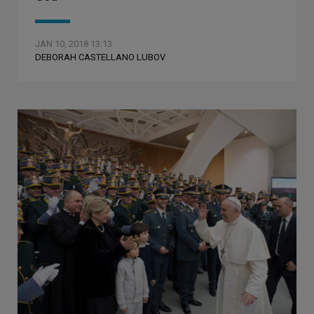
JAN 10, 2018 13:13
DEBORAH CASTELLANO LUBOV