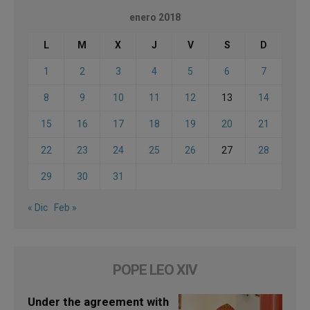
enero 2018
L
M
X
J
V
S
D
1
2
3
4
5
6
7
8
9
10
11
12
13
14
15
16
17
18
19
20
21
22
23
24
25
26
27
28
29
30
31
« Dic
Feb »
POPE LEO XIV
Under the agreement with