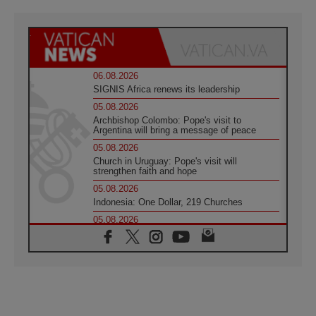
06.08.2026
SIGNIS Africa renews its leadership
05.08.2026
Archbishop Colombo: Pope's visit to
Argentina will bring a message of peace
05.08.2026
Church in Uruguay: Pope's visit will
strengthen faith and hope
05.08.2026
Indonesia: One Dollar, 219 Churches
05.08.2026
Confucian-Christian Colloquium Final
Statement: Building a harmonious world
05.08.2026
Pope's visit to Peru: A source of hope for a
people seeking peace
05.08.2026
SIGNIS World Congress 2026: