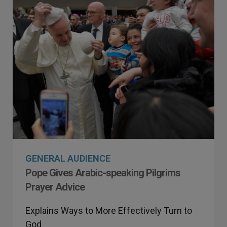
GENERAL AUDIENCE
Pope Gives Arabic-speaking Pilgrims
Prayer Advice
Explains Ways to More Effectively Turn to
God