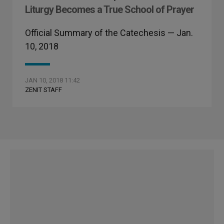
Liturgy Becomes a True School of Prayer
Official Summary of the Catechesis — Jan.
10, 2018
JAN 10, 2018 11:42
ZENIT STAFF