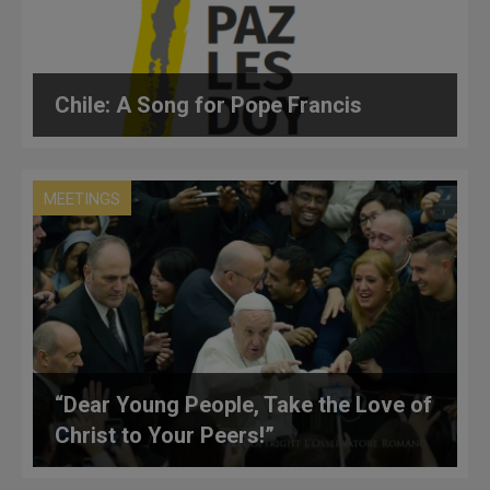
Chile: A Song for Pope Francis
MEETINGS
“Dear Young People, Take the Love of
Christ to Your Peers!”