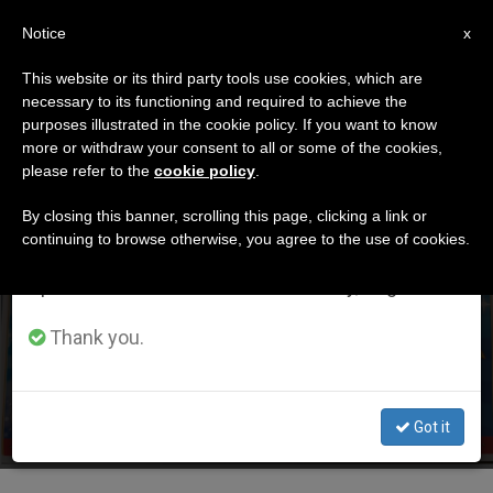
EN
Notice
×
x
Important Notice
This website or its third party tools use cookies, which are
necessary to its functioning and required to achieve the
From July 27 to August 7 we will take our
DÍA
purposes illustrated in the cookie policy. If you want to know
annual break, taking advantage of the summer
Enero 10th, 2018
more or withdraw your consent to all or some of the cookies,
please refer to the
cookie policy
.
period when less information is generated and
consumption also decreases.
By closing this banner, scrolling this page, clicking a link or
continuing to browse otherwise, you agree to the use of cookies.
LATEST NEWS
We will resume regular work on the English and
Spanish editions of ZENIT on Monday, August 10.
Pope Invites Poor to the Circus
Thank you.
JAN 10, 2018 19:27
JIM FAIR
Got it