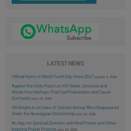
LATEST NEWS
Official Hymn of World Youth Day Seoul 2027
agosto 3, 2026
Against the Unity Pope Leo XIV Seeks: Gestures and
Words from Bishops That Fuel Polarization and Cause
Confusion
julio 24, 2026
UN Weighs In on Case of Catholic Bishop Who Disappeared
Under the Nicaraguan Dictatorship
julio 24, 2026
An App for Spiritual Direction with Real Priests and Other
Inspiring Prayer Projects
julio 24, 2026