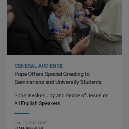
GENERAL AUDIENCE
Pope Offers Special Greeting to
Seminarians and University Students
Pope Invokes Joy and Peace of Jesus on
All English Speakers
JAN 10, 2018 11:55
STAFF REPORTER