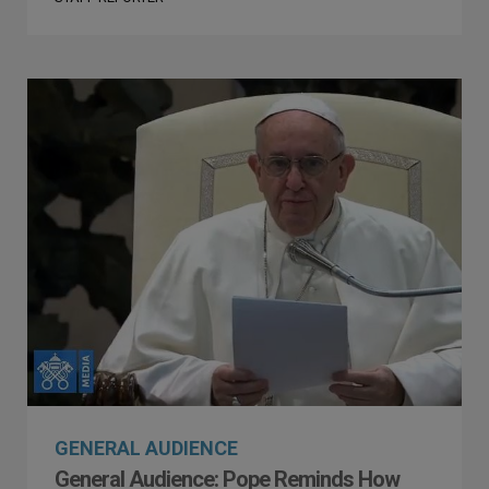
GENERAL AUDIENCE
General Audience: Pope Reminds How