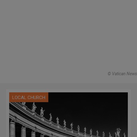
© Vatican News
LOCAL CHURCH