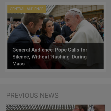
GENERAL AUDIENCE
General Audience: Pope Calls for
Silence, Without 'Rushing' During
Mass