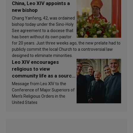
China, Leo XIV appoints a
new bishop
Chang Yanfeng, 42, was ordained
bishop today under the Sino-Holy
See agreement to a diocese that
has been without its own pastor
for 20 years. Just three weeks ago, the new prelate had to
publicly commit the local Church to a controversial law
designed to eliminate minorities.
Leo XIV encourages
religious to view
community life as a source
of inspiration and
Message from Leo XIV to the
sanctification
Conference of Major Superiors of
Men’s Religious Orders in the
United States