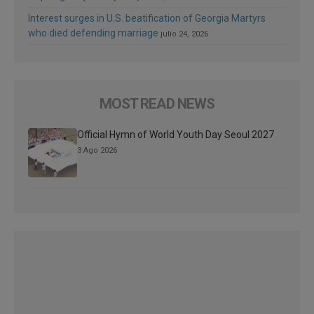
Interest surges in U.S. beatification of Georgia Martyrs
who died defending marriage
julio 24, 2026
MOST READ NEWS
Official Hymn of World Youth Day Seoul 2027
3 Ago 2026