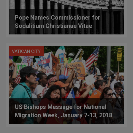
Pope Names Commissioner for
Sodalitium Christianae Vitae
VATICAN CITY
US Bishops Message for National
Migration Week, January 7-13, 2018