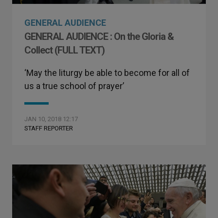
GENERAL AUDIENCE
GENERAL AUDIENCE : On the Gloria &
Collect (FULL TEXT)
‘May the liturgy be able to become for all of
us a true school of prayer’
JAN 10, 2018 12:17
STAFF REPORTER