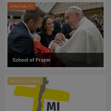
SPIRITUALITY
School of Prayer
APOSTOLIC TRIPS