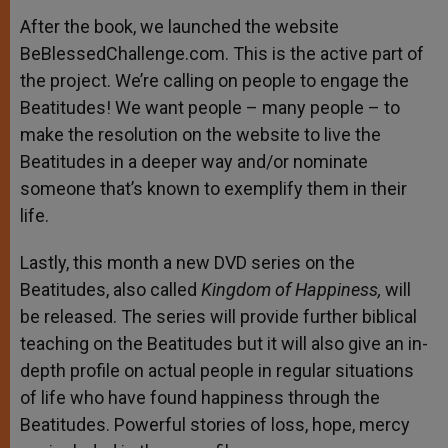
After the book, we launched the website
BeBlessedChallenge.com. This is the active part of
the project. We’re calling on people to engage the
Beatitudes! We want people – many people – to
make the resolution on the website to live the
Beatitudes in a deeper way and/or nominate
someone that’s known to exemplify them in their
life.
Lastly, this month a new DVD series on the
Beatitudes, also called
Kingdom of Happiness,
will
be released. The series will provide further biblical
teaching on the Beatitudes but it will also give an in-
depth profile on actual people in regular situations
of life who have found happiness through the
Beatitudes. Powerful stories of loss, hope, mercy