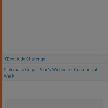
Beatitude Challenge
Diplomatic Corps: Pope’s Wishes for Countries at
War