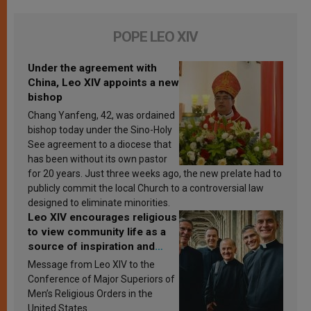
POPE LEO XIV
Under the agreement with
China, Leo XIV appoints a new
bishop
Chang Yanfeng, 42, was ordained
bishop today under the Sino-Holy
See agreement to a diocese that
has been without its own pastor
for 20 years. Just three weeks ago, the new prelate had to
publicly commit the local Church to a controversial law
designed to eliminate minorities.
Leo XIV encourages religious
to view community life as a
source of inspiration and
sanctification
Message from Leo XIV to the
Conference of Major Superiors of
Men’s Religious Orders in the
United States