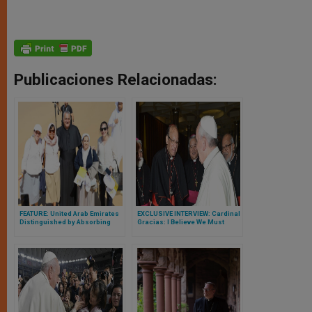
Publicaciones Relacionadas:
FEATURE: United Arab Emirates
EXCLUSIVE INTERVIEW: Cardinal
Distinguished by Absorbing
Gracias: I Believe We Must
Christians from All Over World,
Have a Universal Sharing of
Searching Livelihood and Safe
Priests
Haven