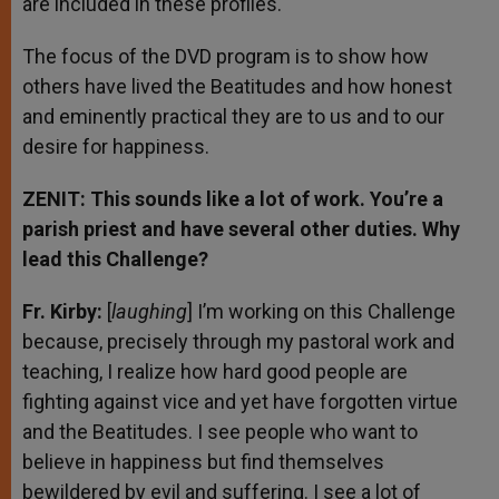
are included in these profiles.
The focus of the DVD program is to show how
others have lived the Beatitudes and how honest
and eminently practical they are to us and to our
desire for happiness.
ZENIT: This sounds like a lot of work. You’re a
parish priest and have several other duties. Why
lead this Challenge?
Fr. Kirby:
[
laughing
] I’m working on this Challenge
because, precisely through my pastoral work and
teaching, I realize how hard good people are
fighting against vice and yet have forgotten virtue
and the Beatitudes. I see people who want to
believe in happiness but find themselves
bewildered by evil and suffering. I see a lot of