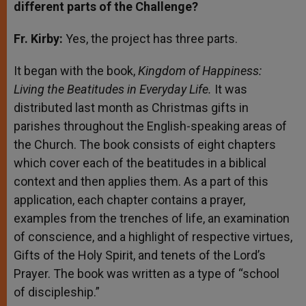
different parts of the Challenge?
Fr. Kirby:
Yes, the project has three parts.
It began with the book,
Kingdom of Happiness:
Living the Beatitudes in Everyday Life.
It was
distributed last month as Christmas gifts in
parishes throughout the English-speaking areas of
the Church. The book consists of eight chapters
which cover each of the beatitudes in a biblical
context and then applies them. As a part of this
application, each chapter contains a prayer,
examples from the trenches of life, an examination
of conscience, and a highlight of respective virtues,
Gifts of the Holy Spirit, and tenets of the Lord’s
Prayer. The book was written as a type of “school
of discipleship.”