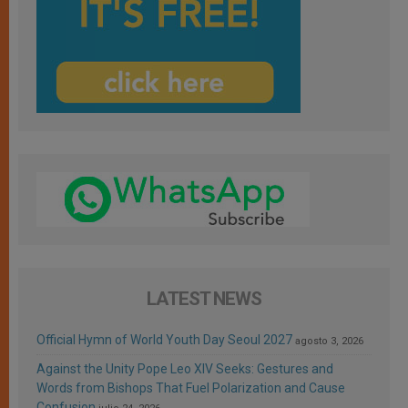
LATEST NEWS
Official Hymn of World Youth Day Seoul 2027
agosto 3, 2026
Against the Unity Pope Leo XIV Seeks: Gestures and
Words from Bishops That Fuel Polarization and Cause
Confusion