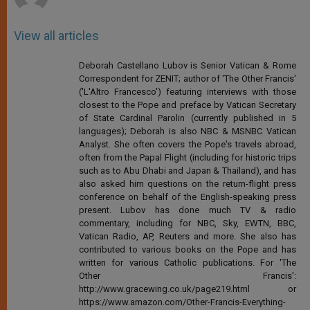
View all articles
Deborah Castellano Lubov is Senior Vatican & Rome
Correspondent for ZENIT; author of 'The Other Francis'
('L'Altro Francesco') featuring interviews with those
closest to the Pope and preface by Vatican Secretary
of State Cardinal Parolin (currently published in 5
languages); Deborah is also NBC & MSNBC Vatican
Analyst. She often covers the Pope's travels abroad,
often from the Papal Flight (including for historic trips
such as to Abu Dhabi and Japan & Thailand), and has
also asked him questions on the return-flight press
conference on behalf of the English-speaking press
present. Lubov has done much TV & radio
commentary, including for NBC, Sky, EWTN, BBC,
Vatican Radio, AP, Reuters and more. She also has
contributed to various books on the Pope and has
written for various Catholic publications. For 'The
Other Francis':
http://www.gracewing.co.uk/page219.html or
https://www.amazon.com/Other-Francis-Everything-