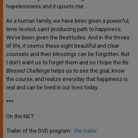
hopelessness and it upsets me.
As a human family, we have been given a powerful,
time-tested, saint-producing path to happiness.
We’ve been given the Beatitudes. And in the throes
of life, it seems these eight beautiful and clear
counsels and their blessings can be forgotten. But
I don’t want us to forget them and so I hope the
Be
Blessed Challenge
helps us to see the goal, know
the course, and realize everyday that happiness is
real and can be lived in our lives today.
***
On the NET:
Trailer of the DVD program:
the trailer