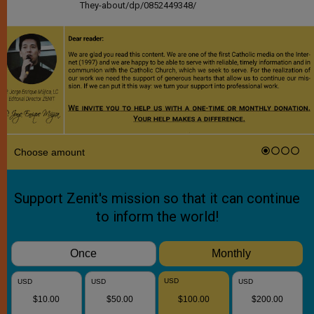
They-about/dp/0852449348/