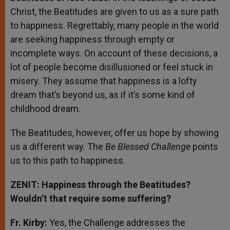
Christ, the Beatitudes are given to us as a sure path
to happiness. Regrettably, many people in the world
are seeking happiness through empty or
incomplete ways. On account of these decisions, a
lot of people become disillusioned or feel stuck in
misery. They assume that happiness is a lofty
dream that’s beyond us, as if it’s some kind of
childhood dream.
The Beatitudes, however, offer us hope by showing
us a different way. The
Be Blessed Challenge
points
us to this path to happiness.
ZENIT: Happiness through the Beatitudes?
Wouldn’t that require some suffering?
Fr. Kirby:
Yes, the Challenge addresses the