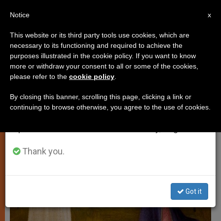
EN
Notice
×
x
Important Notice
This website or its third party tools use cookies, which are
necessary to its functioning and required to achieve the
From July 27 to August 7 we will take our
TESTIMONIES
purposes illustrated in the cookie policy. If you want to know
annual break, taking advantage of the summer
more or withdraw your consent to all or some of the cookies,
please refer to the
cookie policy
.
period when less information is generated and
consumption also decreases.
By closing this banner, scrolling this page, clicking a link or
continuing to browse otherwise, you agree to the use of cookies.
We will resume regular work on the English and
Spanish editions of ZENIT on Monday, August 10.
Thank you.
Got it