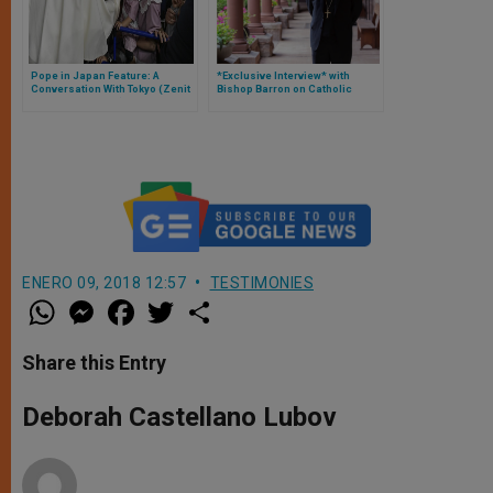
Pope in Japan Feature: A
*Exclusive Interview* with
Conversation With Tokyo (Zenit
Bishop Barron on Catholic
is on Papal Flight)
Living Amid Coronavirus Crisis
ENERO 09, 2018 12:57
TESTIMONIES
W
M
F
T
S
h
e
a
w
h
a
s
c
i
a
t
s
e
t
r
Share this Entry
s
e
b
t
e
A
n
o
e
p
g
o
r
Deborah Castellano Lubov
p
e
k
r