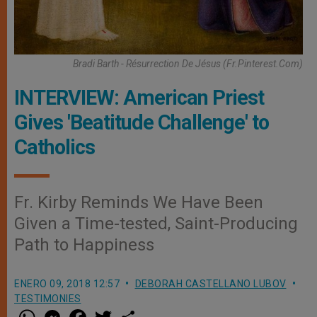
Bradi Barth - Résurrection De Jésus (fr.pinterest.com)
INTERVIEW: American Priest
Gives 'Beatitude Challenge' to
Catholics
Fr. Kirby Reminds We Have Been
Given a Time-tested, Saint-Producing
Path to Happiness
ENERO 09, 2018 12:57
DEBORAH CASTELLANO LUBOV
TESTIMONIES
W
M
F
T
S