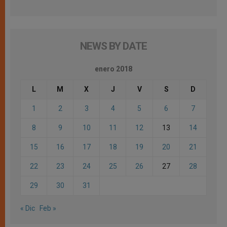
NEWS BY DATE
enero 2018
L
M
X
J
V
S
D
1
2
3
4
5
6
7
8
9
10
11
12
13
14
15
16
17
18
19
20
21
22
23
24
25
26
27
28
29
30
31
« Dic
Feb »