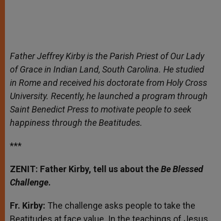
Father Jeffrey Kirby is the Parish Priest of Our Lady
of Grace in Indian Land, South Carolina. He studied
in Rome and received his doctorate from Holy Cross
University. Recently, he launched a program through
Saint Benedict Press to motivate people to seek
happiness through the Beatitudes.
***
ZENIT: Father Kirby, tell us about the
Be Blessed
Challenge
.
Fr. Kirby:
The challenge asks people to take the
Beatitudes at face value. In the teachings of Jesus