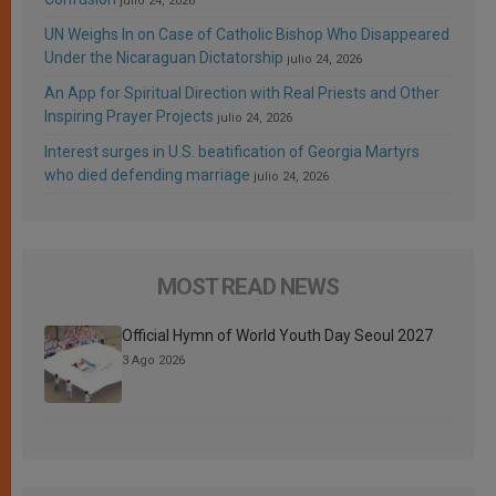
julio 24, 2026
UN Weighs In on Case of Catholic Bishop Who Disappeared
Under the Nicaraguan Dictatorship
julio 24, 2026
An App for Spiritual Direction with Real Priests and Other
Inspiring Prayer Projects
julio 24, 2026
Interest surges in U.S. beatification of Georgia Martyrs
who died defending marriage
julio 24, 2026
MOST READ NEWS
Official Hymn of World Youth Day Seoul 2027
3 Ago 2026