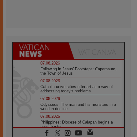
07.08.2026
Following in Jesus' Footsteps: Capernaum,
the Town of Jesus
07.08.2026
Catholic universities offer art as a way of
addressing today's problems
07.08.2026
Odysseus: The man and his monsters in a
world in decline
07.08.2026
Philippines: Diocese of Calapan begins a
new chapter
07.08.2026