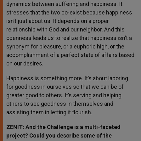
dynamics between suffering and happiness. It
stresses that the two co-exist because happiness
isn’t just about us. It depends on a proper
relationship with God and our neighbor. And this
openness leads us to realize that happiness isn’t a
synonym for pleasure, or a euphoric high, or the
accomplishment of a perfect state of affairs based
on our desires.
Happiness is something more. It’s about laboring
for goodness in ourselves so that we can be of
greater good to others. It’s serving and helping
others to see goodness in themselves and
assisting them in letting it flourish.
ZENIT: And the Challenge is a multi-faceted
project? Could you describe some of the