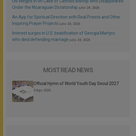
UN Weighs In on Case of Catholic Bishop Who Disappeared
Under the Nicaraguan Dictatorship
julio 24, 2026
An App for Spiritual Direction with Real Priests and Other
Inspiring Prayer Projects
julio 24, 2026
Interest surges in U.S. beatification of Georgia Martyrs
who died defending marriage
julio 24, 2026
MOST READ NEWS
Official Hymn of World Youth Day Seoul 2027
3 Ago 2026