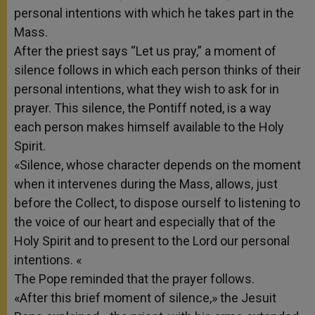
personal intentions with which he takes part in the
Mass
.
After the priest says “Let us pray,” a moment of
silence follows in which each person
thinks of their
personal intentions, what they wish to ask for in
prayer.
This silence, the Pontiff noted, is a way
each person makes himself available to the Holy
Spirit.
«Silence, whose character depends on the moment
when it intervenes during the Mass, allows, just
before the Collect, to dispose ourself to listening to
the voice of our heart and especially that of the
Holy Spirit and to present to the Lord our personal
intentions. «
The Pope reminded that the prayer follows.
«After this brief moment of silence,» the Jesuit