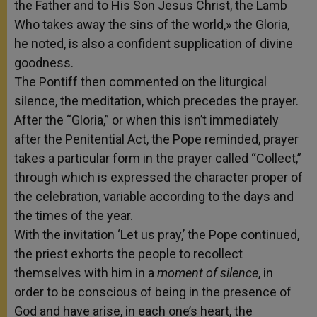
the Father and to His Son Jesus Christ, the Lamb
Who takes away the sins of the world,» the Gloria,
he noted, is also a confident supplication of divine
goodness.
The Pontiff then commented on the liturgical
silence, the meditation, which precedes the prayer.
After the “Gloria,” or when this isn’t immediately
after the Penitential Act, the Pope reminded, prayer
takes a particular form in the prayer called “Collect,”
through which is expressed the character proper of
the celebration, variable according to the days and
the times of the year.
With the invitation ‘Let us pray,’ the Pope continued,
the priest exhorts the people to recollect
themselves with him in a
moment of silence
, in
order to be conscious of being in the presence of
God and have arise, in each one’s heart, the