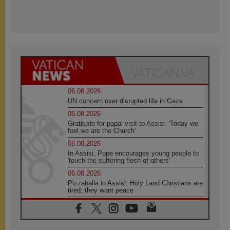
06.08.2026
UN concern over disrupted life in Gaza
06.08.2026
Gratitude for papal visit to Assisi: 'Today we
feel we are the Church'
06.08.2026
In Assisi, Pope encourages young people to
'touch the suffering flesh of others'
06.08.2026
Pizzaballa in Assisi: Holy Land Christians are
tired; they want peace
06.08.2026
Franciscan Provincial Minister: School of St.
Francis teaches the Gospel of peace