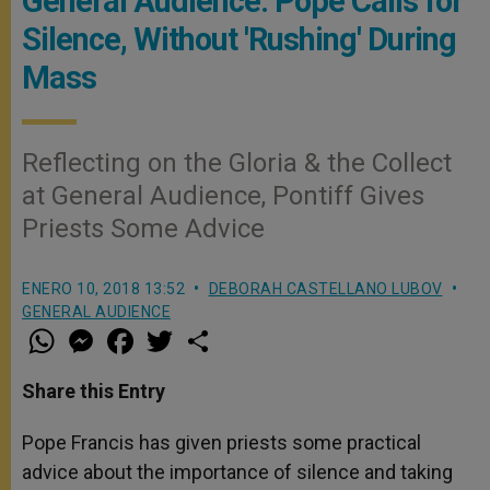
General Audience: Pope Calls for
Silence, Without 'Rushing' During
Mass
Reflecting on the Gloria & the Collect
at General Audience, Pontiff Gives
Priests Some Advice
ENERO 10, 2018 13:52
DEBORAH CASTELLANO LUBOV
GENERAL AUDIENCE
W
M
F
T
S
h
e
a
w
h
a
s
c
i
a
t
s
e
t
r
Share this Entry
s
e
b
t
e
A
n
o
e
p
g
o
r
Pope Francis has given priests some practical
p
e
k
advice about the importance of silence and taking
r