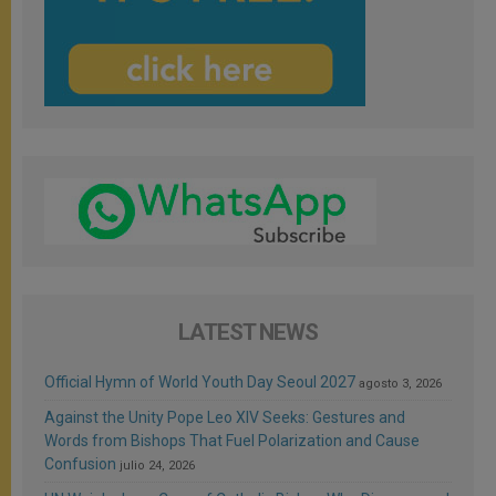
LATEST NEWS
Official Hymn of World Youth Day Seoul 2027
agosto 3, 2026
Against the Unity Pope Leo XIV Seeks: Gestures and
Words from Bishops That Fuel Polarization and Cause
Confusion
julio 24, 2026