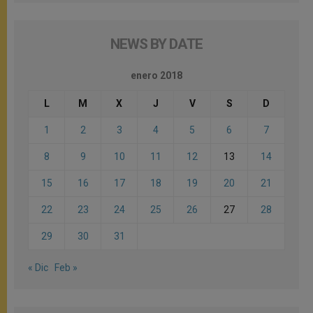
NEWS BY DATE
enero 2018
L
M
X
J
V
S
D
1
2
3
4
5
6
7
8
9
10
11
12
13
14
15
16
17
18
19
20
21
22
23
24
25
26
27
28
29
30
31
« Dic
Feb »