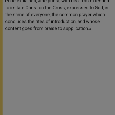
Pope explained, «the priest, with his arms extended
to imitate Christ on the Cross, expresses to God, in
the name of everyone, the common prayer which
concludes the rites of introduction, and whose
content goes from praise to supplication.»