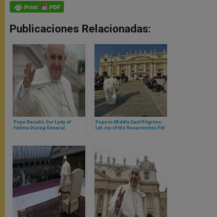
Publicaciones Relacionadas:
Pope Recalls Our Lady of
Pope to Middle East Pilgrims:
Fatima During General
Let Joy of His Resurrection Fill
Audience
Your Lives