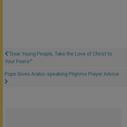
“Dear Young People, Take the Love of Christ to
Your Peers!”
Pope Gives Arabic-speaking Pilgrims Prayer Advice