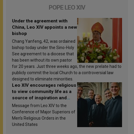
POPE LEO XIV
Under the agreement with
China, Leo XIV appoints a new
bishop
Chang Yanfeng, 42, was ordained
bishop today under the Sino-Holy
See agreement to a diocese that
has been without its own pastor
for 20 years. Just three weeks ago, the new prelate had to
publicly commit the local Church to a controversial law
designed to eliminate minorities.
Leo XIV encourages religious
to view community life as a
source of inspiration and
sanctification
Message from Leo XIV to the
Conference of Major Superiors of
Men’s Religious Orders in the
United States