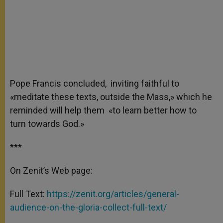
Pope Francis concluded, inviting faithful to
«meditate these texts, outside the Mass,» which he
reminded will help them «to learn better how to
turn towards God.»
***
On Zenit’s Web page:
Full Text:
https://zenit.org/articles/general-
audience-on-the-gloria-collect-full-text/