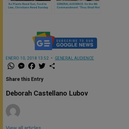
'As Plants Need Sun, Food to
GENERAL AUDIENCE: On the 6th
Live, Christians Need Sunday
Commandment: 'Thou Shall Not
Mass,' Pope Reminds Arabic-
Commit Adultery' (FULL TEXT)
Speakers
ENERO 10, 2018 13:52
GENERAL AUDIENCE
W
M
F
T
S
h
e
a
w
h
a
s
c
i
a
t
s
e
t
r
Share this Entry
s
e
b
t
e
A
n
o
e
p
g
o
r
Deborah Castellano Lubov
p
e
k
r
View all articles