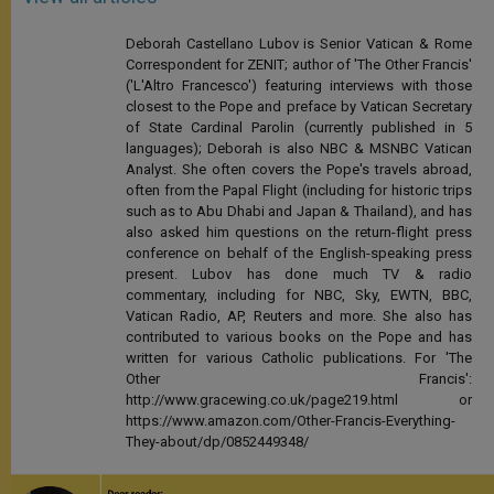
Deborah Castellano Lubov is Senior Vatican & Rome
Correspondent for ZENIT; author of 'The Other Francis'
('L'Altro Francesco') featuring interviews with those
closest to the Pope and preface by Vatican Secretary
of State Cardinal Parolin (currently published in 5
languages); Deborah is also NBC & MSNBC Vatican
Analyst. She often covers the Pope's travels abroad,
often from the Papal Flight (including for historic trips
such as to Abu Dhabi and Japan & Thailand), and has
also asked him questions on the return-flight press
conference on behalf of the English-speaking press
present. Lubov has done much TV & radio
commentary, including for NBC, Sky, EWTN, BBC,
Vatican Radio, AP, Reuters and more. She also has
contributed to various books on the Pope and has
written for various Catholic publications. For 'The
Other Francis':
http://www.gracewing.co.uk/page219.html or
https://www.amazon.com/Other-Francis-Everything-
They-about/dp/0852449348/