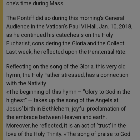
one’s time during Mass.
The Pontiff did so during this morning’s General
Audience in the Vatican’s Paul VI Hall, Jan. 10, 2018,
as he continued his catechesis on the Holy
Eucharist, considering the Gloria and the Collect.
Last week, he reflected upon the Penitential Rite.
Reflecting on the song of the Gloria, this very old
hymn, the Holy Father stressed, has a connection
with the Nativity.
«The beginning of this hymn – “Glory to God in the
highest” — takes up the song of the Angels at
Jesus’ birth in Bethlehem, joyful proclamation of
the embrace between Heaven and earth.
Moreover, he reflected, it is an act of ‘trust’ in the
love of the Holy Trinity. «The song of praise to God