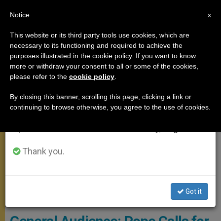
EN
Notice
×
x
Important Notice
This website or its third party tools use cookies, which are
necessary to its functioning and required to achieve the
From July 27 to August 7 we will take our
GENERAL AUDIENCE
purposes illustrated in the cookie policy. If you want to know
annual break, taking advantage of the summer
more or withdraw your consent to all or some of the cookies,
please refer to the
cookie policy
.
period when less information is generated and
consumption also decreases.
By closing this banner, scrolling this page, clicking a link or
continuing to browse otherwise, you agree to the use of cookies.
We will resume regular work on the English and
Spanish editions of ZENIT on Monday, August 10.
Thank you.
Got it
Copyright - Vatican Media