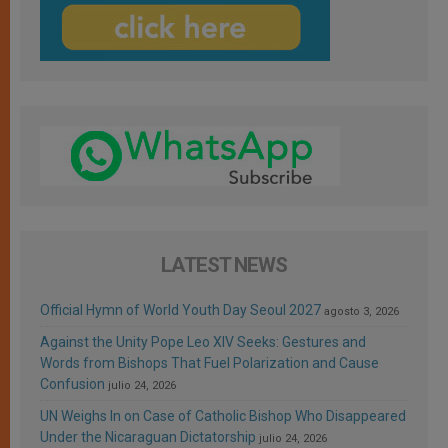
LATEST NEWS
Official Hymn of World Youth Day Seoul 2027
agosto 3, 2026
Against the Unity Pope Leo XIV Seeks: Gestures and
Words from Bishops That Fuel Polarization and Cause
Confusion
julio 24, 2026
UN Weighs In on Case of Catholic Bishop Who Disappeared
Under the Nicaraguan Dictatorship
julio 24, 2026