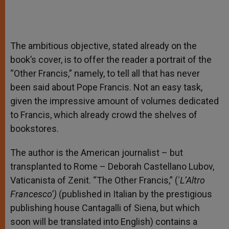
The ambitious objective, stated already on the
book’s cover, is to offer the reader a portrait of the
“Other Francis,” namely, to tell all that has never
been said about Pope Francis. Not an easy task,
given the impressive amount of volumes dedicated
to Francis, which already crowd the shelves of
bookstores.
The author is the American journalist – but
transplanted to Rome – Deborah Castellano Lubov,
Vaticanista of Zenit. “The Other Francis,” (
‘
L’Altro
Francesco’)
(published in Italian by the prestigious
publishing house Cantagalli of Siena, but which
soon will be translated into English) contains a