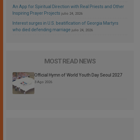
An App for Spiritual Direction with Real Priests and Other
Inspiring Prayer Projects
julio 24, 2026
Interest surges in U.S. beatification of Georgia Martyrs
who died defending marriage
julio 24, 2026
MOST READ NEWS
Official Hymn of World Youth Day Seoul 2027
3 Ago 2026