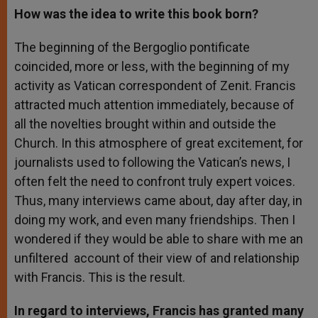
How was the idea to write this book born?
The beginning of the Bergoglio pontificate
coincided, more or less, with the beginning of my
activity as Vatican correspondent of Zenit. Francis
attracted much attention immediately, because of
all the novelties brought within and outside the
Church. In this atmosphere of great excitement, for
journalists used to following the Vatican’s news, I
often felt the need to confront truly expert voices.
Thus, many interviews came about, day after day, in
doing my work, and even many friendships. Then I
wondered if they would be able to share with me an
unfiltered account of their view of and relationship
with Francis. This is the result.
In regard to interviews, Francis has granted many