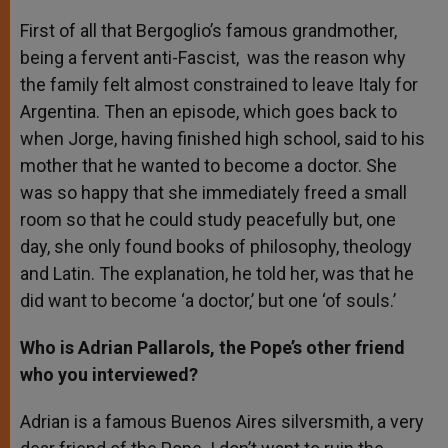
First of all that Bergoglio’s famous grandmother,
being a fervent anti-Fascist, was the reason why
the family felt almost constrained to leave Italy for
Argentina. Then an episode, which goes back to
when Jorge, having finished high school, said to his
mother that he wanted to become a doctor. She
was so happy that she immediately freed a small
room so that he could study peacefully but, one
day, she only found books of philosophy, theology
and Latin. The explanation, he told her, was that he
did want to become ‘a doctor,’ but one ‘of souls.’
Who is Adrian Pallarols, the Pope’s other friend
who you interviewed?
Adrian is a famous Buenos Aires silversmith, a very