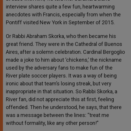
interview shares quite a few fun, heartwarming
anecdotes with Francis, especially from when the
Pontiff visited New York in September of 2015.
Or Rabbi Abraham Skorka, who then became his
great friend. They were in the Cathedral of Buenos
Aires, after a solemn celebration. Cardinal Bergoglio
made a joke to him about ‘chickens,’ the nickname
used by the adversary fans to make fun of the
River plate soccer players. It was a way of being
ironic about that team’s losing streak, but very
inappropriate in that situation. So Rabbi Skorka, a
River fan, did not appreciate this at first, feeling
offended. Then he understood, he says, that there
was a message between the lines: “treat me
without formality, like any other person!”