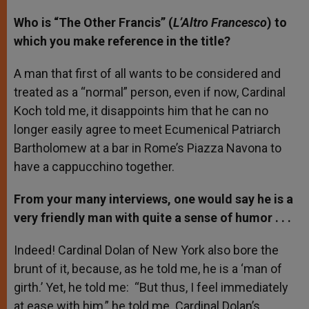
Who is “The Other Francis” (
L’Altro Francesco
) to
which you make reference in the title?
A man that first of all wants to be considered and
treated as a “normal” person, even if now, Cardinal
Koch told me, it disappoints him that he can no
longer easily agree to meet Ecumenical Patriarch
Bartholomew at a bar in Rome’s Piazza Navona to
have a cappucchino together.
From your many interviews, one would say he is a
very friendly man with quite a sense of humor . . .
Indeed! Cardinal Dolan of New York also bore the
brunt of it, because, as he told me, he is a ‘man of
girth.’ Yet, he told me: “But thus, I feel immediately
at ease with him,” he told me. Cardinal Dolan’s