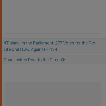
Poland: In the Parliament: 277 Votes for the Pro-
Life Draft Law, Against – 134
Pope Invites Poor to the Circus