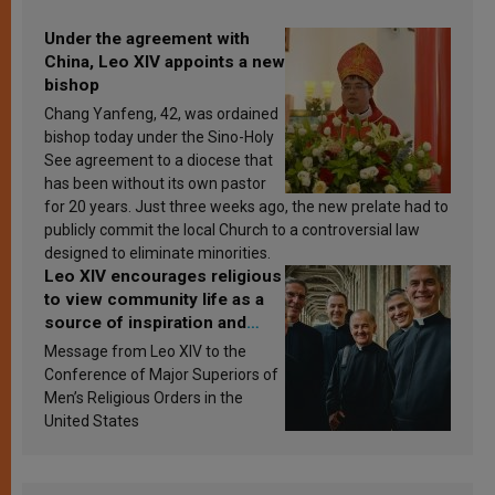
Under the agreement with
China, Leo XIV appoints a new
bishop
Chang Yanfeng, 42, was ordained
bishop today under the Sino-Holy
See agreement to a diocese that
has been without its own pastor
for 20 years. Just three weeks ago, the new prelate had to
publicly commit the local Church to a controversial law
designed to eliminate minorities.
Leo XIV encourages religious
to view community life as a
source of inspiration and
sanctification
Message from Leo XIV to the
Conference of Major Superiors of
Men’s Religious Orders in the
United States