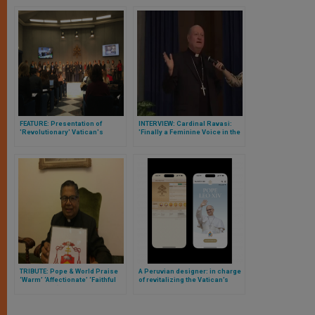
FEATURE: Presentation of
INTERVIEW: Cardinal Ravasi:
'Revolutionary' Vatican's
'Finally a Feminine Voice in the
Women's Consultation Group
Roman Curia”
TRIBUTE: Pope & World Praise
A Peruvian designer: in charge
‘Warm’ ‘Affectionate’ ‘Faithful
of revitalizing the Vatican’s
Witness’ & ‘Generous Service’
digital heart
of Malaysian Cardinal Soter
Fernandez Who Just Passed
Away