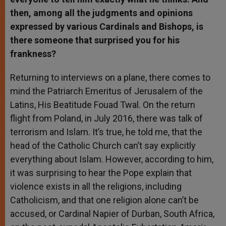
then, among all the judgments and opinions
expressed by various Cardinals and Bishops, is
there someone that surprised you for his
frankness?
Returning to interviews on a plane, there comes to
mind the Patriarch Emeritus of Jerusalem of the
Latins, His Beatitude Fouad Twal. On the return
flight from Poland, in July 2016, there was talk of
terrorism and Islam. It’s true, he told me, that the
head of the Catholic Church can’t say explicitly
everything about Islam. However, according to him,
it was surprising to hear the Pope explain that
violence exists in all the religions, including
Catholicism, and that one religion alone can’t be
accused, or Cardinal Napier of Durban, South Africa,