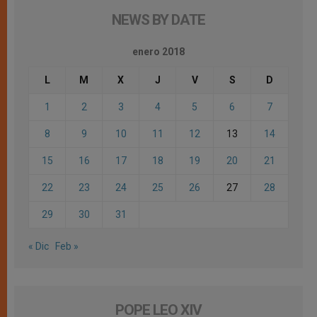
NEWS BY DATE
enero 2018
L
M
X
J
V
S
D
1
2
3
4
5
6
7
8
9
10
11
12
13
14
15
16
17
18
19
20
21
22
23
24
25
26
27
28
29
30
31
« Dic
Feb »
POPE LEO XIV