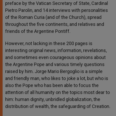
preface by the Vatican Secretary of State, Cardinal
Pietro Parolin, and 14 interviews with personalities
of the Roman Curia (and of the Church), spread
throughout the five continents, and relatives and
friends of the Argentine Pontiff.
However, not lacking in these 200 pages is
interesting original news, information, revelations,
and sometimes even courageous opinions about
the Argentine Pope and various timely questions
raised by him. Jorge Mario Bergoglio is a simple
and friendly man, who likes to joke a lot, but who is
also the Pope who has been able to focus the
attention of all humanity on the topics most dear to
him: human dignity, unbridled globalization, the
distribution of wealth, the safeguarding of Creation.