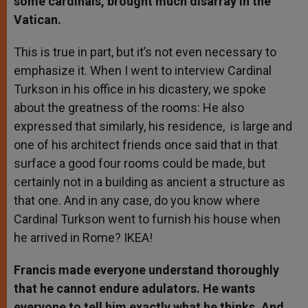
some cardinals, brought much disarray in the
Vatican.
This is true in part, but it’s not even necessary to
emphasize it. When I went to interview Cardinal
Turkson in his office in his dicastery, we spoke
about the greatness of the rooms: He also
expressed that similarly, his residence, is large and
one of his architect friends once said that in that
surface a good four rooms could be made, but
certainly not in a building as ancient a structure as
that one. And in any case, do you know where
Cardinal Turkson went to furnish his house when
he arrived in Rome? IKEA!
Francis made everyone understand thoroughly
that he cannot endure adulators. He wants
everyone to tell him exactly what he thinks. And