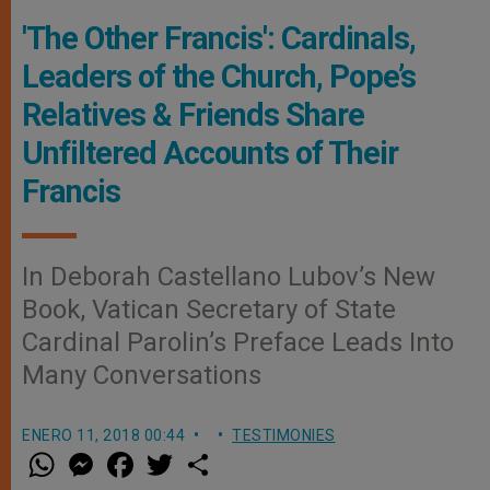
'The Other Francis': Cardinals,
Leaders of the Church, Pope’s
Relatives & Friends Share
Unfiltered Accounts of Their
Francis
In Deborah Castellano Lubov’s New
Book, Vatican Secretary of State
Cardinal Parolin’s Preface Leads Into
Many Conversations
ENERO 11, 2018 00:44
TESTIMONIES
W
M
F
T
S
h
e
a
w
h