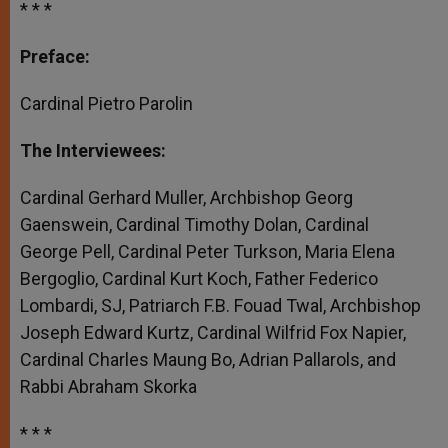
* * *
Preface:
Cardinal Pietro Parolin
The Interviewees:
Cardinal Gerhard Muller, Archbishop Georg
Gaenswein, Cardinal Timothy Dolan, Cardinal
George Pell, Cardinal Peter Turkson, Maria Elena
Bergoglio, Cardinal Kurt Koch, Father Federico
Lombardi, SJ, Patriarch F.B. Fouad Twal, Archbishop
Joseph Edward Kurtz, Cardinal Wilfrid Fox Napier,
Cardinal Charles Maung Bo, Adrian Pallarols, and
Rabbi Abraham Skorka
* * *