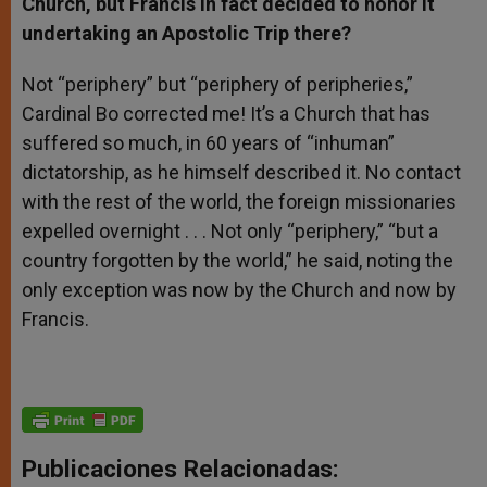
Church, but Francis in fact decided to honor it
undertaking an Apostolic Trip there?
Not “periphery” but “periphery of peripheries,”
Cardinal Bo corrected me! It’s a Church that has
suffered so much, in 60 years of “inhuman”
dictatorship, as he himself described it. No contact
with the rest of the world, the foreign missionaries
expelled overnight . . . Not only “periphery,” “but a
country forgotten by the world,” he said, noting the
only exception was now by the Church and now by
Francis.
Publicaciones Relacionadas: