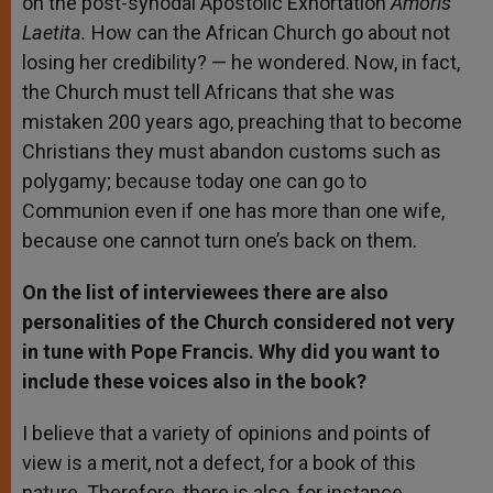
on the post-synodal Apostolic Exhortation
Amoris
Laetita.
How can the African Church go about not
losing her credibility? — he wondered. Now, in fact,
the Church must tell Africans that she was
mistaken 200 years ago, preaching that to become
Christians they must abandon customs such as
polygamy; because today one can go to
Communion even if one has more than one wife,
because one cannot turn one’s back on them.
On the list of interviewees there are also
personalities of the Church considered not very
in tune with Pope Francis. Why did you want to
include these voices also in the book?
I believe that a variety of opinions and points of
view is a merit, not a defect, for a book of this
nature. Therefore, there is also, for instance,