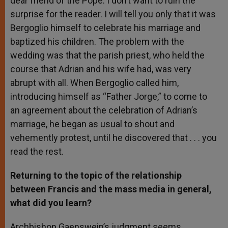
dear friend of the Pope. I don’t want to ruin the
surprise for the reader. I will tell you only that it was
Bergoglio himself to celebrate his marriage and
baptized his children. The problem with the
wedding was that the parish priest, who held the
course that Adrian and his wife had, was very
abrupt with all. When Bergoglio called him,
introducing himself as “Father Jorge,” to come to
an agreement about the celebration of Adrian’s
marriage, he began as usual to shout and
vehemently protest, until he discovered that . . . you
read the rest.
Returning to the topic of the relationship
between Francis and the mass media in general,
what did you learn?
Archbishop Gaenswein’s judgment seems