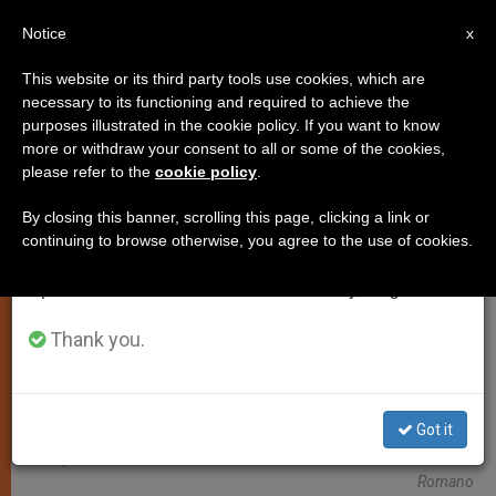
EN
Notice
×
x
Important Notice
This website or its third party tools use cookies, which are
necessary to its functioning and required to achieve the
From July 27 to August 7 we will take our
TESTIMONIES
purposes illustrated in the cookie policy. If you want to know
annual break, taking advantage of the summer
more or withdraw your consent to all or some of the cookies,
please refer to the
cookie policy
.
period when less information is generated and
consumption also decreases.
By closing this banner, scrolling this page, clicking a link or
continuing to browse otherwise, you agree to the use of cookies.
We will resume regular work on the English and
Spanish editions of ZENIT on Monday, August 10.
Thank you.
Got it
Pope And Vaticanista Deborah Castellano Lubov © L'Osservatore
Romano