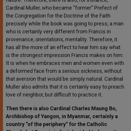
Cardinal Muller, who became “former” Prefect of
the Congregation for the Doctrine of the Faith
precisely while the book was going to press; a man
who is certainly very different from Francis in
provenance, orientations, mentality. Therefore, it
has all the more of an effect to hear him say what
is the strongest impression Francis makes on him:
It is when he embraces men and women even with
a deformed face from a serious sickness, without
that aversion that would be simply natural. Cardinal
Muller also admits that it is certainly easy to preach
love of neighbor, but difficult to practice it.
Then there is also Cardinal Charles Maung Bo,
Archbishop of Yangon, in Myanmar, certainly a
country “of the periphery” for the Catholic