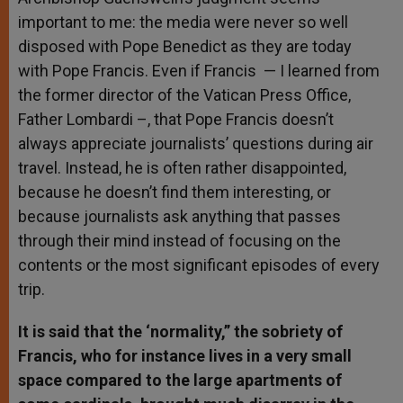
important to me: the media were never so well
disposed with Pope Benedict as they are today
with Pope Francis. Even if Francis — I learned from
the former director of the Vatican Press Office,
Father Lombardi –, that Pope Francis doesn’t
always appreciate journalists’ questions during air
travel. Instead, he is often rather disappointed,
because he doesn’t find them interesting, or
because journalists ask anything that passes
through their mind instead of focusing on the
contents or the most significant episodes of every
trip.
It is said that the ‘normality,” the sobriety of
Francis, who for instance lives in a very small
space compared to the large apartments of