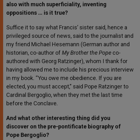
also with much superficiality, inventing
oppositions … is it true?
Suffice it to say what Francis’ sister said, hence a
privileged source of news, said to the journalist and
my friend Michael Hesemann (German author and
historian, co-author of
My Brother the Pope
co-
authored with Georg Ratzinger), whom I thank for
having allowed me to include his precious interview
in my book. “You owe me obedience. If you are
elected, you must accept,” said Pope Ratzinger to
Cardinal Bergoglio, when they met the last time
before the Conclave.
And what other interesting thing did you
discover on the pre-pontificate biography of
Pope Bergoglio?