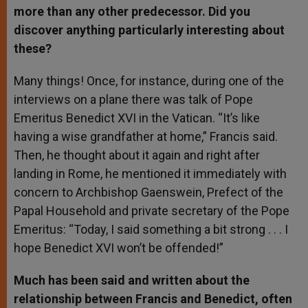
more than any other predecessor. Did you
discover anything particularly interesting about
these?
Many things! Once, for instance, during one of the
interviews on a plane there was talk of Pope
Emeritus Benedict XVI in the Vatican. “It’s like
having a wise grandfather at home,” Francis said.
Then, he thought about it again and right after
landing in Rome, he mentioned it immediately with
concern to Archbishop Gaenswein, Prefect of the
Papal Household and private secretary of the Pope
Emeritus: “Today, I said something a bit strong . . . I
hope Benedict XVI won’t be offended!”
Much has been said and written about the
relationship between Francis and Benedict, often