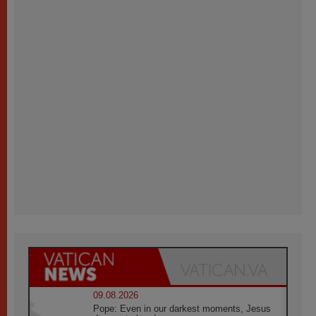
09.08.2026
Pope: Even in our darkest moments, Jesus