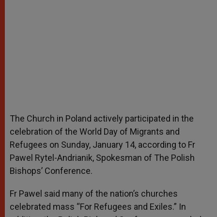
The Church in Poland actively participated in the
celebration of the World Day of Migrants and
Refugees on Sunday, January 14, according to Fr
Pawel Rytel-Andrianik, Spokesman of The Polish
Bishops’ Conference.
Fr Pawel said many of the nation’s churches
celebrated mass “For Refugees and Exiles.” In