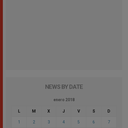
NEWS BY DATE
enero 2018
L
M
X
J
V
S
D
1
2
3
4
5
6
7