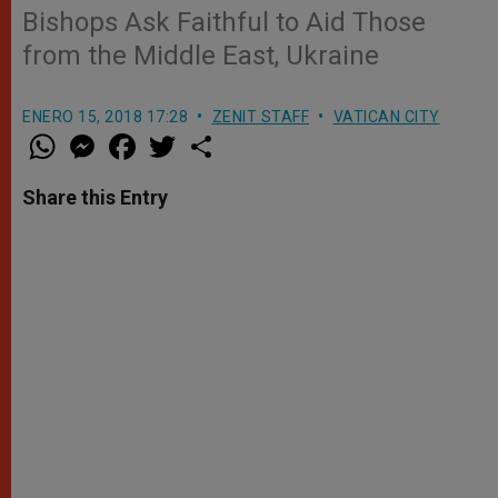
Bishops Ask Faithful to Aid Those
from the Middle East, Ukraine
ENERO 15, 2018 17:28
ZENIT STAFF
VATICAN CITY
W
M
F
T
S
h
e
a
w
h
a
s
c
i
a
t
s
e
t
r
Share this Entry
s
e
b
t
e
A
n
o
e
p
g
o
r
p
e
k
r