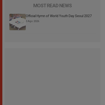
MOST READ NEWS
Official Hymn of World Youth Day Seoul 2027
3 Ago 2026