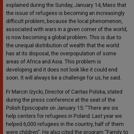
explained during the Sunday, January 14, Mass that
the issue of refugees is becoming an increasingly
difficult problem, because the local phenomenon,
associated with wars in a given corner of the world,
is now becoming a global problem. This is due to
the unequal distribution of wealth that the world
has at its disposal, the overpopulation of some
areas of Africa and Asia. This problem is
developing and it does not look like it could end
soon. It will always be a challenge for us, he said.
Fr Marcin Iżycki, Director of Caritas Polska, stated
during the press conference at the seat of the
Polish Episcopate on January 15: “There are six
help centers for refugees in Poland. Last year we
helped 6,000 refugees in the country, half of them
were children”. He also cited the program “Family to