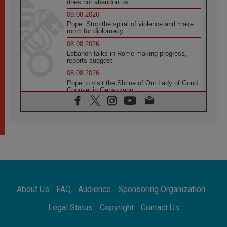
does not abandon us
09.08.2026
Pope: Stop the spiral of violence and make
room for diplomacy
08.08.2026
Lebanon talks in Rome making progress,
reports suggest
08.08.2026
Pope to visit the Shrine of Our Lady of Good
Counsel in Genazzano
08.08.2026
Pope: Saint Agatha demonstrates the victory
of love over death
08.08.2026
Honduras: The hidden human cost of a
forgotten displacement crisis
08.08.2026
Archbishop Nwachukwu: Communication in
the service of the Gospel
About Us
FAQ
Audience
Sponsoring Organization
08.08.2026
The Lord's Day Reflection: Take Courage. Do
Legal Status
Copyright
Contact Us
Not Be Afraid!
07.08.2026