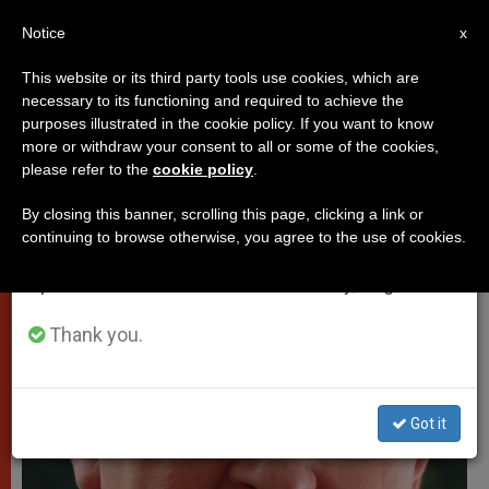
EN
Notice
×
x
Important Notice
This website or its third party tools use cookies, which are
necessary to its functioning and required to achieve the
From July 27 to August 7 we will take our
VATICAN CITY
purposes illustrated in the cookie policy. If you want to know
annual break, taking advantage of the summer
more or withdraw your consent to all or some of the cookies,
please refer to the
cookie policy
.
period when less information is generated and
consumption also decreases.
By closing this banner, scrolling this page, clicking a link or
continuing to browse otherwise, you agree to the use of cookies.
We will resume regular work on the English and
Spanish editions of ZENIT on Monday, August 10.
Thank you.
Got it