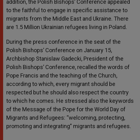
addition, the Polish Bishops’ Conference appealed
to the faithful to engage in specific assistance to
migrants from the Middle East and Ukraine. There
are 1.5 Million Ukrainian refugees living in Poland.
During the press conference in the seat of the
Polish Bishops’ Conference on January 15,
Archbishop Stanislaw Gadecki, President of the
Polish Bishops’ Conference, recalled the words of
Pope Francis and the teaching of the Church,
according to which, every migrant should be
respected but he should also respect the country
to which he comes. He stressed also the keywords
of the Message of the Pope for the World Day of
Migrants and Refugees: “welcoming, protecting,
promoting and integrating” migrants and refugees.