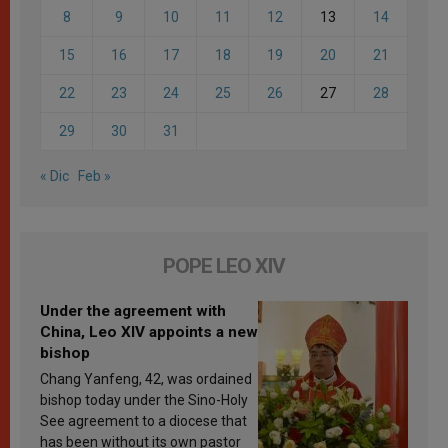
8
9
10
11
12
13
14
15
16
17
18
19
20
21
22
23
24
25
26
27
28
29
30
31
« Dic
Feb »
POPE LEO XIV
Under the agreement with
China, Leo XIV appoints a new
bishop
Chang Yanfeng, 42, was ordained
bishop today under the Sino-Holy
See agreement to a diocese that
has been without its own pastor