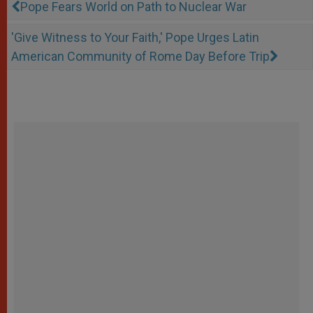
Pope Fears World on Path to Nuclear War
'Give Witness to Your Faith,' Pope Urges Latin
American Community of Rome Day Before Trip