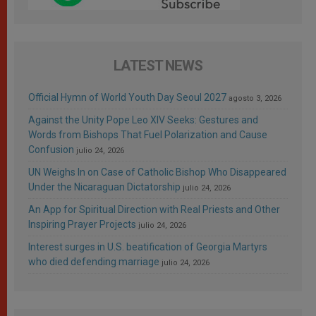
LATEST NEWS
Official Hymn of World Youth Day Seoul 2027
agosto 3, 2026
Against the Unity Pope Leo XIV Seeks: Gestures and
Words from Bishops That Fuel Polarization and Cause
Confusion
julio 24, 2026
UN Weighs In on Case of Catholic Bishop Who Disappeared
Under the Nicaraguan Dictatorship
julio 24, 2026
An App for Spiritual Direction with Real Priests and Other
Inspiring Prayer Projects
julio 24, 2026
Interest surges in U.S. beatification of Georgia Martyrs
who died defending marriage
julio 24, 2026