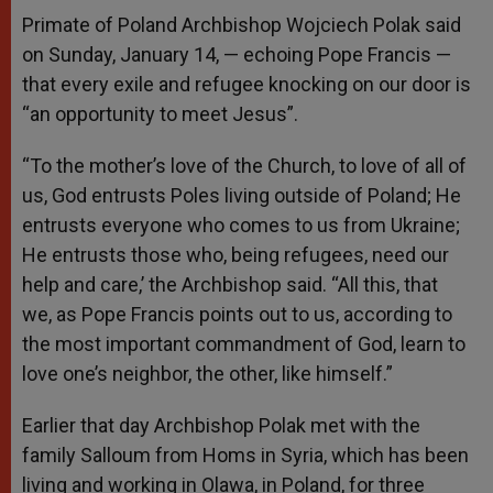
Primate of Poland Archbishop Wojciech Polak said
on Sunday, January 14, — echoing Pope Francis —
that every exile and refugee knocking on our door is
“an opportunity to meet Jesus”.
“To the mother’s love of the Church, to love of all of
us, God entrusts Poles living outside of Poland; He
entrusts everyone who comes to us from Ukraine;
He entrusts those who, being refugees, need our
help and care,’ the Archbishop said. “All this, that
we, as Pope Francis points out to us, according to
the most important commandment of God, learn to
love one’s neighbor, the other, like himself.”
Earlier that day Archbishop Polak met with the
family Salloum from Homs in Syria, which has been
living and working in Olawa, in Poland, for three