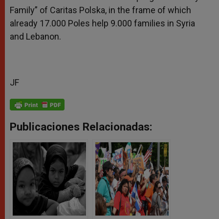
Family” of Caritas Polska, in the frame of which
already 17.000 Poles help 9.000 families in Syria
and Lebanon.
JF
Publicaciones Relacionadas: