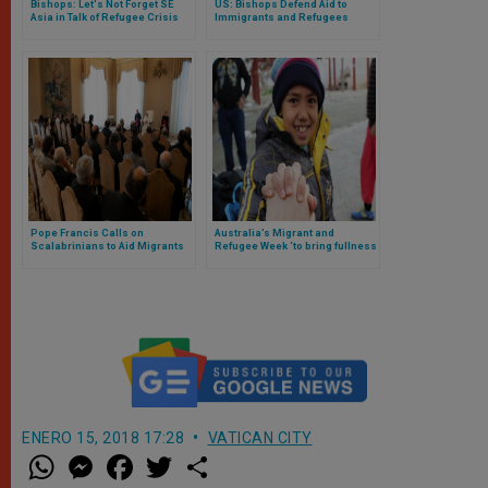
Bishops: Let's Not Forget SE
US: Bishops Defend Aid to
Asia in Talk of Refugee Crisis
Immigrants and Refugees
Pope Francis Calls on
Australia’s Migrant and
Scalabrinians to Aid Migrants
Refugee Week ‘to bring fullness
to everyone’s life’
ENERO 15, 2018 17:28
VATICAN CITY
W
M
F
T
S
h
e
a
w
h