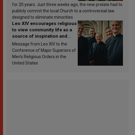
for 20 years. Just three weeks ago, the new prelate had to
publicly commit the local Church to a controversial law
designed to eliminate minorities.
Leo XIV encourages religious
to view community life as a
source of inspiration and
sanctification
Message from Leo XIV to the
Conference of Major Superiors of
Men’s Religious Orders in the
United States