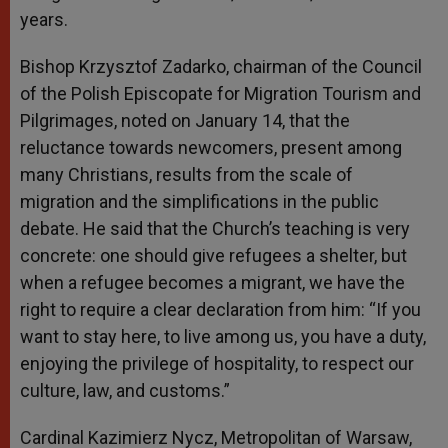
years.
Bishop Krzysztof Zadarko, chairman of the Council
of the Polish Episcopate for Migration Tourism and
Pilgrimages, noted on January 14, that the
reluctance towards newcomers, present among
many Christians, results from the scale of
migration and the simplifications in the public
debate. He said that the Church’s teaching is very
concrete: one should give refugees a shelter, but
when a refugee becomes a migrant, we have the
right to require a clear declaration from him: “If you
want to stay here, to live among us, you have a duty,
enjoying the privilege of hospitality, to respect our
culture, law, and customs.”
Cardinal Kazimierz Nycz, Metropolitan of Warsaw,