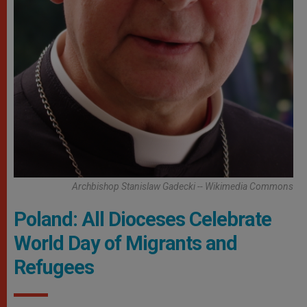
Archbishop Stanislaw Gadecki -- Wikimedia Commons
Poland: All Dioceses Celebrate
World Day of Migrants and
Refugees