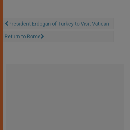
President Erdogan of Turkey to Visit Vatican
Return to Rome