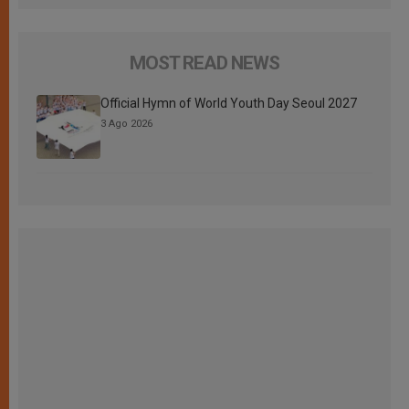
MOST READ NEWS
Official Hymn of World Youth Day Seoul 2027
3 Ago 2026