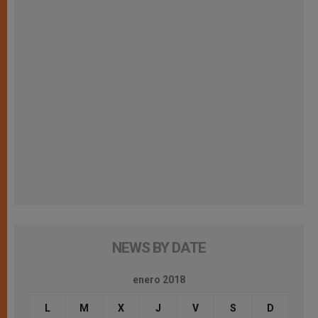
NEWS BY DATE
enero 2018
L
M
X
J
V
S
D