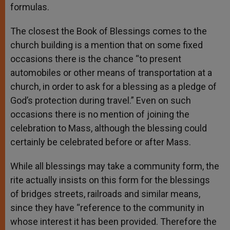
formulas.
The closest the Book of Blessings comes to the
church building is a mention that on some fixed
occasions there is the chance “to present
automobiles or other means of transportation at a
church, in order to ask for a blessing as a pledge of
God’s protection during travel.” Even on such
occasions there is no mention of joining the
celebration to Mass, although the blessing could
certainly be celebrated before or after Mass.
While all blessings may take a community form, the
rite actually insists on this form for the blessings
of bridges streets, railroads and similar means,
since they have “reference to the community in
whose interest it has been provided. Therefore the