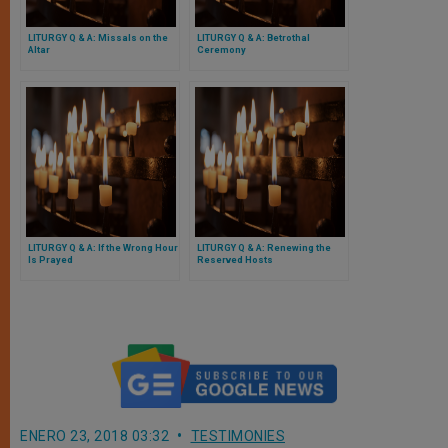
LITURGY Q & A: Missals on the
LITURGY Q & A: Betrothal
Altar
Ceremony
LITURGY Q & A: If the Wrong Hour
LITURGY Q & A: Renewing the
Is Prayed
Reserved Hosts
ENERO 23, 2018 03:32
TESTIMONIES