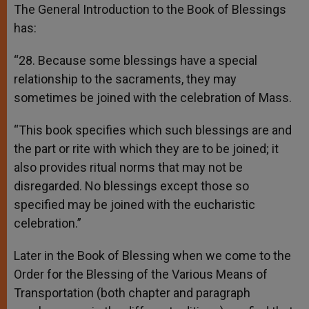
The General Introduction to the Book of Blessings
has:
“28. Because some blessings have a special
relationship to the sacraments, they may
sometimes be joined with the celebration of Mass.
“This book specifies which such blessings are and
the part or rite with which they are to be joined; it
also provides ritual norms that may not be
disregarded. No blessings except those so
specified may be joined with the eucharistic
celebration.”
Later in the Book of Blessing when we come to the
Order for the Blessing of the Various Means of
Transportation (both chapter and paragraph