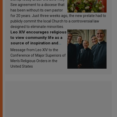
See agreement to a diocese that
has been without its own pastor
for 20 years. Just three weeks ago, the new prelate had to
publicly commit the local Church to a controversial law
designed to eliminate minorities.
Leo XIV encourages religious
to view community life as a
source of inspiration and
sanctification
Message from Leo XIV to the
Conference of Major Superiors of
Men’s Religious Orders in the
United States