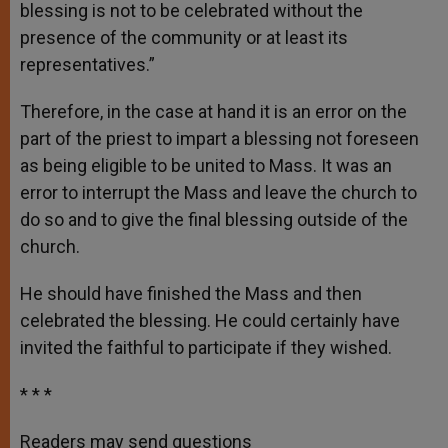
blessing is not to be celebrated without the
presence of the community or at least its
representatives.”
Therefore, in the case at hand it is an error on the
part of the priest to impart a blessing not foreseen
as being eligible to be united to Mass. It was an
error to interrupt the Mass and leave the church to
do so and to give the final blessing outside of the
church.
He should have finished the Mass and then
celebrated the blessing. He could certainly have
invited the faithful to participate if they wished.
* * *
Readers may send questions