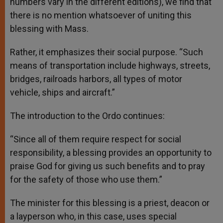
numbers vary in the different editions), we find that
there is no mention whatsoever of uniting this
blessing with Mass.
Rather, it emphasizes their social purpose. “Such
means of transportation include highways, streets,
bridges, railroads harbors, all types of motor
vehicle, ships and aircraft.”
The introduction to the Ordo continues:
“Since all of them require respect for social
responsibility, a blessing provides an opportunity to
praise God for giving us such benefits and to pray
for the safety of those who use them.”
The minister for this blessing is a priest, deacon or
a layperson who, in this case, uses special