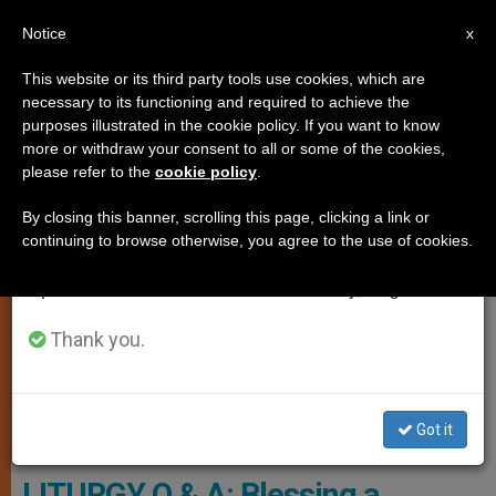
EN
Notice
×
x
Important Notice
This website or its third party tools use cookies, which are
necessary to its functioning and required to achieve the
From July 27 to August 7 we will take our
TESTIMONIES
purposes illustrated in the cookie policy. If you want to know
annual break, taking advantage of the summer
more or withdraw your consent to all or some of the cookies,
please refer to the
cookie policy
.
period when less information is generated and
consumption also decreases.
By closing this banner, scrolling this page, clicking a link or
continuing to browse otherwise, you agree to the use of cookies.
We will resume regular work on the English and
Spanish editions of ZENIT on Monday, August 10.
Thank you.
Got it
Pixabay.com - Foto-Rabe
LITURGY Q & A: Blessing a