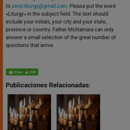
to
zenit.liturgy@gmail.com
. Please put the word
«Liturgy» in the subject field. The text should
include your initials, your city and your state,
province or country. Father McNamara can only
answer a small selection of the great number of
questions that arrive.
Publicaciones Relacionadas: