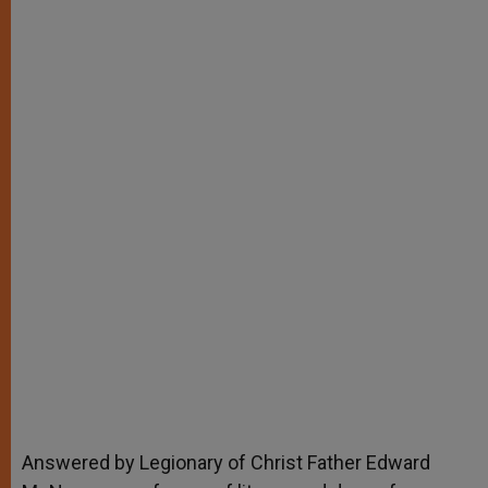
Answered by Legionary of Christ Father Edward