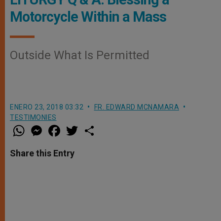
Motorcycle Within a Mass
Outside What Is Permitted
ENERO 23, 2018 03:32
FR. EDWARD MCNAMARA
TESTIMONIES
W
M
F
T
S
h
e
a
w
h
a
s
c
i
a
t
s
e
t
r
Share this Entry
s
e
b
t
e
A
n
o
e
p
g
o
r
p
e
k
r