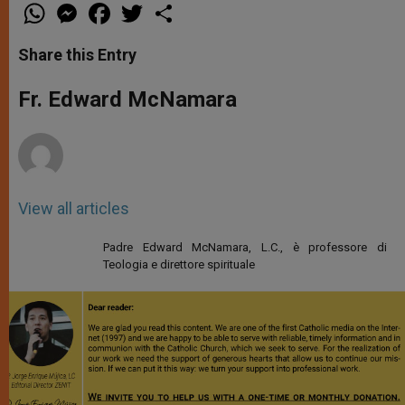
W
M
F
T
S
h
e
a
w
h
a
s
c
i
a
t
s
e
t
r
Share this Entry
s
e
b
t
e
A
n
o
e
p
g
o
r
Fr. Edward McNamara
p
e
k
r
View all articles
Padre Edward McNamara, L.C., è professore di
Teologia e direttore spirituale