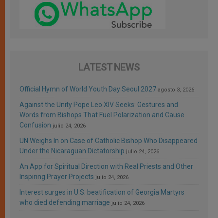
LATEST NEWS
Official Hymn of World Youth Day Seoul 2027
agosto 3, 2026
Against the Unity Pope Leo XIV Seeks: Gestures and
Words from Bishops That Fuel Polarization and Cause
Confusion
julio 24, 2026
UN Weighs In on Case of Catholic Bishop Who Disappeared
Under the Nicaraguan Dictatorship
julio 24, 2026
An App for Spiritual Direction with Real Priests and Other
Inspiring Prayer Projects
julio 24, 2026
Interest surges in U.S. beatification of Georgia Martyrs
who died defending marriage
julio 24, 2026