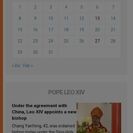
1
2
3
4
5
6
7
8
9
10
11
12
13
14
15
16
17
18
19
20
21
22
23
24
25
26
27
28
29
30
31
« Dic
Feb »
POPE LEO XIV
Under the agreement with
China, Leo XIV appoints a new
bishop
Chang Yanfeng, 42, was ordained
bishop today under the Sino-Holy