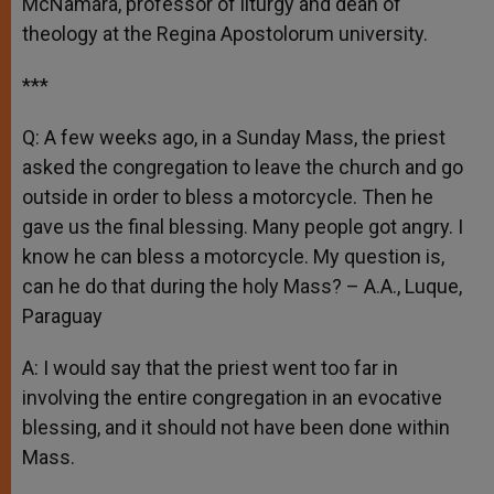
McNamara, professor of liturgy and dean of
theology at the Regina Apostolorum university.
***
Q: A few weeks ago, in a Sunday Mass, the priest
asked the congregation to leave the church and go
outside in order to bless a motorcycle. Then he
gave us the final blessing. Many people got angry. I
know he can bless a motorcycle. My question is,
can he do that during the holy Mass? – A.A., Luque,
Paraguay
A: I would say that the priest went too far in
involving the entire congregation in an evocative
blessing, and it should not have been done within
Mass.