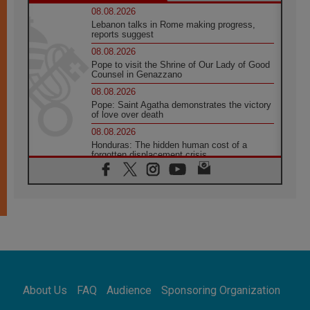
08.08.2026
Lebanon talks in Rome making progress,
reports suggest
08.08.2026
Pope to visit the Shrine of Our Lady of Good
Counsel in Genazzano
08.08.2026
Pope: Saint Agatha demonstrates the victory
of love over death
08.08.2026
Honduras: The hidden human cost of a
forgotten displacement crisis
08.08.2026
Archbishop Nwachukwu: Communication in
the service of the Gospel
08.08.2026
The Lord's Day Reflection: Take Courage. Do
Not Be Afraid!
07.08.2026
Following in Jesus' Footsteps: Capernaum,
the Town of Jesus
About Us
FAQ
Audience
Sponsoring Organization
07.08.2026
Catholic universities offer art as a way of