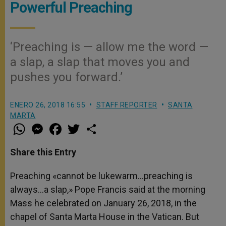
Powerful Preaching
‘Preaching is — allow me the word —
a slap, a slap that moves you and
pushes you forward.’
ENERO 26, 2018 16:55
STAFF REPORTER
SANTA
MARTA
W
M
F
T
S
h
e
a
w
h
a
s
c
i
a
t
s
e
t
r
Share this Entry
s
e
b
t
e
A
n
o
e
p
g
o
r
Preaching «cannot be lukewarm…preaching is
p
e
k
always…a slap,» Pope Francis said at the morning
r
Mass he celebrated on January 26, 2018, in the
chapel of Santa Marta House in the Vatican. But