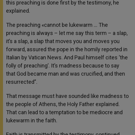
this preaching is done first by the testimony, he
explained.
The preaching «cannot be lukewarm … The
preaching is always – let me say this term – a slap,
it’s a slap, a slap that moves you and moves you
forward, assured the pope in the homily reported in
Italian by Vatican News. And Paul himself cites ‘the
folly of preaching’. It’s madness because to say
that God became man and was crucified, and then
resurrected”.
That message must have sounded like madness to
the people of Athens, the Holy Father explained.
That can lead to a temptation to be mediocre and
lukewarm in the faith.
Faith is transmitted by the testimony, continued