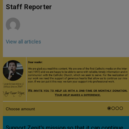
A
n
o
e
p
g
o
r
Staff Reporter
p
e
k
r
View all articles