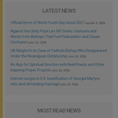
LATEST NEWS
Official Hymn of World Youth Day Seoul 2027
agosto 3, 2026
Against the Unity Pope Leo XIV Seeks: Gestures and
Words from Bishops That Fuel Polarization and Cause
Confusion
julio 24, 2026
UN Weighs In on Case of Catholic Bishop Who Disappeared
Under the Nicaraguan Dictatorship
julio 24, 2026
An App for Spiritual Direction with Real Priests and Other
Inspiring Prayer Projects
julio 24, 2026
Interest surges in U.S. beatification of Georgia Martyrs
who died defending marriage
julio 24, 2026
MOST READ NEWS