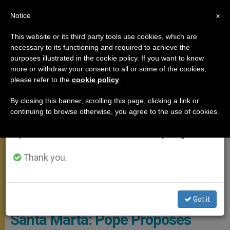
EN
Notice
×
x
Important Notice
This website or its third party tools use cookies, which are
necessary to its functioning and required to achieve the
From July 27 to August 7 we will take our
SANTA MARTA
purposes illustrated in the cookie policy. If you want to know
annual break, taking advantage of the summer
more or withdraw your consent to all or some of the cookies,
please refer to the
cookie policy
.
period when less information is generated and
consumption also decreases.
By closing this banner, scrolling this page, clicking a link or
continuing to browse otherwise, you agree to the use of cookies.
We will resume regular work on the English and
Spanish editions of ZENIT on Monday, August 10.
Thank you.
© Vatican Media
Got it
Santa Marta: Pope Proposes