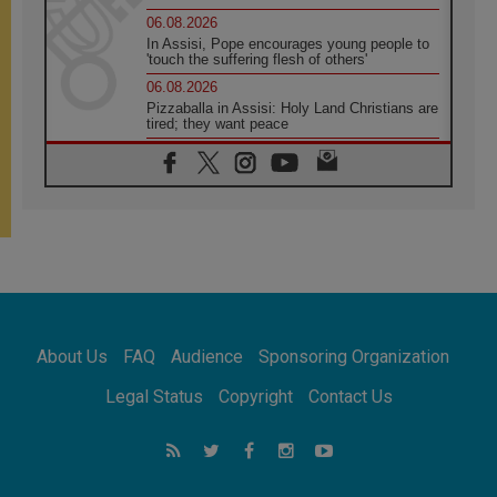
06.08.2026
In Assisi, Pope encourages young people to
'touch the suffering flesh of others'
06.08.2026
Pizzaballa in Assisi: Holy Land Christians are
tired; they want peace
06.08.2026
Franciscan Provincial Minister: School of St.
Francis teaches the Gospel of peace
06.08.2026
Pope in Assisi: Build a civilisation of love,
not division
06.08.2026
SIGNIS Africa renews its leadership
06.08.2026
Africa's Synodal Journey to 2028 Begins with
About Us
FAQ
Audience
Sponsoring Organization
Call to Build a Listening Church Across the
Continent
Legal Status
Copyright
Contact Us
05.08.2026
Archbishop Colombo: Pope's visit to
Argentina will bring a message of peace
05.08.2026
Church in Uruguay: Pope's visit will