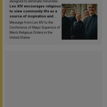
designed to eliminate minorities.
Leo XIV encourages religious
to view community life as a
source of inspiration and
sanctification
Message from Leo XIV to the
Conference of Major Superiors of
Men’s Religious Orders in the
United States