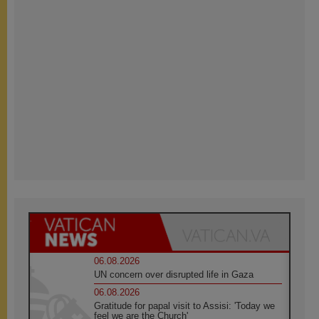
06.08.2026
UN concern over disrupted life in Gaza
06.08.2026
Gratitude for papal visit to Assisi: 'Today we
feel we are the Church'