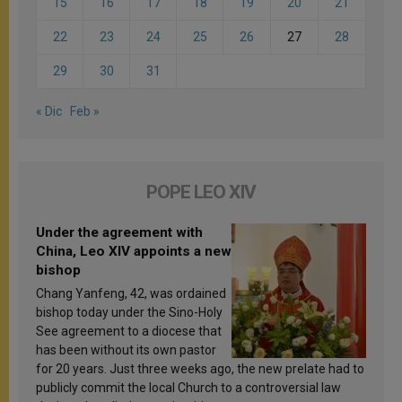
15
16
17
18
19
20
21
22
23
24
25
26
27
28
29
30
31
« Dic
Feb »
POPE LEO XIV
Under the agreement with
China, Leo XIV appoints a new
bishop
Chang Yanfeng, 42, was ordained
bishop today under the Sino-Holy
See agreement to a diocese that
has been without its own pastor
for 20 years. Just three weeks ago, the new prelate had to
publicly commit the local Church to a controversial law