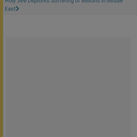
Holy See Deplores Suffering of Millions in Middle
East