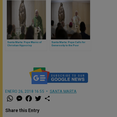
Santa Marta: Pope Warns of
Santa Marta: Pope Calls for
Christian Hypocrisy
Generosity to the Poor
ENERO 26, 2018 16:55
SANTA MARTA
W
M
F
T
S
h
e
a
w
h
a
s
c
i
a
t
s
e
t
r
Share this Entry
s
e
b
t
e