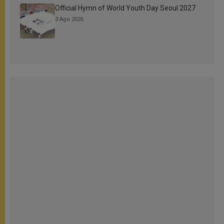
Official Hymn of World Youth Day Seoul 2027
3 Ago 2026