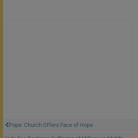
Pope: Church Offers Face of Hope