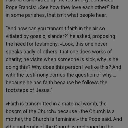
Pope Francis: «See how they love each other!” But
in some parishes, that isn’t what people hear.
“And how can you transmit faith in the air so
vitiated by gossip, slander?” he asked, proposing
the need for testimony: «Look, this one never
speaks badly of others; that one does works of
charity; he visits when someone is sick, why is he
doing this? Why does this person live like this? And
with the testimony comes the question of why …
because he has faith because he follows the
footsteps of Jesus.”
«Faith is transmitted in a maternal womb, the
bosom of the Church» because «the Church is a
mother, the Church is feminine,» the Pope said. And
«the maternity of the Church is prolonged in the