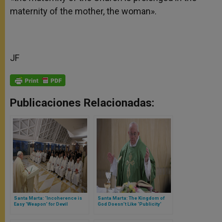
maternity of the mother, the woman».
JF
Publicaciones Relacionadas:
Santa Marta: ‘Incoherence is
Santa Marta: The Kingdom of
Easy 'Weapon' for Devil
God Doesn’t Like ‘Publicity'