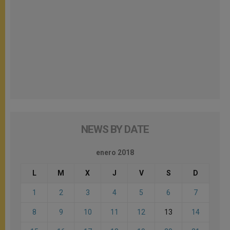
NEWS BY DATE
enero 2018
L
M
X
J
V
S
D
1
2
3
4
5
6
7
8
9
10
11
12
13
14