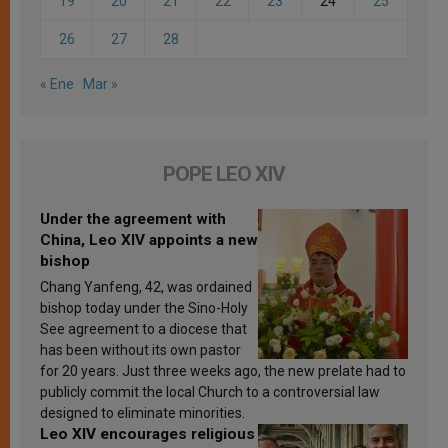
19
20
21
22
23
24
25
26
27
28
« Ene
Mar »
POPE LEO XIV
Under the agreement with
China, Leo XIV appoints a new
bishop
Chang Yanfeng, 42, was ordained
bishop today under the Sino-Holy
See agreement to a diocese that
has been without its own pastor
for 20 years. Just three weeks ago, the new prelate had to
publicly commit the local Church to a controversial law
designed to eliminate minorities.
Leo XIV encourages religious