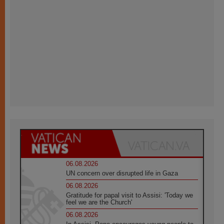
06.08.2026
UN concern over disrupted life in Gaza
06.08.2026
Gratitude for papal visit to Assisi: 'Today we
feel we are the Church'
06.08.2026