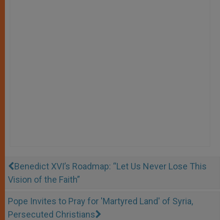
Benedict XVI’s Roadmap: “Let Us Never Lose This
Vision of the Faith”
Pope Invites to Pray for 'Martyred Land' of Syria,
Persecuted Christians