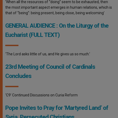
‘When all the resources of “doing” seem to be exhausted, then
the most important aspect emerges in human relations, which is
that of “being”: being present, being close, being welcoming’
GENERAL AUDIENCE : On the Liturgy of the
Eucharist (FULL TEXT)
‘The Lord asks little of us, and He gives us so much.’
23rd Meeting of Council of Cardinals
Concludes
‘C9’ Continued Discussions on Curia Reform
Pope Invites to Pray for ‘Martyred Land’ of
Syria, Persecuted Christians