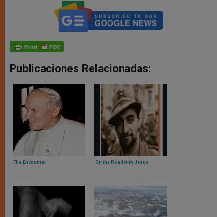
Publicaciones Relacionadas:
The Encounter
On the Road with Jesus