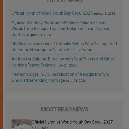
LATEST NEWS
Official Hymn of World Youth Day Seoul 2027
agosto 3, 2026
Against the Unity Pope Leo XIV Seeks: Gestures and
Words from Bishops That Fuel Polarization and Cause
Confusion
julio 24, 2026
UN Weighs In on Case of Catholic Bishop Who Disappeared
Under the Nicaraguan Dictatorship
julio 24, 2026
An App for Spiritual Direction with Real Priests and Other
Inspiring Prayer Projects
julio 24, 2026
Interest surges in U.S. beatification of Georgia Martyrs
who died defending marriage
julio 24, 2026
MOST READ NEWS
Official Hymn of World Youth Day Seoul 2027
3 Ago 2026