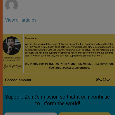
View all articles