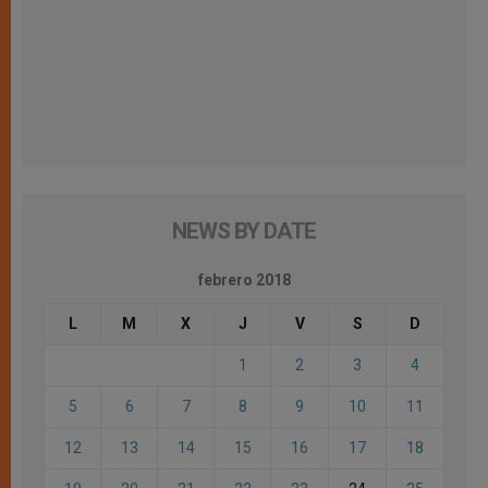
NEWS BY DATE
febrero 2018
L
M
X
J
V
S
D
1
2
3
4
5
6
7
8
9
10
11
12
13
14
15
16
17
18