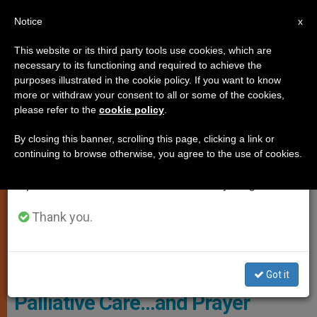
EN
Notice
×
x
Important Notice
This website or its third party tools use cookies, which are
necessary to its functioning and required to achieve the
From July 27 to August 7 we will take our
SPIRITUALITY
purposes illustrated in the cookie policy. If you want to know
annual break, taking advantage of the summer
more or withdraw your consent to all or some of the cookies,
please refer to the
cookie policy
.
period when less information is generated and
consumption also decreases.
By closing this banner, scrolling this page, clicking a link or
continuing to browse otherwise, you agree to the use of cookies.
We will resume regular work on the English and
Spanish editions of ZENIT on Monday, August 10.
Thank you.
Copyright - Vatican Media
Got it
Palliative Care…and Prayer