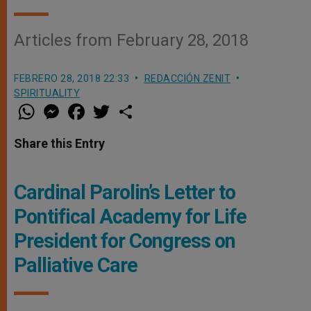
Articles from February 28, 2018
FEBRERO 28, 2018 22:33
REDACCIÓN ZENIT
SPIRITUALITY
W
M
F
T
S
h
e
a
w
h
a
s
c
i
a
t
s
e
t
r
Share this Entry
s
e
b
t
e
A
n
o
e
p
g
o
r
p
e
k
Cardinal Parolin’s Letter to
r
Pontifical Academy for Life
President for Congress on
Palliative Care