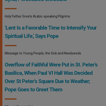
Holy Father Greets Arabic-speaking Pilgrims
‘Lent Is a Favorable Time to Intensify Your
Spiritual Life,’ Says Pope
Message to Young People, the Sick and Newlyweds
Overflow of Faithful Were Put in St. Peter’s
Basilica, When Paul VI Hall Was Decided
Over St Peter’s Square Due to Weather;
Pope Goes to Greet Them