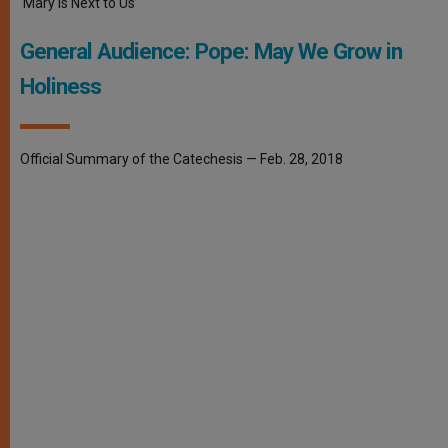
‘Mary Is Next to Us’
General Audience: Pope: May We Grow in
Holiness
Official Summary of the Catechesis — Feb. 28, 2018