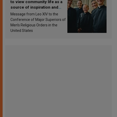
to view community life as a
source of inspiration and
sanctification
Message from Leo XIV to the
Conference of Major Superiors of
Men’s Religious Orders in the
United States