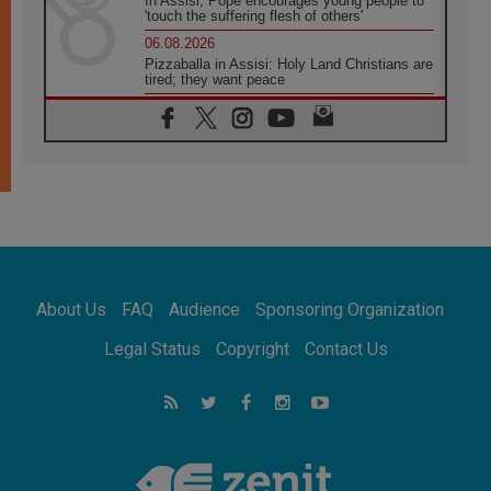
In Assisi, Pope encourages young people to
'touch the suffering flesh of others'
06.08.2026
Pizzaballa in Assisi: Holy Land Christians are
tired; they want peace
06.08.2026
Franciscan Provincial Minister: School of St.
Francis teaches the Gospel of peace
06.08.2026
Pope in Assisi: Build a civilisation of love,
not division
06.08.2026
SIGNIS Africa renews its leadership
06.08.2026
Africa's Synodal Journey to 2028 Begins with
About Us
FAQ
Audience
Sponsoring Organization
Call to Build a Listening Church Across the
Continent
Legal Status
Copyright
Contact Us
05.08.2026
Archbishop Colombo: Pope's visit to
Argentina will bring a message of peace
05.08.2026
Church in Uruguay: Pope's visit will
strengthen faith and hope