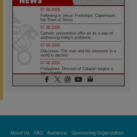
07.08.2026
Following in Jesus' Footsteps: Capernaum,
the Town of Jesus
07.08.2026
Catholic universities offer art as a way of
addressing today's problems
07.08.2026
Odysseus: The man and his monsters in a
world in decline
07.08.2026
Philippines: Diocese of Calapan begins a
new chapter
07.08.2026
Pope Leo's schedule for his four-day
Apostolic Journey to France
07.08.2026
Bangladesh: Church walks alongside Dalits
on path to dignity
07.08.2026
Amplifying the voices of Catholic sisters in
the public square
About Us
FAQ
Audience
Sponsoring Organization
07.08.2026