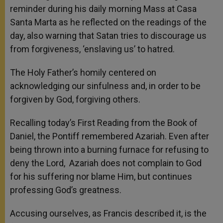
reminder during his daily morning Mass at Casa
Santa Marta as he reflected on the readings of the
day, also warning that Satan tries to discourage us
from forgiveness, ‘enslaving us’ to hatred.
The Holy Father’s homily centered on
acknowledging our sinfulness and, in order to be
forgiven by God, forgiving others.
Recalling today’s First Reading from the Book of
Daniel, the Pontiff remembered Azariah. Even after
being thrown into a burning furnace for refusing to
deny the Lord, Azariah does not complain to God
for his suffering nor blame Him, but continues
professing God’s greatness.
Accusing ourselves, as Francis described it, is the