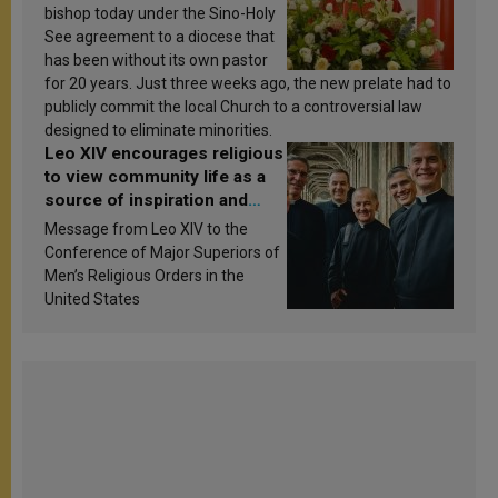
bishop today under the Sino-Holy
See agreement to a diocese that
has been without its own pastor
for 20 years. Just three weeks ago, the new prelate had to
publicly commit the local Church to a controversial law
designed to eliminate minorities.
Leo XIV encourages religious
to view community life as a
source of inspiration and
sanctification
Message from Leo XIV to the
Conference of Major Superiors of
Men’s Religious Orders in the
United States