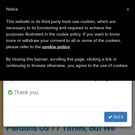
EN
Notice
×
x
Important Notice
This website or its third party tools use cookies, which are
necessary to its functioning and required to achieve the
From July 27 to August 7 we will take our
,
MEETINGS
SANTA MARTA
purposes illustrated in the cookie policy. If you want to know
annual break, taking advantage of the summer
more or withdraw your consent to all or some of the cookies,
please refer to the
cookie policy
.
period when less information is generated and
consumption also decreases.
By closing this banner, scrolling this page, clicking a link or
continuing to browse otherwise, you agree to the use of cookies.
We will resume regular work on the English and
Spanish editions of ZENIT on Monday, August 10.
Thank you.
© Vatican Media
Pope's Morning Homily: God
Got it
Pardons Us 77 Times, But We