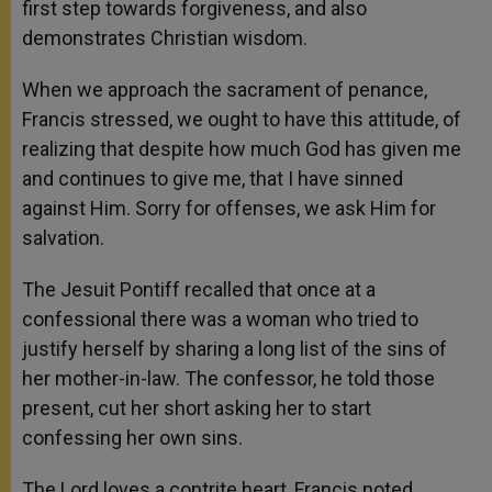
first step towards forgiveness, and also
demonstrates Christian wisdom.
When we approach the sacrament of penance,
Francis stressed, we ought to have this attitude, of
realizing that despite how much God has given me
and continues to give me, that I have sinned
against Him. Sorry for offenses, we ask Him for
salvation.
The Jesuit Pontiff recalled that once at a
confessional there was a woman who tried to
justify herself by sharing a long list of the sins of
her mother-in-law. The confessor, he told those
present, cut her short asking her to start
confessing her own sins.
The Lord loves a contrite heart, Francis noted,