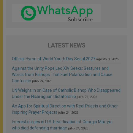
LATEST NEWS
Official Hymn of World Youth Day Seoul 2027
agosto 3, 2026
Against the Unity Pope Leo XIV Seeks: Gestures and
Words from Bishops That Fuel Polarization and Cause
Confusion
julio 24, 2026
UN Weighs In on Case of Catholic Bishop Who Disappeared
Under the Nicaraguan Dictatorship
julio 24, 2026
An App for Spiritual Direction with Real Priests and Other
Inspiring Prayer Projects
julio 24, 2026
Interest surges in U.S. beatification of Georgia Martyrs
who died defending marriage
julio 24, 2026