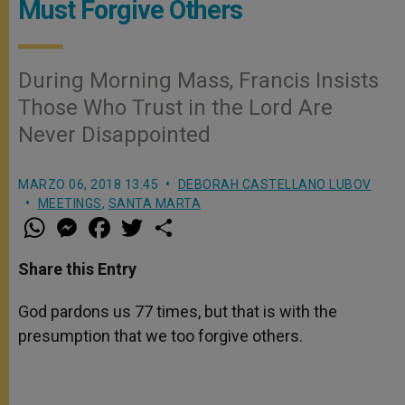
Must Forgive Others
During Morning Mass, Francis Insists
Those Who Trust in the Lord Are
Never Disappointed
MARZO 06, 2018 13:45
DEBORAH CASTELLANO LUBOV
MEETINGS
,
SANTA MARTA
W
M
F
T
S
h
e
a
w
h
a
s
c
i
a
t
s
e
t
r
Share this Entry
s
e
b
t
e
A
n
o
e
p
g
o
r
God pardons us 77 times, but that is with the
p
e
k
presumption that we too forgive others.
r