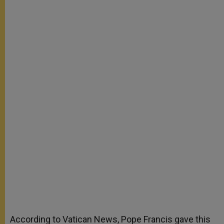
According to Vatican News, Pope Francis gave this