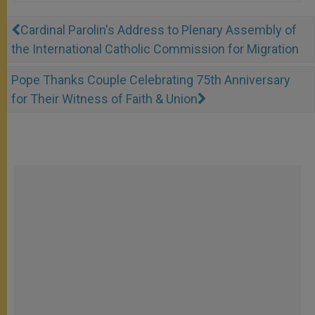
Cardinal Parolin's Address to Plenary Assembly of
the International Catholic Commission for Migration
Pope Thanks Couple Celebrating 75th Anniversary
for Their Witness of Faith & Union