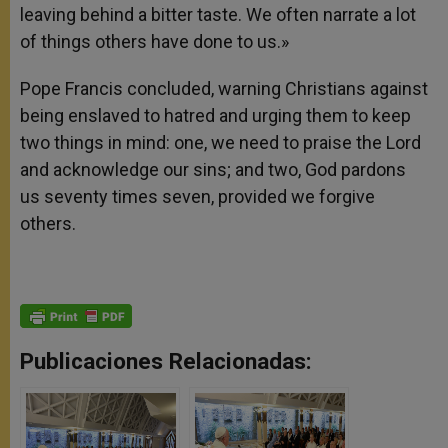
leaving behind a bitter taste. We often narrate a lot
of things others have done to us.»
Pope Francis concluded, warning Christians against
being enslaved to hatred and urging them to keep
two things in mind: one, we need to praise the Lord
and acknowledge our sins; and two, God pardons
us seventy times seven, provided we forgive
others.
Publicaciones Relacionadas: