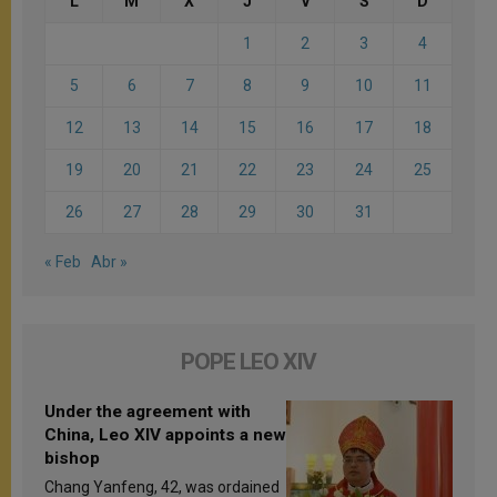
L
M
X
J
V
S
D
1
2
3
4
5
6
7
8
9
10
11
12
13
14
15
16
17
18
19
20
21
22
23
24
25
26
27
28
29
30
31
« Feb
Abr »
POPE LEO XIV
Under the agreement with
China, Leo XIV appoints a new
bishop
Chang Yanfeng, 42, was ordained