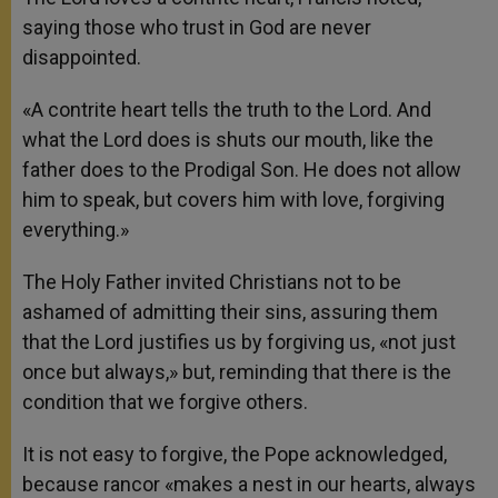
saying those who trust in God are never
disappointed.
«A contrite heart tells the truth to the Lord. And
what the Lord does is shuts our mouth, like the
father does to the Prodigal Son. He does not allow
him to speak, but covers him with love, forgiving
everything.»
The Holy Father invited Christians not to be
ashamed of admitting their sins, assuring them
that the Lord justifies us by forgiving us, «not just
once but always,» but, reminding that there is the
condition that we forgive others.
It is not easy to forgive, the Pope acknowledged,
because rancor «makes a nest in our hearts, always