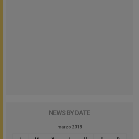
NEWS BY DATE
marzo 2018