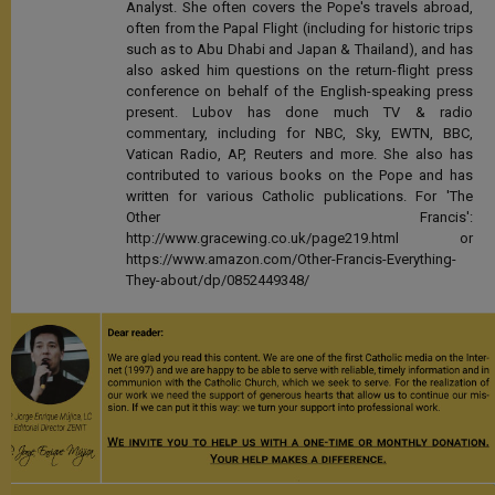
Analyst. She often covers the Pope's travels abroad,
often from the Papal Flight (including for historic trips
such as to Abu Dhabi and Japan & Thailand), and has
also asked him questions on the return-flight press
conference on behalf of the English-speaking press
present. Lubov has done much TV & radio
commentary, including for NBC, Sky, EWTN, BBC,
Vatican Radio, AP, Reuters and more. She also has
contributed to various books on the Pope and has
written for various Catholic publications. For 'The
Other Francis':
http://www.gracewing.co.uk/page219.html or
https://www.amazon.com/Other-Francis-Everything-
They-about/dp/0852449348/