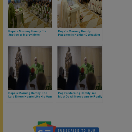
Pope's Morning Homily: “Is
Pope's Morning Homily:
Justice or Mercy More
Patience Is Neither Defeat Nor
Important to God? They Are One
Resignation
Thing …”
Pope’s Morning Homily: The
Pope’s Morning Homily: We
Lord Enters Hearts Like His Own
Must Do All Necessary to Really
Know Jesus