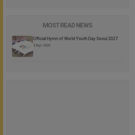
MOST READ NEWS
Official Hymn of World Youth Day Seoul 2027
3 Ago 2026