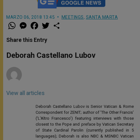
MARZO 06, 2018 13:45
MEETINGS
,
SANTA MARTA
W
M
F
T
S
h
e
a
w
h
a
s
c
i
a
t
s
e
t
r
Share this Entry
s
e
b
t
e
A
n
o
e
p
g
o
r
Deborah Castellano Lubov
p
e
k
r
View all articles
Deborah Castellano Lubov is Senior Vatican & Rome
Correspondent for ZENIT; author of 'The Other Francis'
('L'Altro Francesco') featuring interviews with those
closest to the Pope and preface by Vatican Secretary
of State Cardinal Parolin (currently published in 5
languages); Deborah is also NBC & MSNBC Vatican