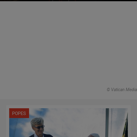
© Vatican Media
POPES