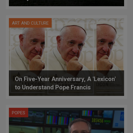
ART AND CULTURE
On Five-Year Anniversary, A 'Lexicon'
to Understand Pope Francis
POPES