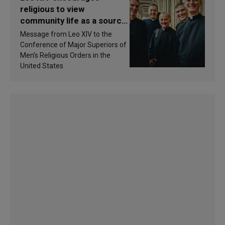
religious to view
community life as a source
of inspiration and
Message from Leo XIV to the
sanctification
Conference of Major Superiors of
Men’s Religious Orders in the
United States