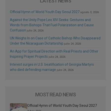
LATEST NEWS
Official Hymn of World Youth Day Seoul 2027
agosto 3, 2026
Against the Unity Pope Leo XIV Seeks: Gestures and
Words from Bishops That Fuel Polarization and Cause
Confusion
julio 24, 2026
UN Weighs In on Case of Catholic Bishop Who Disappeared
Under the Nicaraguan Dictatorship
julio 24, 2026
An App for Spiritual Direction with Real Priests and Other
Inspiring Prayer Projects
julio 24, 2026
Interest surges in U.S. beatification of Georgia Martyrs
who died defending marriage
julio 24, 2026
MOST READ NEWS
Official Hymn of World Youth Day Seoul 2027