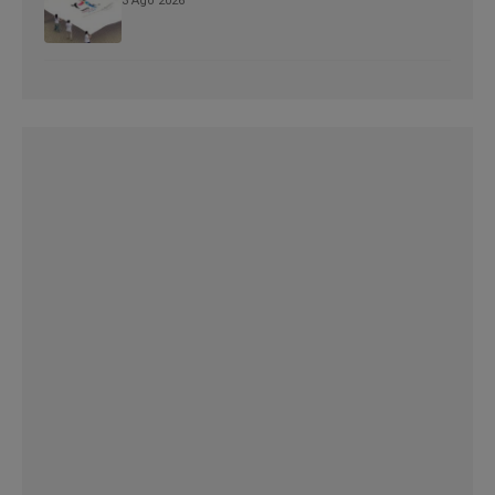
3 Ago 2026