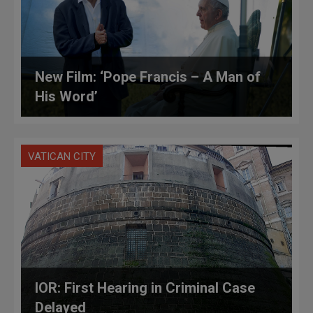
New Film: ‘Pope Francis – A Man of
His Word’
VATICAN CITY
IOR: First Hearing in Criminal Case
Delayed