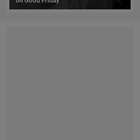
on Good Friday