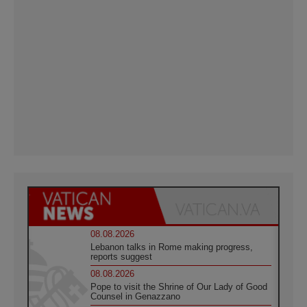
08.08.2026
Lebanon talks in Rome making progress,
reports suggest
08.08.2026
Pope to visit the Shrine of Our Lady of Good
Counsel in Genazzano