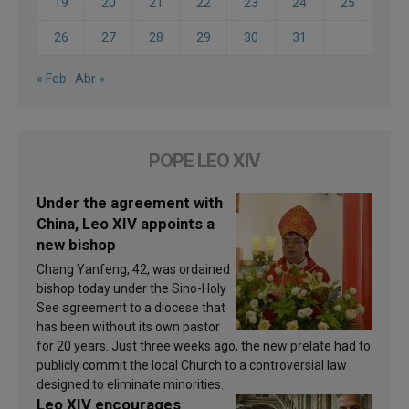
19
20
21
22
23
24
25
26
27
28
29
30
31
« Feb
Abr »
POPE LEO XIV
Under the agreement with
China, Leo XIV appoints a
new bishop
Chang Yanfeng, 42, was ordained
bishop today under the Sino-Holy
See agreement to a diocese that
has been without its own pastor
for 20 years. Just three weeks ago, the new prelate had to
publicly commit the local Church to a controversial law
designed to eliminate minorities.
Leo XIV encourages