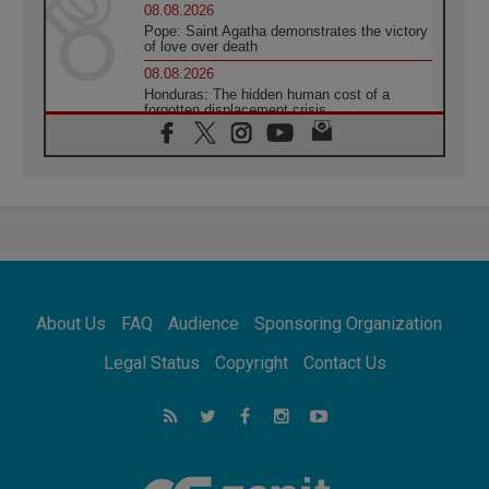
08.08.2026
Pope: Saint Agatha demonstrates the victory
of love over death
08.08.2026
Honduras: The hidden human cost of a
forgotten displacement crisis
08.08.2026
Archbishop Nwachukwu: Communication in
the service of the Gospel
08.08.2026
The Lord's Day Reflection: Take Courage. Do
Not Be Afraid!
07.08.2026
Following in Jesus' Footsteps: Capernaum,
the Town of Jesus
About Us
FAQ
Audience
Sponsoring Organization
07.08.2026
Catholic universities offer art as a way of
Legal Status
Copyright
Contact Us
addressing today's problems
07.08.2026
Odysseus: The man and his monsters in a
world in decline
07.08.2026
Philippines: Diocese of Calapan begins a