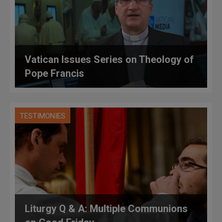
Vatican Issues Series on Theology of
Pope Francis
TESTIMONIES
Liturgy Q & A: Multiple Communions