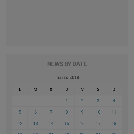
NEWS BY DATE
marzo 2018
L
M
X
J
V
S
D
1
2
3
4
5
6
7
8
9
10
11
12
13
14
15
16
17
18