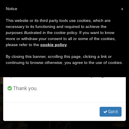
EN
Notice
×
x
Important Notice
This website or its third party tools use cookies, which are
necessary to its functioning and required to achieve the
From July 27 to August 7 we will take our
DÍA
purposes illustrated in the cookie policy. If you want to know
annual break, taking advantage of the summer
Marzo 13th, 2018
more or withdraw your consent to all or some of the cookies,
please refer to the
cookie policy
.
period when less information is generated and
consumption also decreases.
By closing this banner, scrolling this page, clicking a link or
continuing to browse otherwise, you agree to the use of cookies.
LATEST NEWS
We will resume regular work on the English and
Spanish editions of ZENIT on Monday, August 10.
Thank you.
Cardinal Parolin Reflects on Pontificate of Pope Francis
Got it
MAR 13, 2018 16:59
JIM FAIR