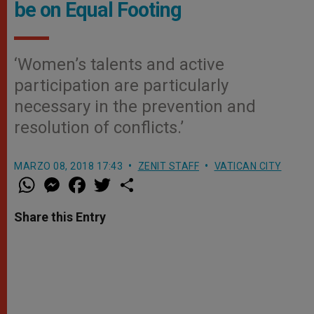
be on Equal Footing
‘Women’s talents and active
participation are particularly
necessary in the prevention and
resolution of conflicts.’
MARZO 08, 2018 17:43
ZENIT STAFF
VATICAN CITY
W
M
F
T
S
h
e
a
w
h
a
s
c
i
a
t
s
e
t
r
Share this Entry
s
e
b
t
e
A
n
o
e
p
g
o
r
p
e
k
r