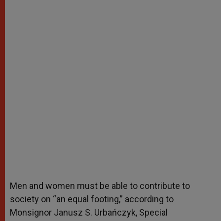
Men and women must be able to contribute to
society on “an equal footing,” according to
Monsignor Janusz S. Urbańczyk, Special