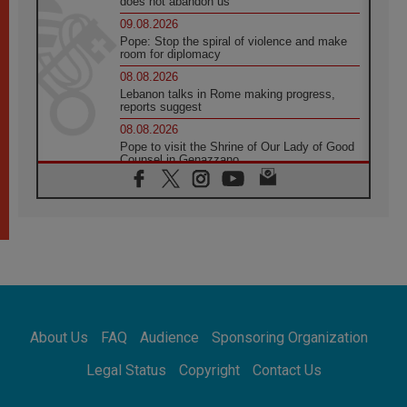
does not abandon us
09.08.2026
Pope: Stop the spiral of violence and make
room for diplomacy
08.08.2026
Lebanon talks in Rome making progress,
reports suggest
08.08.2026
Pope to visit the Shrine of Our Lady of Good
Counsel in Genazzano
08.08.2026
Pope: Saint Agatha demonstrates the victory
of love over death
08.08.2026
Honduras: The hidden human cost of a
forgotten displacement crisis
08.08.2026
Archbishop Nwachukwu: Communication in
the service of the Gospel
About Us
FAQ
Audience
Sponsoring Organization
08.08.2026
The Lord's Day Reflection: Take Courage. Do
Legal Status
Copyright
Contact Us
Not Be Afraid!
07.08.2026