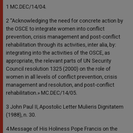
1 MC.DEC/14/04.
2 “Acknowledging the need for concrete action by
the OSCE to integrate women into conflict
prevention, crisis management and post-conflict
rehabilitation through its activities, inter alia, by:
integrating into the activities of the OSCE, as
appropriate, the relevant parts of UN Security
Council resolution 1325 (2000) on the role of
women in all levels of conflict prevention, crisis
management and resolution, and post-conflict
rehabilitation.» MC.DEC/14/05.
3 John Paul II, Apostolic Letter Mulieris Dignitatem
(1988), n. 30.
4 Message of His Holiness Pope Francis on the