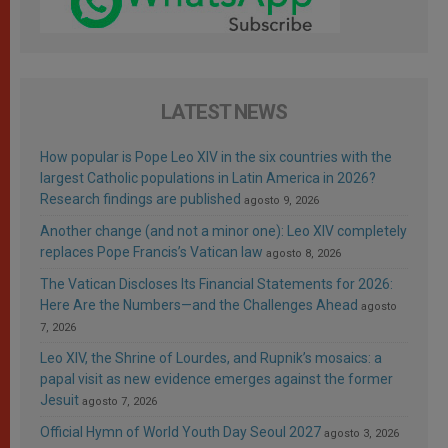
LATEST NEWS
How popular is Pope Leo XIV in the six countries with the
largest Catholic populations in Latin America in 2026?
Research findings are published
agosto 9, 2026
Another change (and not a minor one): Leo XIV completely
replaces Pope Francis’s Vatican law
agosto 8, 2026
The Vatican Discloses Its Financial Statements for 2026:
Here Are the Numbers—and the Challenges Ahead
agosto
7, 2026
Leo XIV, the Shrine of Lourdes, and Rupnik’s mosaics: a
papal visit as new evidence emerges against the former
Jesuit
agosto 7, 2026
Official Hymn of World Youth Day Seoul 2027
agosto 3, 2026