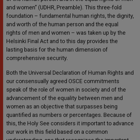
and women” (UDHR, Preamble). This three-fold
foundation – fundamental human rights, the dignity,
and worth of the human person and the equal
rights of men and women – was taken up by the
Helsinki Final Act and to this day provides the
lasting basis for the human dimension of
comprehensive security.
Both the Universal Declaration of Human Rights and
our consensually agreed OSCE commitments
speak of the role of women in society and of the
advancement of the equality between men and
women as an objective that surpasses being
quantified as numbers or percentages. Because of
this, the Holy See considers it important to advance
our work in this field based on a common