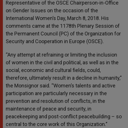
Representative of the OSCE Chairperson-in-Office
on Gender Issues on the occasion of the
International Women’s Day, March 8, 2018. His
comments came at the 1178th Plenary Session of
the Permanent Council (PC) of the Organization for
Security and Cooperation in Europe (OSCE).
“Any attempt at refraining or limiting the inclusion
of women in the civil and political, as well as in the
social, economic and cultural fields, could,
therefore, ultimately result in a decline in humanity,”
the Monsignor said. “Women’s talents and active
participation are particularly necessary in the
prevention and resolution of conflicts, in the
maintenance of peace and security, in
peacekeeping and post-conflict peacebuilding – so
central to the core work of this Organization.”