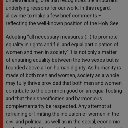
understanding, one that recognizes the important
underlying reasons for our work. In this regard,
allow me to make a few brief comments –
reflecting the well-known position of the Holy See.
Adopting “all necessary measures (…) to promote
equality in rights and full and equal participation of
women and men in society” 1 is not only a matter
of ensuring equality between the two sexes but is
founded above all on human dignity. As humanity is
made of both men and women, society as a whole
may fully thrive provided that both men and women
contribute to the common good on an equal footing
and that their specificities and harmonious
complementarity be respected. Any attempt at
refraining or limiting the inclusion of women in the
civil and political, as well as in the social, economic