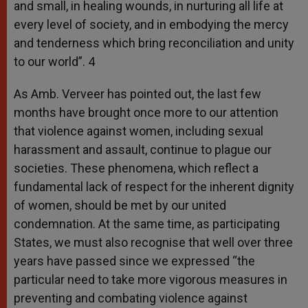
and small, in healing wounds, in nurturing all life at
every level of society, and in embodying the mercy
and tenderness which bring reconciliation and unity
to our world”. 4
As Amb. Verveer has pointed out, the last few
months have brought once more to our attention
that violence against women, including sexual
harassment and assault, continue to plague our
societies. These phenomena, which reflect a
fundamental lack of respect for the inherent dignity
of women, should be met by our united
condemnation. At the same time, as participating
States, we must also recognise that well over three
years have passed since we expressed “the
particular need to take more vigorous measures in
preventing and combating violence against