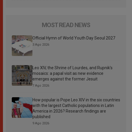
MOST READ NEWS
Official Hymn of World Youth Day Seoul 2027
3 Ago 2026
Leo XIV, the Shrine of Lourdes, and Rupnik’s
mosaics: a papal visit as new evidence
emerges against the former Jesuit
7 Ago 2026
How popular is Pope Leo XIV in the six countries
with the largest Catholic populations in Latin
America in 2026? Research findings are
published
9 Ago 2026