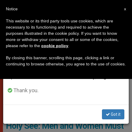
EN
Notice
×
x
Important Notice
This website or its third party tools use cookies, which are
necessary to its functioning and required to achieve the
From July 27 to August 7 we will take our
VATICAN CITY
purposes illustrated in the cookie policy. If you want to know
annual break, taking advantage of the summer
more or withdraw your consent to all or some of the cookies,
please refer to the
cookie policy
.
period when less information is generated and
consumption also decreases.
By closing this banner, scrolling this page, clicking a link or
continuing to browse otherwise, you agree to the use of cookies.
We will resume regular work on the English and
Spanish editions of ZENIT on Monday, August 10.
Thank you.
Mgr Janusz Urbanczyk - Stift Klosterneuburg
Got it
Holy See: Men and Women Must