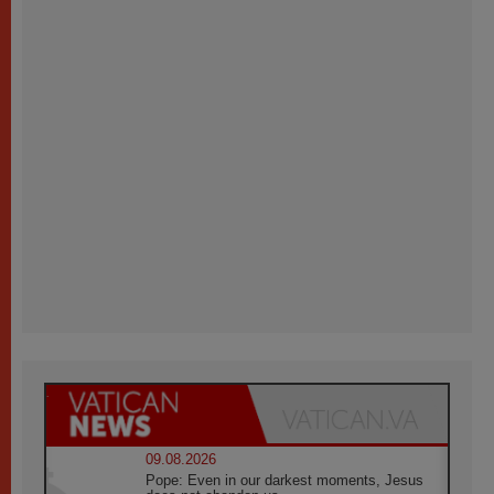
09.08.2026
Pope: Even in our darkest moments, Jesus