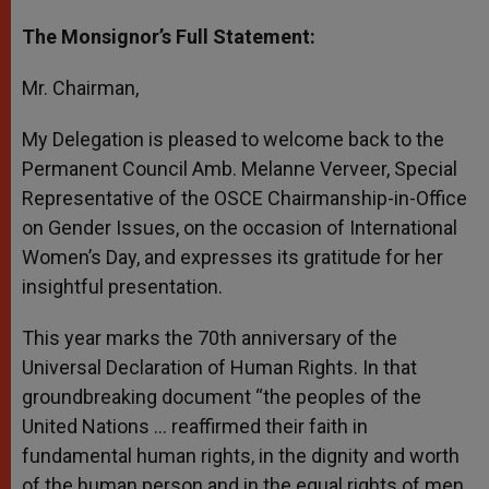
The Monsignor’s Full Statement:
Mr. Chairman,
My Delegation is pleased to welcome back to the
Permanent Council Amb. Melanne Verveer, Special
Representative of the OSCE Chairmanship-in-Office
on Gender Issues, on the occasion of International
Women’s Day, and expresses its gratitude for her
insightful presentation.
This year marks the 70th anniversary of the
Universal Declaration of Human Rights. In that
groundbreaking document “the peoples of the
United Nations … reaffirmed their faith in
fundamental human rights, in the dignity and worth
of the human person and in the equal rights of men