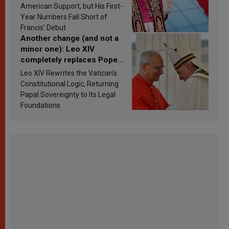
Research findings are
American Support, but His First-
published
Year Numbers Fall Short of
Francis’ Debut
Another change (and not a
minor one): Leo XIV
completely replaces Pope
Francis’s Vatican law
Leo XIV Rewrites the Vatican’s
Constitutional Logic, Returning
Papal Sovereignty to Its Legal
Foundations