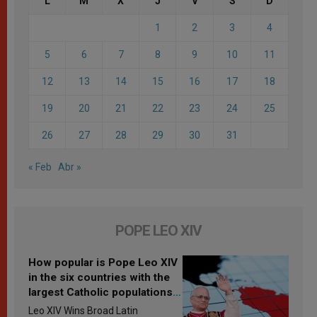
L
M
X
J
V
S
D
1
2
3
4
5
6
7
8
9
10
11
12
13
14
15
16
17
18
19
20
21
22
23
24
25
26
27
28
29
30
31
« Feb
Abr »
POPE LEO XIV
How popular is Pope Leo XIV
in the six countries with the
largest Catholic populations
in Latin America in 2026?
Leo XIV Wins Broad Latin