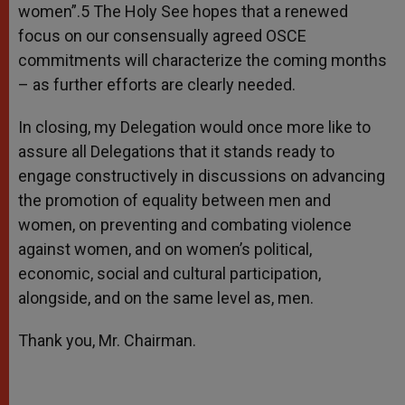
women”.5 The Holy See hopes that a renewed
focus on our consensually agreed OSCE
commitments will characterize the coming months
– as further efforts are clearly needed.
In closing, my Delegation would once more like to
assure all Delegations that it stands ready to
engage constructively in discussions on advancing
the promotion of equality between men and
women, on preventing and combating violence
against women, and on women’s political,
economic, social and cultural participation,
alongside, and on the same level as, men.
Thank you, Mr. Chairman.