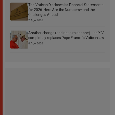
The Vatican Discloses Its Financial Statements
for 2026: Here Are the Numbers—and the
Challenges Ahead
7 Ago 2026
Another change (and not a minor one): Leo XIV
completely replaces Pope Francis’s Vatican law
8 Ago 2026