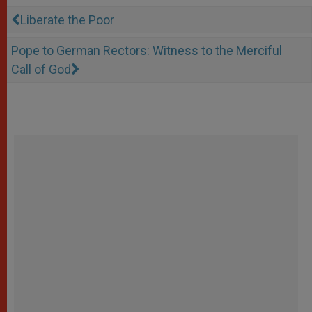
Liberate the Poor
Pope to German Rectors: Witness to the Merciful
Call of God