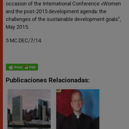
occasion of the International Conference «Women
and the post-2015 development agenda: the
challenges of the sustainable development goals”,
May 2015.
5 MC.DEC/7/14.
Publicaciones Relacionadas: