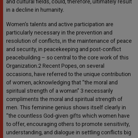
and cultural fields, could, therefore, ultimately result
in a decline in humanity.
Women’s talents and active participation are
particularly necessary in the prevention and
resolution of conflicts, in the maintenance of peace
and security, in peacekeeping and post-conflict
peacebuilding – so central to the core work of this
Organization.2 Recent Popes, on several
occasions, have referred to the unique contribution
of women, acknowledging that “the moral and
spiritual strength of a woman” 3 necessarily
compliments the moral and spiritual strength of
men. This feminine genius shows itself clearly in
“the countless God-given gifts which women have
to offer, encouraging others to promote sensitivity,
understanding, and dialogue in settling conflicts big