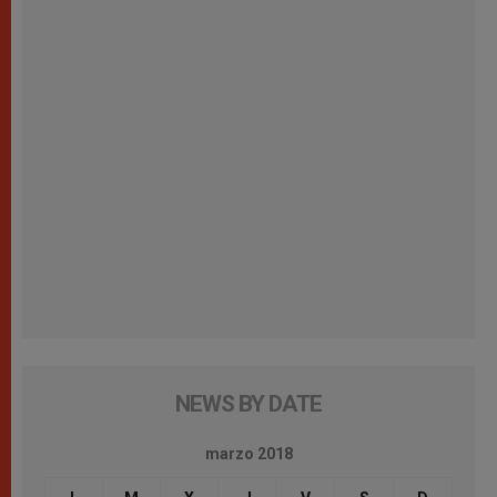
NEWS BY DATE
marzo 2018