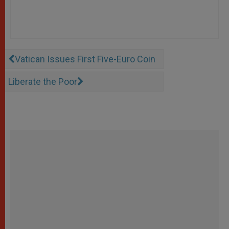
Vatican Issues First Five-Euro Coin
Liberate the Poor