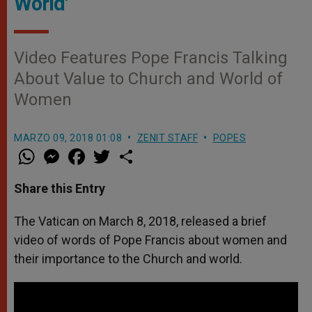
World'
Video Features Pope Francis Talking
About Value to Church and World of
Women
MARZO 09, 2018 01:08
ZENIT STAFF
POPES
W
M
F
T
S
h
e
a
w
h
a
s
c
i
a
t
s
e
t
r
Share this Entry
s
e
b
t
e
A
n
o
e
p
g
o
r
The Vatican on March 8, 2018, released a brief
p
e
k
video of words of Pope Francis about women and
r
their importance to the Church and world.