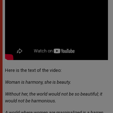
Here is the text of the video:
Woman is harmony, she is beauty.
Without her, the world would not be so beautiful; it
would not be harmonious.
A world where women are marginalized is a barren