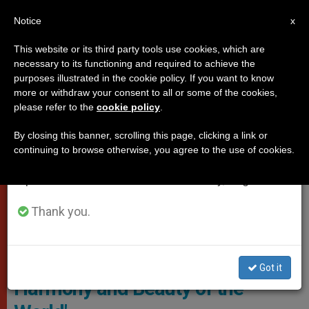
EN
Notice
×
x
Important Notice
This website or its third party tools use cookies, which are
necessary to its functioning and required to achieve the
From July 27 to August 7 we will take our
POPES
purposes illustrated in the cookie policy. If you want to know
annual break, taking advantage of the summer
more or withdraw your consent to all or some of the cookies,
please refer to the
cookie policy
.
period when less information is generated and
consumption also decreases.
By closing this banner, scrolling this page, clicking a link or
continuing to browse otherwise, you agree to the use of cookies.
We will resume regular work on the English and
Spanish editions of ZENIT on Monday, August 10.
Thank you.
Vatican Media Screenshot
Pope Francis: 'A Woman is
Got it
Harmony and Beauty of the