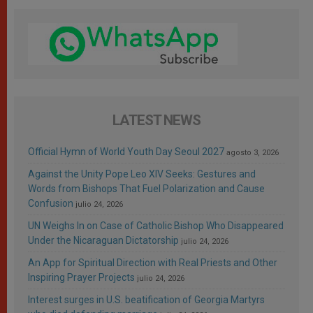
LATEST NEWS
Official Hymn of World Youth Day Seoul 2027
agosto 3, 2026
Against the Unity Pope Leo XIV Seeks: Gestures and
Words from Bishops That Fuel Polarization and Cause
Confusion
julio 24, 2026
UN Weighs In on Case of Catholic Bishop Who Disappeared
Under the Nicaraguan Dictatorship
julio 24, 2026
An App for Spiritual Direction with Real Priests and Other
Inspiring Prayer Projects
julio 24, 2026
Interest surges in U.S. beatification of Georgia Martyrs