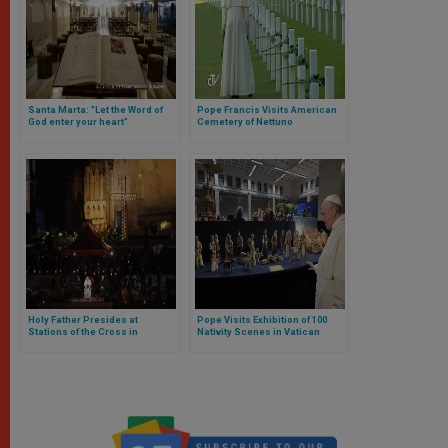
Santa Marta: "Let the Word of
Pope Francis Visits American
God enter your heart"
Cemetery of Nettuno
Holy Father Presides at
Pope Visits Exhibition of 100
Stations of the Cross in
Nativity Scenes in Vatican
Colosseum