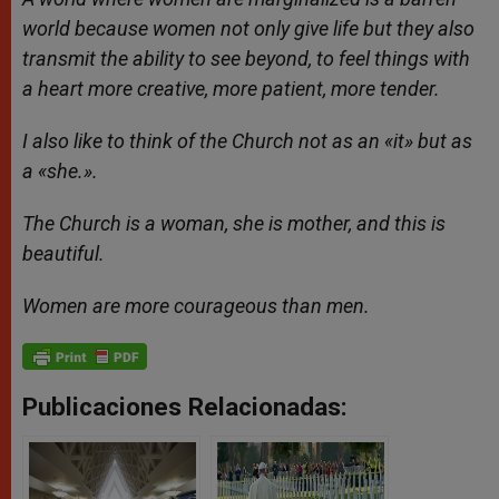
world because women not only give life but they also
transmit the ability to see beyond, to feel things with
a heart more creative, more patient, more tender.
I also like to think of the Church not as an «it» but as
a «she.».
The Church is a woman, she is mother, and this is
beautiful.
Women are more courageous than men.
Publicaciones Relacionadas: