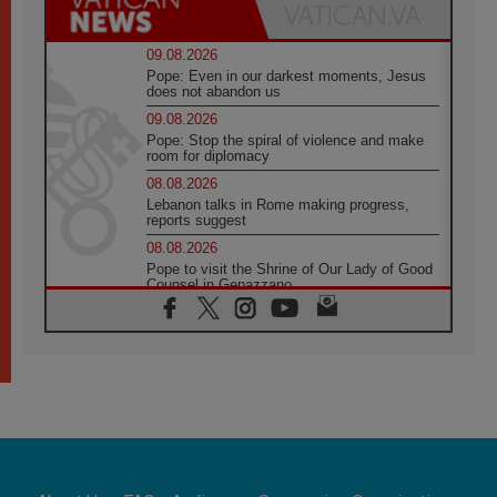
09.08.2026
Pope: Even in our darkest moments, Jesus
does not abandon us
09.08.2026
Pope: Stop the spiral of violence and make
room for diplomacy
08.08.2026
Lebanon talks in Rome making progress,
reports suggest
08.08.2026
Pope to visit the Shrine of Our Lady of Good
Counsel in Genazzano
08.08.2026
Pope: Saint Agatha demonstrates the victory
of love over death
08.08.2026
Honduras: The hidden human cost of a
forgotten displacement crisis
08.08.2026
Archbishop Nwachukwu: Communication in
the service of the Gospel