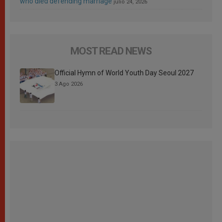
who died defending marriage
julio 24, 2026
MOST READ NEWS
Official Hymn of World Youth Day Seoul 2027
3 Ago 2026