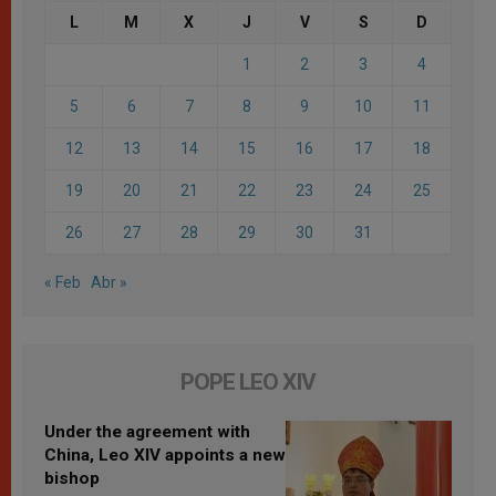
L
M
X
J
V
S
D
1
2
3
4
5
6
7
8
9
10
11
12
13
14
15
16
17
18
19
20
21
22
23
24
25
26
27
28
29
30
31
« Feb
Abr »
POPE LEO XIV
Under the agreement with
China, Leo XIV appoints a new
bishop