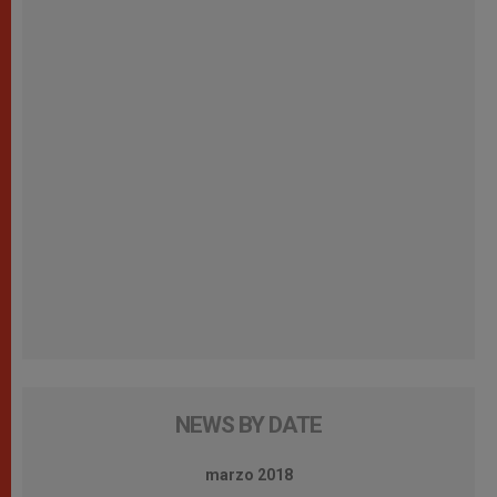
NEWS BY DATE
marzo 2018