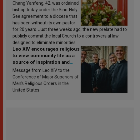
Chang Yanfeng, 42, was ordained
bishop today under the Sino-Holy
See agreement to a diocese that
has been without its own pastor
for 20 years. Just three weeks ago, the new prelate had to
publicly commit the local Church to a controversial law
designed to eliminate minorities.
Leo XIV encourages religious
to view community life as a
source of inspiration and
sanctification
Message from Leo XIV to the
Conference of Major Superiors of
Men’s Religious Orders in the
United States