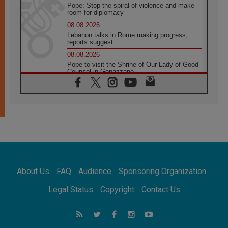
Pope: Stop the spiral of violence and make
room for diplomacy
08.08.2026
Lebanon talks in Rome making progress,
reports suggest
08.08.2026
Pope to visit the Shrine of Our Lady of Good
Counsel in Genazzano
08.08.2026
Pope: Saint Agatha demonstrates the victory
of love over death
08.08.2026
Honduras: The hidden human cost of a
forgotten displacement crisis
08.08.2026
Archbishop Nwachukwu: Communication in
the service of the Gospel
About Us
FAQ
Audience
Sponsoring Organization
08.08.2026
The Lord's Day Reflection: Take Courage. Do
Legal Status
Copyright
Contact Us
Not Be Afraid!
07.08.2026
Following in Jesus' Footsteps: Capernaum,
the Town of Jesus