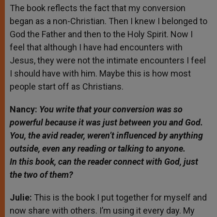
The book reflects the fact that my conversion
began as a non-Christian. Then I knew I belonged to
God the Father and then to the Holy Spirit. Now I
feel that although I have had encounters with
Jesus, they were not the intimate encounters I feel
I should have with him. Maybe this is how most
people start off as Christians.
Nancy:
You write that your conversion was so
powerful because it was just between you and God.
You, the avid reader, weren’t influenced by anything
outside, even any reading or talking to anyone.
In
this book, can the reader connect with God, just
the two of them?
Julie:
This is the book I put together for myself and
now share with others. I’m using it every day. My