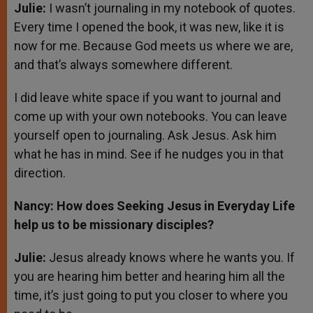
Julie:
I wasn’t journaling in my notebook of quotes.
Every time I opened the book, it was new, like it is
now for me. Because God meets us where we are,
and that’s always somewhere different.
I did leave white space if you want to journal and
come up with your own notebooks. You can leave
yourself open to journaling. Ask Jesus. Ask him
what he has in mind. See if he nudges you in that
direction.
Nancy: How does Seeking Jesus in Everyday Life
help us to be missionary disciples?
Julie:
Jesus already knows where he wants you. If
you are hearing him better and hearing him all the
time, it’s just going to put you closer to where you