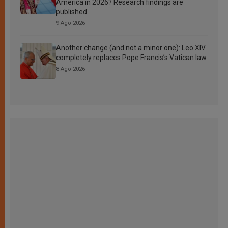
America in 2026? Research findings are
published
9 Ago 2026
Another change (and not a minor one): Leo XIV
completely replaces Pope Francis’s Vatican law
8 Ago 2026