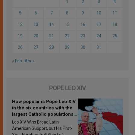
1
2
3
4
5
6
7
8
9
10
11
12
13
14
15
16
17
18
19
20
21
22
23
24
25
26
27
28
29
30
31
« Feb
Abr »
POPE LEO XIV
How popular is Pope Leo XIV
in the six countries with the
largest Catholic populations
in Latin America in 2026?
Leo XIV Wins Broad Latin
Research findings are
American Support, but His First-
published
Year Numbers Fall Short of