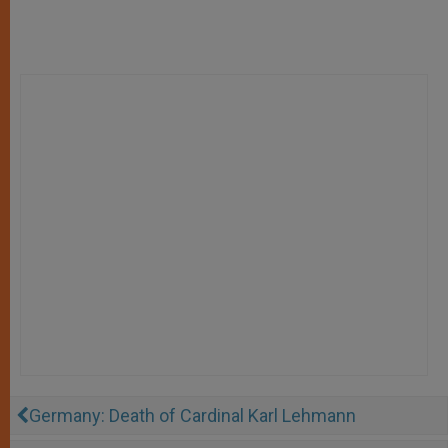
Germany: Death of Cardinal Karl Lehmann