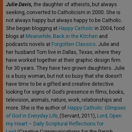
Julie Davis,
the daughter of atheists, but always
seeking, converted to Catholicism in 2000. She is
not always happy but always happy to be Catholic.
She began blogging at
Happy Catholic
in 2004, food
blogs at
Meanwhile, Back in the Kitchen
and
podcasts novels at
Forgotten Classics
. Julie and
her husband Tom live in Dallas, Texas, where they
have worked together at their graphic design firm
for 30 years. They have two grown daughters. Julie
is a busy woman, but not so busy that she doesn’t
have time to be a gifted and creative detective
looking for signs of God’s presence in films, books,
television, animals, nature, work, relationships and
more. She is the author of
Happy Catholic: Glimpses
of God in Everyday Life
, (Servant, 2011),
Lord, Open
my Heart – Daily Scriptural Reflections for
Lent
(Creative Communications for the Parish,