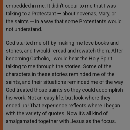
embedded in me. It didn’t occur to me that I was
talking to a Protestant — about novenas, Mary, or
the saints — in a way that some Protestants would
not understand.
God started me off by making me love books and
stories, and I would reread and rewatch them. After
becoming Catholic, I would hear the Holy Spirit
talking to me through the stories. Some of the
characters in these stories reminded me of the
saints, and their situations reminded me of the way
God treated those saints so they could accomplish
his work. Not an easy life, but look where they
ended up! That experience reflects where I began
with the variety of quotes. Now it’s all kind of
amalgamated together with Jesus as the focus.