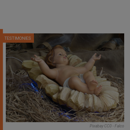
TESTIMONIES
Pixabay CC0 - Falco