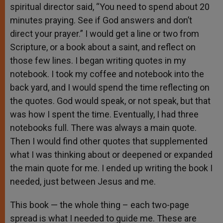
spiritual director said, “You need to spend about 20
minutes praying. See if God answers and don’t
direct your prayer.” I would get a line or two from
Scripture, or a book about a saint, and reflect on
those few lines. I began writing quotes in my
notebook. I took my coffee and notebook into the
back yard, and I would spend the time reflecting on
the quotes. God would speak, or not speak, but that
was how I spent the time. Eventually, I had three
notebooks full. There was always a main quote.
Then I would find other quotes that supplemented
what I was thinking about or deepened or expanded
the main quote for me. I ended up writing the book I
needed, just between Jesus and me.
This book — the whole thing – each two-page
spread is what I needed to guide me. These are