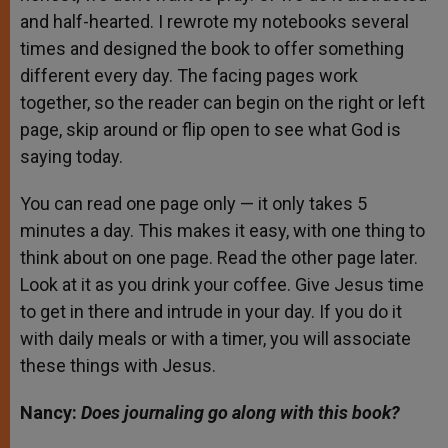
and half-hearted. I rewrote my notebooks several
times and designed the book to offer something
different every day. The facing pages work
together, so the reader can begin on the right or left
page, skip around or flip open to see what God is
saying today.
You can read one page only — it only takes 5
minutes a day. This makes it easy, with one thing to
think about on one page. Read the other page later.
Look at it as you drink your coffee. Give Jesus time
to get in there and intrude in your day. If you do it
with daily meals or with a timer, you will associate
these things with Jesus.
Nancy:
Does journaling go along with this book?