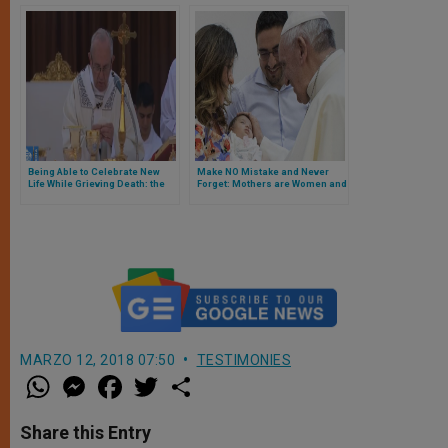
Being Able to Celebrate New
Make NO Mistake and Never
Life While Grieving Death: the
Forget: Mothers are Women and
Mass Made It Happen
Female is their Gender
MARZO 12, 2018 07:50
TESTIMONIES
W
M
F
T
S
h
e
a
w
h
a
s
c
i
a
t
s
e
t
r
Share this Entry
s
e
b
t
e