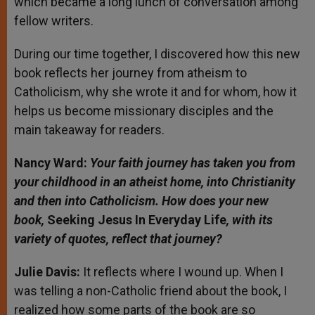
which became a long lunch of conversation among
fellow writers.
During our time together, I discovered how this new
book reflects her journey from atheism to
Catholicism, why she wrote it and for whom, how it
helps us become missionary disciples and the
main takeaway for readers.
Nancy Ward:
Your faith journey has taken you from
your childhood in an atheist home, into Christianity
and then into Catholicism. How does your new
book,
Seeking Jesus In Everyday Life
, with its
variety of quotes, reflect that journey?
Julie Davis:
It reflects where I wound up. When I
was telling a non-Catholic friend about the book, I
realized how some parts of the book are so