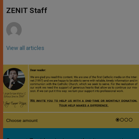
A
n
o
e
p
g
o
r
ZENIT Staff
p
e
k
r
View all articles