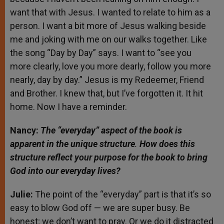
want that with Jesus. I wanted to relate to him as a
person. I want a bit more of Jesus walking beside
me and joking with me on our walks together. Like
the song “Day by Day” says. I want to “see you
more clearly, love you more dearly, follow you more
nearly, day by day.” Jesus is my Redeemer, Friend
and Brother. I knew that, but I’ve forgotten it. It hit
home. Now I have a reminder.
Nancy:
The “everyday” aspect of the book is
apparent in the unique structure
.
How does this
structure reflect your purpose for the book to bring
God into our everyday lives?
Julie:
The point of the “everyday” part is that it’s so
easy to blow God off — we are super busy. Be
honest; we don’t want to pray. Or we do it distracted