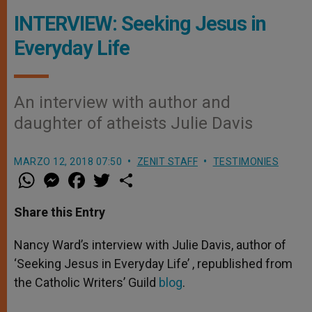
INTERVIEW: Seeking Jesus in
Everyday Life
An interview with author and
daughter of atheists Julie Davis
MARZO 12, 2018 07:50
ZENIT STAFF
TESTIMONIES
W
M
F
T
S
h
e
a
w
h
a
s
c
i
a
t
s
e
t
r
Share this Entry
s
e
b
t
e
A
n
o
e
p
g
o
r
Nancy Ward’s interview with Julie Davis, author of
p
e
k
‘Seeking Jesus in Everyday Life’ , republished from
r
the Catholic Writers’ Guild
blog
.