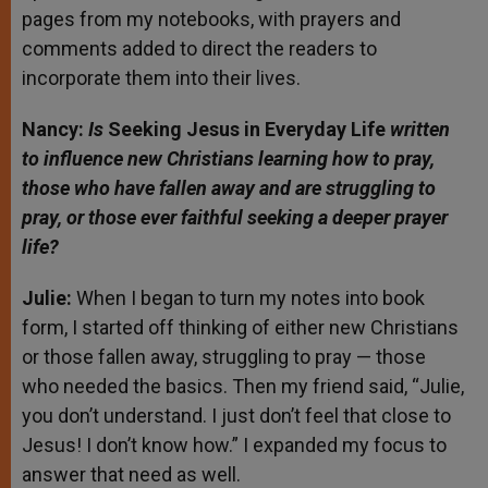
pages from my notebooks, with prayers and
comments added to direct the readers to
incorporate them into their lives.
Nancy:
Is
Seeking Jesus in Everyday Life
written
to influence new Christians learning how to pray,
those who have fallen away and are struggling to
pray, or those ever faithful seeking a deeper prayer
life?
Julie:
When I began to turn my notes into book
form, I started off thinking of either new Christians
or those fallen away, struggling to pray — those
who needed the basics. Then my friend said, “Julie,
you don’t understand. I just don’t feel that close to
Jesus! I don’t know how.” I expanded my focus to
answer that need as well.