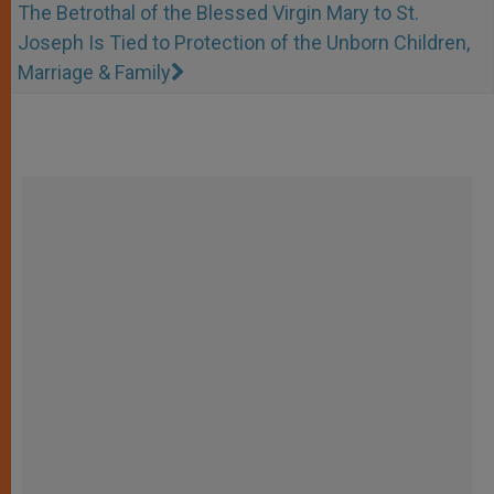
The Betrothal of the Blessed Virgin Mary to St.
Joseph Is Tied to Protection of the Unborn Children,
Marriage & Family