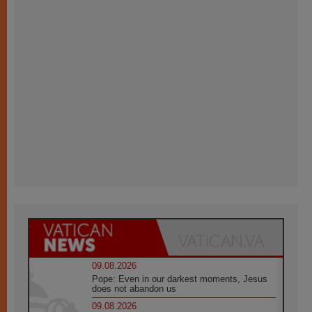
09.08.2026
Pope: Even in our darkest moments, Jesus
does not abandon us
09.08.2026