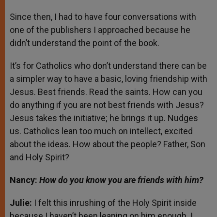
Since then, I had to have four conversations with
one of the publishers I approached because he
didn’t understand the point of the book.
It’s for Catholics who don’t understand there can be
a simpler way to have a basic, loving friendship with
Jesus. Best friends. Read the saints. How can you
do anything if you are not best friends with Jesus?
Jesus takes the initiative; he brings it up. Nudges
us. Catholics lean too much on intellect, excited
about the ideas. How about the people? Father, Son
and Holy Spirit?
Nancy:
How do you know you are friends with him?
Julie:
I felt this inrushing of the Holy Spirit inside
because I haven’t been leaning on him enough. I