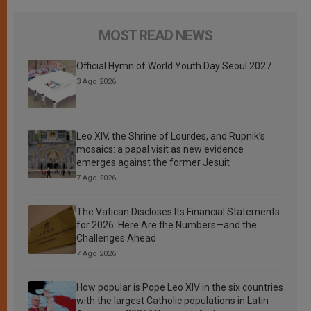
MOST READ NEWS
Official Hymn of World Youth Day Seoul 2027
3 Ago 2026
Leo XIV, the Shrine of Lourdes, and Rupnik’s
mosaics: a papal visit as new evidence
emerges against the former Jesuit
7 Ago 2026
The Vatican Discloses Its Financial Statements
for 2026: Here Are the Numbers—and the
Challenges Ahead
7 Ago 2026
How popular is Pope Leo XIV in the six countries
with the largest Catholic populations in Latin