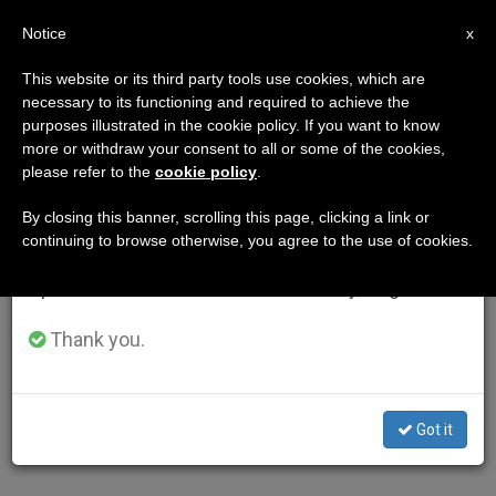
EN
Notice
×
x
Important Notice
This website or its third party tools use cookies, which are
necessary to its functioning and required to achieve the
From July 27 to August 7 we will take our
purposes illustrated in the cookie policy. If you want to know
annual break, taking advantage of the summer
more or withdraw your consent to all or some of the cookies,
please refer to the
cookie policy
.
period when less information is generated and
consumption also decreases.
By closing this banner, scrolling this page, clicking a link or
continuing to browse otherwise, you agree to the use of cookies.
We will resume regular work on the English and
Spanish editions of ZENIT on Monday, August 10.
Thank you.
Got it