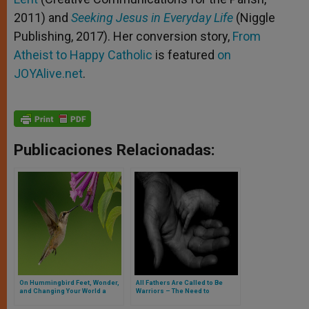
2011) and
Seeking Jesus in Everyday Life
(Niggle
Publishing, 2017). Her conversion story,
From
Atheist to Happy Catholic
is featured
on
JOYAlive.net
.
Publicaciones Relacionadas:
On Hummingbird Feet, Wonder,
All Fathers Are Called to Be
and Changing Your World a
Warriors – The Need to
Gram at a Time
Advocate