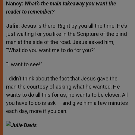
Nancy:
What’s the main takeaway you want the
reader to remember?
Julie:
Jesus is there. Right by you all the time. He’s
just waiting for you like in the Scripture of the blind
man at the side of the road. Jesus asked him,
“What do you want me to do for you?”
“I want to see!”
I didn’t think about the fact that Jesus gave the
man the courtesy of asking what he wanted. He
wants to do all this for us; he wants to be closer. All
you have to do is ask — and give him a few minutes
each day, more if you can.