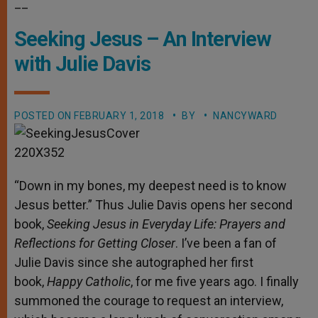
__
Seeking Jesus – An Interview
with Julie Davis
POSTED ON
FEBRUARY 1, 2018
BY
NANCYWARD
“Down in my bones, my deepest need is to know
Jesus better.” Thus Julie Davis opens her second
book,
Seeking Jesus in Everyday Life: Prayers and
Reflections for Getting Closer
. I’ve been a fan of
Julie Davis since she autographed her first
book,
Happy Catholic
, for me five years ago. I finally
summoned the courage to request an interview,