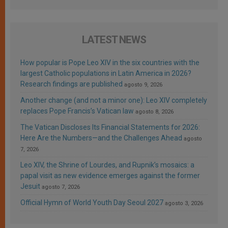
LATEST NEWS
How popular is Pope Leo XIV in the six countries with the
largest Catholic populations in Latin America in 2026?
Research findings are published
agosto 9, 2026
Another change (and not a minor one): Leo XIV completely
replaces Pope Francis’s Vatican law
agosto 8, 2026
The Vatican Discloses Its Financial Statements for 2026:
Here Are the Numbers—and the Challenges Ahead
agosto
7, 2026
Leo XIV, the Shrine of Lourdes, and Rupnik’s mosaics: a
papal visit as new evidence emerges against the former
Jesuit
agosto 7, 2026
Official Hymn of World Youth Day Seoul 2027
agosto 3, 2026