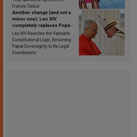
Francis’ Debut
Another change (and not a
minor one): Leo XIV
completely replaces Pope
Francis’s Vatican law
Leo XIV Rewrites the Vatican’s
Constitutional Logic, Returning
Papal Sovereignty to Its Legal
Foundations