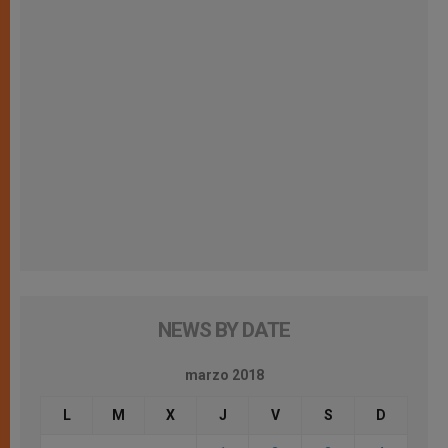
NEWS BY DATE
marzo 2018
L
M
X
J
V
S
D