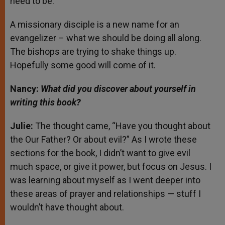
need to be.
A missionary disciple is a new name for an
evangelizer – what we should be doing all along.
The bishops are trying to shake things up.
Hopefully some good will come of it.
Nancy:
What did you discover about yourself in
writing this book?
Julie:
The thought came, “Have you thought about
the Our Father? Or about evil?” As I wrote these
sections for the book, I didn’t want to give evil
much space, or give it power, but focus on Jesus. I
was learning about myself as I went deeper into
these areas of prayer and relationships — stuff I
wouldn’t have thought about.