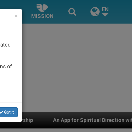
EN
×
MISSION
rated
ons of
Got it
An App for Spiritual Direction with Real Priests and Oth