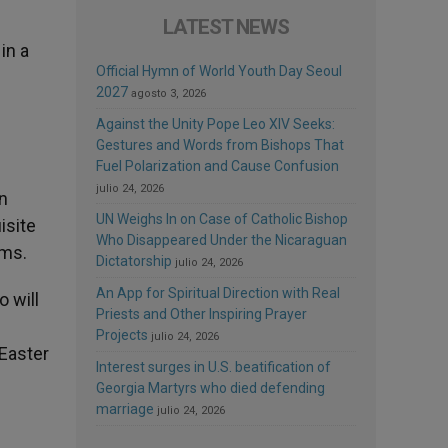
LATEST NEWS
in a
Official Hymn of World Youth Day Seoul
2027
agosto 3, 2026
Against the Unity Pope Leo XIV Seeks:
Gestures and Words from Bishops That
Fuel Polarization and Cause Confusion
julio 24, 2026
in
UN Weighs In on Case of Catholic Bishop
isite
Who Disappeared Under the Nicaraguan
rms.
Dictatorship
julio 24, 2026
An App for Spiritual Direction with Real
o will
Priests and Other Inspiring Prayer
s
Projects
julio 24, 2026
 Easter
Interest surges in U.S. beatification of
Georgia Martyrs who died defending
marriage
julio 24, 2026