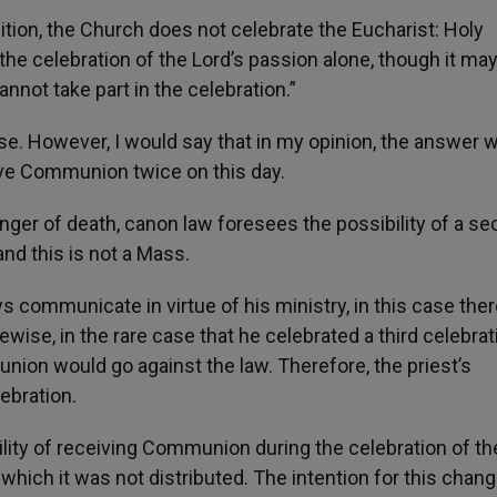
dition, the Church does not celebrate the Eucharist: Holy
the celebration of the Lord’s passion alone, though it ma
nnot take part in the celebration.”
ase. However, I would say that in my opinion, the answer 
ive Communion twice on this day.
 danger of death, canon law foresees the possibility of a s
nd this is not a Mass.
communicate in virtue of his ministry, in this case ther
ise, in the rare case that he celebrated a third celebrat
union would go against the law. Therefore, the priest’s
ebration.
ility of receiving Communion during the celebration of th
which it was not distributed. The intention for this chan