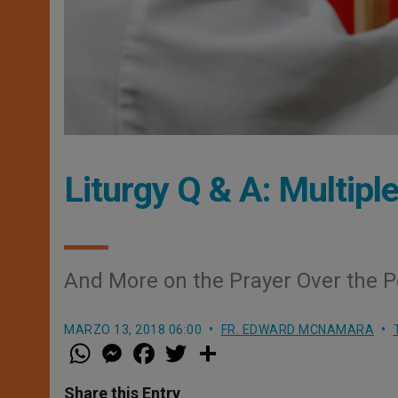
Liturgy Q & A: Multip
And More on the Prayer Over the 
MARZO 13, 2018 06:00
FR. EDWARD MCNAMARA
W
M
F
T
S
h
e
a
w
h
a
s
c
i
a
t
s
e
t
r
Share this Entry