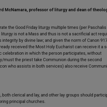
rd McNamara, professor of liturgy and dean of theolo
rate the Good Friday liturgy multiple times (per Paschalis
liturgy is not a Mass and thus is not a sacrificial act requ
s integrity by divine law; and given the norm of Canon 917
lready received the Most Holy Eucharist can receive it a
c celebration in which the person participates, without
 may/must the priest take Communion during the second
eacon who assists in both services) also receive Commun
s, both clerical and lay, and other lay groups should partici
oring principal churches.