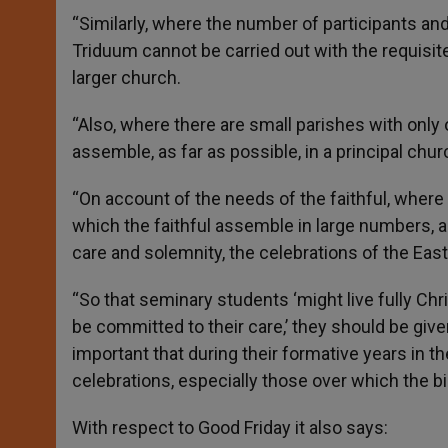
“Similarly, where the number of participants and
Triduum cannot be carried out with the requisit
larger church.
“Also, where there are small parishes with only
assemble, as far as possible, in a principal chur
“On account of the needs of the faithful, where 
which the faithful assemble in large numbers, a
care and solemnity, the celebrations of the Ea
“So that seminary students ‘might live fully Chr
be committed to their care,’ they should be give
important that during their formative years in t
celebrations, especially those over which the b
With respect to Good Friday it also says: