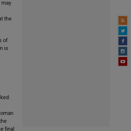
l] may
at the
s of
n is
sked:
 Roman
the
e final