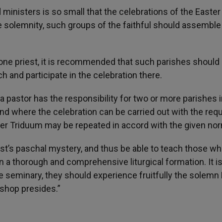
 ministers is so small that the celebrations of the Easter
e solemnity, such groups of the faithful should assemble 
 one priest, it is recommended that such parishes should
ch and participate in the celebration there.
a pastor has the responsibility for two or more parishes 
nd where the celebration can be carried out with the requ
ster Triduum may be repeated in accord with the given no
ist’s paschal mystery, and thus be able to teach those wh
n a thorough and comprehensive liturgical formation. It i
he seminary, they should experience fruitfully the solemn
ishop presides.”