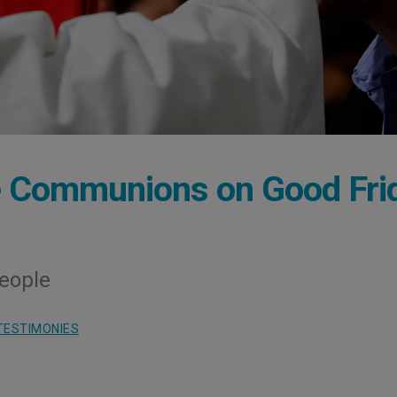
le Communions on Good Fri
People
TESTIMONIES