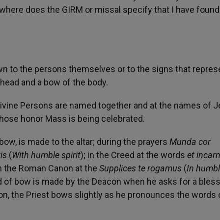
owhere does the GIRM or missal specify that I have found
n to the persons themselves or to the signs that repres
 head and a bow of the body.
Divine Persons are named together and at the names of J
 whose honor Mass is being celebrated.
 bow, is made to the altar; during the prayers
Munda cor
is
(
With humble spirit
); in the Creed at the words
et incar
 in the Roman Canon at the
Supplices te rogamus
(
In humb
d of bow is made by the Deacon when he asks for a bles
ion, the Priest bows slightly as he pronounces the words 