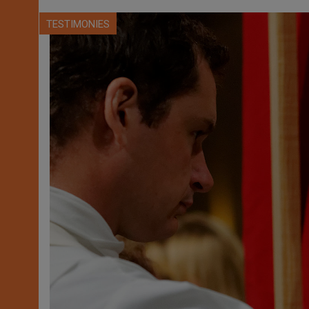
TESTIMONIES