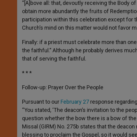
“[A]bove all: that, devoutly receiving the Body of 
obtain more abundantly the fruits of Redemption.”
participation within this celebration except for 
Church’s mind on this matter would not favor m
Finally: if a priest must celebrate more than one
the faithful.” Although he probably derives much 
that of serving the faithful.
* * *
Follow-up: Prayer Over the People
Pursuant to our
February 27
response regarding 
“You stated, ‘The deacon’s invitation to the peop
question whether the bow there is a bow of the
Missal (GIRM) No. 275b states that the deacon
blessing to proclaim the Gospel, so it would s