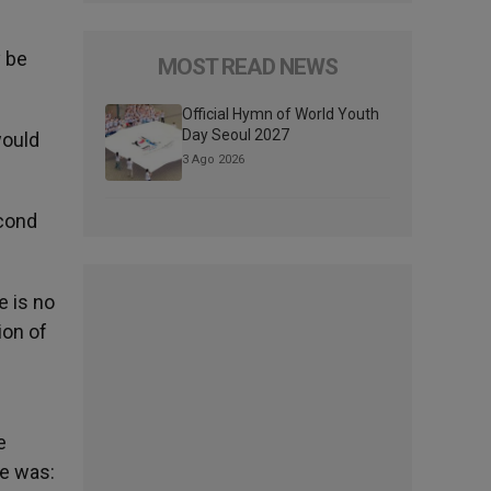
y be
MOST READ NEWS
Official Hymn of World Youth
Day Seoul 2027
would
3 Ago 2026
econd
e is no
ion of
e
ge was: