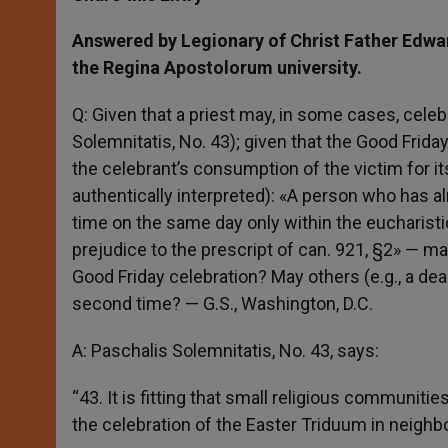
s
e
b
t
e
A
n
o
e
p
g
o
r
Answered by Legionary of Christ Father Edwa
p
e
k
the Regina Apostolorum university.
r
Q: Given that a priest may, in some cases, celeb
Solemnitatis, No. 43); given that the Good Friday 
the celebrant’s consumption of the victim for it
authentically interpreted): «A person who has a
time on the same day only within the eucharisti
prejudice to the prescript of can. 921, §2» —
Good Friday celebration? May others (e.g., a d
second time? — G.S., Washington, D.C.
A: Paschalis Solemnitatis, No. 43, says:
“43. It is fitting that small religious communitie
the celebration of the Easter Triduum in neighb