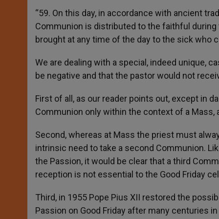
“59. On this day, in accordance with ancient tra
Communion is distributed to the faithful during 
brought at any time of the day to the sick who ca
We are dealing with a special, indeed unique, c
be negative and that the pastor would not rece
First of all, as our reader points out, except in
Communion only within the context of a Mass, a
Second, whereas at Mass the priest must always 
intrinsic need to take a second Communion. Likew
the Passion, it would be clear that a third Comm
reception is not essential to the Good Friday cel
Third, in 1955 Pope Pius XII restored the possib
Passion on Good Friday after many centuries in 