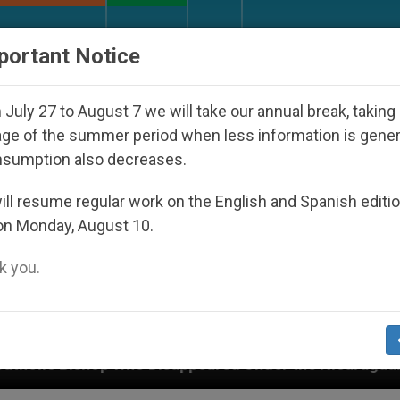
URCH AND WORLD
DOCUMENTS
DONATE
portant Notice
July 27 to August 7 we will take our annual break, taking
ge of the summer period when less information is gene
nsumption also decreases.
ll resume regular work on the English and Spanish editi
on Monday, August 10.
 you.
sappeared Under the Nicaraguan Dictatorship