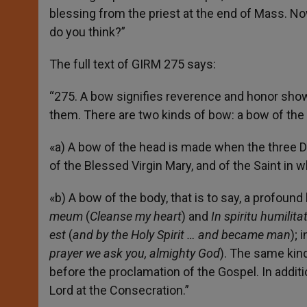
blessing from the priest at the end of Mass. N
do you think?”
The full text of GIRM 275 says:
“275. A bow signifies reverence and honor show
them. There are two kinds of bow: a bow of the
«a) A bow of the head is made when the three 
of the Blessed Virgin Mary, and of the Saint in
«b) A bow of the body, that is to say, a profound
meum
(
Cleanse my heart
) and
In spiritu humilitat
est
(
and by the Holy Spirit … and became man
);
prayer we ask you, almighty God
). The same kin
before the proclamation of the Gospel. In addit
Lord at the Consecration.”