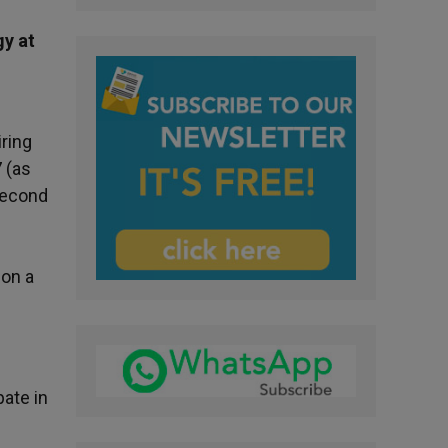
gy at
iring
 (as
 second
ion a
pate in