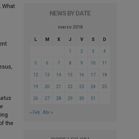
. What
NEWS BY DATE
marzo 2018
L
M
X
J
V
S
D
ent
1
2
3
4
5
6
7
8
9
10
11
esus,
12
13
14
15
16
17
18
19
20
21
22
23
24
25
natus
26
27
28
29
30
31
le
« Feb
Abr »
sing
of the