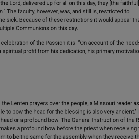
the Lord, delivered up for all on this day, they [the faithfu
 The faculty, however, was, and still is, restricted to
the sick. Because of these restrictions it would appear th
ultiple Communions on this day.
 celebration of the Passion it is: “On account of the need
spiritual profit from his dedication, his primary motivatio
the Lenten prayers over the people, a Missouri reader a
le to bow the head for the blessing is also very ancient.’ I
 head or a profound bow. The General Instruction of the
 makes a profound bow before the priest when receiving 
eem to be the same for the assembly when they receive th