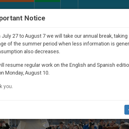
URCH AND WORLD
DOCUMENTS
DONATE
portant Notice
peared Under the Nicaraguan Dictatorship
An A
July 27 to August 7 we will take our annual break, taking
ge of the summer period when less information is gene
nsumption also decreases.
ll resume regular work on the English and Spanish editi
on Monday, August 10.
 you.