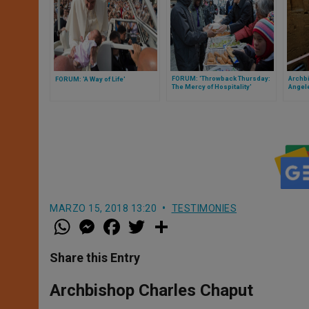
FORUM: 'Throwback Thursday:
Archb
FORUM: 'A Way of Life'
The Mercy of Hospitality'
Angele
Always
Churc
MARZO 15, 2018 13:20
TESTIMONIES
W
M
F
T
S
h
e
a
w
h
a
s
c
i
a
t
s
e
t
r
Share this Entry
s
e
b
t
e
A
n
o
e
p
g
o
r
Archbishop Charles Chaput
p
e
k