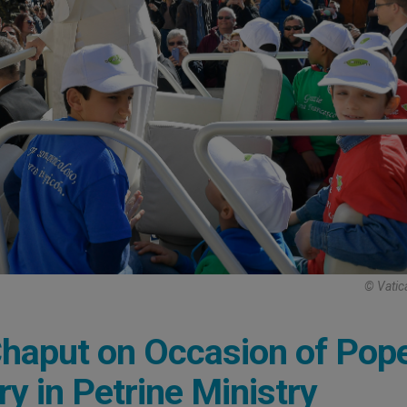
© Vatic
haput on Occasion of Pop
ry in Petrine Ministry