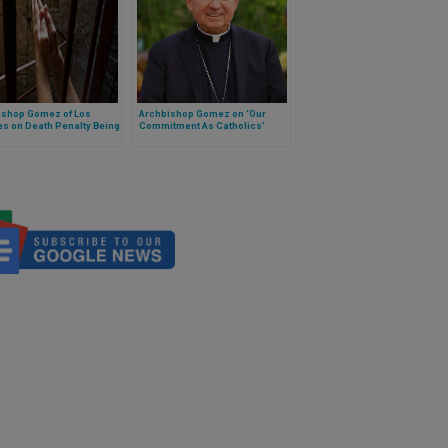
ishop Gomez of Los
Archbishop Gomez on ‘Our
s on Death Penalty Being
Commitment As Catholics’
 'Inadmissable' in
h Teaching