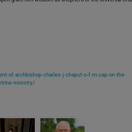
ment-of-archbishop-charles-j-chaput-o-f-m-cap-on-the-
trine-ministry/