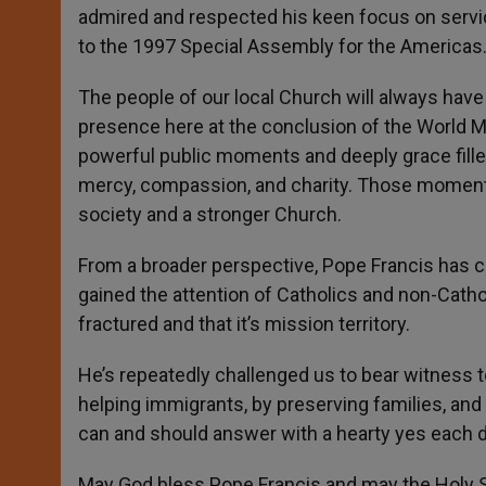
admired and respected his keen focus on servic
to the 1997 Special Assembly for the Americas
The people of our local Church will always have
presence here at the conclusion of the World Me
powerful public moments and deeply grace filled
mercy, compassion, and charity. Those moments 
society and a stronger Church.
From a broader perspective, Pope Francis has c
gained the attention of Catholics and non-Catho
fractured and that it’s mission territory.
He’s repeatedly challenged us to bear witness t
helping immigrants, by preserving families, and b
can and should answer with a hearty yes each d
May God bless Pope Francis and may the Holy S