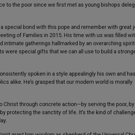
e to the poor since we first met as young bishops dele
.
 a special bond with this pope and remember with great j
eting of Families in 2015. His time with us was filled wi
 intimate gatherings hallmarked by an overarching spirit
were special gifts that we can all use to build a strong
onsistently spoken in a style appealingly his own and ha
lics alike. He’s grasped that our modern world is morally
o Christ through concrete action—by serving the poor, by
y protecting the sanctity of life. It’s the kind of challen
ay.
pirit grant him wisdom as shepherd of the Universal Chu