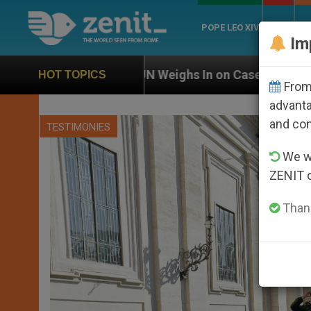
POPE LEO XIV
ROME
CH
Im
UN Weighs In on Case of Catholic Bishop Who Disap
HOT TOPICS
From 
advanta
and co
TESTIMONIES
We wi
ZENIT 
Thank