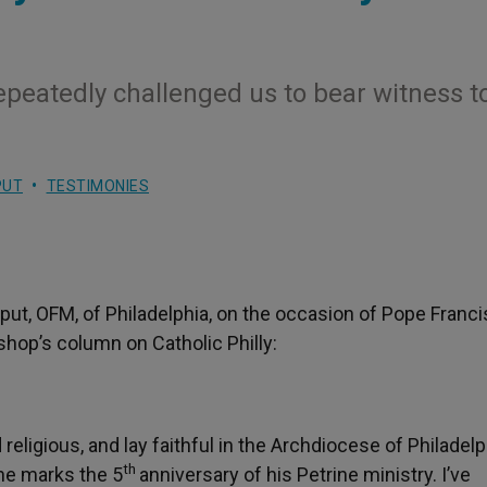
repeatedly challenged us to bear witness t
PUT
TESTIMONIES
put, OFM, of Philadelphia, on the occasion of Pope Francis
shop’s column on Catholic Philly:
eligious, and lay faithful in the Archdiocese of Philadelph
th
 he marks the 5
anniversary of his Petrine ministry. I’ve