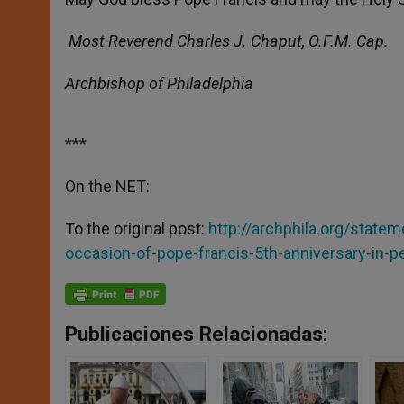
Most Reverend Charles J. Chaput, O.F.M. Cap.
Archbishop of Philadelphia
***
On the NET:
To the original post:
http://archphila.org/state
occasion-of-pope-francis-5th-anniversary-in-pe
Publicaciones Relacionadas: