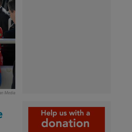
an Media
e