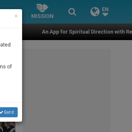
EN
×
MISSION
pp for Spiritual Direction with Real Priests and Other I
rated
ons of
Got it