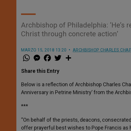
Archbishop of Philadelphia: ‘He’s 
Christ through concrete action’
MARZO 15, 2018 13:20
ARCHBISHOP CHARLES CHA
W
M
F
T
S
h
e
a
w
h
a
s
c
i
a
t
s
e
t
r
Share this Entry
s
e
b
t
e
A
n
o
e
p
g
o
r
Below is a reflection of Archbishop Charles Cha
p
e
k
Anniversary in Petrine Ministry’ from the Archbi
r
***
“On behalf of the priests, deacons, consecrated r
offer prayerful best wishes to Pope Francis as