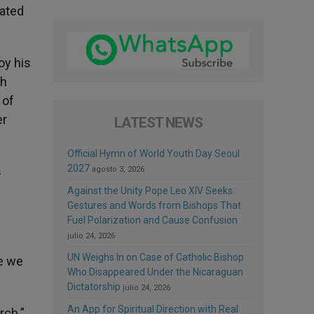
gated
oy his
th
 of
er
LATEST NEWS
Official Hymn of World Youth Day Seoul
2027
s
agosto 3, 2026
Against the Unity Pope Leo XIV Seeks:
Gestures and Words from Bishops That
Fuel Polarization and Cause Confusion
julio 24, 2026
UN Weighs In on Case of Catholic Bishop
ge we
Who Disappeared Under the Nicaraguan
Dictatorship
julio 24, 2026
An App for Spiritual Direction with Real
rch.”