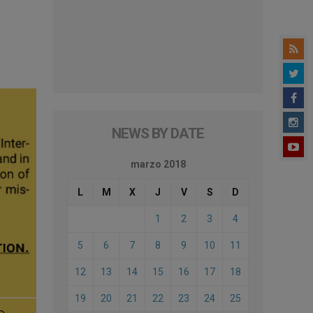
NEWS BY DATE
marzo 2018
L
M
X
J
V
S
D
1
2
3
4
5
6
7
8
9
10
11
12
13
14
15
16
17
18
19
20
21
22
23
24
25