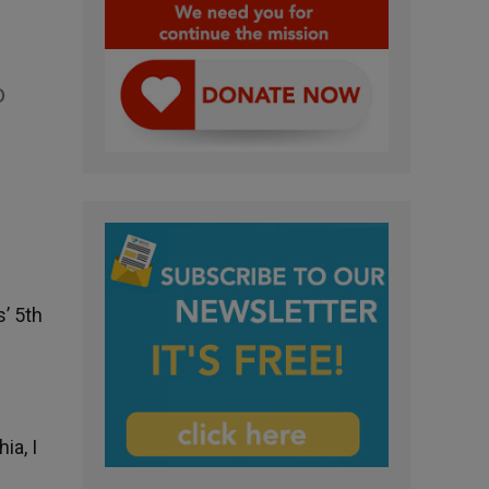
o
’ 5th
ia, I