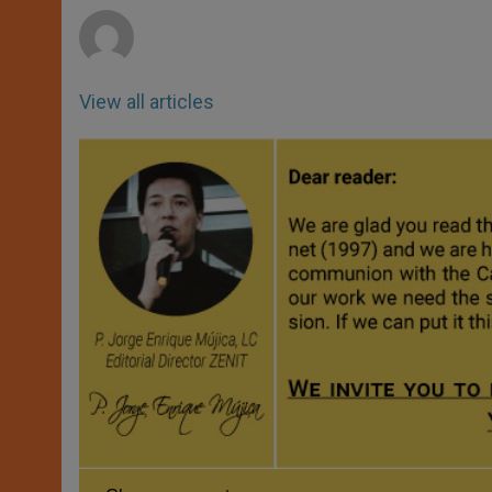
r
View all articles