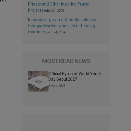
Priests and Other Inspiring Prayer
Projects
julio 24, 2026
Interest surges in U.S. beatification of
Georgia Martyrs who died defending
marriage
julio 24, 2026
MOST READ NEWS
Official Hymn of World Youth
Day Seoul 2027
3 Ago 2026