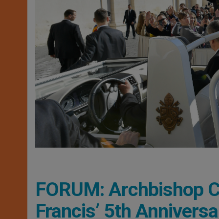
FORUM: Archbishop C
Francis’ 5th Anniversa