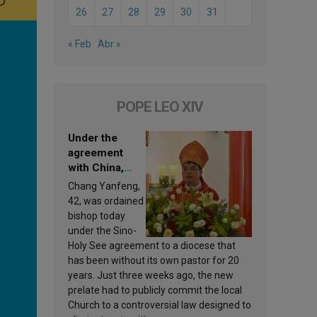
26
27
28
29
30
31
« Feb
Abr »
POPE LEO XIV
Under the
agreement
with China,
Leo XIV
Chang Yanfeng,
appoints a new
42, was ordained
bishop
bishop today
under the Sino-
Holy See agreement to a diocese that
has been without its own pastor for 20
years. Just three weeks ago, the new
prelate had to publicly commit the local
Church to a controversial law designed to