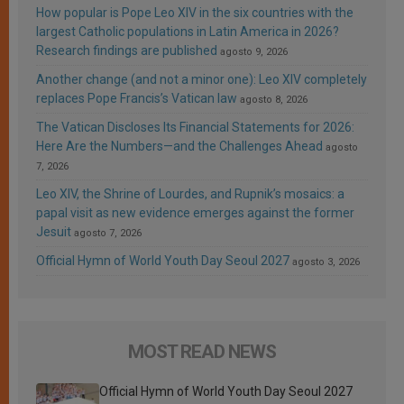
How popular is Pope Leo XIV in the six countries with the
largest Catholic populations in Latin America in 2026?
Research findings are published
agosto 9, 2026
Another change (and not a minor one): Leo XIV completely
replaces Pope Francis’s Vatican law
agosto 8, 2026
The Vatican Discloses Its Financial Statements for 2026:
Here Are the Numbers—and the Challenges Ahead
agosto
7, 2026
Leo XIV, the Shrine of Lourdes, and Rupnik’s mosaics: a
papal visit as new evidence emerges against the former
Jesuit
agosto 7, 2026
Official Hymn of World Youth Day Seoul 2027
agosto 3, 2026
MOST READ NEWS
Official Hymn of World Youth Day Seoul 2027