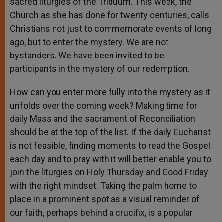
sacred liturgies of the Triduum. This week, the
Church as she has done for twenty centuries, calls
Christians not just to commemorate events of long
ago, but to enter the mystery. We are not
bystanders. We have been invited to be
participants in the mystery of our redemption.
How can you enter more fully into the mystery as it
unfolds over the coming week? Making time for
daily Mass and the sacrament of Reconciliation
should be at the top of the list. If the daily Eucharist
is not feasible, finding moments to read the Gospel
each day and to pray with it will better enable you to
join the liturgies on Holy Thursday and Good Friday
with the right mindset. Taking the palm home to
place in a prominent spot as a visual reminder of
our faith, perhaps behind a crucifix, is a popular