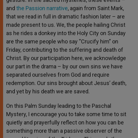
and
the Passion narrative
, again from Saint Mark,
that we read in full in dramatic fashion later – are
made present to us. We, the people hailing Christ
as he rides a donkey into the Holy City on Sunday
are the same people who say “Crucify him” on
Friday, contributing to the suffering and death of
Christ. By our participation here, we acknowledge
our part in the drama – by our own sins we have
separated ourselves from God and require
redemption. Our sins brought about Jesus’ death,
and yet by his death we are saved.
On this Palm Sunday leading to the Paschal
Mystery, I encourage you to take some time to sit
quietly and prayerfully reflect on how you can be
something more than a passive observer of the