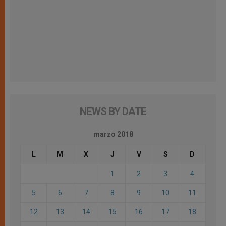
NEWS BY DATE
marzo 2018
L
M
X
J
V
S
D
1
2
3
4
5
6
7
8
9
10
11
12
13
14
15
16
17
18