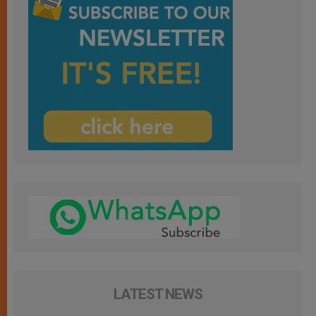
LATEST NEWS