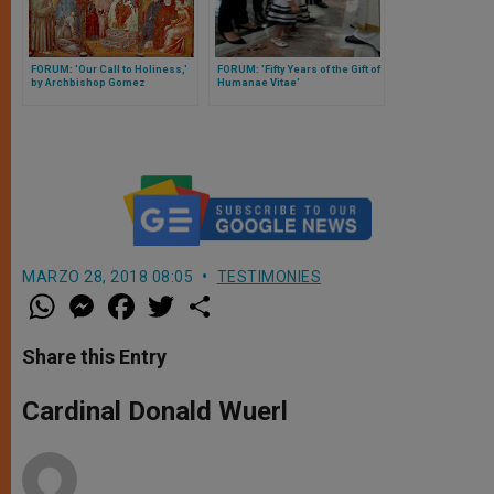
FORUM: 'Our Call to Holiness,'
FORUM: 'Fifty Years of the Gift of
by Archbishop Gomez
Humanae Vitae'
MARZO 28, 2018 08:05
TESTIMONIES
W
M
F
T
S
h
e
a
w
h
a
s
c
i
a
t
s
e
t
r
Share this Entry
s
e
b
t
e
A
n
o
e
p
g
o
r
Cardinal Donald Wuerl
p
e
k
r