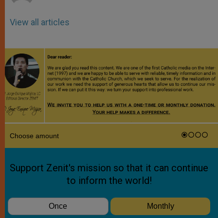
View all articles