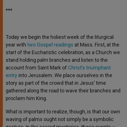
***
Today we begin the holiest week of the liturgical
year with
two Gospel readings
at Mass. First, at the
start of the Eucharistic celebration, as a Church we
stand holding palm branches and listen to the
account from Saint Mark of
Christ’s triumphant
entry
into Jerusalem. We place ourselves in the
story as part of the crowd that in Jesus’ time
gathered along the road to wave their branches and
proclaim him King.
What is important to realize, though, is that our own
waving of palms ought not simply be a symbolic
gesture. In the sacred mysteries, these events –