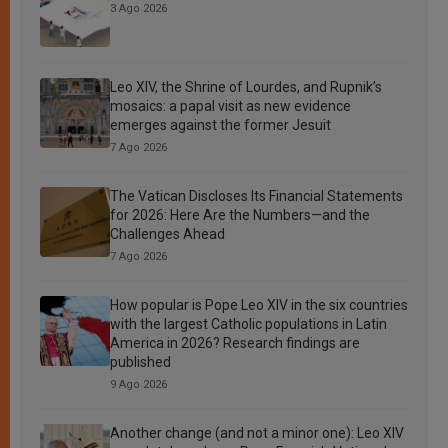
3 Ago 2026
Leo XIV, the Shrine of Lourdes, and Rupnik’s
mosaics: a papal visit as new evidence
emerges against the former Jesuit
7 Ago 2026
The Vatican Discloses Its Financial Statements
for 2026: Here Are the Numbers—and the
Challenges Ahead
7 Ago 2026
How popular is Pope Leo XIV in the six countries
with the largest Catholic populations in Latin
America in 2026? Research findings are
published
9 Ago 2026
Another change (and not a minor one): Leo XIV