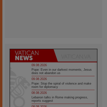
09.08.2026
Pope: Even in our darkest moments, Jesus
does not abandon us
09.08.2026
Pope: Stop the spiral of violence and make
room for diplomacy
08.08.2026
Lebanon talks in Rome making progress,
reports suggest
08.08.2026