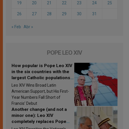
19
20
21
22
23
24
25
26
27
28
29
30
31
« Feb
Abr »
POPE LEO XIV
How popular is Pope Leo XIV
in the six countries with the
largest Catholic populations
in Latin America in 2026?
Leo XIV Wins Broad Latin
Research findings are
American Support, but His First-
published
Year Numbers Fall Short of
Francis’ Debut
Another change (and not a
minor one): Leo XIV
completely replaces Pope
Francis’s Vatican law
Leo XIV Rewrites the Vatican’s