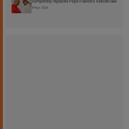
completely replaces Pope Francis’s Vatican law
8 Ago 2026