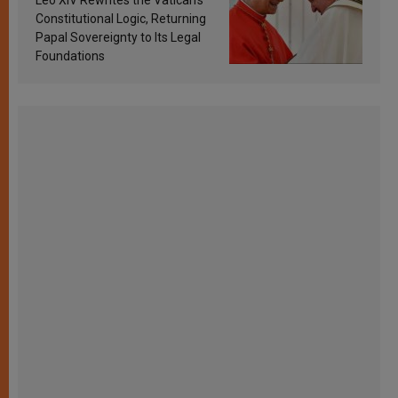
Constitutional Logic, Returning
Papal Sovereignty to Its Legal
Foundations