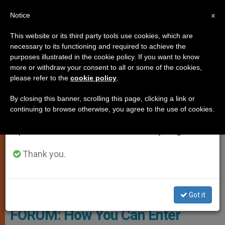
EN
Notice
×
x
Important Notice
This website or its third party tools use cookies, which are
necessary to its functioning and required to achieve the
From July 27 to August 7 we will take our
TESTIMONIES
purposes illustrated in the cookie policy. If you want to know
annual break, taking advantage of the summer
more or withdraw your consent to all or some of the cookies,
please refer to the
cookie policy
.
period when less information is generated and
consumption also decreases.
By closing this banner, scrolling this page, clicking a link or
continuing to browse otherwise, you agree to the use of cookies.
We will resume regular work on the English and
Spanish editions of ZENIT on Monday, August 10.
Thank you.
Courtesy Of Cardinal Wuerl's Blog
Got it
FORUM: How You Can Enter