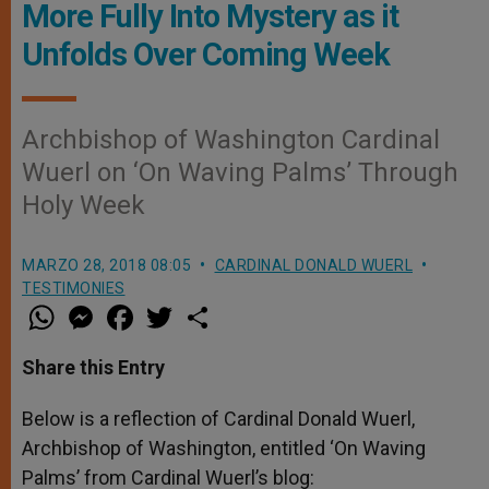
More Fully Into Mystery as it
Unfolds Over Coming Week
Archbishop of Washington Cardinal
Wuerl on ‘On Waving Palms’ Through
Holy Week
MARZO 28, 2018 08:05
CARDINAL DONALD WUERL
TESTIMONIES
W
M
F
T
S
h
e
a
w
h
a
s
c
i
a
t
s
e
t
r
Share this Entry
s
e
b
t
e
A
n
o
e
p
g
o
r
Below is a reflection of Cardinal Donald Wuerl,
p
e
k
Archbishop of Washington, entitled ‘On Waving
r
Palms’ from Cardinal Wuerl’s blog: