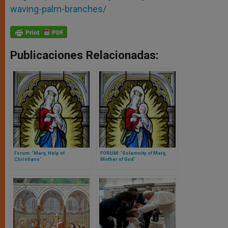
waving-palm-branches/
Publicaciones Relacionadas:
Forum: 'Mary, Help of
FORUM: 'Solemnity of Mary,
Christians'
Mother of God'