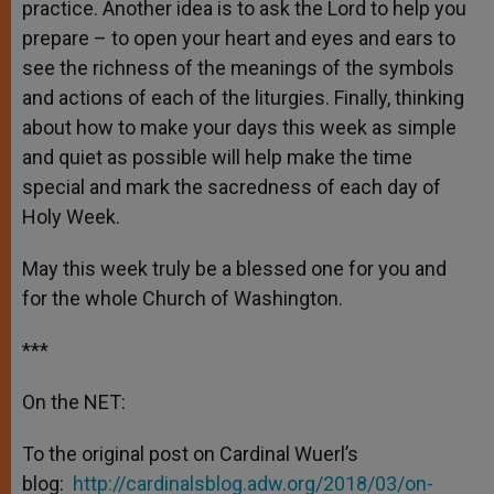
practice. Another idea is to ask the Lord to help you
prepare – to open your heart and eyes and ears to
see the richness of the meanings of the symbols
and actions of each of the liturgies. Finally, thinking
about how to make your days this week as simple
and quiet as possible will help make the time
special and mark the sacredness of each day of
Holy Week.
May this week truly be a blessed one for you and
for the whole Church of Washington.
***
On the NET:
To the original post on Cardinal Wuerl’s
blog:
http://cardinalsblog.adw.org/2018/03/on-