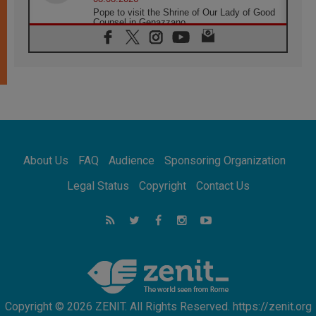
Pope to visit the Shrine of Our Lady of Good
Counsel in Genazzano
08.08.2026
Pope: Saint Agatha demonstrates the victory
of love over death
08.08.2026
Honduras: The hidden human cost of a
forgotten displacement crisis
08.08.2026
Archbishop Nwachukwu: Communication in
the service of the Gospel
About Us
FAQ
Audience
Sponsoring Organization
08.08.2026
The Lord's Day Reflection: Take Courage. Do
Legal Status
Copyright
Contact Us
Not Be Afraid!
07.08.2026
Following in Jesus' Footsteps: Capernaum,
the Town of Jesus
07.08.2026
Catholic universities offer art as a way of
addressing today's problems
Copyright © 2026 ZENIT. All Rights Reserved. https://zenit.org