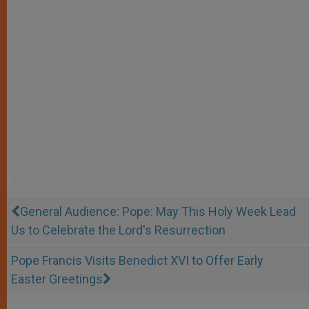
General Audience: Pope: May This Holy Week Lead
Us to Celebrate the Lord's Resurrection
Pope Francis Visits Benedict XVI to Offer Early
Easter Greetings