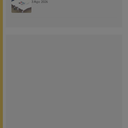
3 Ago 2026