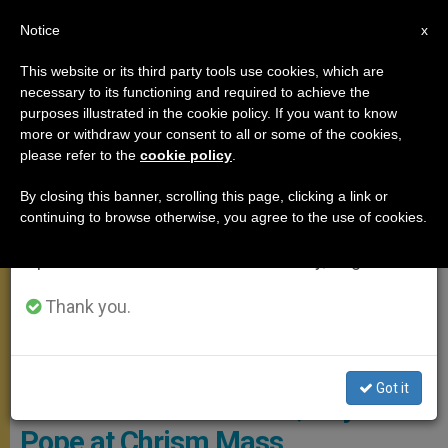
EN
Notice
×
x
Important Notice
This website or its third party tools use cookies, which are
necessary to its functioning and required to achieve the
From July 27 to August 7 we will take our
MEETINGS
purposes illustrated in the cookie policy. If you want to know
annual break, taking advantage of the summer
more or withdraw your consent to all or some of the cookies,
please refer to the
cookie policy
.
period when less information is generated and
consumption also decreases.
By closing this banner, scrolling this page, clicking a link or
continuing to browse otherwise, you agree to the use of cookies.
We will resume regular work on the English and
Spanish editions of ZENIT on Monday, August 10.
Thank you.
COPYRIGHT / VATICAN MEDIA
'Mary Is the One Who Brought Us
Got it
Close to Jesus Forever,' Says
Pope at Chrism Mass