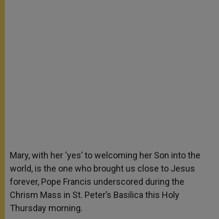
Mary, with her ‘yes’ to welcoming her Son into the
world, is the one who brought us close to Jesus
forever, Pope Francis underscored during the
Chrism Mass in St. Peter’s Basilica this Holy
Thursday morning.