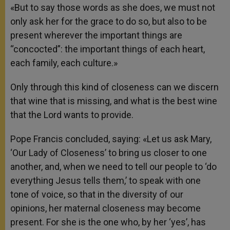
«But to say those words as she does, we must not
only ask her for the grace to do so, but also to be
present wherever the important things are
“concocted”: the important things of each heart,
each family, each culture.»
Only through this kind of closeness can we discern
that wine that is missing, and what is the best wine
that the Lord wants to provide.
Pope Francis concluded, saying: «Let us ask Mary,
‘Our Lady of Closeness’ to bring us closer to one
another, and, when we need to tell our people to ‘do
everything Jesus tells them,’ to speak with one
tone of voice, so that in the diversity of our
opinions, her maternal closeness may become
present. For she is the one who, by her ‘yes’, has