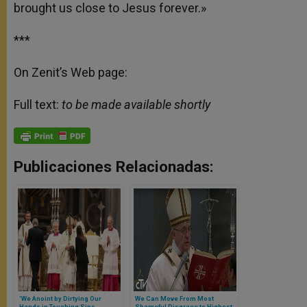
brought us close to Jesus forever.»
***
On Zenit’s Web page:
Full text:
to be made available shortly
Publicaciones Relacionadas:
'We Anoint by Dirtying Our
We Can Move From Most
Hands in Touching Sins,
Shameful Disgrace to Highest