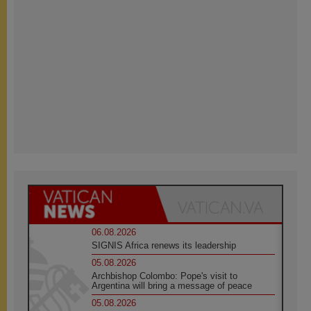
06.08.2026
SIGNIS Africa renews its leadership
05.08.2026
Archbishop Colombo: Pope's visit to
Argentina will bring a message of peace
05.08.2026