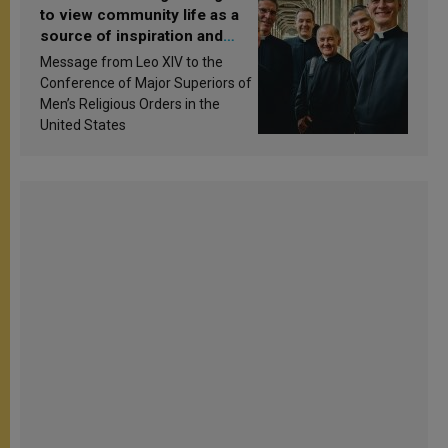
to view community life as a
source of inspiration and
sanctification
Message from Leo XIV to the
Conference of Major Superiors of
Men’s Religious Orders in the
United States