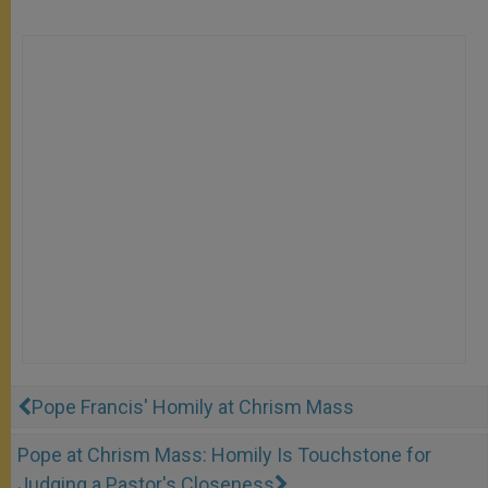
Pope Francis' Homily at Chrism Mass
Pope at Chrism Mass: Homily Is Touchstone for
Judging a Pastor's Closeness