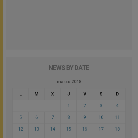
NEWS BY DATE
marzo 2018
L
M
X
J
V
S
D
1
2
3
4
5
6
7
8
9
10
11
12
13
14
15
16
17
18