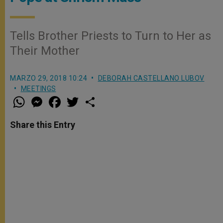
Tells Brother Priests to Turn to Her as
Their Mother
MARZO 29, 2018 10:24
DEBORAH CASTELLANO LUBOV
MEETINGS
W
M
F
T
S
h
e
a
w
h
a
s
c
i
a
t
s
e
t
r
Share this Entry
s
e
b
t
e
A
n
o
e
p
g
o
r
p
e
k
r