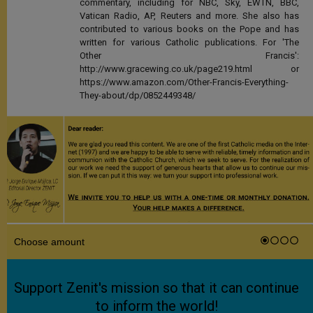
commentary, including for NBC, Sky, EWTN, BBC,
Vatican Radio, AP, Reuters and more. She also has
contributed to various books on the Pope and has
written for various Catholic publications. For 'The
Other Francis':
http://www.gracewing.co.uk/page219.html or
https://www.amazon.com/Other-Francis-Everything-
They-about/dp/0852449348/