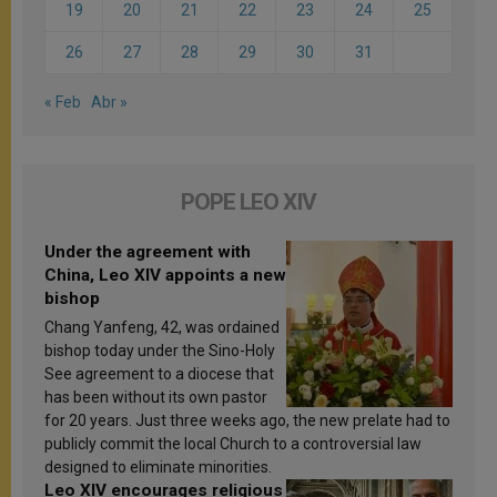
19
20
21
22
23
24
25
26
27
28
29
30
31
« Feb
Abr »
POPE LEO XIV
Under the agreement with
China, Leo XIV appoints a new
bishop
Chang Yanfeng, 42, was ordained
bishop today under the Sino-Holy
See agreement to a diocese that
has been without its own pastor
for 20 years. Just three weeks ago, the new prelate had to
publicly commit the local Church to a controversial law
designed to eliminate minorities.
Leo XIV encourages religious