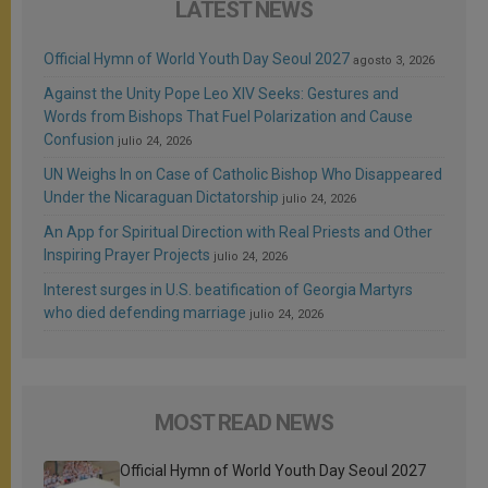
LATEST NEWS
Official Hymn of World Youth Day Seoul 2027
agosto 3, 2026
Against the Unity Pope Leo XIV Seeks: Gestures and
Words from Bishops That Fuel Polarization and Cause
Confusion
julio 24, 2026
UN Weighs In on Case of Catholic Bishop Who Disappeared
Under the Nicaraguan Dictatorship
julio 24, 2026
An App for Spiritual Direction with Real Priests and Other
Inspiring Prayer Projects
julio 24, 2026
Interest surges in U.S. beatification of Georgia Martyrs
who died defending marriage
julio 24, 2026
MOST READ NEWS
Official Hymn of World Youth Day Seoul 2027