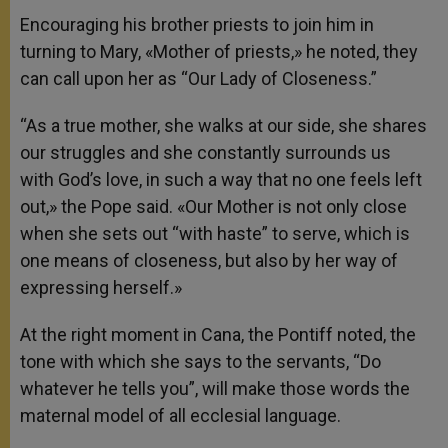
Encouraging his brother priests to join him in
turning to Mary, «Mother of priests,» he noted, they
can call upon her as “Our Lady of Closeness.”
“As a true mother, she walks at our side, she shares
our struggles and she constantly surrounds us
with God’s love, in such a way that no one feels left
out,» the Pope said. «Our Mother is not only close
when she sets out “with haste” to serve, which is
one means of closeness, but also by her way of
expressing herself.»
At the right moment in Cana, the Pontiff noted, the
tone with which she says to the servants, “Do
whatever he tells you”, will make those words the
maternal model of all ecclesial language.