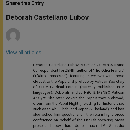
t
s
e
t
r
Share this Entry
s
e
b
t
e
A
n
o
e
p
g
o
r
Deborah Castellano Lubov
p
e
k
r
View all articles
Deborah Castellano Lubov is Senior Vatican & Rome
Correspondent for ZENIT; author of 'The Other Francis'
('L'Altro Francesco') featuring interviews with those
closest to the Pope and preface by Vatican Secretary
of State Cardinal Parolin (currently published in 5
languages); Deborah is also NBC & MSNBC Vatican
Analyst. She often covers the Pope's travels abroad,
often from the Papal Flight (including for historic trips
such as to Abu Dhabi and Japan & Thailand), and has
also asked him questions on the return-flight press
conference on behalf of the English-speaking press
present. Lubov has done much TV & radio