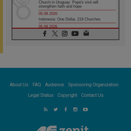
Church in Uruguay: Pope's visit will
strengthen faith and hope
05.08.2026
Indonesia: One Dollar, 219 Churches
05.08.2026
Confucian-Christian Colloquium Final
Statement: Building a harmonious world
05.08.2026
Pope's visit to Peru: A source of hope for a
people seeking peace
05.08.2026
SIGNIS World Congress 2026:
communication at the service of peace
05.08.2026
Pope Leo to visit Uruguay, Argentina and
About Us
FAQ
Audience
Sponsoring Organization
Peru in November
05.08.2026
Legal Status
Copyright
Contact Us
Pope mourns Mozambique's Cardinal Langa,
who "proclaimed peace"
05.08.2026
Pope at Audience: Prayer is an act of hope