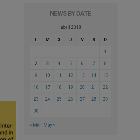
NEWS BY DATE
abril 2018
L
M
X
J
V
S
D
1
2
3
4
5
6
7
8
9
10
11
12
13
14
15
16
17
18
19
20
21
22
23
24
25
26
27
28
29
30
« Mar
May »