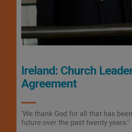
Ireland: Church Leade
Agreement
‘We thank God for all that has bee
future over the past twenty years.’