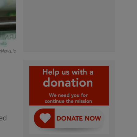
cNews.ie
red