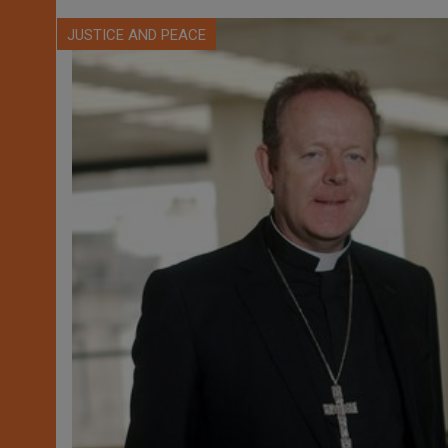
JUSTICE AND PEACE