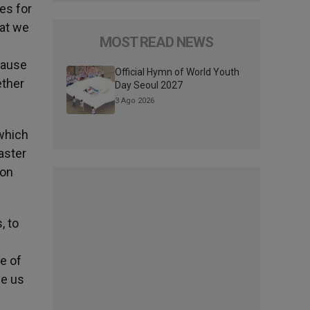
es for
hat we
MOST READ NEWS
ecause
Official Hymn of World Youth
ether
Day Seoul 2027
3 Ago 2026
 which
aster
ion
, to
e of
ve us