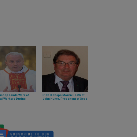
Bishop Lauds Work of
Irish Bishops Mourn Death of
al Workers During
John Hume, Proponent of Good
emic
Friday Agreement