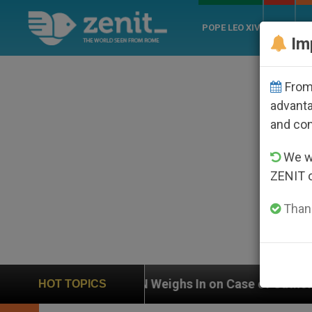
POPE LEO XIV
ROME
CH
Im
From 
advanta
and co
We wi
ZENIT 
Thank
 Weighs In on Case of Catholic Bishop Who Disappeare
HOT TOPICS