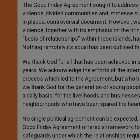
The Good Friday Agreement sought to address c
violence, divided communities and immense suf
in places, controversial document. However, we a
violence, together with its emphasis on the prin
“basis of relationships” within these islands, has
Nothing remotely its equal has been outlined th
We thank God for all that has been achieved in 
years. We acknowledge the efforts of the intern
process which led to the Agreement, but who ha
we thank God for the generation of young peopl
a daily basis; for the livelihoods and business
neighborhoods who have been spared the heartbr
No single political agreement can be expected, o
Good Friday Agreement offered a framework for 
safeguards under which the relationships requ