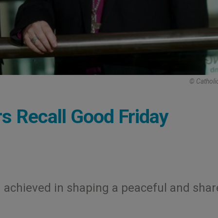
© Catholi
rs Recall Good Friday
n achieved in shaping a peaceful and sha