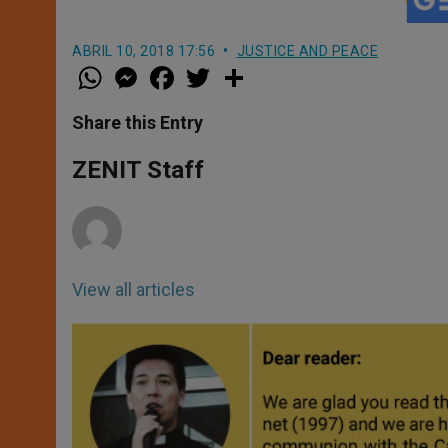
ABRIL 10, 2018 17:56
JUSTICE AND PEACE
W
M
F
T
S
h
e
a
w
h
a
s
c
i
a
t
s
e
t
r
Share this Entry
s
e
b
t
e
A
n
o
e
p
g
o
r
ZENIT Staff
p
e
k
r
View all articles