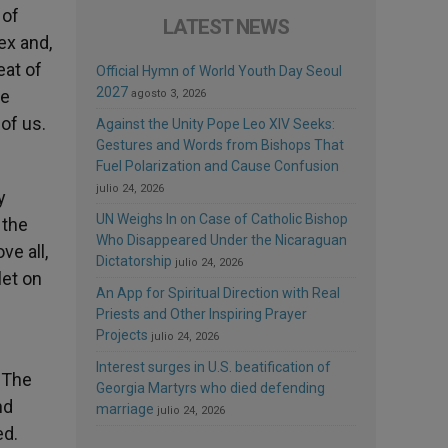
 of
LATEST NEWS
ex and,
eat of
Official Hymn of World Youth Day Seoul
2027
he
agosto 3, 2026
 of us.
Against the Unity Pope Leo XIV Seeks:
Gestures and Words from Bishops That
Fuel Polarization and Cause Confusion
julio 24, 2026
y
UN Weighs In on Case of Catholic Bishop
 the
Who Disappeared Under the Nicaraguan
e all,
Dictatorship
julio 24, 2026
let on
An App for Spiritual Direction with Real
Priests and Other Inspiring Prayer
Projects
julio 24, 2026
Interest surges in U.S. beatification of
. The
Georgia Martyrs who died defending
nd
marriage
julio 24, 2026
ed.