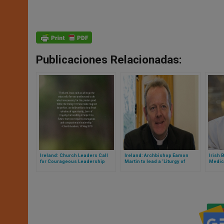
Publicaciones Relacionadas:
Ireland: Church Leaders Call
Ireland: Archbishop Eamon
Irish 
for Courageous Leadership
Martin to lead a ‘Liturgy of
Medic
Witness’ for Red Wednesday
Pand