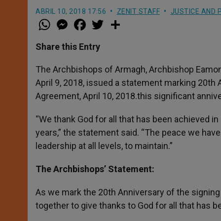
ABRIL 10, 2018 17:56
ZENIT STAFF
JUSTICE AND 
W
M
F
T
S
h
e
a
w
h
a
s
c
i
a
t
s
e
t
r
Share this Entry
s
e
b
t
e
A
n
o
e
p
g
o
r
The Archbishops of Armagh, Archbishop Eamon M
p
e
k
April 9, 2018, issued a statement marking 20th 
r
Agreement, April 10, 2018.this significant anniv
“We thank God for all that has been achieved in
years,” the statement said. “The peace we have to
leadership at all levels, to maintain.”
The Archbishops’ Statement:
As we mark the 20th Anniversary of the signin
together to give thanks to God for all that has 