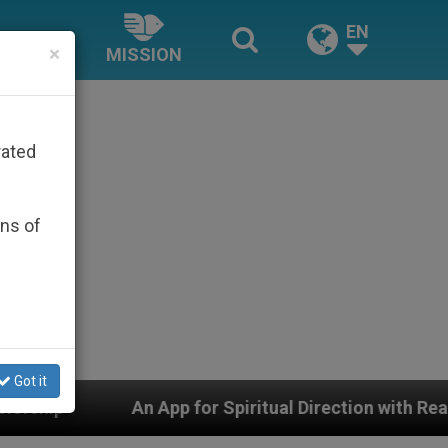
EN
×
MISSION
rated
ons of
Got it
r Spiritual Direction with Real Priests and Other Inspir