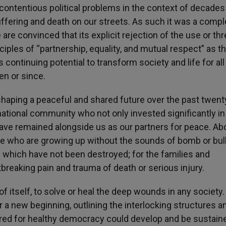
ontentious political problems in the context of decades
fering and death on our streets. As such it was a compl
re convinced that its explicit rejection of the use or thr
ciples of “partnership, equality, and mutual respect” as t
 continuing potential to transform society and life for all
en or since.
shaping a peaceful and shared future over the past twent
ational community who not only invested significantly in
ve remained alongside us as our partners for peace. Abov
e who are growing up without the sounds of bomb or bul
es which have not been destroyed; for the families and
eaking pain and trauma of death or serious injury.
f itself, to solve or heal the deep wounds in any society
a new beginning, outlining the interlocking structures a
ired for healthy democracy could develop and be sustain