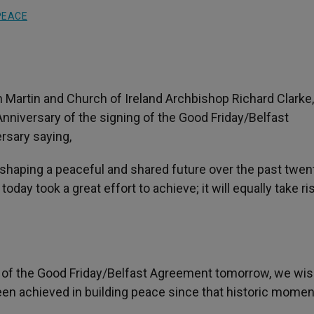
PEACE
artin and Church of Ireland Archbishop Richard Clarke,
Anniversary of the signing of the Good Friday/Belfast
ersary saying,
 shaping a peaceful and shared future over the past twen
day took a great effort to achieve; it will equally take ri
g of the Good Friday/Belfast Agreement tomorrow, we wi
been achieved in building peace since that historic momen