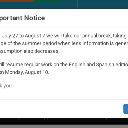
URCH AND WORLD
DOCUMENTS
DONATE
portant Notice
July 27 to August 7 we will take our annual break, taking
ge of the summer period when less information is gene
nsumption also decreases.
ll resume regular work on the English and Spanish editi
on Monday, August 10.
 you.
d Under the Nicaraguan Dictatorship
An App fo