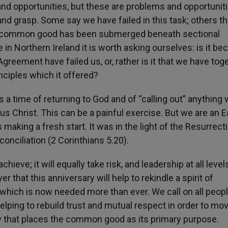
nd opportunities, but these are problems and opportuniti
 and grasp. Some say we have failed in this task; others t
f a common good has been submerged beneath sectional
fe in Northern Ireland it is worth asking ourselves: is it b
greement have failed us, or, rather is it that we have tog
nciples which it offered?
is a time of returning to God and of “calling out” anything
sus Christ. This can be a painful exercise. But we are an E
aking a fresh start. It was in the light of the Resurrect
onciliation (2 Corinthians 5.20).
ieve; it will equally take risk, and leadership at all levels
er that this anniversary will help to rekindle a spirit of
e which is now needed more than ever. We call on all peopl
elping to rebuild trust and mutual respect in order to mo
ty that places the common good as its primary purpose.