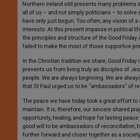
Northern Ireland still presents many problems a
all of us – and not simply politicians – to solve
have only just begun. Too often, any vision o
interests. At this present impasse in political li
the principles and structure of the Good Friday A
failed to make the most of those supportive pri
In the Christian tradition we share, Good Friday 
prevents us from living truly as disciples of Je
people. We are always beginning. We are always m
that St Paul urged us to be “ambassadors” of rec
The peace we have today took a great effort to ach
maintain. It is, therefore, our sincere shared pray
opportunity, healing, and hope for lasting peac
good will to be ambassadors of reconciliation, h
further forward and closer together as a socie