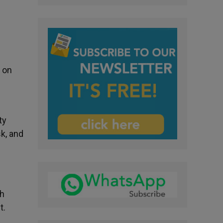
 on
ty
sk, and
sh
t.