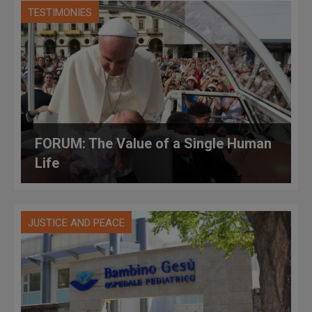
TESTIMONIES
FORUM: The Value of a Single Human
Life
JUSTICE AND PEACE