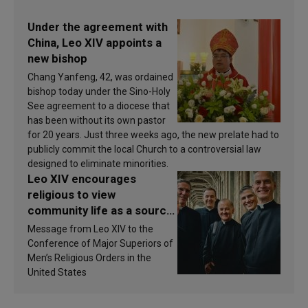
Under the agreement with
China, Leo XIV appoints a
new bishop
Chang Yanfeng, 42, was ordained
bishop today under the Sino-Holy
See agreement to a diocese that
has been without its own pastor
for 20 years. Just three weeks ago, the new prelate had to
publicly commit the local Church to a controversial law
designed to eliminate minorities.
Leo XIV encourages
religious to view
community life as a source
of inspiration and
Message from Leo XIV to the
sanctification
Conference of Major Superiors of
Men’s Religious Orders in the
United States