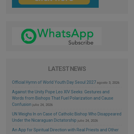
LATEST NEWS
Official Hymn of World Youth Day Seoul 2027
agosto 3, 2026
Against the Unity Pope Leo XIV Seeks: Gestures and
Words from Bishops That Fuel Polarization and Cause
Confusion
julio 24, 2026
UN Weighs In on Case of Catholic Bishop Who Disappeared
Under the Nicaraguan Dictatorship
julio 24, 2026
An App for Spiritual Direction with Real Priests and Other