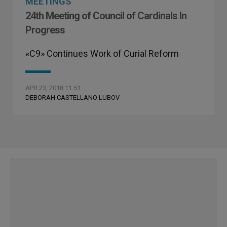
MEETINGS
24th Meeting of Council of Cardinals In
Progress
«C9» Continues Work of Curial Reform
APR 23, 2018 11:51
DEBORAH CASTELLANO LUBOV