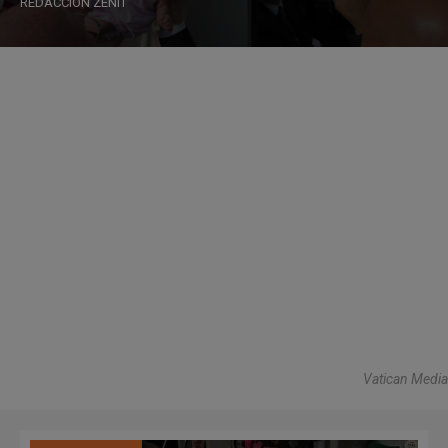
REDACCIÓN ZENIT
Vatican Media