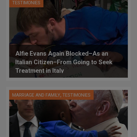
TESTIMONIES
Alfie Evans Again Blocked–As an
Italian Citizen–From Going to Seek
Treatment in Italy
,
MARRIAGE AND FAMILY
TESTIMONIES