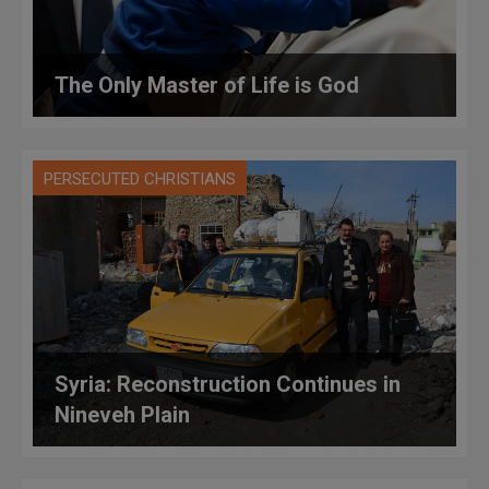
The Only Master of Life is God
PERSECUTED CHRISTIANS
Syria: Reconstruction Continues in
Nineveh Plain