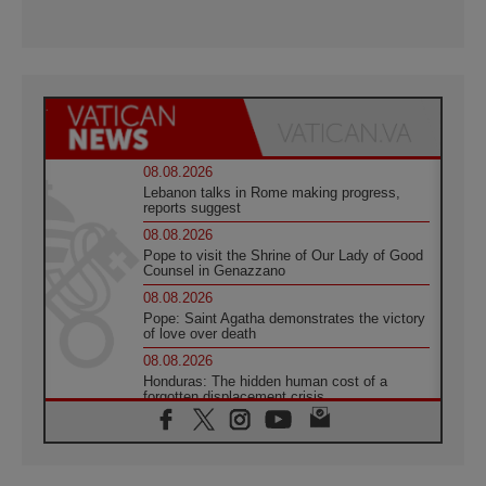
08.08.2026
Lebanon talks in Rome making progress,
reports suggest
08.08.2026
Pope to visit the Shrine of Our Lady of Good
Counsel in Genazzano
08.08.2026
Pope: Saint Agatha demonstrates the victory
of love over death
08.08.2026
Honduras: The hidden human cost of a
forgotten displacement crisis
08.08.2026
Archbishop Nwachukwu: Communication in
the service of the Gospel