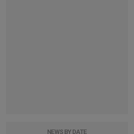
NEWS BY DATE