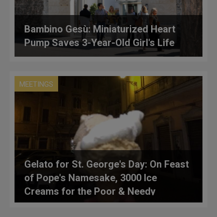
Bambino Gesù: Miniaturized Heart
Pump Saves 3-Year-Old Girl's Life
MEETINGS
Gelato for St. George's Day: On Feast
of Pope's Namesake, 3000 Ice
Creams for the Poor & Needy