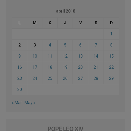
abril 2018
L
M
X
J
V
S
D
1
2
3
4
5
6
7
8
9
10
11
12
13
14
15
16
17
18
19
20
21
22
23
24
25
26
27
28
29
30
« Mar
May »
POPE LEO XIV