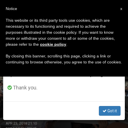
EN
Notice
×
x
Important Notice
This website or its third party tools use cookies, which are
necessary to its functioning and required to achieve the
From July 27 to August 7 we will take our
DÍA
purposes illustrated in the cookie policy. If you want to know
annual break, taking advantage of the summer
Abril 23rd, 2018
more or withdraw your consent to all or some of the cookies,
please refer to the
cookie policy
.
period when less information is generated and
consumption also decreases.
By closing this banner, scrolling this page, clicking a link or
continuing to browse otherwise, you agree to the use of cookies.
LATEST NEWS
We will resume regular work on the English and
Spanish editions of ZENIT on Monday, August 10.
Thank you.
Life for a Child
Got it
APR 23, 2018 21:10