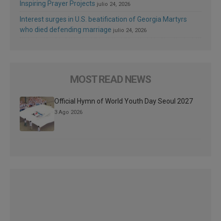
Inspiring Prayer Projects
julio 24, 2026
Interest surges in U.S. beatification of Georgia Martyrs
who died defending marriage
julio 24, 2026
MOST READ NEWS
Official Hymn of World Youth Day Seoul 2027
3 Ago 2026