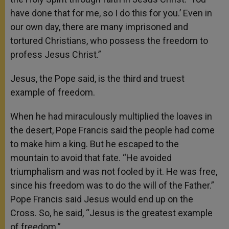
have done that for me, so I do this for you.’ Even in
our own day, there are many imprisoned and
tortured Christians, who possess the freedom to
profess Jesus Christ.”
Jesus, the Pope said, is the third and truest
example of freedom.
When he had miraculously multiplied the loaves in
the desert, Pope Francis said the people had come
to make him a king. But he escaped to the
mountain to avoid that fate. “He avoided
triumphalism and was not fooled by it. He was free,
since his freedom was to do the will of the Father.”
Pope Francis said Jesus would end up on the
Cross. So, he said, “Jesus is the greatest example
of freedom.”