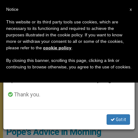
EN
Notice
×
x
Important Notice
This website or its third party tools use cookies, which are
necessary to its functioning and required to achieve the
From July 27 to August 7 we will take our
,
MEETINGS
SANTA MARTA
purposes illustrated in the cookie policy. If you want to know
annual break, taking advantage of the summer
more or withdraw your consent to all or some of the cookies,
please refer to the
cookie policy
.
period when less information is generated and
consumption also decreases.
By closing this banner, scrolling this page, clicking a link or
continuing to browse otherwise, you agree to the use of cookies.
We will resume regular work on the English and
Spanish editions of ZENIT on Monday, August 10.
Thank you.
© Vatican Media
Got it
Pope's Advice in Morning