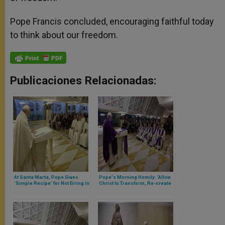
Pope Francis concluded, encouraging faithful today
to think about our freedom.
Publicaciones Relacionadas:
At Santa Marta, Pope Gives
Pope's Morning Homily: 'Allow
'Simple Recipe' for Not Erring in
Christ to Transform, Re-create
Christian Life
You'