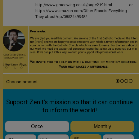
http://www.gracewing.co.uk/page219.html or
https://www.amazon.com/Other-Francis-Everything-
They-about/dp/0852449348/