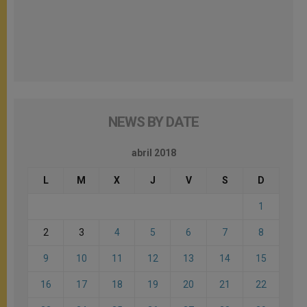
NEWS BY DATE
abril 2018
L
M
X
J
V
S
D
1
2
3
4
5
6
7
8
9
10
11
12
13
14
15
16
17
18
19
20
21
22