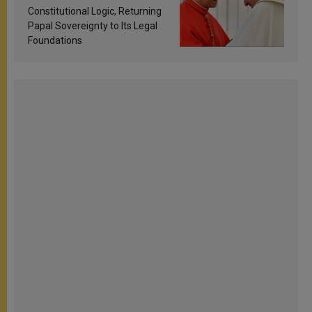
Constitutional Logic, Returning
Papal Sovereignty to Its Legal
Foundations