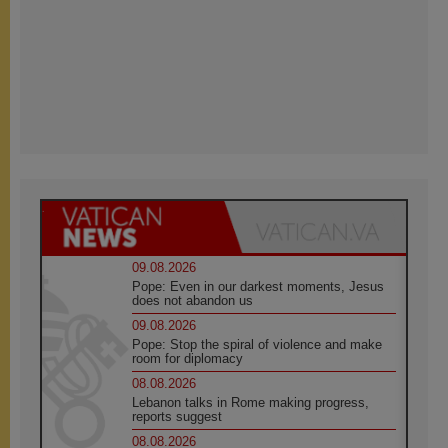
09.08.2026
Pope: Even in our darkest moments, Jesus
does not abandon us
09.08.2026
Pope: Stop the spiral of violence and make
room for diplomacy
08.08.2026
Lebanon talks in Rome making progress,
reports suggest
08.08.2026