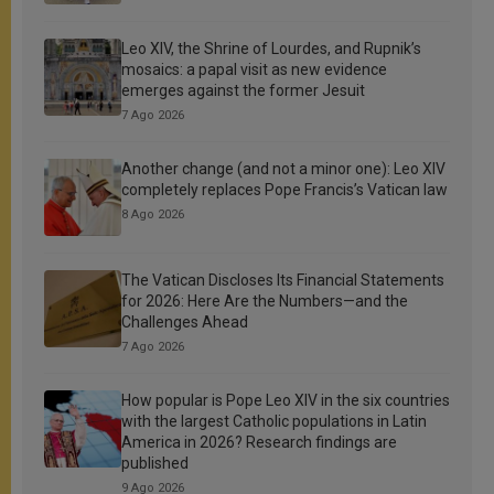
Leo XIV, the Shrine of Lourdes, and Rupnik’s
mosaics: a papal visit as new evidence
emerges against the former Jesuit
7 Ago 2026
Another change (and not a minor one): Leo XIV
completely replaces Pope Francis’s Vatican law
8 Ago 2026
The Vatican Discloses Its Financial Statements
for 2026: Here Are the Numbers—and the
Challenges Ahead
7 Ago 2026
How popular is Pope Leo XIV in the six countries
with the largest Catholic populations in Latin
America in 2026? Research findings are
published
9 Ago 2026