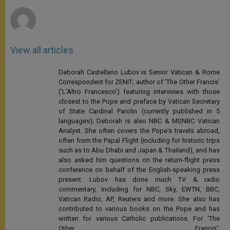
r
View all articles
Deborah Castellano Lubov is Senior Vatican & Rome
Correspondent for ZENIT; author of 'The Other Francis'
('L'Altro Francesco') featuring interviews with those
closest to the Pope and preface by Vatican Secretary
of State Cardinal Parolin (currently published in 5
languages); Deborah is also NBC & MSNBC Vatican
Analyst. She often covers the Pope's travels abroad,
often from the Papal Flight (including for historic trips
such as to Abu Dhabi and Japan & Thailand), and has
also asked him questions on the return-flight press
conference on behalf of the English-speaking press
present. Lubov has done much TV & radio
commentary, including for NBC, Sky, EWTN, BBC,
Vatican Radio, AP, Reuters and more. She also has
contributed to various books on the Pope and has
written for various Catholic publications. For 'The
Other Francis':