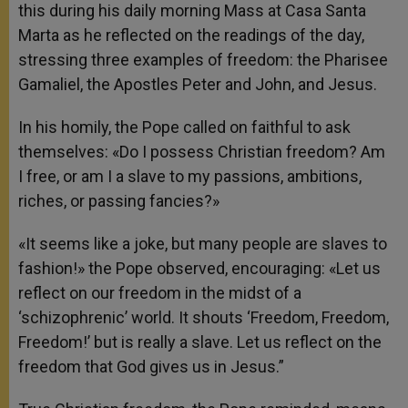
this during his daily morning Mass at Casa Santa
Marta as he reflected on the readings of the day,
stressing three examples of freedom: the Pharisee
Gamaliel, the Apostles Peter and John, and Jesus.
In his homily, the Pope called on faithful to ask
themselves: «Do I possess Christian freedom? Am
I free, or am I a slave to my passions, ambitions,
riches, or passing fancies?»
«It seems like a joke, but many people are slaves to
fashion!» the Pope observed, encouraging: «Let us
reflect on our freedom in the midst of a
‘schizophrenic’ world. It shouts ‘Freedom, Freedom,
Freedom!’ but is really a slave. Let us reflect on the
freedom that God gives us in Jesus.”