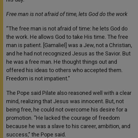
Free man is not afraid of time, lets God do the work
“The free man is not afraid of time: he lets God do
the work. He allows God to take His time. The free
man is patient. [Gamaliel] was a Jew, not a Christian,
and he had not recognized Jesus as the Savior. But
he was a free man. He thought things out and
offered his ideas to others who accepted them.
Freedom is not impatient.”
The Pope said Pilate also reasoned well with a clear
mind, realizing that Jesus was innocent. But, not
being free, he could not overcome his desire for a
promotion. “He lacked the courage of freedom
because he was a slave to his career, ambition, and
success,” the Pope said.