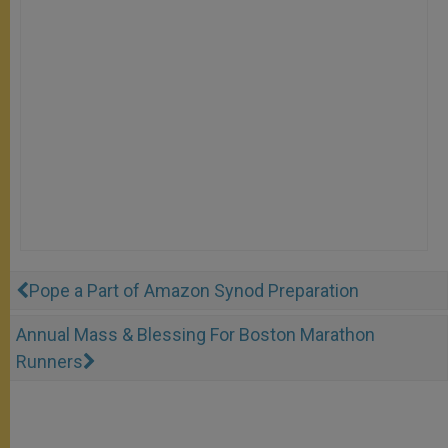
Pope a Part of Amazon Synod Preparation
Annual Mass & Blessing For Boston Marathon
Runners