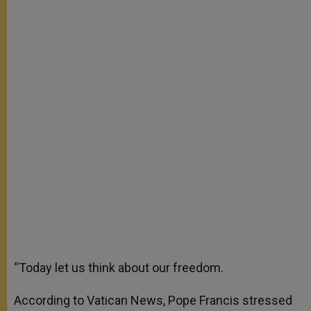
“Today let us think about our freedom.
According to Vatican News, Pope Francis stressed