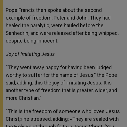
Pope Francis then spoke about the second
example of freedom, Peter and John. They had
healed the paralytic, were hauled before the
Sanhedrin, and were released after being whipped,
despite being innocent.
Joy of Imitating Jesus
“They went away happy for having been judged
worthy to suffer for the name of Jesus,” the Pope
said, adding: this the joy of imitating Jesus. It is
another type of freedom that is greater, wider, and
more Christian.”
“This is the freedom of someone who loves Jesus
Christ,» he stressed, adding: «They are sealed with
the Holy Spirit through faith in Jesus Christ. ‘You