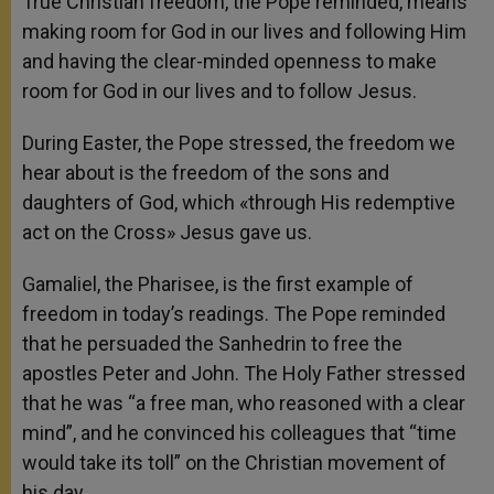
True Christian freedom, the Pope reminded, means
making room for God in our lives and following Him
and having the clear-minded openness to make
room for God in our lives and to follow Jesus.
During Easter, the Pope stressed, the freedom we
hear about is the freedom of the sons and
daughters of God, which «through His redemptive
act on the Cross» Jesus gave us.
Gamaliel, the Pharisee, is the first example of
freedom in today’s readings. The Pope reminded
that he persuaded the Sanhedrin to free the
apostles Peter and John. The Holy Father stressed
that he was “a free man, who reasoned with a clear
mind”, and he convinced his colleagues that “time
would take its toll” on the Christian movement of
his day.