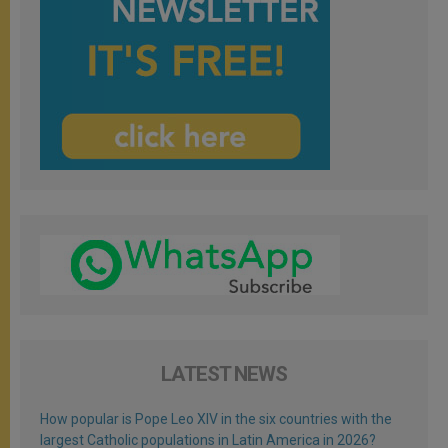
LATEST NEWS
How popular is Pope Leo XIV in the six countries with the
largest Catholic populations in Latin America in 2026?