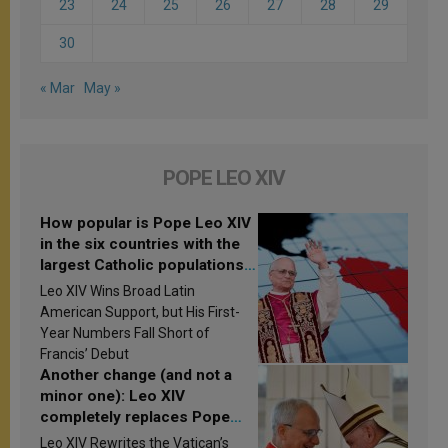
23
24
25
26
27
28
29
30
« Mar
May »
POPE LEO XIV
How popular is Pope Leo XIV
in the six countries with the
largest Catholic populations
in Latin America in 2026?
Leo XIV Wins Broad Latin
Research findings are
American Support, but His First-
published
Year Numbers Fall Short of
Francis’ Debut
Another change (and not a
minor one): Leo XIV
completely replaces Pope
Francis’s Vatican law
Leo XIV Rewrites the Vatican’s