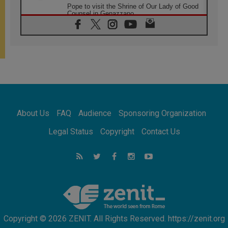
Pope to visit the Shrine of Our Lady of Good
Counsel in Genazzano
08.08.2026
Pope: Saint Agatha demonstrates the victory
of love over death
08.08.2026
Honduras: The hidden human cost of a
forgotten displacement crisis
08.08.2026
Archbishop Nwachukwu: Communication in
the service of the Gospel
About Us
FAQ
Audience
Sponsoring Organization
08.08.2026
The Lord's Day Reflection: Take Courage. Do
Legal Status
Copyright
Contact Us
Not Be Afraid!
07.08.2026
Following in Jesus' Footsteps: Capernaum,
the Town of Jesus
07.08.2026
Catholic universities offer art as a way of
addressing today's problems
Copyright © 2026 ZENIT. All Rights Reserved. https://zenit.org