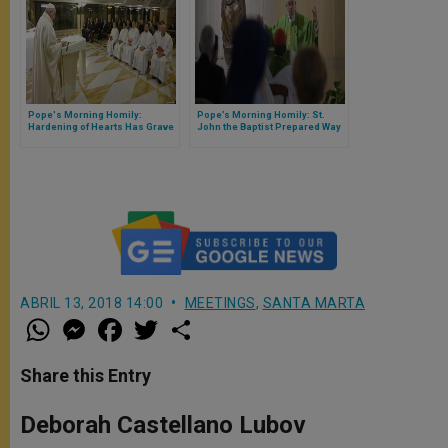
Pope's Morning Homily:
Pope’s Morning Homily: St.
Hardening of Hearts Has Grave
John the Baptist Prepared Way
Consequences
for Christ With His Life &
Witness
ABRIL 13, 2018 14:00
MEETINGS
,
SANTA MARTA
W
M
F
T
S
h
e
a
w
h
a
s
c
i
a
t
s
e
t
r
Share this Entry
s
e
b
t
e
A
n
o
e
p
g
o
r
Deborah Castellano Lubov
p
e
k