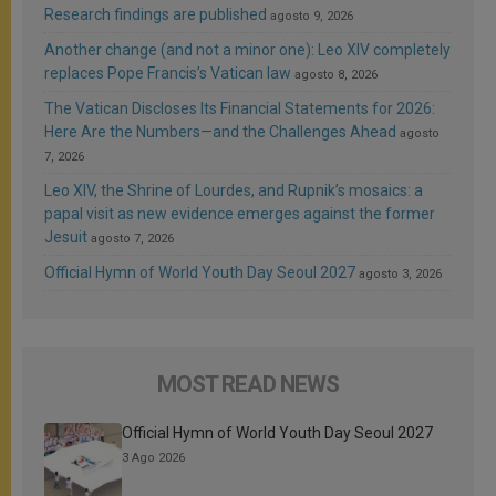
Research findings are published
agosto 9, 2026
Another change (and not a minor one): Leo XIV completely
replaces Pope Francis’s Vatican law
agosto 8, 2026
The Vatican Discloses Its Financial Statements for 2026:
Here Are the Numbers—and the Challenges Ahead
agosto
7, 2026
Leo XIV, the Shrine of Lourdes, and Rupnik’s mosaics: a
papal visit as new evidence emerges against the former
Jesuit
agosto 7, 2026
Official Hymn of World Youth Day Seoul 2027
agosto 3, 2026
MOST READ NEWS
Official Hymn of World Youth Day Seoul 2027
3 Ago 2026