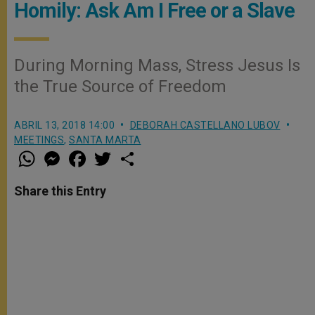
Homily: Ask Am I Free or a Slave
During Morning Mass, Stress Jesus Is
the True Source of Freedom
ABRIL 13, 2018 14:00
DEBORAH CASTELLANO LUBOV
MEETINGS
,
SANTA MARTA
W
M
F
T
S
h
e
a
w
h
a
s
c
i
a
t
s
e
t
r
Share this Entry
s
e
b
t
e
A
n
o
e
p
g
o
r
p
e
k
r