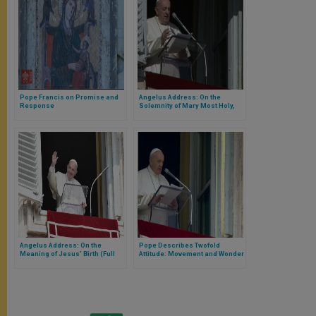
Pope Francis on Promise and
Angelus Address: On the
Response
Solemnity of Mary Most Holy,
Mother of God
Angelus Address: On the
Pope Describes Twofold
Meaning of Jesus’ Birth (Full
Attitude: Movement and Wonder
Text)