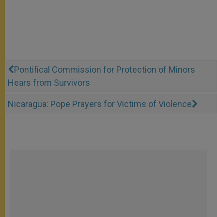
Pontifical Commission for Protection of Minors
Hears from Survivors
Nicaragua: Pope Prayers for Victims of Violence