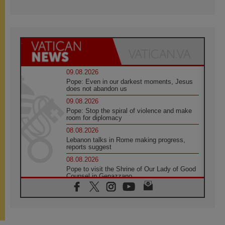
09.08.2026
Pope: Even in our darkest moments, Jesus
does not abandon us
09.08.2026
Pope: Stop the spiral of violence and make
room for diplomacy
08.08.2026
Lebanon talks in Rome making progress,
reports suggest
08.08.2026
Pope to visit the Shrine of Our Lady of Good
Counsel in Genazzano
08.08.2026
Pope: Saint Agatha demonstrates the victory
of love over death
08.08.2026