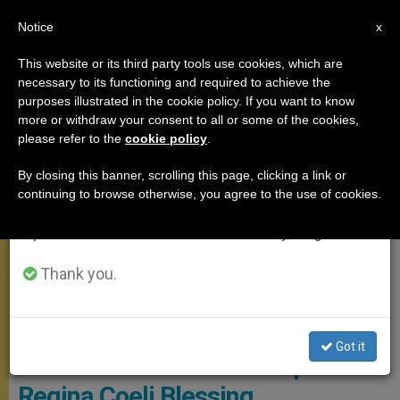
EN
Notice
×
x
Important Notice
This website or its third party tools use cookies, which are
necessary to its functioning and required to achieve the
From July 27 to August 7 we will take our
ANGELUS
purposes illustrated in the cookie policy. If you want to know
annual break, taking advantage of the summer
more or withdraw your consent to all or some of the cookies,
please refer to the
cookie policy
.
period when less information is generated and
consumption also decreases.
By closing this banner, scrolling this page, clicking a link or
continuing to browse otherwise, you agree to the use of cookies.
We will resume regular work on the English and
Spanish editions of ZENIT on Monday, August 10.
Thank you.
Vatican Media Screenshot
Got it
Four New Priests Join Pope for
Regina Coeli Blessing