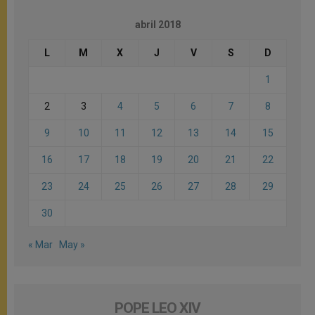
abril 2018
L
M
X
J
V
S
D
1
2
3
4
5
6
7
8
9
10
11
12
13
14
15
16
17
18
19
20
21
22
23
24
25
26
27
28
29
30
« Mar
May »
POPE LEO XIV