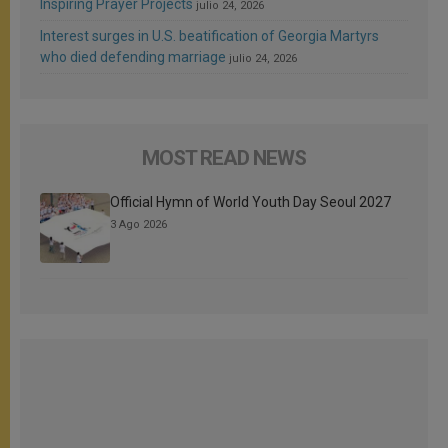
Inspiring Prayer Projects
julio 24, 2026
Interest surges in U.S. beatification of Georgia Martyrs
who died defending marriage
julio 24, 2026
MOST READ NEWS
Official Hymn of World Youth Day Seoul 2027
3 Ago 2026