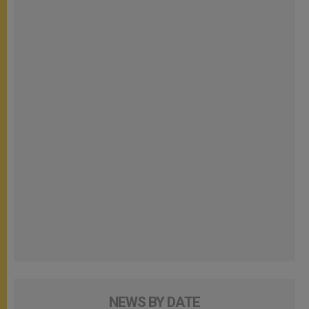
NEWS BY DATE