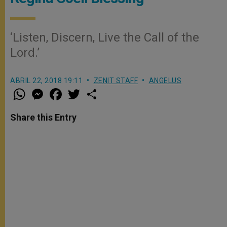
‘Listen, Discern, Live the Call of the
Lord.’
ABRIL 22, 2018 19:11
ZENIT STAFF
ANGELUS
W
M
F
T
S
h
e
a
w
h
a
s
c
i
a
t
s
e
t
r
Share this Entry
s
e
b
t
e
A
n
o
e
p
g
o
r
p
e
k
r