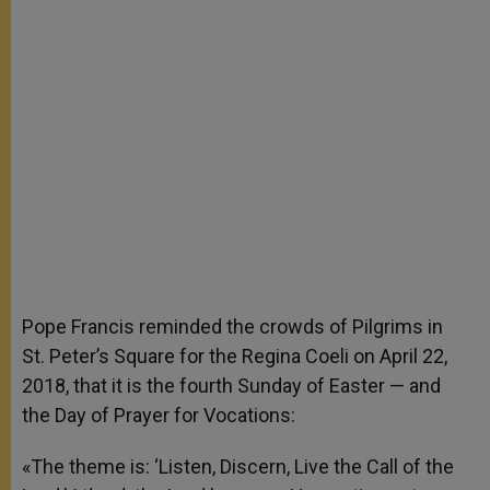
Pope Francis reminded the crowds of Pilgrims in
St. Peter’s Square for the Regina Coeli on April 22,
2018, that it is the fourth Sunday of Easter — and
the Day of Prayer for Vocations:
«The theme is: ‘Listen, Discern, Live the Call of the