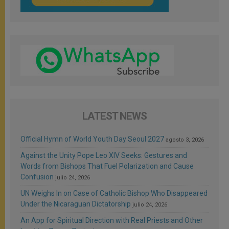
LATEST NEWS
Official Hymn of World Youth Day Seoul 2027
agosto 3, 2026
Against the Unity Pope Leo XIV Seeks: Gestures and
Words from Bishops That Fuel Polarization and Cause
Confusion
julio 24, 2026
UN Weighs In on Case of Catholic Bishop Who Disappeared
Under the Nicaraguan Dictatorship
julio 24, 2026
An App for Spiritual Direction with Real Priests and Other