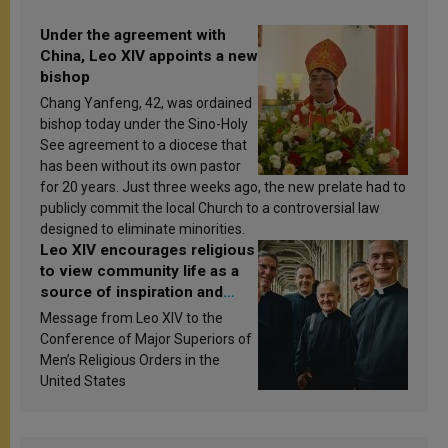
Under the agreement with
China, Leo XIV appoints a new
bishop
Chang Yanfeng, 42, was ordained
bishop today under the Sino-Holy
See agreement to a diocese that
has been without its own pastor
for 20 years. Just three weeks ago, the new prelate had to
publicly commit the local Church to a controversial law
designed to eliminate minorities.
Leo XIV encourages religious
to view community life as a
source of inspiration and
sanctification
Message from Leo XIV to the
Conference of Major Superiors of
Men’s Religious Orders in the
United States