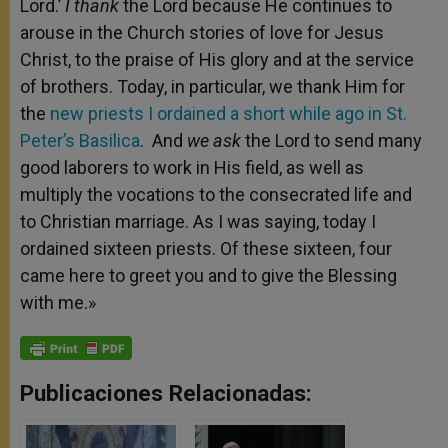
Lord.’
I thank
the Lord because He continues to
arouse in the Church stories of love for Jesus
Christ, to the praise of His glory and at the service
of brothers. Today, in particular, we thank Him for
the
new priests I ordained a short while ago in St.
Peter’s Basilica
. And
we ask
the Lord to send many
good laborers to work in His field, as well as
multiply the vocations to the consecrated life and
to Christian marriage. As I was saying, today I
ordained sixteen priests. Of these sixteen, four
came here to greet you and to give the Blessing
with me.»
Publicaciones Relacionadas: