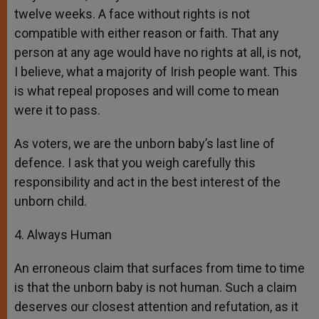
twelve weeks. A face without rights is not
compatible with either reason or faith. That any
person at any age would have no rights at all, is not,
I believe, what a majority of Irish people want. This
is what repeal proposes and will come to mean
were it to pass.
As voters, we are the unborn baby’s last line of
defence. I ask that you weigh carefully this
responsibility and act in the best interest of the
unborn child.
4. Always Human
An erroneous claim that surfaces from time to time
is that the unborn baby is not human. Such a claim
deserves our closest attention and refutation, as it