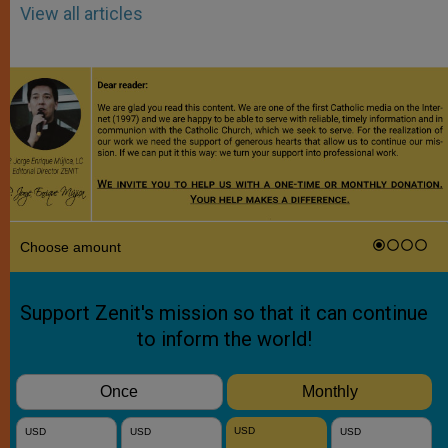
View all articles