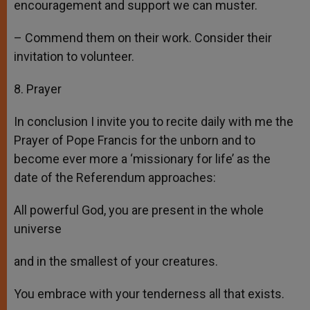
encouragement and support we can muster.
– Commend them on their work. Consider their
invitation to volunteer.
8. Prayer
In conclusion I invite you to recite daily with me the
Prayer of Pope Francis for the unborn and to
become ever more a ‘missionary for life’ as the
date of the Referendum approaches:
All powerful God, you are present in the whole
universe
and in the smallest of your creatures.
You embrace with your tenderness all that exists.