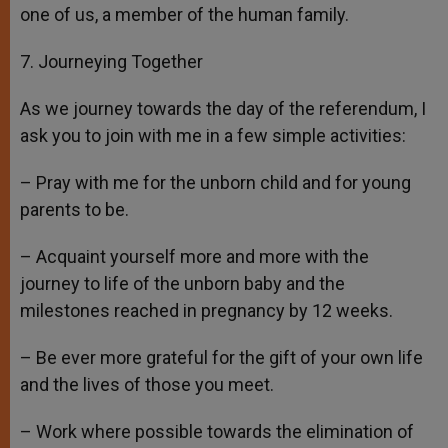
one of us, a member of the human family.
7. Journeying Together
As we journey towards the day of the referendum, I
ask you to join with me in a few simple activities:
– Pray with me for the unborn child and for young
parents to be.
– Acquaint yourself more and more with the
journey to life of the unborn baby and the
milestones reached in pregnancy by 12 weeks.
– Be ever more grateful for the gift of your own life
and the lives of those you meet.
– Work where possible towards the elimination of