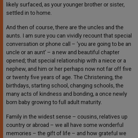
likely surfaced, as your younger brother or sister,
settled in to home.
And then of course, there are the uncles and the
aunts. I am sure you can vividly recount that special
conversation or phone call – ‘you are going to be an
uncle or an aunt’ – a new and beautiful chapter
opened; that special relationship with a niece or a
nephew, and him or her perhaps now not far off five
or twenty five years of age. The Christening, the
birthdays, starting school, changing schools, the
many acts of kindness and bonding, a once newly
born baby growing to full adult maturity.
Family in the widest sense – cousins, relatives up
country or abroad – we all have some wonderful
memories – the gift of life – and how grateful we