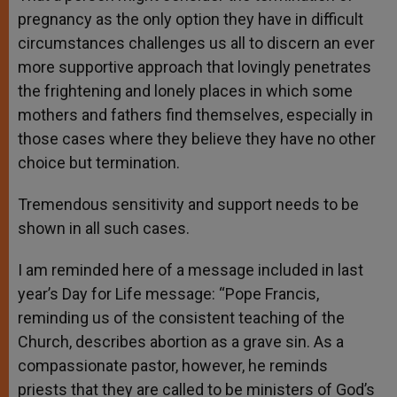
pregnancy as the only option they have in difficult
circumstances challenges us all to discern an ever
more supportive approach that lovingly penetrates
the frightening and lonely places in which some
mothers and fathers find themselves, especially in
those cases where they believe they have no other
choice but termination.
Tremendous sensitivity and support needs to be
shown in all such cases.
I am reminded here of a message included in last
year’s Day for Life message: “Pope Francis,
reminding us of the consistent teaching of the
Church, describes abortion as a grave sin. As a
compassionate pastor, however, he reminds
priests that they are called to be ministers of God’s