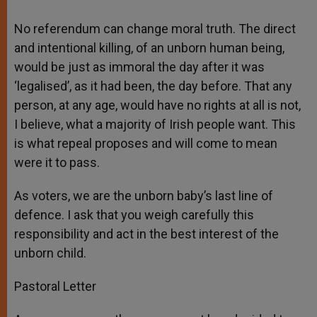
No referendum can change moral truth. The direct
and intentional killing, of an unborn human being,
would be just as immoral the day after it was
‘legalised’, as it had been, the day before. That any
person, at any age, would have no rights at all is not,
I believe, what a majority of Irish people want. This
is what repeal proposes and will come to mean
were it to pass.
As voters, we are the unborn baby’s last line of
defence. I ask that you weigh carefully this
responsibility and act in the best interest of the
unborn child.
Pastoral Letter