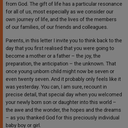
from God. The gift of life has a particular resonance
for all of us, most especially as we consider our
own journey of life, and the lives of the members
of our families, of our friends and colleagues.
Parents, in this letter I invite you to think back to the
day that you first realised that you were going to
become a mother or a father – the joy, the
preparation, the anticipation – the unknown. That
once young unborn child might now be seven or
even twenty seven. And it probably only feels like it
was yesterday. You can, I am sure, recount in
precise detail, that special day when you welcomed
your newly born son or daughter into this world –
the awe and the wonder, the hopes and the dreams
– as you thanked God for this preciously individual
baby boy or girl.