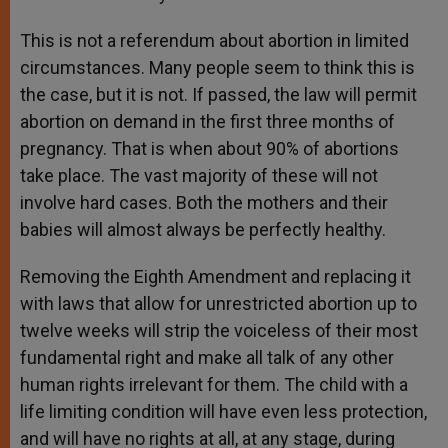
This is not a referendum about abortion in limited
circumstances. Many people seem to think this is
the case, but it is not. If passed, the law will permit
abortion on demand in the first three months of
pregnancy. That is when about 90% of abortions
take place. The vast majority of these will not
involve hard cases. Both the mothers and their
babies will almost always be perfectly healthy.
Removing the Eighth Amendment and replacing it
with laws that allow for unrestricted abortion up to
twelve weeks will strip the voiceless of their most
fundamental right and make all talk of any other
human rights irrelevant for them. The child with a
life limiting condition will have even less protection,
and will have no rights at all, at any stage, during