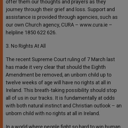
offer them our thoughts and prayers as they
journey through their grief and loss. Support and
assistance is provided through agencies, such as
our own Church agency, CURA – www.cura.ie –
helpline 1850 622 626.
3. No Rights At All
The recent Supreme Court ruling of 7 March last
has made it very clear that should the Eighth
Amendment be removed, an unborn child up to
twelve weeks of age will have no rights at all in
Ireland. This breath-taking possibility should stop
all of us in our tracks. It is fundamentally at odds
with both natural instinct and Christian outlook – an
unborn child with no rights at all in Ireland.
In a world where people fight so hard to win human