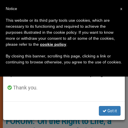
EN
Notice
×
x
Important Notice
This website or its third party tools use cookies, which are
necessary to its functioning and required to achieve the
From July 27 to August 7 we will take our
TESTIMONIES
purposes illustrated in the cookie policy. If you want to know
annual break, taking advantage of the summer
more or withdraw your consent to all or some of the cookies,
please refer to the
cookie policy
.
period when less information is generated and
consumption also decreases.
By closing this banner, scrolling this page, clicking a link or
continuing to browse otherwise, you agree to the use of cookies.
We will resume regular work on the English and
Spanish editions of ZENIT on Monday, August 10.
Thank you.
Vatican Media
Got it
FORUM: 'On the Right to Life,' a