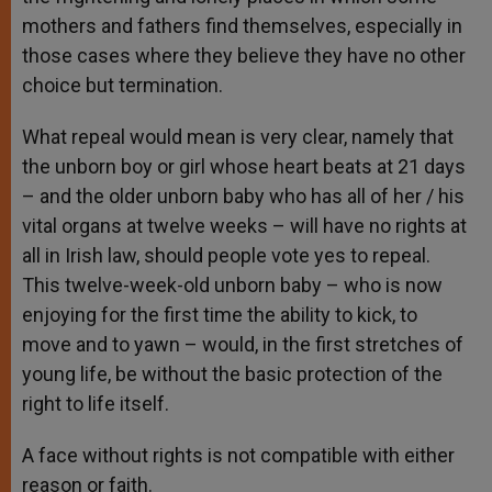
mothers and fathers find themselves, especially in
those cases where they believe they have no other
choice but termination.
What repeal would mean is very clear, namely that
the unborn boy or girl whose heart beats at 21 days
– and the older unborn baby who has all of her / his
vital organs at twelve weeks – will have no rights at
all in Irish law, should people vote yes to repeal.
This twelve-week-old unborn baby – who is now
enjoying for the first time the ability to kick, to
move and to yawn – would, in the first stretches of
young life, be without the basic protection of the
right to life itself.
A face without rights is not compatible with either
reason or faith.