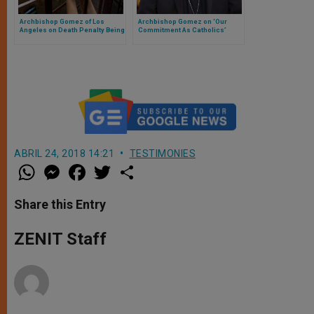
Archbishop Gomez of Los
Archbishop Gomez on ‘Our
Angeles on Death Penalty Being
Commitment As Catholics’
Always 'Inadmissable' in
Church Teaching
ABRIL 24, 2018 14:21
TESTIMONIES
W
M
F
T
S
h
e
a
w
h
a
s
c
i
a
t
s
e
t
r
Share this Entry
s
e
b
t
e
A
n
o
e
p
g
o
r
ZENIT Staff
p
e
k
r