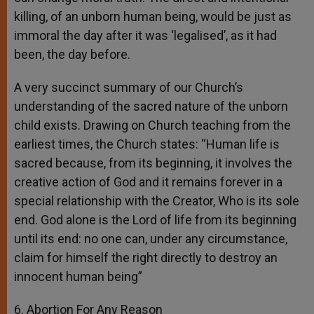
killing, of an unborn human being, would be just as
immoral the day after it was ‘legalised’, as it had
been, the day before.
A very succinct summary of our Church’s
understanding of the sacred nature of the unborn
child exists. Drawing on Church teaching from the
earliest times, the Church states: “Human life is
sacred because, from its beginning, it involves the
creative action of God and it remains forever in a
special relationship with the Creator, Who is its sole
end. God alone is the Lord of life from its beginning
until its end: no one can, under any circumstance,
claim for himself the right directly to destroy an
innocent human being”
6. Abortion For Any Reason