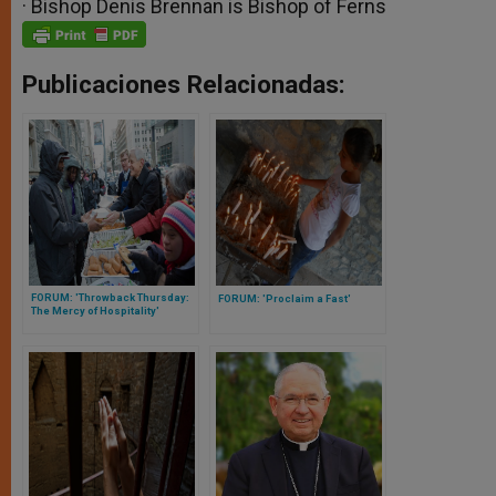
· Bishop Denis Brennan is Bishop of Ferns
Publicaciones Relacionadas:
FORUM: 'Throwback Thursday:
FORUM: 'Proclaim a Fast'
The Mercy of Hospitality'