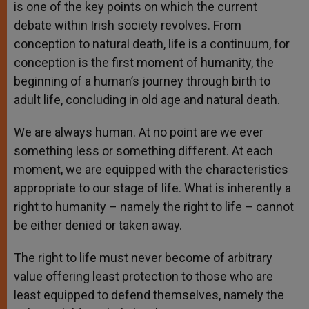
is one of the key points on which the current
debate within Irish society revolves. From
conception to natural death, life is a continuum, for
conception is the first moment of humanity, the
beginning of a human’s journey through birth to
adult life, concluding in old age and natural death.
We are always human. At no point are we ever
something less or something different. At each
moment, we are equipped with the characteristics
appropriate to our stage of life. What is inherently a
right to humanity – namely the right to life – cannot
be either denied or taken away.
The right to life must never become of arbitrary
value offering least protection to those who are
least equipped to defend themselves, namely the