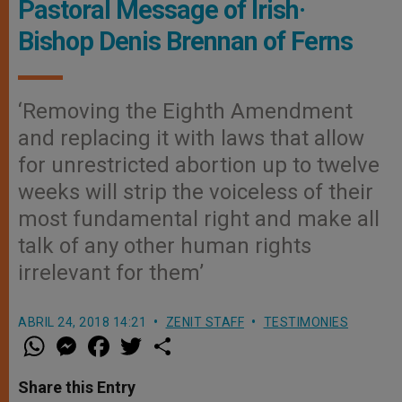
Pastoral Message of Irish·
Bishop Denis Brennan of Ferns
‘Removing the Eighth Amendment
and replacing it with laws that allow
for unrestricted abortion up to twelve
weeks will strip the voiceless of their
most fundamental right and make all
talk of any other human rights
irrelevant for them’
ABRIL 24, 2018 14:21
ZENIT STAFF
TESTIMONIES
W
M
F
T
S
h
e
a
w
h
a
s
c
i
a
t
s
e
t
r
Share this Entry
s
e
b
t
e