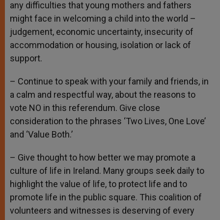
any difficulties that young mothers and fathers
might face in welcoming a child into the world –
judgement, economic uncertainty, insecurity of
accommodation or housing, isolation or lack of
support.
– Continue to speak with your family and friends, in
a calm and respectful way, about the reasons to
vote NO in this referendum. Give close
consideration to the phrases ‘Two Lives, One Love’
and ‘Value Both.’
– Give thought to how better we may promote a
culture of life in Ireland. Many groups seek daily to
highlight the value of life, to protect life and to
promote life in the public square. This coalition of
volunteers and witnesses is deserving of every