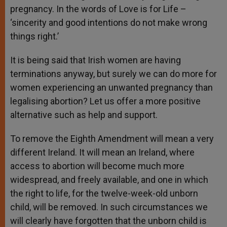
pregnancy. In the words of Love is for Life –
‘sincerity and good intentions do not make wrong
things right.’
It is being said that Irish women are having
terminations anyway, but surely we can do more for
women experiencing an unwanted pregnancy than
legalising abortion? Let us offer a more positive
alternative such as help and support.
To remove the Eighth Amendment will mean a very
different Ireland. It will mean an Ireland, where
access to abortion will become much more
widespread, and freely available, and one in which
the right to life, for the twelve-week-old unborn
child, will be removed. In such circumstances we
will clearly have forgotten that the unborn child is