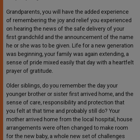
Grandparents, you will have the added experience
of remembering the joy and relief you experienced
on hearing the news of the safe delivery of your
first grandchild and the announcement of the name
he or she was to be given. Life for a new generation
was beginning, your family was again extending, a
sense of pride mixed easily that day with a heartfelt
prayer of gratitude.
Older siblings, do you remember the day your
younger brother or sister first arrived home, and the
sense of care, responsibility and protection that
you felt at that time and probably still do? Your
mother arrived home from the local hospital, house
arrangements were often changed to make room
for the new baby, a whole new set of challenges