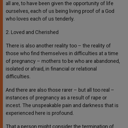
all are, to have been given the opportunity of life
ourselves, each of us being living proof of a God
who loves each of us tenderly.
2. Loved and Cherished
There is also another reality too – the reality of
those who find themselves in difficulties at a time
of pregnancy – mothers to be who are abandoned,
isolated or afraid, in financial or relational
difficulties.
And there are also those rarer – but all too real –
instances of pregnancy as a result of rape or
incest. The unspeakable pain and darkness that is
experienced here is profound.
That a person might consider the termination of