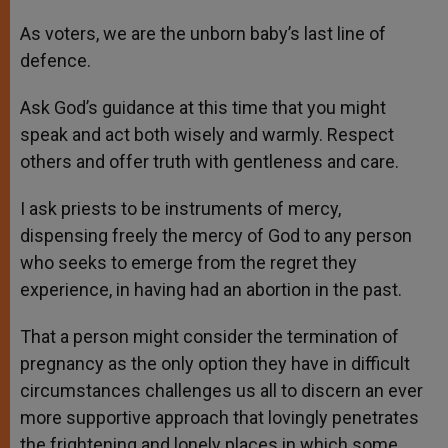
As voters, we are the unborn baby’s last line of
defence.
Ask God’s guidance at this time that you might
speak and act both wisely and warmly. Respect
others and offer truth with gentleness and care.
I ask priests to be instruments of mercy,
dispensing freely the mercy of God to any person
who seeks to emerge from the regret they
experience, in having had an abortion in the past.
That a person might consider the termination of
pregnancy as the only option they have in difficult
circumstances challenges us all to discern an ever
more supportive approach that lovingly penetrates
the frightening and lonely places in which some