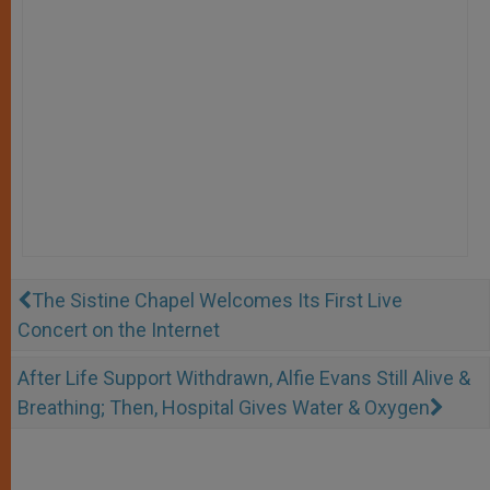
The Sistine Chapel Welcomes Its First Live
Concert on the Internet
After Life Support Withdrawn, Alfie Evans Still Alive &
Breathing; Then, Hospital Gives Water & Oxygen