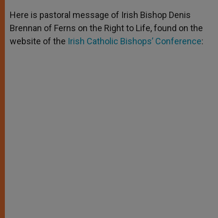
A
n
o
e
p
g
o
r
Here is pastoral message of Irish Bishop Denis
p
e
k
Brennan of Ferns on the Right to Life, found on the
r
website of the
Irish Catholic Bishops’ Conference
: