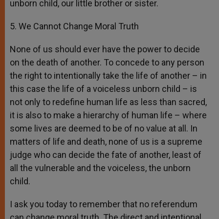
unborn child, our little brother or sister.
5. We Cannot Change Moral Truth
None of us should ever have the power to decide
on the death of another. To concede to any person
the right to intentionally take the life of another – in
this case the life of a voiceless unborn child – is
not only to redefine human life as less than sacred,
it is also to make a hierarchy of human life – where
some lives are deemed to be of no value at all. In
matters of life and death, none of us is a supreme
judge who can decide the fate of another, least of
all the vulnerable and the voiceless, the unborn
child.
I ask you today to remember that no referendum
can change moral truth. The direct and intentional