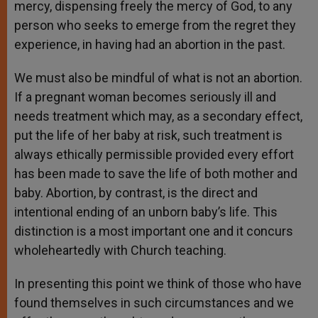
mercy, dispensing freely the mercy of God, to any
person who seeks to emerge from the regret they
experience, in having had an abortion in the past.
We must also be mindful of what is not an abortion.
If a pregnant woman becomes seriously ill and
needs treatment which may, as a secondary effect,
put the life of her baby at risk, such treatment is
always ethically permissible provided every effort
has been made to save the life of both mother and
baby. Abortion, by contrast, is the direct and
intentional ending of an unborn baby’s life. This
distinction is a most important one and it concurs
wholeheartedly with Church teaching.
In presenting this point we think of those who have
found themselves in such circumstances and we