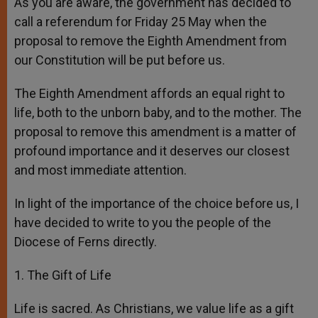
As you are aware, the government has decided to
call a referendum for Friday 25 May when the
proposal to remove the Eighth Amendment from
our Constitution will be put before us.
The Eighth Amendment affords an equal right to
life, both to the unborn baby, and to the mother. The
proposal to remove this amendment is a matter of
profound importance and it deserves our closest
and most immediate attention.
In light of the importance of the choice before us, I
have decided to write to you the people of the
Diocese of Ferns directly.
1. The Gift of Life
Life is sacred. As Christians, we value life as a gift