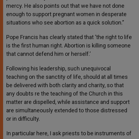
mercy. He also points out that we have not done
enough to support pregnant women in desperate
situations who see abortion as a quick solution.”
Pope Francis has clearly stated that ‘the right to life
is the first human right. Abortion is killing someone
that cannot defend him or herself.’
Following his leadership, such unequivocal
teaching on the sanctity of life, should at all times
be delivered with both clarity and charity, so that
any doubts re the teaching of the Church in this
matter are dispelled, while assistance and support
are simultaneously extended to those distressed
or in difficulty.
In particular here, I ask priests to be instruments of