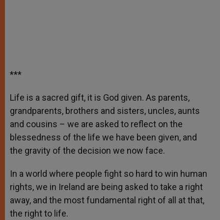
***
Life is a sacred gift, it is God given. As parents,
grandparents, brothers and sisters, uncles, aunts
and cousins – we are asked to reflect on the
blessedness of the life we have been given, and
the gravity of the decision we now face.
In a world where people fight so hard to win human
rights, we in Ireland are being asked to take a right
away, and the most fundamental right of all at that,
the right to life.