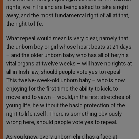
rights, we in Ireland are being asked to take a right
away, and the most fundamental right of all at that,
the right to life.
What repeal would mean is very clear, namely that
the unborn boy or girl whose heart beats at 21 days
– and the older unborn baby who has all of her/his
vital organs at twelve weeks – will have no rights at
all in Irish law, should people vote yes to repeal.
This twelve-week-old unborn baby – who is now
enjoying for the first time the ability to kick, to
move and to yawn – would, in the first stretches of
young life, be without the basic protection of the
right to life itself. There is something obviously
wrong here, should people vote yes to repeal.
As you know, every unborn child has a face at