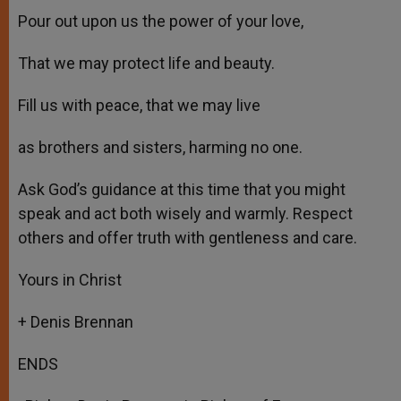
Pour out upon us the power of your love,
That we may protect life and beauty.
Fill us with peace, that we may live
as brothers and sisters, harming no one.
Ask God’s guidance at this time that you might
speak and act both wisely and warmly. Respect
others and offer truth with gentleness and care.
Yours in Christ
+ Denis Brennan
ENDS