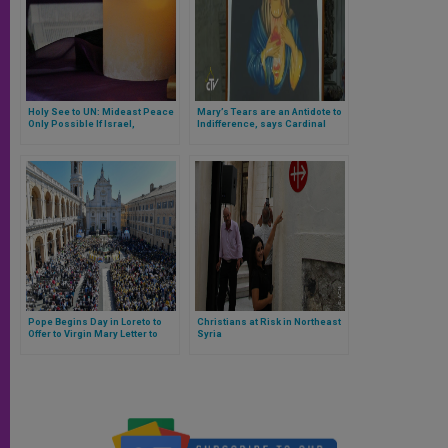
Holy See to UN: Mideast Peace
Mary’s Tears are an Antidote to
Only Possible If Israel,
Indifference, says Cardinal
Palestine Directly Negotiate
Parolin
Pope Begins Day in Loreto to
Christians at Risk in Northeast
Offer to Virgin Mary Letter to
Syria
Youth Following 2018 Synod