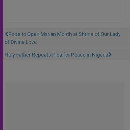
Pope to Open Marian Month at Shrine of Our Lady
of Divine Love
Holy Father Repeats Plea for Peace in Nigeria