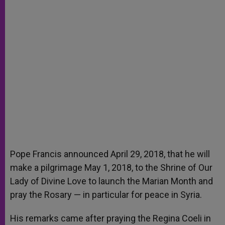
Pope Francis announced April 29, 2018, that he will
make a pilgrimage May 1, 2018, to the Shrine of Our
Lady of Divine Love to launch the Marian Month and
pray the Rosary — in particular for peace in Syria.
His remarks came after praying the Regina Coeli in