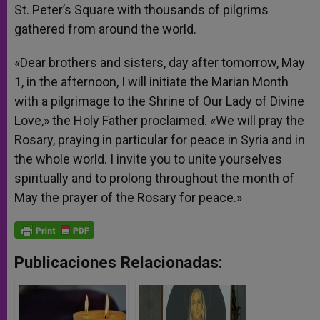
St. Peter’s Square with thousands of pilgrims
gathered from around the world.
«Dear brothers and sisters, day after tomorrow, May
1, in the afternoon, I will initiate the Marian Month
with a pilgrimage to the Shrine of Our Lady of Divine
Love,» the Holy Father proclaimed. «We will pray the
Rosary, praying in particular for peace in Syria and in
the whole world. I invite you to unite yourselves
spiritually and to prolong throughout the month of
May the prayer of the Rosary for peace.»
Publicaciones Relacionadas: