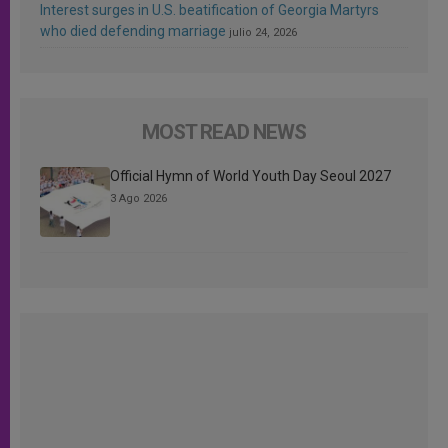
Interest surges in U.S. beatification of Georgia Martyrs
who died defending marriage
julio 24, 2026
MOST READ NEWS
Official Hymn of World Youth Day Seoul 2027
3 Ago 2026