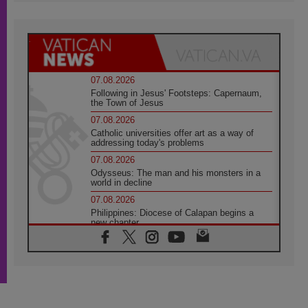
07.08.2026
Following in Jesus' Footsteps: Capernaum,
the Town of Jesus
07.08.2026
Catholic universities offer art as a way of
addressing today's problems
07.08.2026
Odysseus: The man and his monsters in a
world in decline
07.08.2026
Philippines: Diocese of Calapan begins a
new chapter
07.08.2026
Pope Leo's schedule for his four-day
Apostolic Journey to France
07.08.2026
Bangladesh: Church walks alongside Dalits
on path to dignity