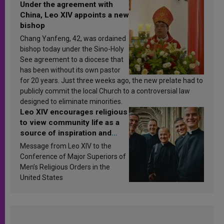
Under the agreement with
China, Leo XIV appoints a new
bishop
Chang Yanfeng, 42, was ordained
bishop today under the Sino-Holy
See agreement to a diocese that
has been without its own pastor
for 20 years. Just three weeks ago, the new prelate had to
publicly commit the local Church to a controversial law
designed to eliminate minorities.
Leo XIV encourages religious
to view community life as a
source of inspiration and
sanctification
Message from Leo XIV to the
Conference of Major Superiors of
Men’s Religious Orders in the
United States