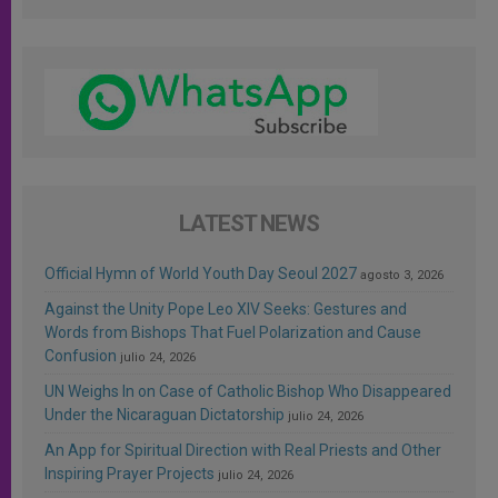
LATEST NEWS
Official Hymn of World Youth Day Seoul 2027
agosto 3, 2026
Against the Unity Pope Leo XIV Seeks: Gestures and
Words from Bishops That Fuel Polarization and Cause
Confusion
julio 24, 2026
UN Weighs In on Case of Catholic Bishop Who Disappeared
Under the Nicaraguan Dictatorship
julio 24, 2026
An App for Spiritual Direction with Real Priests and Other
Inspiring Prayer Projects
julio 24, 2026