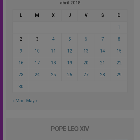
abril 2018
L
M
X
J
V
S
D
1
2
3
4
5
6
7
8
9
10
11
12
13
14
15
16
17
18
19
20
21
22
23
24
25
26
27
28
29
30
« Mar
May »
POPE LEO XIV