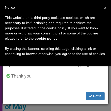
EN
Notice
×
x
Important Notice
This website or its third party tools use cookies, which are
necessary to its functioning and required to achieve the
From July 27 to August 7 we will take our
SPECIAL EVENTS
purposes illustrated in the cookie policy. If you want to know
annual break, taking advantage of the summer
more or withdraw your consent to all or some of the cookies,
please refer to the
cookie policy
.
period when less information is generated and
consumption also decreases.
By closing this banner, scrolling this page, clicking a link or
continuing to browse otherwise, you agree to the use of cookies.
We will resume regular work on the English and
Spanish editions of ZENIT on Monday, August 10.
Thank you.
Vatican Media Screenshot
Pope Prepares for Marian Month
Got it
of May