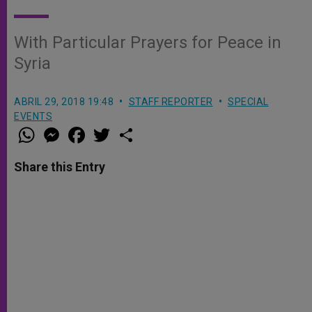
With Particular Prayers for Peace in
Syria
ABRIL 29, 2018 19:48
STAFF REPORTER
SPECIAL
EVENTS
W
M
F
T
S
h
e
a
w
h
a
s
c
i
a
t
s
e
t
r
Share this Entry
s
e
b
t
e
A
n
o
e
p
g
o
r
p
e
k
r