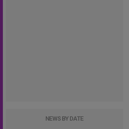
NEWS BY DATE