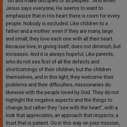
“Go and make disciples of
all peoples
”. And when
Jesus says everyone, He seems to want to
emphasize that in His heart there is room for every
people. Nobody is excluded. Like children to a
father and a mother: even if they are many, large
and small, they love each one with all their heart.
Because love, in giving itself, does not diminish, but
increases. And it is always hopeful. Like parents,
who do not see first of all the defects and
shortcomings of their children, but the children
themselves, and in this light, they welcome their
problems and their difficulties, missionaries do
likewise with the people loved by God. They do not
highlight the negative aspects and the things to
change, but rather they “see with the heart”, with a
look that appreciates, an approach that respects, a
trust that is patient. Go in this way on your mission,