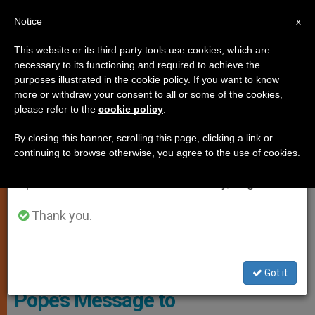
EN
Notice
×
x
Important Notice
This website or its third party tools use cookies, which are
necessary to its functioning and required to achieve the
From July 27 to August 7 we will take our
LOCAL CHURCH
purposes illustrated in the cookie policy. If you want to know
annual break, taking advantage of the summer
more or withdraw your consent to all or some of the cookies,
please refer to the
cookie policy
.
period when less information is generated and
consumption also decreases.
By closing this banner, scrolling this page, clicking a link or
continuing to browse otherwise, you agree to the use of cookies.
We will resume regular work on the English and
Spanish editions of ZENIT on Monday, August 10.
Thank you.
© Vatican Media
Got it
Pope’s Message to