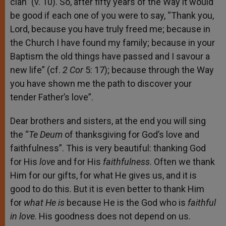
clan” (v. 10). So, after fifty years of the Way it would
be good if each one of you were to say, “Thank you,
Lord, because you have truly freed me; because in
the Church I have found my family; because in your
Baptism the old things have passed and I savour a
new life” (cf.
2
Cor
5: 17); because through the Way
you have shown me the path to discover your
tender Father’s love”.
Dear brothers and sisters, at the end you will sing
the “
Te Deum
of thanksgiving for God’s love and
faithfulness”. This is very beautiful: thanking God
for His
love
and for His
faithfulness
. Often we thank
Him for our gifts, for what He gives us, and it is
good to do this. But it is even better to thank Him
for
what He is
because He is the God who is
faithful
in love
. His goodness does not depend on us.