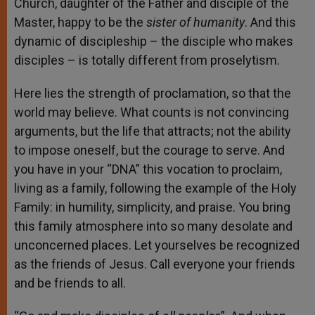
Church, daughter of the Father and disciple of the
Master, happy to be the
sister of humanity
. And this
dynamic of discipleship – the disciple who makes
disciples – is totally different from proselytism.
Here lies the strength of proclamation, so that the
world may believe. What counts is not convincing
arguments, but the life that attracts; not the ability
to impose oneself, but the courage to serve. And
you have in your “DNA” this vocation to proclaim,
living as a family, following the example of the Holy
Family: in humility, simplicity, and praise. You bring
this family atmosphere into so many desolate and
unconcerned places. Let yourselves be recognized
as the friends of Jesus. Call everyone your friends
and be friends to all.