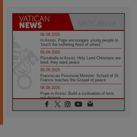
06.08.2026
In Assisi, Pope encourages young people to
'touch the suffering flesh of others'
06.08.2026
Pizzaballa in Assisi: Holy Land Christians are
tired; they want peace
06.08.2026
Franciscan Provincial Minister: School of St.
Francis teaches the Gospel of peace
06.08.2026
Pope in Assisi: Build a civilisation of love,
not division
06.08.2026
SIGNIS Africa renews its leadership
05.08.2026
Archbishop Colombo: Pope's visit to
Argentina will bring a message of peace
05.08.2026