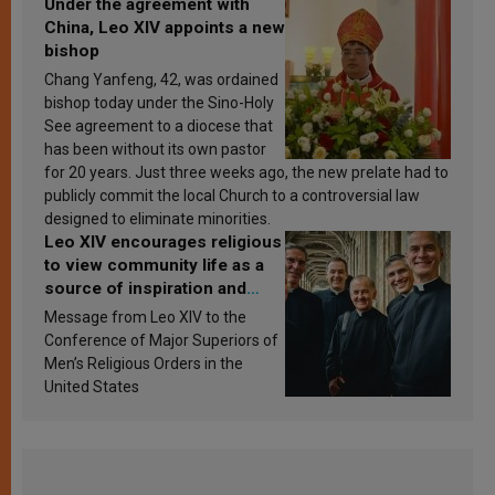
Under the agreement with
China, Leo XIV appoints a new
bishop
Chang Yanfeng, 42, was ordained
bishop today under the Sino-Holy
See agreement to a diocese that
has been without its own pastor
for 20 years. Just three weeks ago, the new prelate had to
publicly commit the local Church to a controversial law
designed to eliminate minorities.
Leo XIV encourages religious
to view community life as a
source of inspiration and
sanctification
Message from Leo XIV to the
Conference of Major Superiors of
Men’s Religious Orders in the
United States