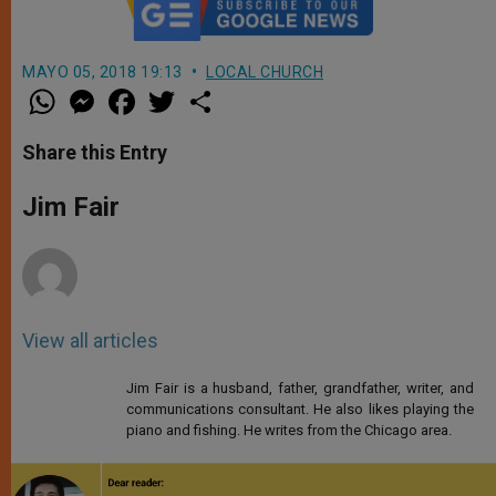
MAYO 05, 2018 19:13
LOCAL CHURCH
W
M
F
T
S
h
e
a
w
h
a
s
c
i
a
t
s
e
t
r
Share this Entry
s
e
b
t
e
A
n
o
e
p
g
o
r
Jim Fair
p
e
k
r
View all articles
Jim Fair is a husband, father, grandfather, writer, and
communications consultant. He also likes playing the
piano and fishing. He writes from the Chicago area.