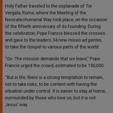
Holy Father traveled to the esplanade of Tor
Vergata, Rome, where the Meeting of the
Neocatechumenal Way took place, on the occasion
of the fiftieth anniversary of its founding. During
the celebration, Pope Francis blessed the crosses
and gave to the leaders 34 new
missio ad gentes
,
to
take the Gospel to various parts of the world.
“
Go
. The mission demands that we leave,” Pope
Francis urged the crowd, estimated to be 150,000.
“But in life, there is a strong temptation to remain,
not to take risks, to be content with having the
situation under control. It is easier to stay at home,
surrounded by those who love us, but it is not
Jesus’ way.