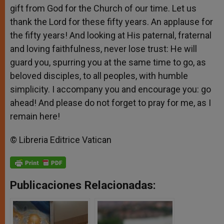
gift from God for the Church of our time. Let us
thank the Lord for these fifty years. An applause for
the fifty years! And looking at His paternal, fraternal
and loving faithfulness, never lose trust: He will
guard you, spurring you at the same time to go, as
beloved disciples, to all peoples, with humble
simplicity. I accompany you and encourage you: go
ahead! And please do not forget to pray for me, as I
remain here!
© Libreria Editrice Vatican
Publicaciones Relacionadas: