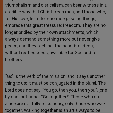
triumphalism and clericalism, can bear witness in a
credible way that Christ frees man, and those who,
for His love, learn to renounce passing things,
embrace this great treasure: freedom. They are no
longer bridled by their own attachments, which
always demand something more but never give
peace, and they feel that the heart broadens,
without restlessness, available for God and for
brothers.
“Go” is the verb of the mission, and it says another
thing to us: it must be conjugated in the plural. The
Lord does not say “You go, then you, then you”, [one
by one] but rather “Go together!” Those who go
alone are not fully missionary, only those who walk
together. Walking together is an art always to be