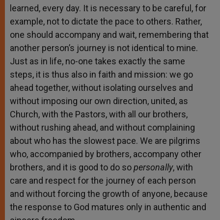
learned, every day. It is necessary to be careful, for
example, not to dictate the pace to others. Rather,
one should accompany and wait, remembering that
another person’s journey is not identical to mine.
Just as in life, no-one takes exactly the same
steps, it is thus also in faith and mission: we go
ahead together, without isolating ourselves and
without imposing our own direction, united, as
Church, with the Pastors, with all our brothers,
without rushing ahead, and without complaining
about who has the slowest pace. We are pilgrims
who, accompanied by brothers, accompany other
brothers, and it is good to do so
personally
, with
care and respect for the journey of each person
and without forcing the growth of anyone, because
the response to God matures only in authentic and