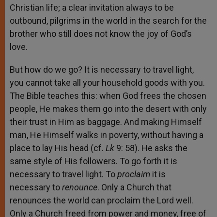
Christian life; a clear invitation always to be
outbound, pilgrims in the world in the search for the
brother who still does not know the joy of God’s
love.
But how do we go? It is necessary to travel light,
you cannot take all your household goods with you.
The Bible teaches this: when God frees the chosen
people, He makes them go into the desert with only
their trust in Him as baggage. And making Himself
man, He Himself walks in poverty, without having a
place to lay His head (cf.
Lk
9: 58). He asks the
same style of His followers. To go forth it is
necessary to travel light. To
proclaim
it is
necessary to
renounce
. Only a Church that
renounces the world can proclaim the Lord well.
Only a Church freed from power and money, free of