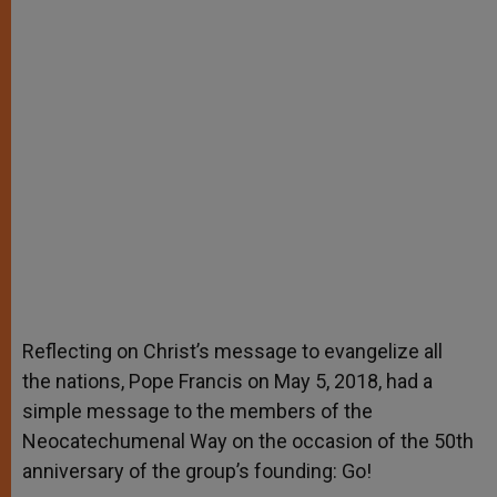
Reflecting on Christ’s message to evangelize all
the nations, Pope Francis on May 5, 2018, had a
simple message to the members of the
Neocatechumenal Way on the occasion of the 50th
anniversary of the group’s founding: Go!