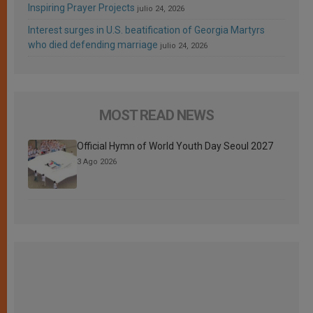
Inspiring Prayer Projects
julio 24, 2026
Interest surges in U.S. beatification of Georgia Martyrs
who died defending marriage
julio 24, 2026
MOST READ NEWS
Official Hymn of World Youth Day Seoul 2027
3 Ago 2026