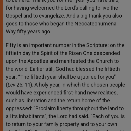
for having welcomed the Lord’s calling to live the
Gospel and to evangelize. And a big thank you also
goes to those who began the Neocatechumenal
Way fifty years ago.
Fifty is an important number in the Scripture: on the
fiftieth day the Spirit of the Risen One descended
upon the Apostles and manifested the Church to
the world. Earlier still, God had blessed the fiftieth
year: “The fiftieth year shall be a jubilee for you”
(
Lev
25: 11). A holy year, in which the chosen people
would have experienced first-hand new realities,
such as liberation and the return home of the
oppressed: “Proclaim liberty throughout the land to
all its inhabitants”, the Lord had said. “Each of you is
to return to your family property and to your own