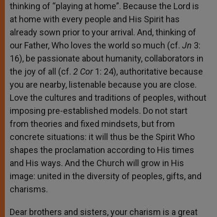
thinking of “playing at home”. Because the Lord is
at home with every people and His Spirit has
already sown prior to your arrival. And, thinking of
our Father, Who loves the world so much (cf.
Jn
3:
16), be passionate about humanity, collaborators in
the joy of all (cf.
2 Cor
1: 24), authoritative because
you are nearby, listenable because you are close.
Love the cultures and traditions of peoples, without
imposing pre-established models. Do not start
from theories and fixed mindsets, but from
concrete situations: it will thus be the Spirit Who
shapes the proclamation according to His times
and His ways. And the Church will grow in His
image: united in the diversity of peoples, gifts, and
charisms.
Dear brothers and sisters, your charism is a great