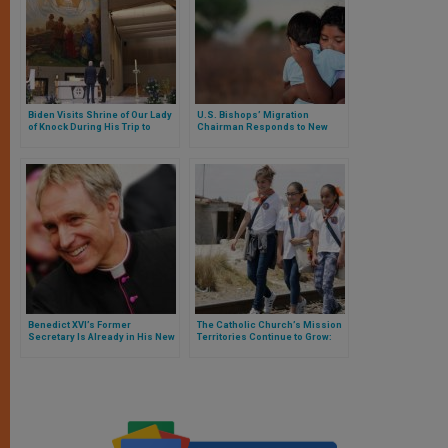
Biden Visits Shrine of Our Lady
U.S. Bishops’ Migration
of Knock During His Trip to
Chairman Responds to New
Ireland
Family Reunification Programs
Benedict XVI’s Former
The Catholic Church’s Mission
Secretary Is Already in His New
Territories Continue to Grow:
Residence, but Has Ministerial
Here Is the Data
Limitations