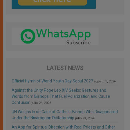
LATEST NEWS
Official Hymn of World Youth Day Seoul 2027
agosto 3, 2026
Against the Unity Pope Leo XIV Seeks: Gestures and
Words from Bishops That Fuel Polarization and Cause
Confusion
julio 24, 2026
UN Weighs In on Case of Catholic Bishop Who Disappeared
Under the Nicaraguan Dictatorship
julio 24, 2026
An App for Spiritual Direction with Real Priests and Other