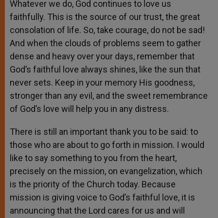
Whatever we do, God continues to love us
faithfully. This is the source of our trust, the great
consolation of life. So, take courage, do not be sad!
And when the clouds of problems seem to gather
dense and heavy over your days, remember that
God’s faithful love always shines, like the sun that
never sets. Keep in your memory His goodness,
stronger than any evil, and the sweet remembrance
of God’s love will help you in any distress.
There is still an important thank you to be said: to
those who are about to go forth in mission. I would
like to say something to you from the heart,
precisely on the mission, on evangelization, which
is the priority of the Church today. Because
mission is giving voice to God’s faithful love, it is
announcing that the Lord cares for us and will