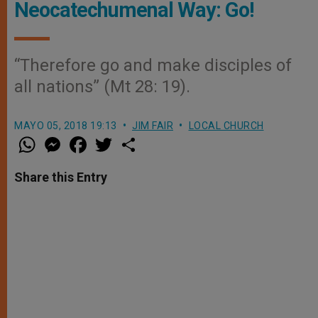
Neocatechumenal Way: Go!
“Therefore go and make disciples of
all nations” (Mt 28: 19).
MAYO 05, 2018 19:13
JIM FAIR
LOCAL CHURCH
W
M
F
T
S
h
e
a
w
h
a
s
c
i
a
t
s
e
t
r
Share this Entry
s
e
b
t
e
A
n
o
e
p
g
o
r
p
e
k
r