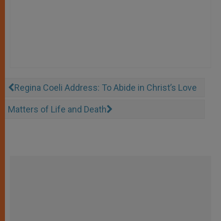
Regina Coeli Address: To Abide in Christ’s Love
Matters of Life and Death