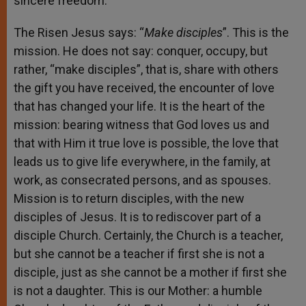
sincere freedom.
The Risen Jesus says: “
Make disciples
”. This is the
mission. He does not say: conquer, occupy, but
rather, “make disciples”, that is, share with others
the gift you have received, the encounter of love
that has changed your life. It is the heart of the
mission: bearing witness that God loves us and
that with Him it true love is possible, the love that
leads us to give life everywhere, in the family, at
work, as consecrated persons, and as spouses.
Mission is to return disciples, with the new
disciples of Jesus. It is to rediscover part of a
disciple Church. Certainly, the Church is a teacher,
but she cannot be a teacher if first she is not a
disciple, just as she cannot be a mother if first she
is not a daughter. This is our Mother: a humble