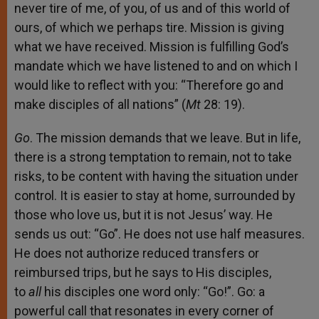
never tire of me, of you, of us and of this world of
ours, of which we perhaps tire. Mission is giving
what we have received. Mission is fulfilling God’s
mandate which we have listened to and on which I
would like to reflect with you: “Therefore go and
make disciples of all nations” (
Mt
28: 19).
Go
. The mission demands that we leave. But in life,
there is a strong temptation to remain, not to take
risks, to be content with having the situation under
control. It is easier to stay at home, surrounded by
those who love us, but it is not Jesus’ way. He
sends us out: “Go”. He does not use half measures.
He does not authorize reduced transfers or
reimbursed trips, but he says to His disciples,
to
all
his disciples one word only: “Go!”. Go: a
powerful call that resonates in every corner of