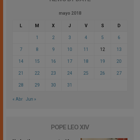
mayo 2018
L
M
X
J
V
S
D
1
2
3
4
5
6
7
8
9
10
11
12
13
14
15
16
17
18
19
20
21
22
23
24
25
26
27
28
29
30
31
« Abr
Jun »
POPE LEO XIV