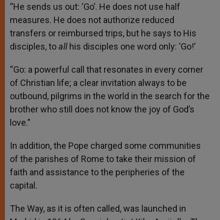
“He sends us out: ‘Go’. He does not use half
measures. He does not authorize reduced
transfers or reimbursed trips, but he says to His
disciples, to
all
his disciples one word only: ‘Go!’
“Go: a powerful call that resonates in every corner
of Christian life; a clear invitation always to be
outbound, pilgrims in the world in the search for the
brother who still does not know the joy of God’s
love.”
In addition, the Pope charged some communities
of the parishes of Rome to take their mission of
faith and assistance to the peripheries of the
capital.
The Way, as it is often called, was launched in