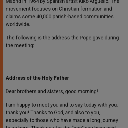
Madrid in 1964 by Spanish artist Kiko Argüello. The
movement focuses on Christian formation and
claims some 40,000 parish-based communities
worldwide.
The following is the address the Pope gave during
the meeting:
Address of the Holy Father
Dear brothers and sisters, good morning!
I am happy to meet you and to say today with you:
thank you! Thanks to God, and also to you,
especially to those who have made a long journey
to be here. Thank you for the “yes” you have said,