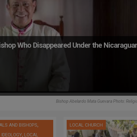
Bishop Who Disappeared Under the Nicaragua
Bishop Abelardo Mata Guevara Photo: Religio
,
ALS AND BISHOPS
LOCAL CHURCH
,
 IDEOLOGY
LOCAL