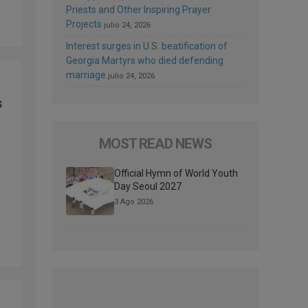
Priests and Other Inspiring Prayer
Projects
julio 24, 2026
Interest surges in U.S. beatification of
Georgia Martyrs who died defending
marriage
julio 24, 2026
s
MOST READ NEWS
Official Hymn of World Youth
Day Seoul 2027
3 Ago 2026