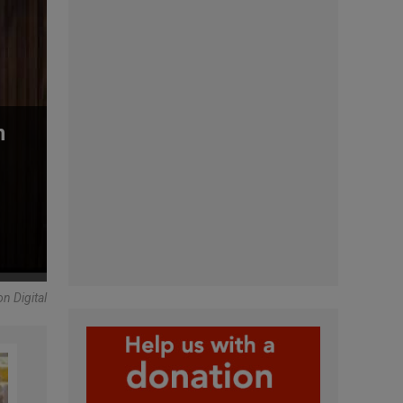
n
n Digital