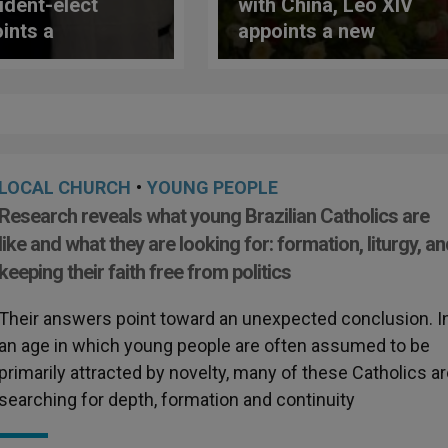
ident-elect
with China, Leo XIV
ints a
appoints a new
nican Friar as
bishop
ctor of the
onal Learning
ice
LOCAL CHURCH
•
YOUNG PEOPLE
Research reveals what young Brazilian Catholics are
like and what they are looking for: formation, liturgy, a
keeping their faith free from politics
Their answers point toward an unexpected conclusion. I
an age in which young people are often assumed to be
primarily attracted by novelty, many of these Catholics a
searching for depth, formation and continuity