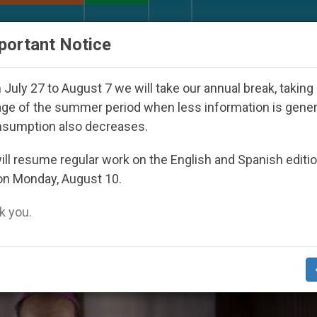
URCH AND WORLD
DOCUMENTS
DONATE
portant Notice
eoul 2027
Against the Unity Pope Leo XIV Seek
July 27 to August 7 we will take our annual break, taking
ge of the summer period when less information is gene
nsumption also decreases.
ocal Church’ Category
ll resume regular work on the English and Spanish editi
on Monday, August 10.
 you.