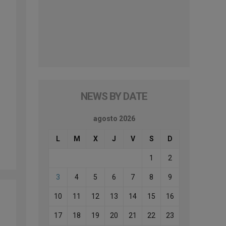
NEWS BY DATE
agosto 2026
L
M
X
J
V
S
D
1
2
3
4
5
6
7
8
9
10
11
12
13
14
15
16
17
18
19
20
21
22
23