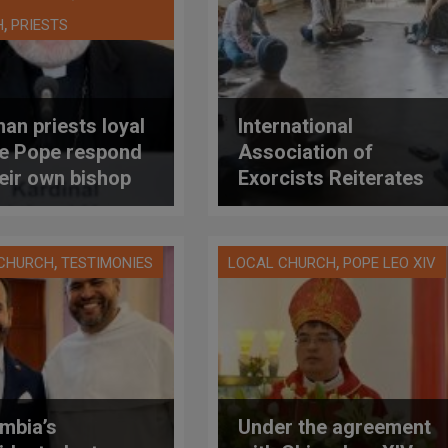
,
H
PRIESTS
an priests loyal
International
he Pope respond
Association of
heir own bishop
Exorcists Reiterates
 cardinal), who is
Warning About the
suring them to
Risks of «Family
s same-sex
Constellations»
,
,
 CHURCH
TESTIMONIES
LOCAL CHURCH
POPE LEO XIV
les in a major
ese
mbia’s
Under the agreement