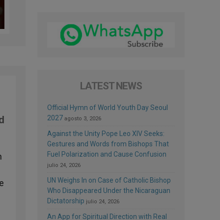
LATEST NEWS
Official Hymn of World Youth Day Seoul
2027
nd
agosto 3, 2026
Against the Unity Pope Leo XIV Seeks:
Gestures and Words from Bishops That
Fuel Polarization and Cause Confusion
n
julio 24, 2026
UN Weighs In on Case of Catholic Bishop
re
Who Disappeared Under the Nicaraguan
Dictatorship
julio 24, 2026
An App for Spiritual Direction with Real