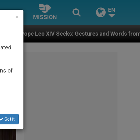
EN
×
MISSION
s: Gestures and Words from Bishops That Fuel Polari
rated
ons of
Got it