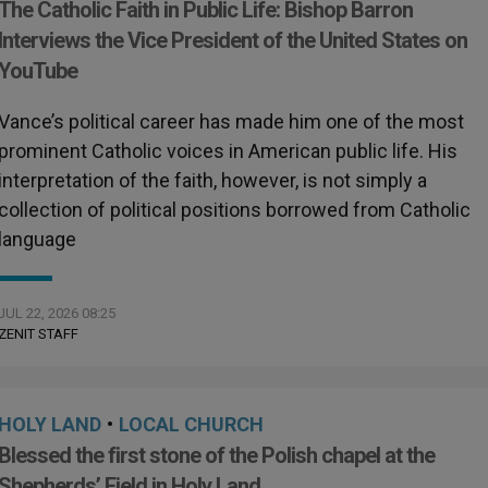
The Catholic Faith in Public Life: Bishop Barron
Interviews the Vice President of the United States on
YouTube
Vance’s political career has made him one of the most
prominent Catholic voices in American public life. His
interpretation of the faith, however, is not simply a
collection of political positions borrowed from Catholic
language
JUL 22, 2026 08:25
ZENIT STAFF
HOLY LAND
•
LOCAL CHURCH
Blessed the first stone of the Polish chapel at the
Shepherds’ Field in Holy Land