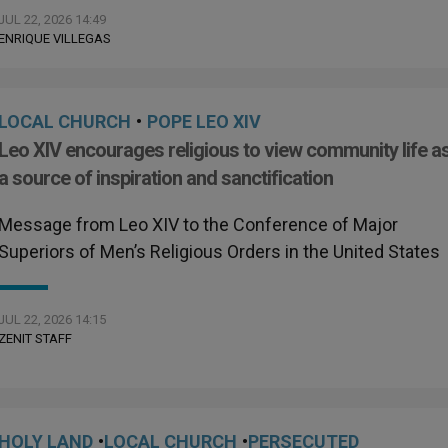
JUL 22, 2026 14:49
ENRIQUE VILLEGAS
LOCAL CHURCH
•
POPE LEO XIV
Leo XIV encourages religious to view community life a
a source of inspiration and sanctification
Message from Leo XIV to the Conference of Major
Superiors of Men’s Religious Orders in the United States
JUL 22, 2026 14:15
ZENIT STAFF
HOLY LAND
•
LOCAL CHURCH
•
PERSECUTED