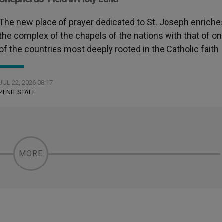
The new place of prayer dedicated to St. Joseph enriche
the complex of the chapels of the nations with that of o
of the countries most deeply rooted in the Catholic faith
JUL 22, 2026 08:17
ZENIT STAFF
MORE