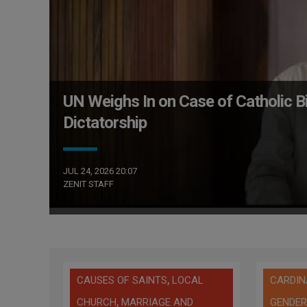
UN Weighs In on Case of Catholic 
Dictatorship
JUL 24, 2026 20:07
ZENIT STAFF
,
CAUSES OF SAINTS
LOCAL
CARDIN
,
CHURCH
MARRIAGE AND
GENDER