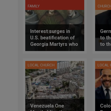
FAMILY
CHURC
Interest surges in
Germ
U.S. beatification of
to t
Georgia Martyrs who
to t
died defending
(and
marriage
pres
bles
LOCAL CHURCH
LOCAL
coup
dioc
Venezuela One
Colo