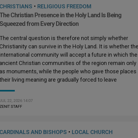
CHRISTIANS
•
RELIGIOUS FREEDOM
The Christian Presence in the Holy Land Is Being
Squeezed from Every Direction
The central question is therefore not simply whether
Christianity can survive in the Holy Land. It is whether th
international community will accept a future in which the
ancient Christian communities of the region remain only
as monuments, while the people who gave those places
their living meaning are gradually forced to leave
JUL 22, 2026 14:07
ZENIT STAFF
CARDINALS AND BISHOPS
•
LOCAL CHURCH