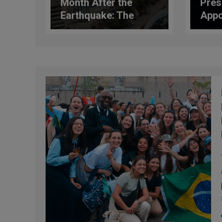
Month After the
Pres
Earthquake: The
Appo
Scale of the Disaster
Domi
and the Role of the
Dire
Church
Nati
Serv