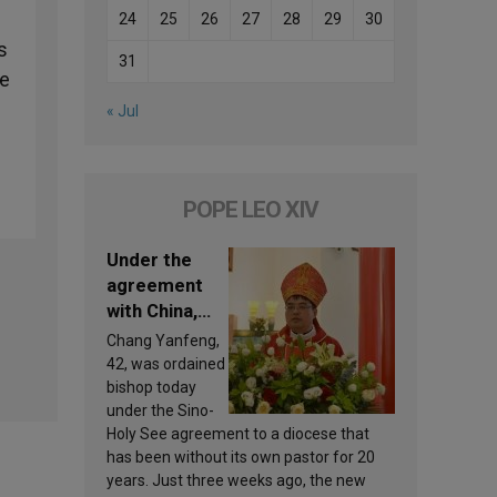
24
25
26
27
28
29
30
s
31
ne
« Jul
POPE LEO XIV
Under the
agreement
with China,
Leo XIV
Chang Yanfeng,
appoints a
42, was ordained
new bishop
bishop today
under the Sino-
Holy See agreement to a diocese that
has been without its own pastor for 20
years. Just three weeks ago, the new