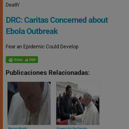
Death’
DRC: Caritas Concerned about
Ebola Outbreak
Fear an Epidemic Could Develop
Publicaciones Relacionadas:
Marian Month
Prayers for the People