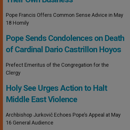
Pope Francis Offers Common Sense Advice in May
18 Homily
Pope Sends Condolences on Death
of Cardinal Dario Castrillon Hoyos
Prefect Emeritus of the Congregation for the
Clergy
Holy See Urges Action to Halt
Middle East Violence
Archbishop Jurkovič Echoes Pope’s Appeal at May
16 General Audience