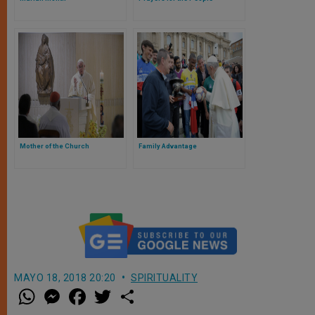
Mother of the Church
Family Advantage
MAYO 18, 2018 20:20
SPIRITUALITY
W
M
F
T
S
h
e
a
w
h
a
s
c
i
a