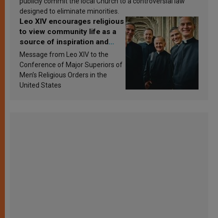
publicly commit the local Church to a controversial law
designed to eliminate minorities.
Leo XIV encourages religious
to view community life as a
source of inspiration and
sanctification
Message from Leo XIV to the
Conference of Major Superiors of
Men’s Religious Orders in the
United States