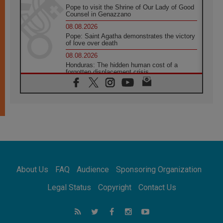
Pope to visit the Shrine of Our Lady of Good
Counsel in Genazzano
08.08.2026
Pope: Saint Agatha demonstrates the victory
of love over death
08.08.2026
Honduras: The hidden human cost of a
forgotten displacement crisis
08.08.2026
Archbishop Nwachukwu: Communication in
the service of the Gospel
08.08.2026
The Lord's Day Reflection: Take Courage. Do
Not Be Afraid!
07.08.2026
Following in Jesus' Footsteps: Capernaum,
the Town of Jesus
About Us
FAQ
Audience
Sponsoring Organization
07.08.2026
Catholic universities offer art as a way of
Legal Status
Copyright
Contact Us
addressing today's problems
07.08.2026
Odysseus: The man and his monsters in a
world in decline