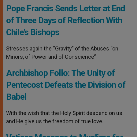
Pope Francis Sends Letter at End
of Three Days of Reflection With
Chile’s Bishops
Stresses again the “Gravity” of the Abuses “on
Minors, of Power and of Conscience”
Archbishop Follo: The Unity of
Pentecost Defeats the Division of
Babel
With the wish that the Holy Spirit descend on us
and He give us the freedom of true love.