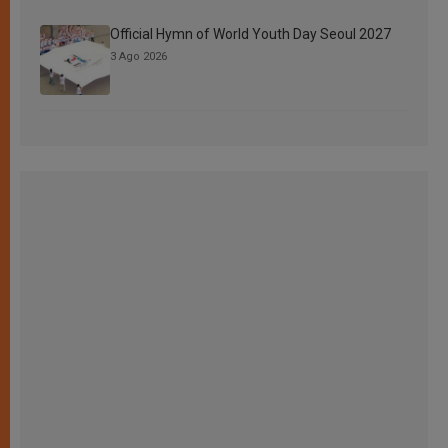
Official Hymn of World Youth Day Seoul 2027
3 Ago 2026