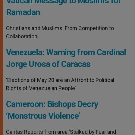
Vatican Message to Muslims for
Ramadan
Christians and Muslims: From Competition to
Collaboration
Venezuela: Warning from Cardinal
Jorge Urosa of Caracas
‘Elections of May 20 are an Affront to Political
Rights of Venezuelan People’
Cameroon: Bishops Decry
‘Monstrous Violence’
Caritas Reports from area ‘Stalked by Fear and