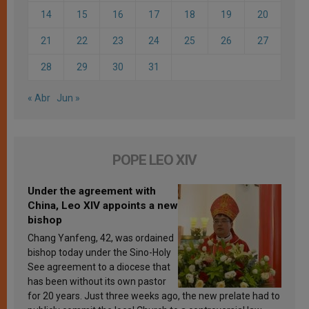
14
15
16
17
18
19
20
21
22
23
24
25
26
27
28
29
30
31
« Abr
Jun »
POPE LEO XIV
Under the agreement with
China, Leo XIV appoints a new
bishop
Chang Yanfeng, 42, was ordained
bishop today under the Sino-Holy
See agreement to a diocese that
has been without its own pastor
for 20 years. Just three weeks ago, the new prelate had to