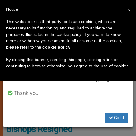
EN
Notice
×
x
Important Notice
This website or its third party tools use cookies, which are
necessary to its functioning and required to achieve the
From July 27 to August 7 we will take our
SPIRITUALITY
purposes illustrated in the cookie policy. If you want to know
annual break, taking advantage of the summer
more or withdraw your consent to all or some of the cookies,
please refer to the
cookie policy
.
period when less information is generated and
consumption also decreases.
By closing this banner, scrolling this page, clicking a link or
continuing to browse otherwise, you agree to the use of cookies.
We will resume regular work on the English and
Spanish editions of ZENIT on Monday, August 10.
Thank you.
© Vatican Media
Got it
Bishops Resigned