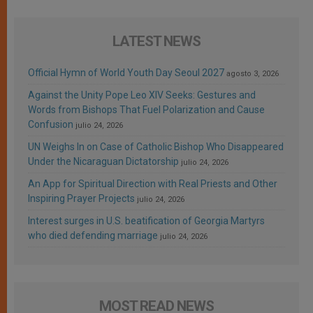
LATEST NEWS
Official Hymn of World Youth Day Seoul 2027
agosto 3, 2026
Against the Unity Pope Leo XIV Seeks: Gestures and
Words from Bishops That Fuel Polarization and Cause
Confusion
julio 24, 2026
UN Weighs In on Case of Catholic Bishop Who Disappeared
Under the Nicaraguan Dictatorship
julio 24, 2026
An App for Spiritual Direction with Real Priests and Other
Inspiring Prayer Projects
julio 24, 2026
Interest surges in U.S. beatification of Georgia Martyrs
who died defending marriage
julio 24, 2026
MOST READ NEWS