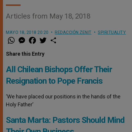
Articles from May 18, 2018
MAYO 18, 2018 20:20
REDACCIÓN ZENIT
SPIRITUALITY
W
M
F
T
S
h
e
a
w
h
a
s
c
i
a
t
s
e
t
r
Share this Entry
s
e
b
t
e
A
n
o
e
p
g
o
r
All Chilean Bishops Offer Their
p
e
k
r
Resignation to Pope Francis
‘We have placed our positions in the hands of the
Holy Father’
Santa Marta: Pastors Should Mind
Their Own Business