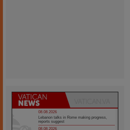
08.08.2026
Lebanon talks in Rome making progress,
reports suggest
08.08.2026