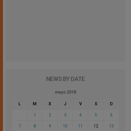
NEWS BY DATE
mayo 2018
L
M
X
J
V
S
D
1
2
3
4
5
6
7
8
9
10
11
12
13