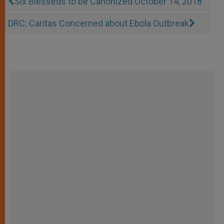
Six Blesseds to be Canonized October 14, 2018
DRC: Caritas Concerned about Ebola Outbreak