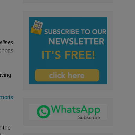
elines
ishops
iving
Amoris
e
n the