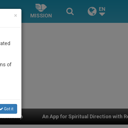
EN
×
MISSION
rated
ons of
Got it
 for Spiritual Direction with Real Priests and Other Ins