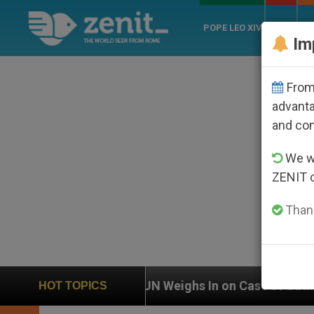
POPE LEO XIV
ROME
CH
Im
From 
advanta
and co
We wi
ZENIT 
Thank
UN Weighs In on Case of Catholic Bishop Who Disappe
HOT TOPICS