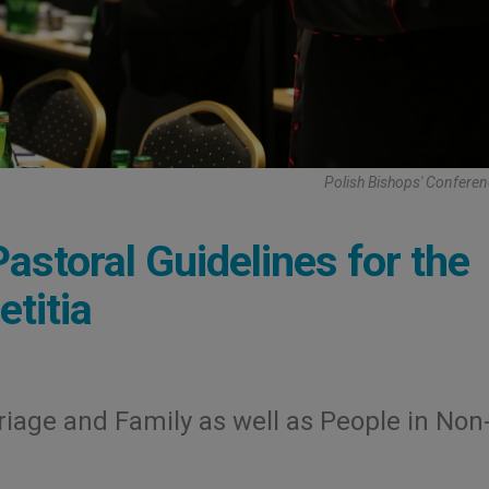
Polish Bishops' Confere
astoral Guidelines for the
titia
iage and Family as well as People in Non