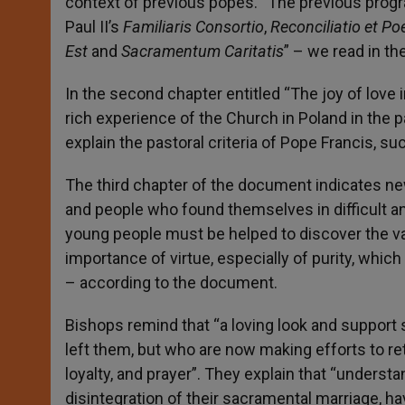
context of previous popes. “The previous prog
Paul II’s
Familiaris Consortio
,
Reconciliatio et Po
Est
and
Sacramentum Caritatis
” – we read in t
In the second chapter entitled “The joy of love
rich experience of the Church in Poland in the 
explain the pastoral criteria of Pope Francis, 
The third chapter of the document indicates ne
and people who found themselves in difficult and
young people must be helped to discover the val
importance of virtue, especially of purity, whic
– according to the document.
Bishops remind that “a loving look and suppo
left them, but who are now making efforts to r
loyalty, and prayer”. They explain that “underst
disintegration of their sacramental marriage, h