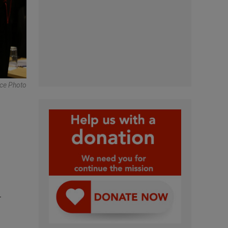
nce Photo
-