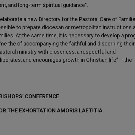
nt, and long-term spiritual guidance”.
 elaborate a new Directory for the Pastoral Care of Familie
possible to prepare diocesan or metropolitan instructions 
ilies. At the same time, it is necessary to develop a pr
me the of accompanying the faithful and discerning their
astoral ministry with closeness, a respectful and
iberates, and encourages growth in Christian life” – the
 BISHOPS’ CONFERENCE
OR THE EXHORTATION AMORIS LAETITIA