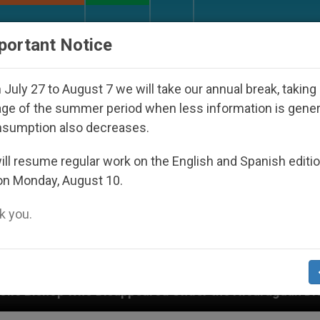
URCH AND WORLD
DOCUMENTS
DONATE
portant Notice
July 27 to August 7 we will take our annual break, taking
ge of the summer period when less information is gene
nsumption also decreases.
ll resume regular work on the English and Spanish editi
on Monday, August 10.
 you.
ared Under the Nicaraguan Dictatorship
An App