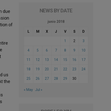
NEWS BY DATE
th due
ssion
junio 2018
tion of
L
M
X
J
V
S
D
1
2
3
ntire
pe
4
5
6
7
8
9
10
t
11
12
13
14
15
16
17
18
19
20
21
22
23
24
ed us
25
26
27
28
29
30
At the
« May
Jul »
is
ts