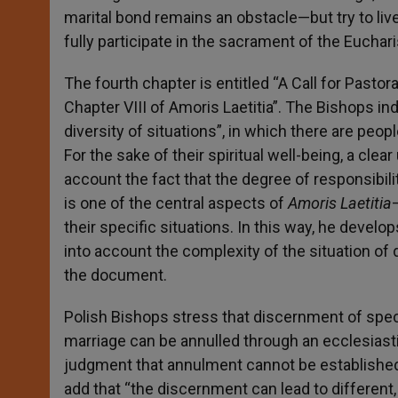
marital bond remains an obstacle—but try to live i
fully participate in the sacrament of the Euchari
The fourth chapter is entitled “A Call for Pastor
Chapter VIII of Amoris Laetitia”. The Bishops in
diversity of situations”, in which there are peo
For the sake of their spiritual well-being, a clea
account the fact that the degree of responsibil
is one of the central aspects of
Amoris Laetitia
their specific situations. In this way, he develo
into account the complexity of the situation of di
the document.
Polish Bishops stress that discernment of specif
marriage can be annulled through an ecclesiastica
judgment that annulment cannot be established, 
add that “the discernment can lead to different,