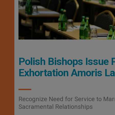
Polish Bishops Issue P
Exhortation Amoris Lae
Recognize Need for Service to Marr
Sacramental Relationships