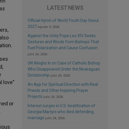
hn
LATEST NEWS
tas
Official Hymn of World Youth Day Seoul
2027
agosto 3, 2026
ers,
Against the Unity Pope Leo XIV Seeks:
also
Gestures and Words from Bishops That
ation.
Fuel Polarization and Cause Confusion
julio 24, 2026
uses
UN Weighs In on Case of Catholic Bishop
d,
Who Disappeared Under the Nicaraguan
e
Dictatorship
julio 24, 2026
l love”
An App for Spiritual Direction with Real
Priests and Other Inspiring Prayer
Projects
julio 24, 2026
ned or
Interest surges in U.S. beatification of
,
Georgia Martyrs who died defending
marriage
julio 24, 2026
vious