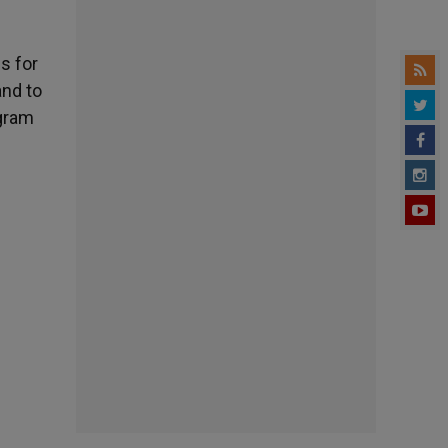
s for
and to
ogram