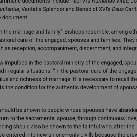
rammatic documents include Paul VI’s
Humanae Vitae,
Jo
enitentia
, Veritatis Splendor and Benedict XVI’s
Deus Cari
he document.
 in the marriage and family”, Bishops resemble, among oth
pastoral care of the engaged, spouses and families. They 
such as reception, accompaniment, discernment, and integr
w impulses in the pastoral ministry of the engaged, spo
 irregular situations. “In the pastoral care of the engage
ue and richness of marriage. It is necessary to recall th
h is the condition for the authentic development of spousa
rt should be shown to people whose spouses have abando
eturn to the sacramental spouse, through continuous love
anding should also be shown to the faithful who, after the
ave entered into new unions—only civilly because the pre