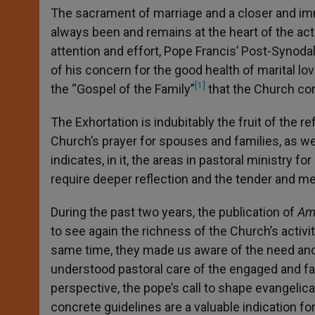
The sacrament of marriage and a closer and imm
always been and remains at the heart of the acti
attention and effort, Pope Francis’ Post-Synodal
of his concern for the good health of marital love
[1]
the “Gospel of the Family”
that the Church co
The Exhortation is indubitably the fruit of the r
Church’s prayer for spouses and families, as we
indicates, in it, the areas in pastoral ministry f
require deeper reflection and the tender and me
During the past two years, the publication of
Amo
to see again the richness of the Church’s activi
same time, they made us aware of the need and
understood pastoral care of the engaged and famil
perspective, the pope’s call to shape evangelical 
concrete guidelines are a valuable indication for