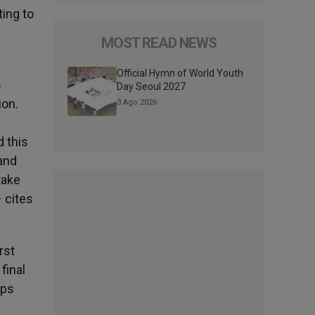
ting to
MOST READ NEWS
Official Hymn of World Youth
s
Day Seoul 2027
ion.
3 Ago 2026
d this
 and
take
– cites
rst
final
ops