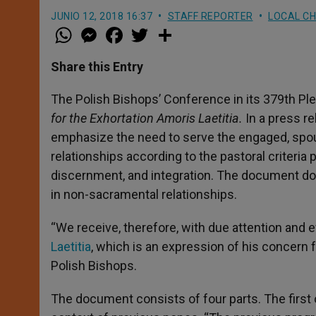
JUNIO 12, 2018 16:37
STAFF REPORTER
LOCAL C
W
M
F
T
S
h
e
a
w
h
a
s
c
i
a
t
s
e
t
r
Share this Entry
s
e
b
t
e
A
n
o
e
p
g
o
r
The Polish Bishops’ Conference in its 379th Pl
p
e
k
for the Exhortation Amoris Laetitia.
In a press r
r
emphasize the need to serve the engaged, spouse
relationships according to the pastoral criter
discernment, and integration. The document do
in non-sacramental relationships.
“We receive, therefore, with due attention and e
Laetitia
, which is an expression of his concern f
Polish Bishops.
The document consists of four parts. The first