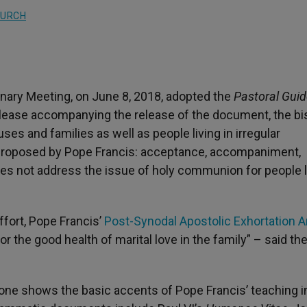
HURCH
enary Meeting, on June 8, 2018, adopted the
Pastoral Guid
elease accompanying the release of the document, the b
s and families as well as people living in irregular
ia proposed by Pope Francis: acceptance, accompaniment,
es not address the issue of holy communion for people l
ffort, Pope Francis’
Post-Synodal Apostolic Exhortation 
or the good health of marital love in the family” – said th
 one shows the basic accents of Pope Francis’ teaching i