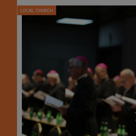
LOCAL CHURCH