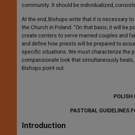
community. It should be individualized, consiste
At the end, Bishops write that it is necessary to
the Church in Poland. “On that basis, it will be 
create centers to serve married couples and fam
and define how priests will be prepared to assu
specific situations. We must characterize the p
compassionate look that simultaneously heals, l
Bishops point out.
POLISH
PASTORAL GUIDELINES F
Introduction