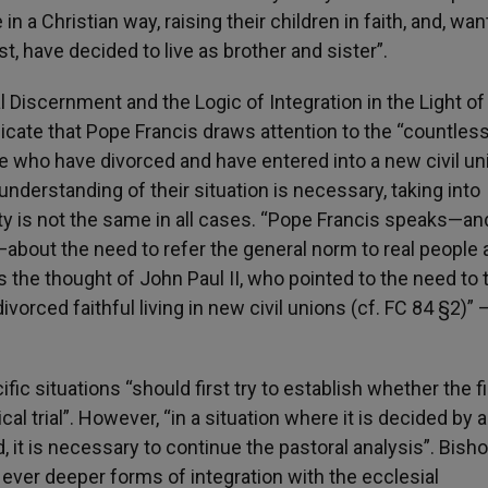
n a Christian way, raising their children in faith, and, wan
st, have decided to live as brother and sister”.
al Discernment and the Logic of Integration in the Light of
dicate that Pope Francis draws attention to the “countles
ple who have divorced and have entered into a new civil un
r understanding of their situation is necessary, taking into
ity is not the same in all cases. “Pope Francis speaks—an
—about the need to refer the general norm to real people
ps the thought of John Paul II, who pointed to the need to 
vorced faithful living in new civil unions (cf. FC 84 §2)” 
ic situations “should first try to establish whether the fi
l trial”. However, “in a situation where it is decided by a 
it is necessary to continue the pastoral analysis”. Bish
 ever deeper forms of integration with the ecclesial