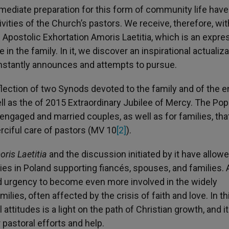
ediate preparation for this form of community life have
vities of the Church’s pastors. We receive, therefore, wi
 Apostolic Exhortation Amoris Laetitia, which is an expre
 in the family. In it, we discover an inspirational actualiza
nstantly announces and attempts to pursue.
eflection of two Synods devoted to the family and of the e
ll as the of 2015 Extraordinary Jubilee of Mercy. The Po
or engaged and married couples, as well as for families, tha
rciful care of pastors (MV 10
[2]
).
ris Laetitia
and the discussion initiated by it have allow
ties in Poland supporting fiancés, spouses, and families. 
 urgency to become even more involved in the widely
ies, often affected by the crisis of faith and love. In th
attitudes is a light on the path of Christian growth, and i
 pastoral efforts and help.