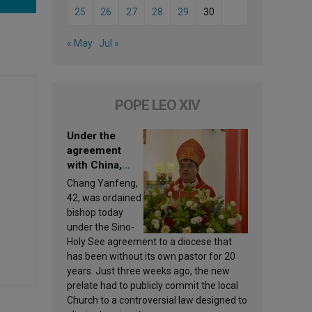
25
26
27
28
29
30
« May
Jul »
POPE LEO XIV
Under the
agreement
with China,
Leo XIV
Chang Yanfeng,
appoints a new
42, was ordained
bishop
bishop today
under the Sino-
Holy See agreement to a diocese that
has been without its own pastor for 20
years. Just three weeks ago, the new
prelate had to publicly commit the local
Church to a controversial law designed to