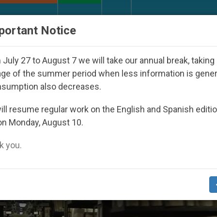
URCH AND WORLD
DOCUMENTS
DONATE
portant Notice
peared Under the Nicaraguan Dictatorship
An A
July 27 to August 7 we will take our annual break, taking
ge of the summer period when less information is gene
nsumption also decreases.
ll resume regular work on the English and Spanish editi
on Monday, August 10.
 you.