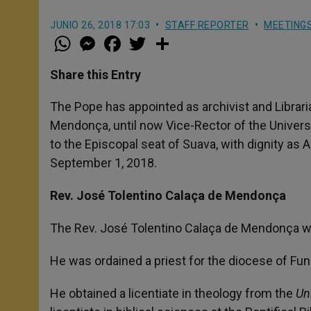
JUNIO 26, 2018 17:03
STAFF REPORTER
MEETING
W
M
F
T
S
h
e
a
w
h
a
s
c
i
a
t
s
e
t
r
Share this Entry
s
e
b
t
e
A
n
o
e
p
g
o
r
The Pope has appointed as archivist and Librar
p
e
k
Mendonça, until now Vice-Rector of the Universi
r
to the Episcopal seat of Suava, with dignity as 
September 1, 2018.
Rev. José Tolentino Calaça de Mendonça
The Rev. José Tolentino Calaça de Mendonça wa
He was ordained a priest for the diocese of Func
He obtained a licentiate in theology from the
Un