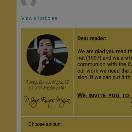
View all articles