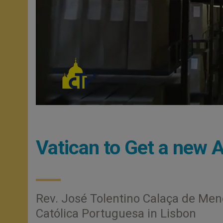
Vatican to Get a new A
Rev. José Tolentino Calaça de Mend
Católica Portuguesa in Lisbon