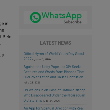
ge in
the
f Belo
LATEST NEWS
.
Official Hymn of World Youth Day Seoul
us
2027
agosto 3, 2026
Against the Unity Pope Leo XIV Seeks:
Gestures and Words from Bishops That
Fuel Polarization and Cause Confusion
julio 24, 2026
UN Weighs In on Case of Catholic Bishop
Who Disappeared Under the Nicaraguan
Dictatorship
julio 24, 2026
An App for Spiritual Direction with Real