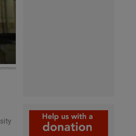
Commons
sity