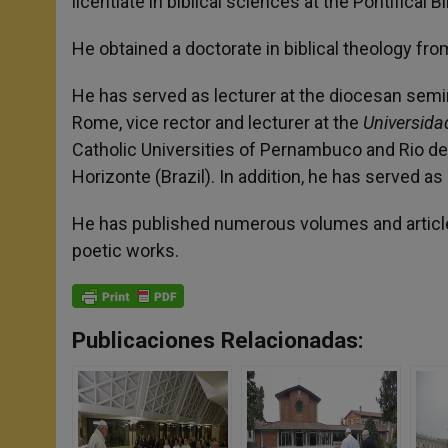
licentiate in biblical sciences at the Pontifical B
He obtained a doctorate in biblical theology fr
He has served as lecturer at the diocesan semin
Rome, vice rector and lecturer at the
Universida
Catholic Universities of Pernambuco and Rio de 
Horizonte (Brazil). In addition, he has served as
He has published numerous volumes and articles 
poetic works.
Publicaciones Relacionadas: