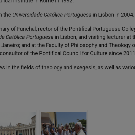
iblical Institute in Rome in 1992.
om the
Universidade Católica Portuguesa
in Lisbon in 2004.
ary of Funchal, rector of the Pontifical Portuguese Colle
de Católica Portuguesa
in Lisbon, and visiting lecturer at 
Janeiro; and at the Faculty of Philosophy and Theology o
 consultor of the Pontifical Council for Culture since 2011
in the fields of theology and exegesis, as well as vario