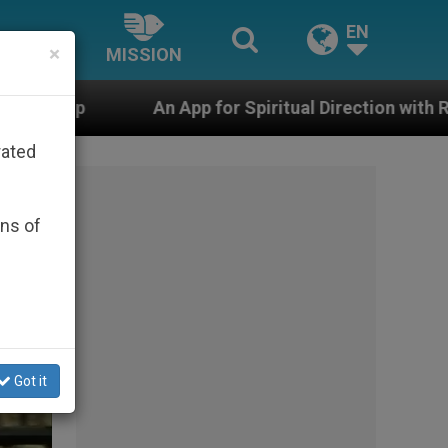
EN
×
MISSION
pp for Spiritual Direction with Real Priests and Other I
rated
ons of
Got it