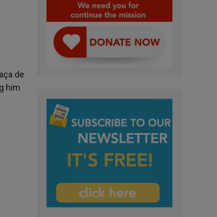
laça de
ng him