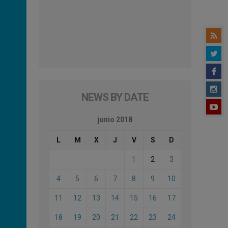
NEWS BY DATE
junio 2018
L
M
X
J
V
S
D
1
2
3
4
5
6
7
8
9
10
11
12
13
14
15
16
17
18
19
20
21
22
23
24