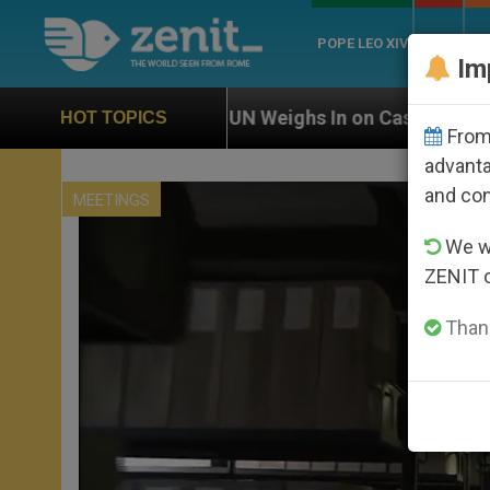
POPE LEO XIV
ROME
CH
Im
UN Weighs In on Case of Catholic Bishop Who Disap
HOT TOPICS
From 
advanta
and co
MEETINGS
We wi
ZENIT 
Thank