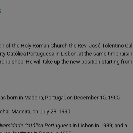
S
ian of the Holy Roman Church the Rev. José Tolentino Ca
ty Católica Portuguesa in Lisbon, at the same time raisi
Archbishop. He will take up the new position starting from
s born in Madeira, Portugal, on December 15, 1965.
hal, Madeira, on July 28, 1990.
iversidade Católica Portuguesa
in Lisbon in 1989; and a