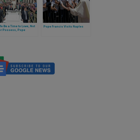
fe Be a Time to Love, Not
Pope Francis Visits Naples
or Possess, Pope
ts Reflecting on 7th
andment