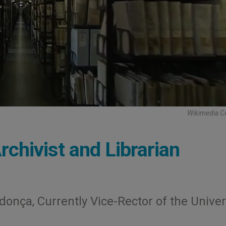
Wikimedia 
rchivist and Librarian
onça, Currently Vice-Rector of the Univer