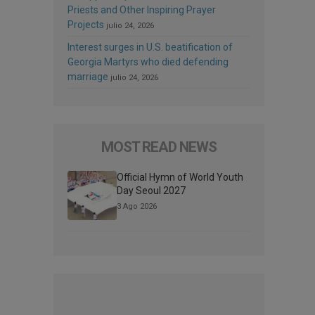
Priests and Other Inspiring Prayer
Projects
julio 24, 2026
Interest surges in U.S. beatification of
Georgia Martyrs who died defending
marriage
julio 24, 2026
MOST READ NEWS
Official Hymn of World Youth
Day Seoul 2027
3 Ago 2026