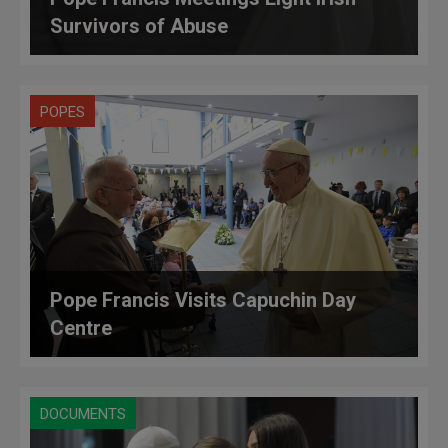
Survivors of Abuse
POPES
Pope Francis Visits Capuchin Day
Centre
DOCUMENTS