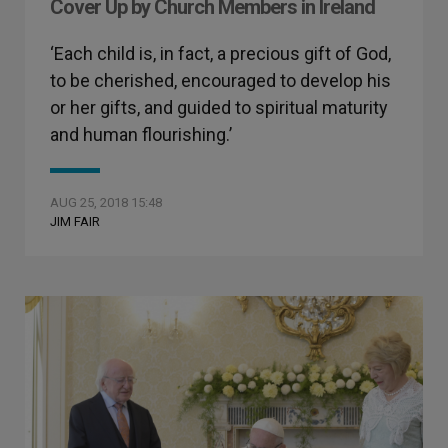
Cover Up by Church Members in Ireland
‘Each child is, in fact, a precious gift of God,
to be cherished, encouraged to develop his
or her gifts, and guided to spiritual maturity
and human flourishing.’
AUG 25, 2018 15:48
JIM FAIR