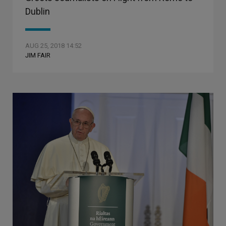
Dublin
AUG 25, 2018 14:52
JIM FAIR