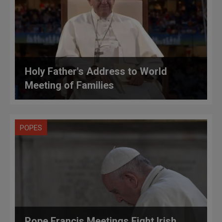
Holy Father's Address to World
Meeting of Families
POPES
Pope Francis Meetings Eight Irish