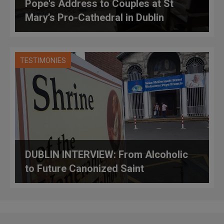
Pope's Address to Couples at St
Mary’s Pro-Cathedral in Dublin
TESTIMONIES
DUBLIN INTERVIEW: From Alcoholic
to Future Canonized Saint