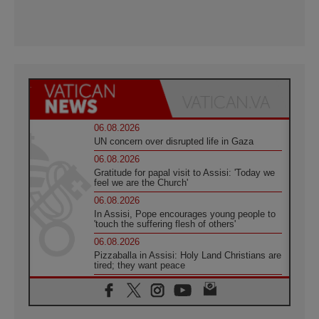
06.08.2026
UN concern over disrupted life in Gaza
06.08.2026
Gratitude for papal visit to Assisi: 'Today we
feel we are the Church'
06.08.2026
In Assisi, Pope encourages young people to
'touch the suffering flesh of others'
06.08.2026
Pizzaballa in Assisi: Holy Land Christians are
tired; they want peace
06.08.2026
Franciscan Provincial Minister: School of St.
Francis teaches the Gospel of peace