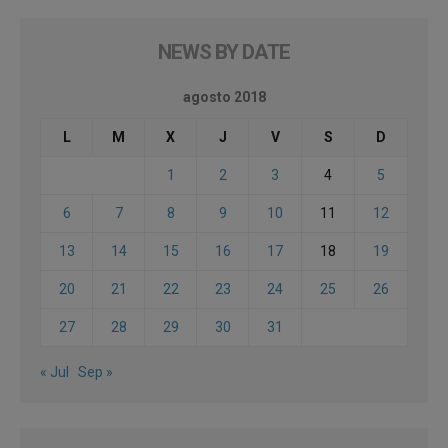
NEWS BY DATE
agosto 2018
L
M
X
J
V
S
D
1
2
3
4
5
6
7
8
9
10
11
12
13
14
15
16
17
18
19
20
21
22
23
24
25
26
27
28
29
30
31
« Jul
Sep »