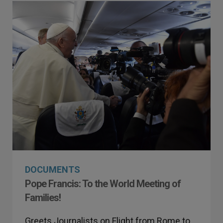
DOCUMENTS
Pope Francis: To the World Meeting of
Families!
Greets Journalists on Flight from Rome to