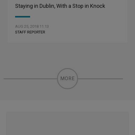
Staying in Dublin, With a Stop in Knock
AUG 25, 2018 11:13
STAFF REPORTER
MORE