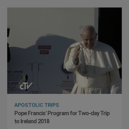
APOSTOLIC TRIPS
Pope Francis' Program for Two-day Trip
to Ireland 2018