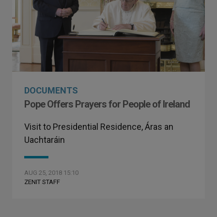
DOCUMENTS
Pope Offers Prayers for People of Ireland
Visit to Presidential Residence, Áras an
Uachtaráin
AUG 25, 2018 15:10
ZENIT STAFF