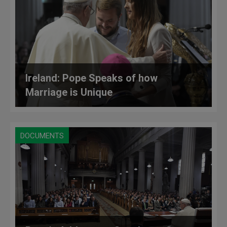
Ireland: Pope Speaks of how
Marriage is Unique
DOCUMENTS