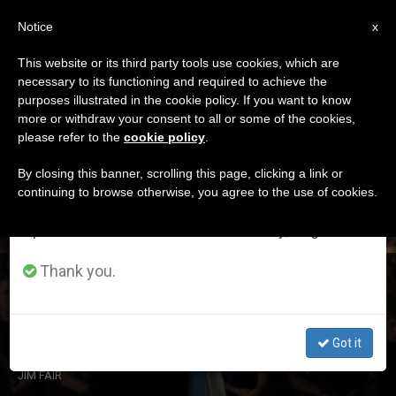
EN
Notice
×
x
Important Notice
This website or its third party tools use cookies, which are
necessary to its functioning and required to achieve the
From July 27 to August 7 we will take our
DÍA
purposes illustrated in the cookie policy. If you want to know
annual break, taking advantage of the summer
Agosto 25th, 2018
more or withdraw your consent to all or some of the cookies,
please refer to the
cookie policy
.
period when less information is generated and
consumption also decreases.
By closing this banner, scrolling this page, clicking a link or
continuing to browse otherwise, you agree to the use of cookies.
LATEST NEWS
We will resume regular work on the English and
Spanish editions of ZENIT on Monday, August 10.
Thank you.
Pope Francis: The Church is the Family of God’s
Children
Got it
AUG 25, 2018 22:32
JIM FAIR