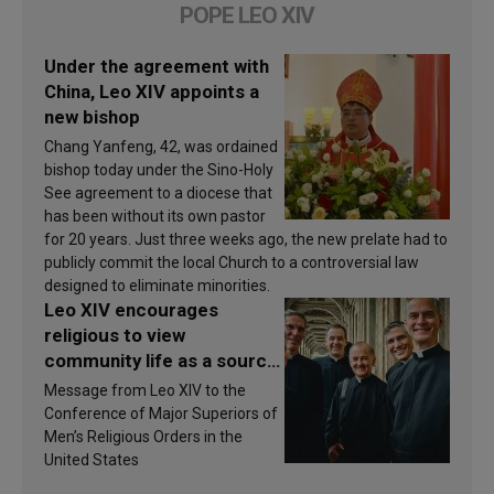
POPE LEO XIV
Under the agreement with
China, Leo XIV appoints a
new bishop
Chang Yanfeng, 42, was ordained
bishop today under the Sino-Holy
See agreement to a diocese that
has been without its own pastor
for 20 years. Just three weeks ago, the new prelate had to
publicly commit the local Church to a controversial law
designed to eliminate minorities.
Leo XIV encourages
religious to view
community life as a source
of inspiration and
Message from Leo XIV to the
sanctification
Conference of Major Superiors of
Men’s Religious Orders in the
United States