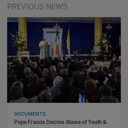
DOCUMENTS
Pope Francis Decries Abuse of Youth &