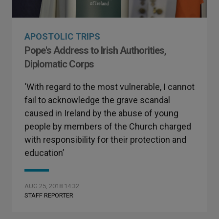
APOSTOLIC TRIPS
Pope's Address to Irish Authorities,
Diplomatic Corps
‘With regard to the most vulnerable, I cannot
fail to acknowledge the grave scandal
caused in Ireland by the abuse of young
people by members of the Church charged
with responsibility for their protection and
education’
AUG 25, 2018 14:32
STAFF REPORTER