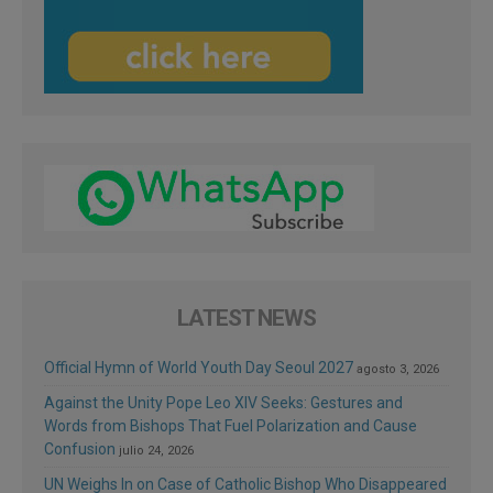
LATEST NEWS
Official Hymn of World Youth Day Seoul 2027
agosto 3, 2026
Against the Unity Pope Leo XIV Seeks: Gestures and
Words from Bishops That Fuel Polarization and Cause
Confusion
julio 24, 2026
UN Weighs In on Case of Catholic Bishop Who Disappeared