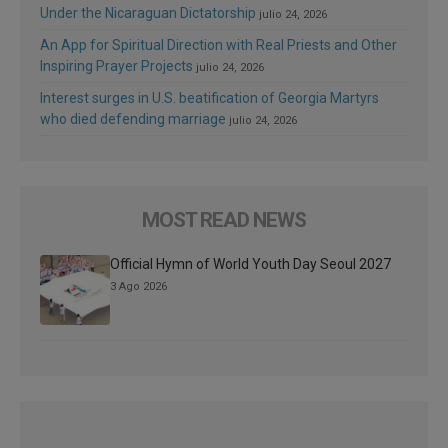
Under the Nicaraguan Dictatorship
julio 24, 2026
An App for Spiritual Direction with Real Priests and Other
Inspiring Prayer Projects
julio 24, 2026
Interest surges in U.S. beatification of Georgia Martyrs
who died defending marriage
julio 24, 2026
MOST READ NEWS
Official Hymn of World Youth Day Seoul 2027
3 Ago 2026