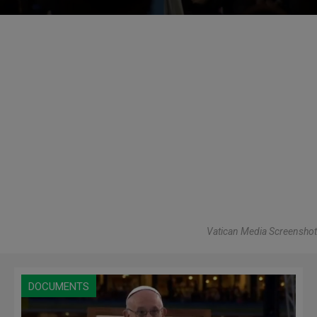
Vatican Media Screenshot
DOCUMENTS