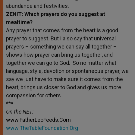
abundance and festivities.
ZENIT: Which prayers do you suggest at
mealtime?
Any prayer that comes from the heart is a good
prayer to suggest. But I also say that universal
prayers – something we can say all together –
shows how prayer can bring us together, and
together we can go to God. So no matter what
language, style, devotion or spontaneous prayer, we
say we just have to make sure it comes from the
heart, brings us closer to God and gives us more
compassion for others.
***
On the NET:
www.FatherLeoFeeds.Com
www.TheTableFoundation.Org