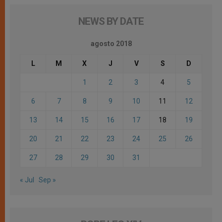
NEWS BY DATE
agosto 2018
L
M
X
J
V
S
D
1
2
3
4
5
6
7
8
9
10
11
12
13
14
15
16
17
18
19
20
21
22
23
24
25
26
27
28
29
30
31
« Jul
Sep »