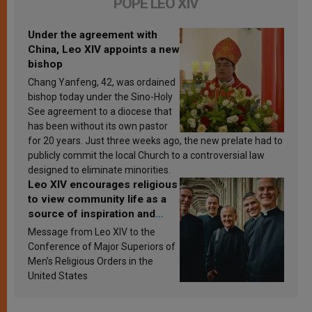
POPE LEO XIV
Under the agreement with
China, Leo XIV appoints a new
bishop
Chang Yanfeng, 42, was ordained
bishop today under the Sino-Holy
See agreement to a diocese that
has been without its own pastor
for 20 years. Just three weeks ago, the new prelate had to
publicly commit the local Church to a controversial law
designed to eliminate minorities.
Leo XIV encourages religious
to view community life as a
source of inspiration and
sanctification
Message from Leo XIV to the
Conference of Major Superiors of
Men’s Religious Orders in the
United States