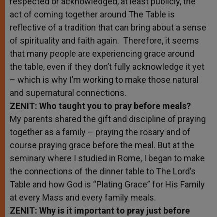
respected or acknowledged, at least publicly, the
act of coming together around The Table is
reflective of a tradition that can bring about a sense
of spirituality and faith again. Therefore, it seems
that many people are experiencing grace around
the table, even if they don’t fully acknowledge it yet
– which is why I’m working to make those natural
and supernatural connections.
ZENIT: Who taught you to pray before meals?
My parents shared the gift and discipline of praying
together as a family – praying the rosary and of
course praying grace before the meal. But at the
seminary where I studied in Rome, I began to make
the connections of the dinner table to The Lord’s
Table and how God is “Plating Grace” for His Family
at every Mass and every family meals.
ZENIT: Why is it important to pray just before