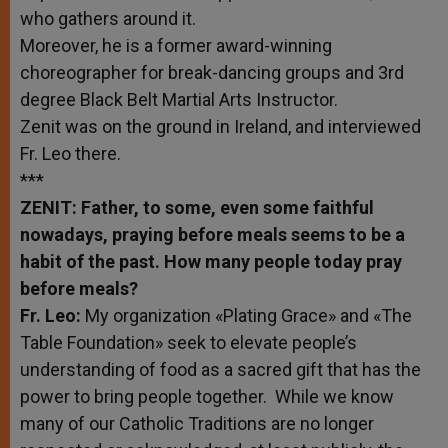
who gathers around it.
Moreover, he is a former award-winning
choreographer for break-dancing groups and 3rd
degree Black Belt Martial Arts Instructor.
Zenit was on the ground in Ireland, and interviewed
Fr. Leo there.
***
ZENIT: Father, to some, even some faithful
nowadays, praying before meals seems to be a
habit of the past. How many people today pray
before meals?
Fr. Leo:
My organization «Plating Grace» and «The
Table Foundation» seek to elevate people’s
understanding of food as a sacred gift that has the
power to bring people together. While we know
many of our Catholic Traditions are no longer