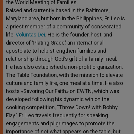
the World Meeting of Families.
Raised and currently based in the Baltimore,
Maryland area, but born in the Philippines, Fr. Leo is
a priest member of a community of consecrated
life,
Voluntas Dei
. He is the founder, host, and
director of ‘Plating Grace,’ an international
apostolate to help strengthen families and
relationship through God’s gift of a family meal.
He has also established a non-profit organization,
The Table Foundation, with the mission to elevate
culture and family life, one meal at a time. He also
hosts «Savoring Our Faith» on EWTN, which was
developed following his dynamic win on the
cooking competition, “Throw Down! with Bobby
Flay.” Fr. Leo travels frequently for speaking
engagements and pilgrimages to promote the
importance of not what appears on the table, but