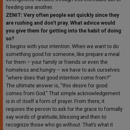
feeding one another.
ZENIT: Very often people eat quickly since they
are rushing and don’t pray. What advice would
you give them for getting into the habit of doing
so?
It begins with your intention. When we want to do
something good for someone, like prepare a meal
for them – your family or friends or even the
homeless and hungry – we have to ask ourselves
“where does that good intention come from?”
The ultimate answer is, “this desire for good
comes from God.” That simple acknowledgement
is in of itself a form of prayer. From there, it
requires the person to ask for the grace to formally
say words of gratitude, blessing and then to
recognize those who go without. That’s what it