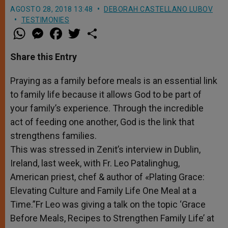
AGOSTO 28, 2018 13:48
DEBORAH CASTELLANO LUBOV
TESTIMONIES
W
M
F
T
S
h
e
a
w
h
a
s
c
i
a
t
s
e
t
r
Share this Entry
s
e
b
t
e
A
n
o
e
p
g
o
r
Praying as a family before meals is an essential link
p
e
k
to family life because it allows God to be part of
r
your family’s experience. Through the incredible
act of feeding one another, God is the link that
strengthens families.
This was stressed in Zenit’s interview in Dublin,
Ireland, last week, with Fr.
Leo
Patalinghug,
American priest, chef & author of «Plating Grace:
Elevating Culture and Family Life One Meal at a
Time.”Fr Leo was giving a talk on the topic ‘Grace
Before Meals, Recipes to Strengthen Family Life’ at