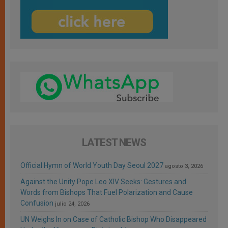
LATEST NEWS
Official Hymn of World Youth Day Seoul 2027
agosto 3, 2026
Against the Unity Pope Leo XIV Seeks: Gestures and
Words from Bishops That Fuel Polarization and Cause
Confusion
julio 24, 2026
UN Weighs In on Case of Catholic Bishop Who Disappeared