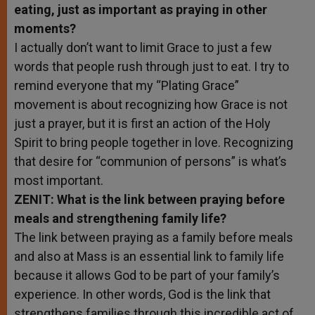
eating, just as important as praying in other
moments?
I actually don’t want to limit Grace to just a few
words that people rush through just to eat. I try to
remind everyone that my “Plating Grace”
movement is about recognizing how Grace is not
just a prayer, but it is first an action of the Holy
Spirit to bring people together in love. Recognizing
that desire for “communion of persons” is what’s
most important.
ZENIT: What is the link between praying before
meals and strengthening family life?
The link between praying as a family before meals
and also at Mass is an essential link to family life
because it allows God to be part of your family’s
experience. In other words, God is the link that
strengthens families through this incredible act of