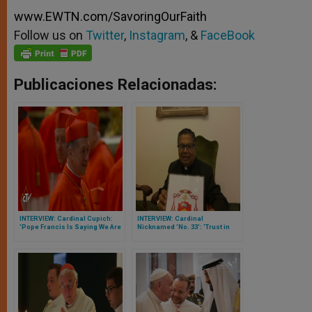
www.EWTN.com/SavoringOurFaith
Follow us on
Twitter
,
Instagram
, &
FaceBook
Publicaciones Relacionadas:
INTERVIEW: Cardinal Cupich:
INTERVIEW: Cardinal
'Pope Francis Is Saying We Are
Nicknamed 'No. 33': 'Trust in
With You'
God Never Will Let You Down'