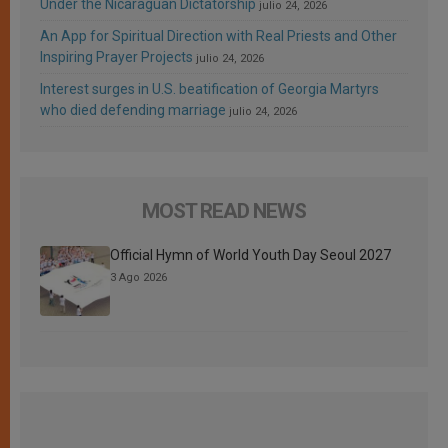
Under the Nicaraguan Dictatorship
julio 24, 2026
An App for Spiritual Direction with Real Priests and Other
Inspiring Prayer Projects
julio 24, 2026
Interest surges in U.S. beatification of Georgia Martyrs
who died defending marriage
julio 24, 2026
MOST READ NEWS
Official Hymn of World Youth Day Seoul 2027
3 Ago 2026