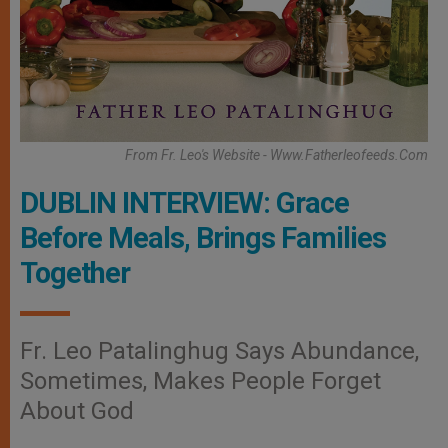
From Fr. Leo's Website - Www.fatherleofeeds.com
DUBLIN INTERVIEW: Grace
Before Meals, Brings Families
Together
Fr. Leo Patalinghug Says Abundance,
Sometimes, Makes People Forget
About God