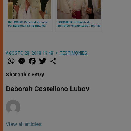
INTERVIEW: Cardinal Nichols:
LOOKBACK: United Arab
For European Solidarity, We
Emirates *Inside Look*: 1st Trip
Need Pragmatism and
of a Pope to Arabian Peninsula
Harmony
Full of Historic 1sts, Traveled by
Zenit on the Papal Flight
AGOSTO 28, 2018 13:48
TESTIMONIES
W
M
F
T
S
h
e
a
w
h
a
s
c
i
a
t
s
e
t
r
Share this Entry
s
e
b
t
e
A
n
o
e
p
g
o
r
Deborah Castellano Lubov
p
e
k
r
View all articles