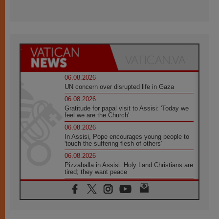
06.08.2026
UN concern over disrupted life in Gaza
06.08.2026
Gratitude for papal visit to Assisi: 'Today we
feel we are the Church'
06.08.2026
In Assisi, Pope encourages young people to
'touch the suffering flesh of others'
06.08.2026
Pizzaballa in Assisi: Holy Land Christians are
tired; they want peace
06.08.2026
Franciscan Provincial Minister: School of St.
Francis teaches the Gospel of peace
06.08.2026