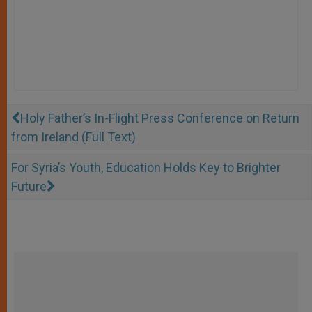
Holy Father’s In-Flight Press Conference on Return
from Ireland (Full Text)
For Syria’s Youth, Education Holds Key to Brighter
Future