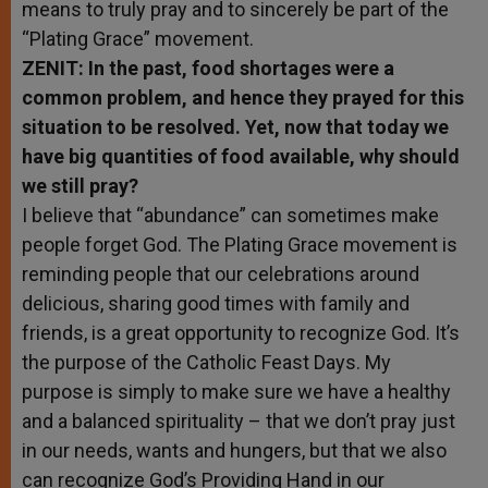
means to truly pray and to sincerely be part of the
“Plating Grace” movement.
ZENIT: In the past, food shortages were a
common problem, and hence they prayed for this
situation to be resolved. Yet, now that today we
have big quantities of food available, why should
we still pray?
I believe that “abundance” can sometimes make
people forget God. The Plating Grace movement is
reminding people that our celebrations around
delicious, sharing good times with family and
friends, is a great opportunity to recognize God. It’s
the purpose of the Catholic Feast Days. My
purpose is simply to make sure we have a healthy
and a balanced spirituality – that we don’t pray just
in our needs, wants and hungers, but that we also
can recognize God’s Providing Hand in our