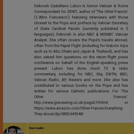
Deborah Castellano Lubov is Senior Vatican & Rome
Correspondent for ZENIT; author of 'The Other Francis'
('L'Altro Francesco') featuring interviews with those
closest to the Pope and preface by Vatican Secretary
of State Cardinal Parolin (currently published in 5
languages); Deborah is also NBC & MSNBC Vatican
Analyst. She often covers the Pope's travels abroad,
often from the Papal Flight (including for historic trips
such as to Abu Dhabi and Japan & Thailand), and has
also asked him questions on the return-flight press
conference on behalf of the English-speaking press
present. Lubov has done much TV & radio
commentary, including for NBC, Sky, EWTN, BBC,
Vatican Radio, AP, Reuters and more. She also has
contributed to various books on the Pope and has
written for various Catholic publications. For 'The
Other Francis':
http://www.gracewing.co.uk/page219.html or
https://www.amazon.com/Other-Francis-Everything-
They-about/dp/0852449348/