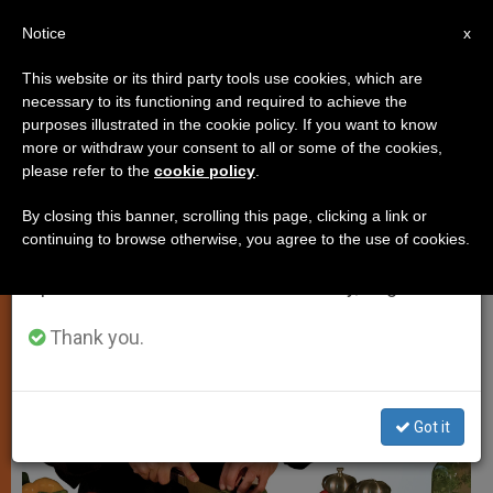
EN
Notice
×
x
Important Notice
This website or its third party tools use cookies, which are
necessary to its functioning and required to achieve the
From July 27 to August 7 we will take our
TESTIMONIES
purposes illustrated in the cookie policy. If you want to know
annual break, taking advantage of the summer
more or withdraw your consent to all or some of the cookies,
please refer to the
cookie policy
.
period when less information is generated and
consumption also decreases.
By closing this banner, scrolling this page, clicking a link or
continuing to browse otherwise, you agree to the use of cookies.
We will resume regular work on the English and
Spanish editions of ZENIT on Monday, August 10.
Thank you.
Got it