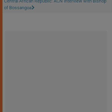
Central African Republic: ACN Interview with Bishop
of Bossangoa