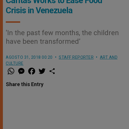
Caritas Works to Ease Food
Crisis in Venezuela
‘In the past few months, the children
have been transformed’
AGOSTO 31, 2018 00:20
STAFF REPORTER
ART AND
CULTURE
W
M
F
T
S
h
e
a
w
h
a
s
c
i
a
t
s
e
t
r
Share this Entry
s
e
b
t
e
A
n
o
e
p
g
o
r
p
e
k
r