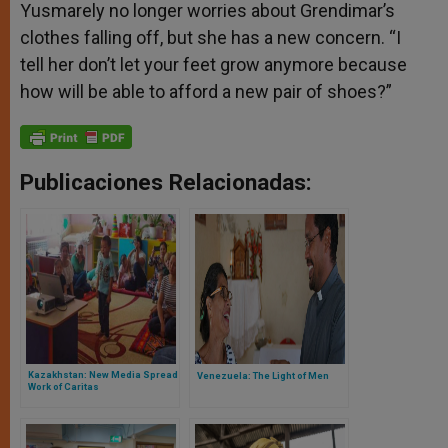
Yusmarely no longer worries about Grendimar’s
clothes falling off, but she has a new concern. “I
tell her don’t let your feet grow anymore because
how will be able to afford a new pair of shoes?”
Publicaciones Relacionadas:
Kazakhstan: New Media Spread
Venezuela: The Light of Men
Work of Caritas