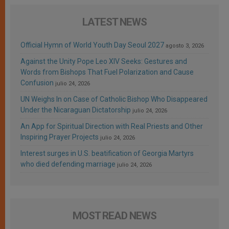
LATEST NEWS
Official Hymn of World Youth Day Seoul 2027
agosto 3, 2026
Against the Unity Pope Leo XIV Seeks: Gestures and
Words from Bishops That Fuel Polarization and Cause
Confusion
julio 24, 2026
UN Weighs In on Case of Catholic Bishop Who Disappeared
Under the Nicaraguan Dictatorship
julio 24, 2026
An App for Spiritual Direction with Real Priests and Other
Inspiring Prayer Projects
julio 24, 2026
Interest surges in U.S. beatification of Georgia Martyrs
who died defending marriage
julio 24, 2026
MOST READ NEWS