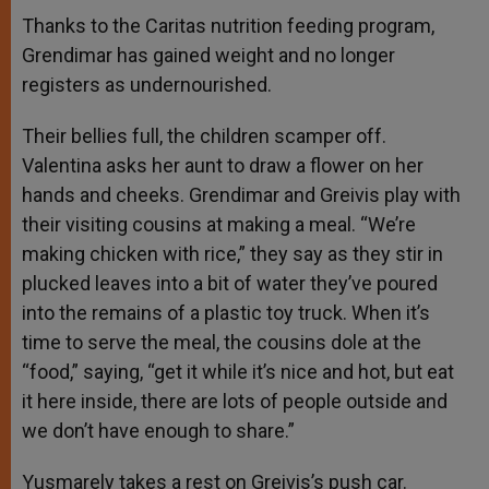
Thanks to the Caritas nutrition feeding program,
Grendimar has gained weight and no longer
registers as undernourished.
Their bellies full, the children scamper off.
Valentina asks her aunt to draw a flower on her
hands and cheeks. Grendimar and Greivis play with
their visiting cousins at making a meal. “We’re
making chicken with rice,” they say as they stir in
plucked leaves into a bit of water they’ve poured
into the remains of a plastic toy truck. When it’s
time to serve the meal, the cousins dole at the
“food,” saying, “get it while it’s nice and hot, but eat
it here inside, there are lots of people outside and
we don’t have enough to share.”
Yusmarely takes a rest on Greivis’s push car.