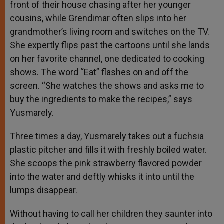
front of their house chasing after her younger
cousins, while Grendimar often slips into her
grandmother’s living room and switches on the TV.
She expertly flips past the cartoons until she lands
on her favorite channel, one dedicated to cooking
shows. The word “Eat” flashes on and off the
screen. “She watches the shows and asks me to
buy the ingredients to make the recipes,” says
Yusmarely.
Three times a day, Yusmarely takes out a fuchsia
plastic pitcher and fills it with freshly boiled water.
She scoops the pink strawberry flavored powder
into the water and deftly whisks it into until the
lumps disappear.
Without having to call her children they saunter into