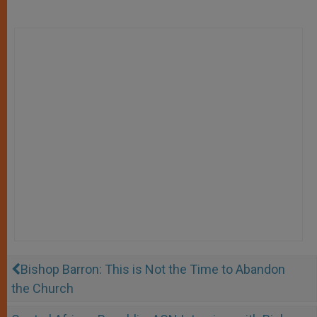
Bishop Barron: This is Not the Time to Abandon
the Church