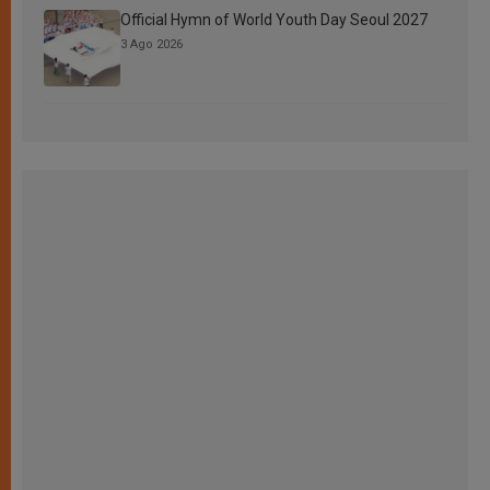
Official Hymn of World Youth Day Seoul 2027
3 Ago 2026