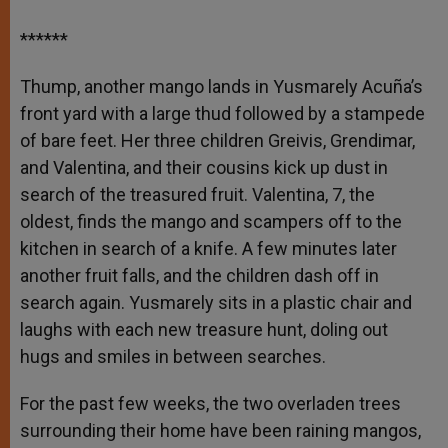
******
Thump, another mango lands in Yusmarely Acuña’s
front yard with a large thud followed by a stampede
of bare feet. Her three children Greivis, Grendimar,
and Valentina, and their cousins kick up dust in
search of the treasured fruit. Valentina, 7, the
oldest, finds the mango and scampers off to the
kitchen in search of a knife. A few minutes later
another fruit falls, and the children dash off in
search again. Yusmarely sits in a plastic chair and
laughs with each new treasure hunt, doling out
hugs and smiles in between searches.
For the past few weeks, the two overladen trees
surrounding their home have been raining mangos,