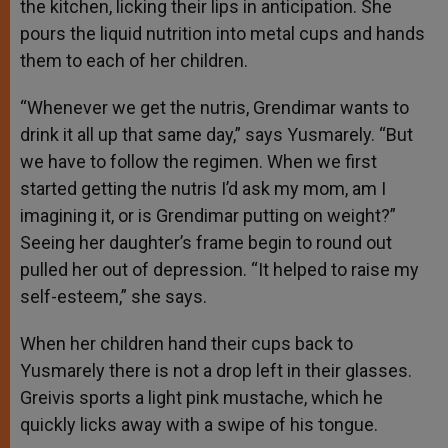
the kitchen, licking their lips in anticipation. She
pours the liquid nutrition into metal cups and hands
them to each of her children.
“Whenever we get the nutris, Grendimar wants to
drink it all up that same day,” says Yusmarely. “But
we have to follow the regimen. When we first
started getting the nutris I’d ask my mom, am I
imagining it, or is Grendimar putting on weight?”
Seeing her daughter’s frame begin to round out
pulled her out of depression. “It helped to raise my
self-esteem,” she says.
When her children hand their cups back to
Yusmarely there is not a drop left in their glasses.
Greivis sports a light pink mustache, which he
quickly licks away with a swipe of his tongue.