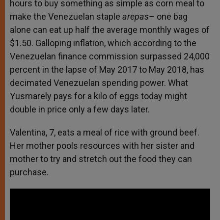
hours to buy something as simple as corn meal to
make the Venezuelan staple
arepas–
one bag
alone can eat up half the average monthly wages of
$1.50. Galloping inflation, which according to the
Venezuelan finance commission surpassed 24,000
percent in the lapse of May 2017 to May 2018, has
decimated Venezuelan spending power. What
Yusmarely pays for a kilo of eggs today might
double in price only a few days later.
Valentina, 7, eats a meal of rice with ground beef.
Her mother pools resources with her sister and
mother to try and stretch out the food they can
purchase.