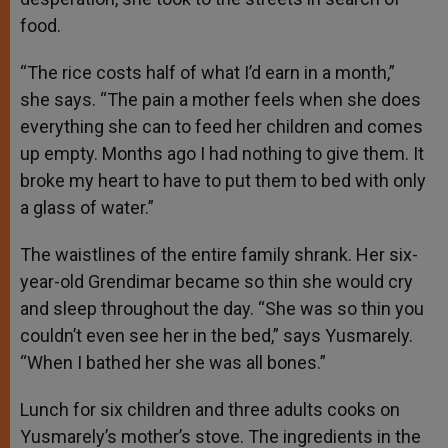
food.
“The rice costs half of what I’d earn in a month,”
she says. “The pain a mother feels when she does
everything she can to feed her children and comes
up empty. Months ago I had nothing to give them. It
broke my heart to have to put them to bed with only
a glass of water.”
The waistlines of the entire family shrank. Her six-
year-old Grendimar became so thin she would cry
and sleep throughout the day. “She was so thin you
couldn’t even see her in the bed,” says Yusmarely.
“When I bathed her she was all bones.”
Lunch for six children and three adults cooks on
Yusmarely’s mother’s stove. The ingredients in the