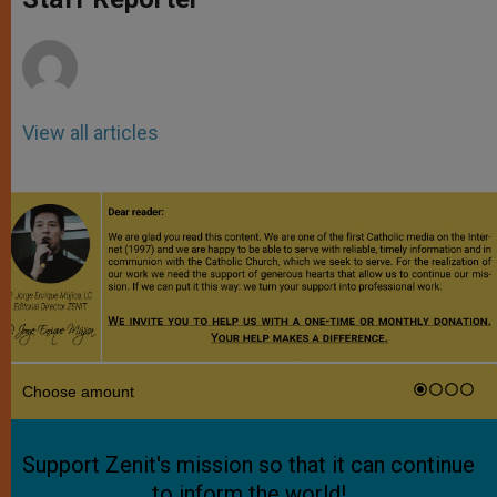
p
e
k
r
View all articles