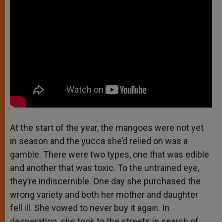
At the start of the year, the mangoes were not yet
in season and the yucca she’d relied on was a
gamble. There were two types, one that was edible
and another that was toxic. To the untrained eye,
they’re indiscernible. One day she purchased the
wrong variety and both her mother and daughter
fell ill. She vowed to never buy it again. In
desperation, she took to the streets in search of