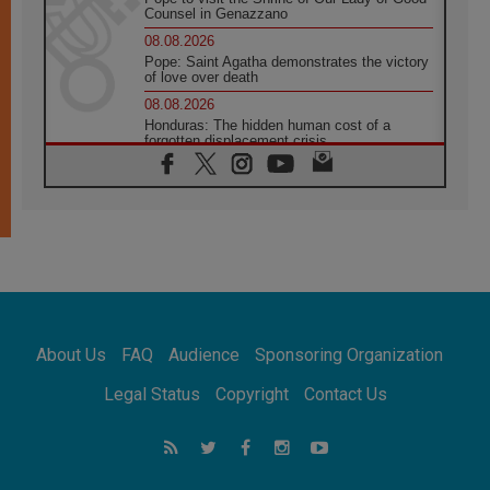
Counsel in Genazzano
08.08.2026
Pope: Saint Agatha demonstrates the victory
of love over death
08.08.2026
Honduras: The hidden human cost of a
forgotten displacement crisis
08.08.2026
Archbishop Nwachukwu: Communication in
the service of the Gospel
08.08.2026
The Lord's Day Reflection: Take Courage. Do
Not Be Afraid!
07.08.2026
Following in Jesus' Footsteps: Capernaum,
the Town of Jesus
About Us
FAQ
Audience
Sponsoring Organization
07.08.2026
Catholic universities offer art as a way of
Legal Status
Copyright
Contact Us
addressing today's problems
07.08.2026
Odysseus: The man and his monsters in a
world in decline
07.08.2026