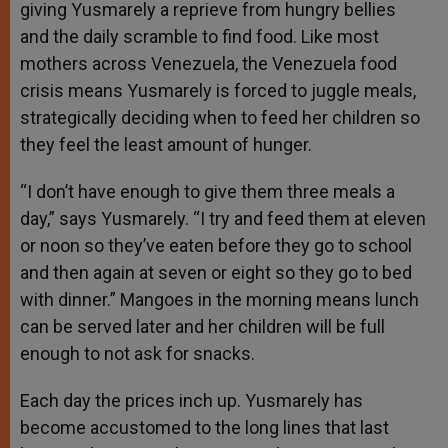
giving Yusmarely a reprieve from hungry bellies
and the daily scramble to find food. Like most
mothers across Venezuela, the Venezuela food
crisis means Yusmarely is forced to juggle meals,
strategically deciding when to feed her children so
they feel the least amount of hunger.
“I don’t have enough to give them three meals a
day,” says Yusmarely. “I try and feed them at eleven
or noon so they’ve eaten before they go to school
and then again at seven or eight so they go to bed
with dinner.” Mangoes in the morning means lunch
can be served later and her children will be full
enough to not ask for snacks.
Each day the prices inch up. Yusmarely has
become accustomed to the long lines that last