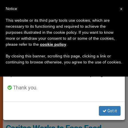
EN
Notice
×
x
Important Notice
This website or its third party tools use cookies, which are
necessary to its functioning and required to achieve the
From July 27 to August 7 we will take our
ART AND CULTURE
purposes illustrated in the cookie policy. If you want to know
annual break, taking advantage of the summer
more or withdraw your consent to all or some of the cookies,
please refer to the
cookie policy
.
period when less information is generated and
consumption also decreases.
By closing this banner, scrolling this page, clicking a link or
continuing to browse otherwise, you agree to the use of cookies.
We will resume regular work on the English and
Spanish editions of ZENIT on Monday, August 10.
Thank you.
Yusmarelis Acua, 29, Gets A Kiss From Her Son Greivis, 3, Outside
Got it
Their Home In Venezuela.