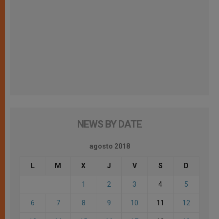
NEWS BY DATE
agosto 2018
L
M
X
J
V
S
D
1
2
3
4
5
6
7
8
9
10
11
12