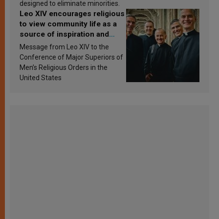
designed to eliminate minorities.
Leo XIV encourages religious
to view community life as a
source of inspiration and
sanctification
Message from Leo XIV to the
Conference of Major Superiors of
Men’s Religious Orders in the
United States