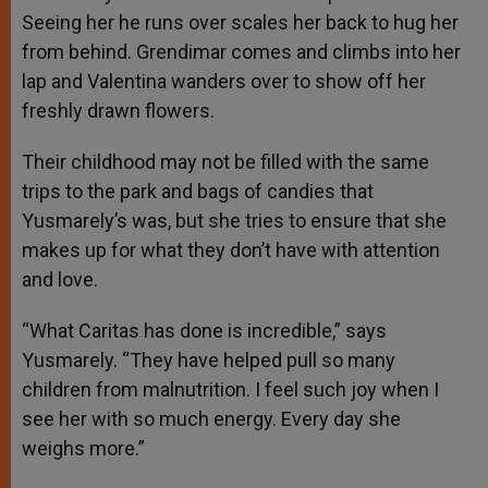
Seeing her he runs over scales her back to hug her
from behind. Grendimar comes and climbs into her
lap and Valentina wanders over to show off her
freshly drawn flowers.
Their childhood may not be filled with the same
trips to the park and bags of candies that
Yusmarely’s was, but she tries to ensure that she
makes up for what they don’t have with attention
and love.
“What Caritas has done is incredible,” says
Yusmarely. “They have helped pull so many
children from malnutrition. I feel such joy when I
see her with so much energy. Every day she
weighs more.”