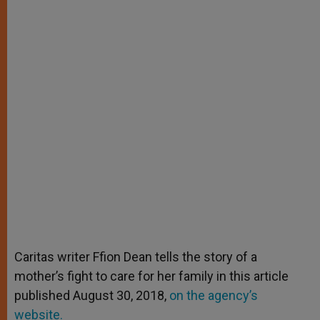
Caritas writer Ffion Dean tells the story of a
mother’s fight to care for her family in this article
published August 30, 2018,
on the agency’s
website.