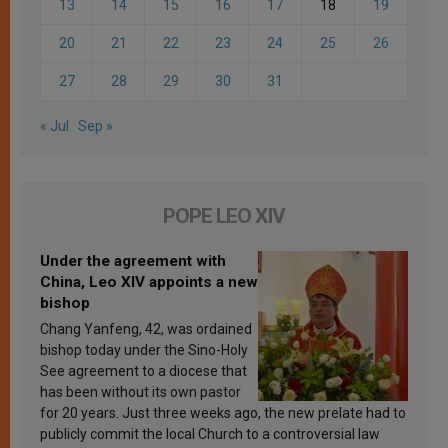
13
14
15
16
17
18
19
20
21
22
23
24
25
26
27
28
29
30
31
« Jul
Sep »
POPE LEO XIV
Under the agreement with
China, Leo XIV appoints a new
bishop
Chang Yanfeng, 42, was ordained
bishop today under the Sino-Holy
See agreement to a diocese that
has been without its own pastor
for 20 years. Just three weeks ago, the new prelate had to
publicly commit the local Church to a controversial law