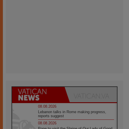
08.08.2026
Lebanon talks in Rome making progress,
reports suggest
08.08.2026
Pope to visit the Shrine of Our Lady of Good