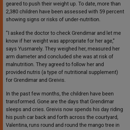
geared to push their weight up. To date, more than
2,380 children have been assessed with 59 percent
showing signs or risks of under-nutrition.
“I asked the doctor to check Grendimar and let me
know if her weight was appropriate for her age,”
says Yusmarely. They weighed her, measured her
arm diameter and concluded she was at risk of
malnutrition. They agreed to follow her and
provided nutris (a type of nutritional supplement)
for Grendimar and Greivis.
In the past few months, the children have been
transformed. Gone are the days that Grendimar
sleeps and cries. Greivis now spends his day riding
his push car back and forth across the courtyard,
Valentina, runs round and round the mango tree in