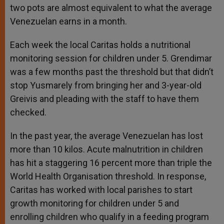
two pots are almost equivalent to what the average
Venezuelan earns in a month.
Each week the local Caritas holds a nutritional
monitoring session for children under 5. Grendimar
was a few months past the threshold but that didn’t
stop Yusmarely from bringing her and 3-year-old
Greivis and pleading with the staff to have them
checked.
In the past year, the average Venezuelan has lost
more than 10 kilos. Acute malnutrition in children
has hit a staggering 16 percent more than triple the
World Health Organisation threshold. In response,
Caritas has worked with local parishes to start
growth monitoring for children under 5 and
enrolling children who qualify in a feeding program