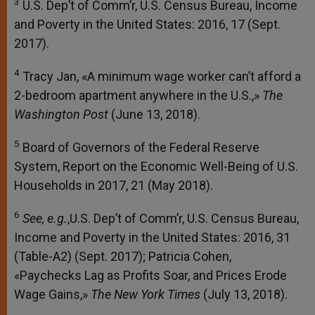
3
U.S. Dep’t of Comm’r, U.S. Census Bureau, Income
and Poverty in the United States: 2016, 17 (Sept.
2017).
4
Tracy Jan, «A minimum wage worker can’t afford a
2-bedroom apartment anywhere in the U.S.,»
The
Washington Post
(June 13, 2018).
5
Board of Governors of the Federal Reserve
System, Report on the Economic Well-Being of U.S.
Households in 2017, 21 (May 2018).
6
See, e.g.
,U.S. Dep’t of Comm’r, U.S. Census Bureau,
Income and Poverty in the United States: 2016, 31
(Table-A2) (Sept. 2017); Patricia Cohen,
«Paychecks Lag as Profits Soar, and Prices Erode
Wage Gains,»
The New York Times
(July 13, 2018).