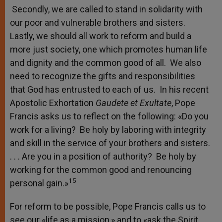
Secondly, we are called to stand in solidarity with
our poor and vulnerable brothers and sisters.
Lastly, we should all work to reform and build a
more just society, one which promotes human life
and dignity and the common good of all. We also
need to recognize the gifts and responsibilities
that God has entrusted to each of us. In his recent
Apostolic Exhortation
Gaudete et Exultate
, Pope
Francis asks us to reflect on the following: «Do you
work for a living? Be holy by laboring with integrity
and skill in the service of your brothers and sisters.
. . . Are you in a position of authority? Be holy by
working for the common good and renouncing
15
personal gain.»
For reform to be possible, Pope Francis calls us to
see our «life as a mission,» and to «ask the Spirit