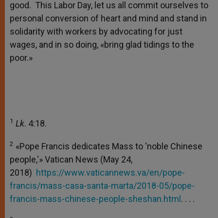
good. This Labor Day, let us all commit ourselves to
personal conversion of heart and mind and stand in
solidarity with workers by advocating for just
wages, and in so doing, «bring glad tidings to the
poor.»
1
Lk
. 4:18.
2
«Pope Francis dedicates Mass to ‘noble Chinese
people,'» Vatican News (May 24,
2018)
https://www.vaticannews.va/en/pope-
francis/mass-casa-santa-marta/2018-05/pope-
francis-mass-chinese-people-sheshan.html
. . .
.