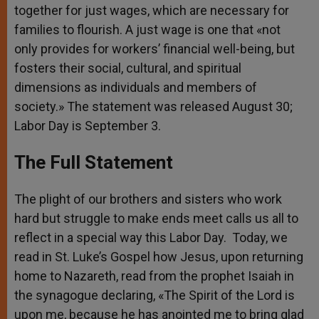
together for just wages, which are necessary for
families to flourish. A just wage is one that «not
only provides for workers’ financial well-being, but
fosters their social, cultural, and spiritual
dimensions as individuals and members of
society.» The statement was released August 30;
Labor Day is September 3.
The Full Statement
The plight of our brothers and sisters who work
hard but struggle to make ends meet calls us all to
reflect in a special way this Labor Day. Today, we
read in St. Luke’s Gospel how Jesus, upon returning
home to Nazareth, read from the prophet Isaiah in
the synagogue declaring, «The Spirit of the Lord is
upon me, because he has anointed me to bring glad