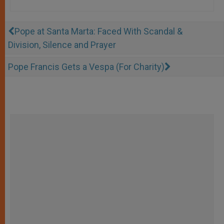
Pope at Santa Marta: Faced With Scandal &
Division, Silence and Prayer
Pope Francis Gets a Vespa (For Charity)