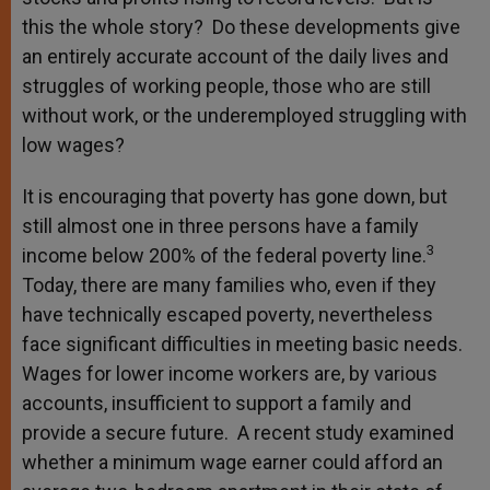
this the whole story? Do these developments give
an entirely accurate account of the daily lives and
struggles of working people, those who are still
without work, or the underemployed struggling with
low wages?
It is encouraging that poverty has gone down, but
still almost one in three persons have a family
3
income below 200% of the federal poverty line.
Today, there are many families who, even if they
have technically escaped poverty, nevertheless
face significant difficulties in meeting basic needs.
Wages for lower income workers are, by various
accounts, insufficient to support a family and
provide a secure future. A recent study examined
whether a minimum wage earner could afford an