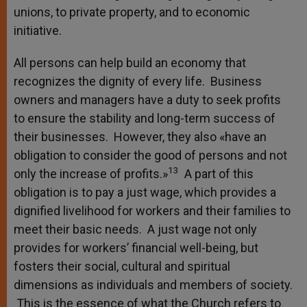
unions, to private property, and to economic
initiative.
All persons can help build an economy that
recognizes the dignity of every life. Business
owners and managers have a duty to seek profits
to ensure the stability and long-term success of
their businesses. However, they also «have an
obligation to consider the good of persons and not
13
only the increase of profits.»
A part of this
obligation is to pay a just wage, which provides a
dignified livelihood for workers and their families to
meet their basic needs. A just wage not only
provides for workers’ financial well-being, but
fosters their social, cultural and spiritual
dimensions as individuals and members of society.
This is the essence of what the Church refers to