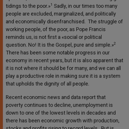
1
tidings to the poor.»
Sadly, in our times too many
people are excluded, marginalized, and politically
and economically disenfranchised. The struggle of
working people, of the poor, as Pope Francis
reminds us, is not first a «social or political
2
question. No! It is the Gospel, pure and simple.»
There has been some notable progress in our
economy in recent years, but it is also apparent that
it is not where it should be for many, and we can all
play a productive role in making sure it is a system
that upholds the dignity of all people.
Recent economic news and data report that
poverty continues to decline, unemployment is
down to one of the lowest levels in decades and
there has been economic growth with production,
stocks and profits rising to record levels. But is