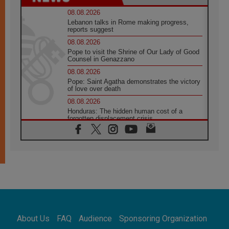
08.08.2026
Lebanon talks in Rome making progress,
reports suggest
08.08.2026
Pope to visit the Shrine of Our Lady of Good
Counsel in Genazzano
08.08.2026
Pope: Saint Agatha demonstrates the victory
of love over death
08.08.2026
Honduras: The hidden human cost of a
forgotten displacement crisis
08.08.2026
Archbishop Nwachukwu: Communication in
the service of the Gospel
08.08.2026
The Lord's Day Reflection: Take Courage. Do
Not Be Afraid!
07.08.2026
Following in Jesus' Footsteps: Capernaum,
the Town of Jesus
About Us
FAQ
Audience
Sponsoring Organization
07.08.2026