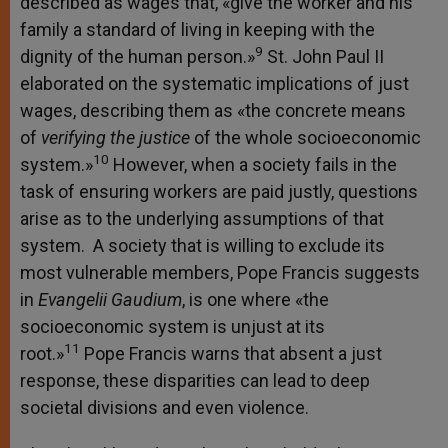
described as wages that, «give the worker and his
family a standard of living in keeping with the
9
dignity of the human person.»
St. John Paul II
elaborated on the systematic implications of just
wages, describing them as «the concrete means
of
verifying the justice
of the whole socioeconomic
10
system.»
However, when a society fails in the
task of ensuring workers are paid justly, questions
arise as to the underlying assumptions of that
system. A society that is willing to exclude its
most vulnerable members, Pope Francis suggests
in
Evangelii Gaudium
, is one where «the
socioeconomic system is unjust at its
11
root.»
Pope Francis warns that absent a just
response, these disparities can lead to deep
societal divisions and even violence.