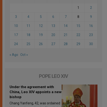
1
2
3
4
5
6
7
8
9
10
11
12
13
14
15
16
17
18
19
20
21
22
23
24
25
26
27
28
29
30
« Ago
Oct »
POPE LEO XIV
Under the agreement with
China, Leo XIV appoints a new
bishop
Chang Yanfeng, 42, was ordained