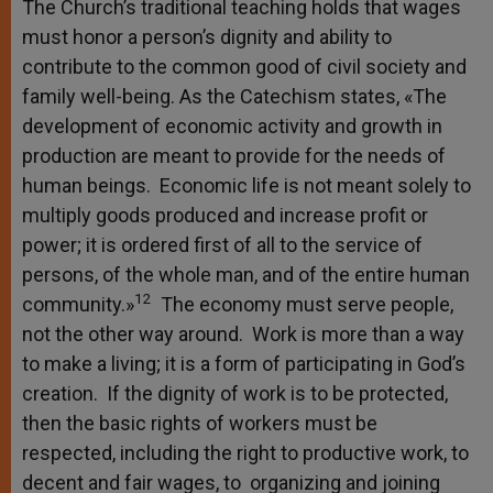
The Church’s traditional teaching holds that wages
must honor a person’s dignity and ability to
contribute to the common good of civil society and
family well-being. As the Catechism states, «The
development of economic activity and growth in
production are meant to provide for the needs of
human beings. Economic life is not meant solely to
multiply goods produced and increase profit or
power; it is ordered first of all to the service of
persons, of the whole man, and of the entire human
12
community.»
The economy must serve people,
not the other way around. Work is more than a way
to make a living; it is a form of participating in God’s
creation. If the dignity of work is to be protected,
then the basic rights of workers must be
respected, including the right to productive work, to
decent and fair wages, to organizing and joining