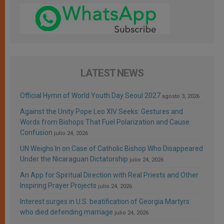
LATEST NEWS
Official Hymn of World Youth Day Seoul 2027
agosto 3, 2026
Against the Unity Pope Leo XIV Seeks: Gestures and
Words from Bishops That Fuel Polarization and Cause
Confusion
julio 24, 2026
UN Weighs In on Case of Catholic Bishop Who Disappeared
Under the Nicaraguan Dictatorship
julio 24, 2026
An App for Spiritual Direction with Real Priests and Other
Inspiring Prayer Projects
julio 24, 2026
Interest surges in U.S. beatification of Georgia Martyrs
who died defending marriage
julio 24, 2026