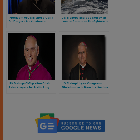
President of US Bishops Calls
US Bishops Express Sorrow at
for Prayers for Hurricane
Loss of American Firefighters in
Victims
Australia
US Bishops’ Migration Chair
US Bishop Urges Congress,
Asks Prayers for Trafficking
White House to Reach a Deal on
Survivors
COVID Relief