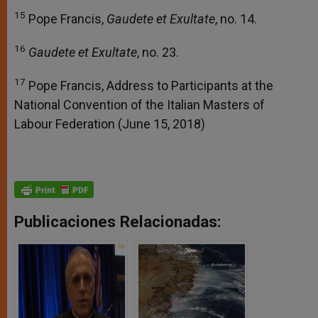
15
Pope Francis,
Gaudete et Exultate
, no. 14.
16
Gaudete et Exultate
, no. 23.
17
Pope Francis, Address to Participants at the
National Convention of the Italian Masters of
Labour Federation (June 15, 2018)
Publicaciones Relacionadas: