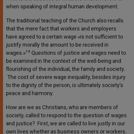
when speaking of integral human development.
The traditional teaching of the Church also recalls
that the mere fact that workers and employers
have agreed to a certain wage «is not sufficient to
justify morally the amount to be received in
14
wages.»
Questions of justice and wages need to
be examined in the context of the well-being and
flourishing of the individual, the family and society.
The cost of severe wage inequality, besides injury
to the dignity of the person, is ultimately society’s
peace and harmony.
How are we as Christians, who are members of
society, called to respond to the question of wages
and justice? First, we are called to live justly in our
own lives whether as business owners or workers.