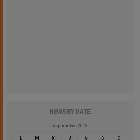
NEWS BY DATE
septiembre 2018
L
M
X
J
V
S
D