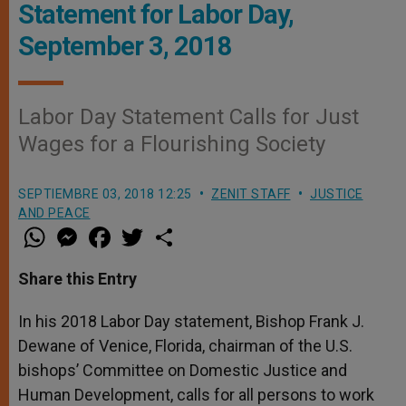
Statement for Labor Day,
September 3, 2018
Labor Day Statement Calls for Just
Wages for a Flourishing Society
SEPTIEMBRE 03, 2018 12:25
ZENIT STAFF
JUSTICE
AND PEACE
W
M
F
T
S
h
e
a
w
h
a
s
c
i
a
t
s
e
t
r
Share this Entry
s
e
b
t
e
A
n
o
e
p
g
o
r
In his 2018 Labor Day statement, Bishop Frank J.
p
e
k
Dewane of Venice, Florida, chairman of the U.S.
r
bishops’ Committee on Domestic Justice and
Human Development, calls for all persons to work