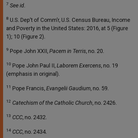
7
See id
.
8
U.S. Dep’t of Comm’r, U.S. Census Bureau, Income
and Poverty in the United States: 2016, at 5 (Figure
1); 10 (Figure 2).
9
Pope John XXII,
Pacem in Terris
, no. 20.
10
Pope John Paul II,
Laborem Exercens
, no. 19
(emphasis in original).
11
Pope Francis,
Evangelii Gaudium
, no. 59.
12
Catechism of the Catholic Church
, no. 2426.
13
CCC
, no. 2432.
14
CCC
, no. 2434.