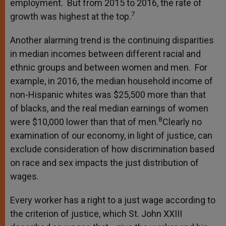
employment. But from 2015 to 2016, the rate of
7
growth was highest at the top.
Another alarming trend is the continuing disparities
in median incomes between different racial and
ethnic groups and between women and men. For
example, in 2016, the median household income of
non-Hispanic whites was $25,500 more than that
of blacks, and the real median earnings of women
8
were $10,000 lower than that of men.
Clearly no
examination of our economy, in light of justice, can
exclude consideration of how discrimination based
on race and sex impacts the just distribution of
wages.
Every worker has a right to a just wage according to
the criterion of justice, which St. John XXIII