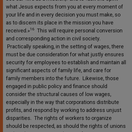
what Jesus expects from you at every moment of
your life and in every decision you must make, so
as to discern its place in the mission you have
16
received.»
This will require personal conversion
and corresponding action in civil society.
Practically speaking, in the setting of wages, there
must be due consideration for what justly ensures
security for employees to establish and maintain all
significant aspects of family life, and care for
family members into the future. Likewise, those
engaged in public policy and finance should
consider the structural causes of low wages,
especially in the way that corporations distribute
profits, and respond by working to address unjust
disparities. The rights of workers to organize
should be respected, as should the rights of unions