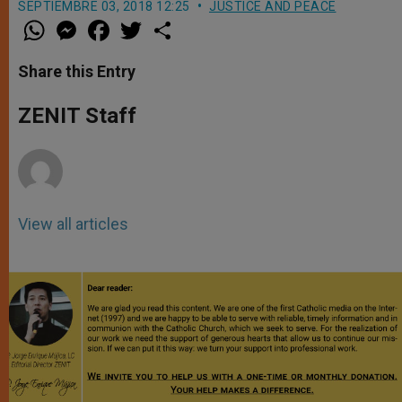
SEPTIEMBRE 03, 2018 12:25
JUSTICE AND PEACE
W
M
F
T
S
h
e
a
w
h
a
s
c
i
a
t
s
e
t
r
Share this Entry
s
e
b
t
e
A
n
o
e
p
g
o
r
ZENIT Staff
p
e
k
r
View all articles