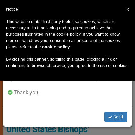
EN
Notice
×
x
Important Notice
This website or its third party tools use cookies, which are
necessary to its functioning and required to achieve the
From July 27 to August 7 we will take our
JUSTICE AND PEACE
purposes illustrated in the cookie policy. If you want to know
annual break, taking advantage of the summer
more or withdraw your consent to all or some of the cookies,
please refer to the
cookie policy
.
period when less information is generated and
consumption also decreases.
By closing this banner, scrolling this page, clicking a link or
continuing to browse otherwise, you agree to the use of cookies.
We will resume regular work on the English and
Spanish editions of ZENIT on Monday, August 10.
Thank you.
Wikimedia Commons
Got it
United States Bishops'