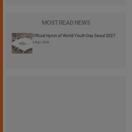
MOST READ NEWS
Official Hymn of World Youth Day Seoul 2027
3 Ago 2026