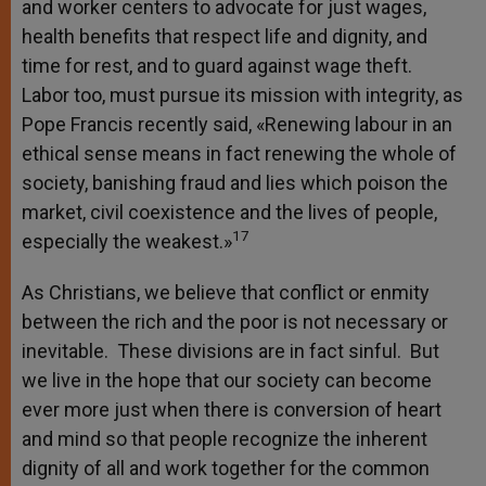
and worker centers to advocate for just wages,
health benefits that respect life and dignity, and
time for rest, and to guard against wage theft.
Labor too, must pursue its mission with integrity, as
Pope Francis recently said, «Renewing labour in an
ethical sense means in fact renewing the whole of
society, banishing fraud and lies which poison the
market, civil coexistence and the lives of people,
17
especially the weakest.»
As Christians, we believe that conflict or enmity
between the rich and the poor is not necessary or
inevitable. These divisions are in fact sinful. But
we live in the hope that our society can become
ever more just when there is conversion of heart
and mind so that people recognize the inherent
dignity of all and work together for the common