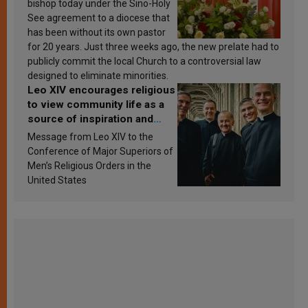
bishop today under the Sino-Holy
See agreement to a diocese that
has been without its own pastor
for 20 years. Just three weeks ago, the new prelate had to
publicly commit the local Church to a controversial law
designed to eliminate minorities.
Leo XIV encourages religious
to view community life as a
source of inspiration and
sanctification
Message from Leo XIV to the
Conference of Major Superiors of
Men’s Religious Orders in the
United States