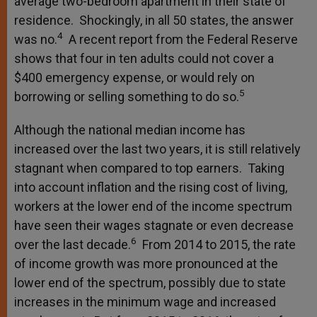
average two-bedroom apartment in their state of
residence. Shockingly, in all 50 states, the answer
4
was no.
A recent report from the Federal Reserve
shows that four in ten adults could not cover a
$400 emergency expense, or would rely on
5
borrowing or selling something to do so.
Although the national median income has
increased over the last two years, it is still relatively
stagnant when compared to top earners. Taking
into account inflation and the rising cost of living,
workers at the lower end of the income spectrum
have seen their wages stagnate or even decrease
6
over the last decade.
From 2014 to 2015, the rate
of income growth was more pronounced at the
lower end of the spectrum, possibly due to state
increases in the minimum wage and increased