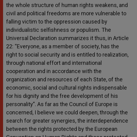
the whole structure of human rights weakens, and
civil and political freedoms are more vulnerable to
falling victim to the oppression caused by
individualistic selfishness or populism. The
Universal Declaration summarizes it thus, in Article
22: “Everyone, as a member of society, has the
right to social security and is entitled to realization,
through national effort and international
cooperation and in accordance with the
organization and resources of each State, of the
economic, social and cultural rights indispensable
for his dignity and the free development of his
personality”. As far as the Council of Europe is
concerned, I believe we could deepen, through the
search for greater synergies, the interdependence
between the rights protected by the European