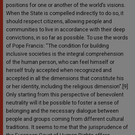
positions for one or another of the world’s visions.
When the State is compelled indirectly to do so, it
should respect citizens, allowing people and
communities to live in accordance with their deep
convictions, in so far as possible. To use the words
of Pope Francis: “The condition for building
inclusive societies is the integral comprehension
of the human person, who can feel himself or
herself truly accepted when recognized and
accepted in all the dimensions that constitute his
or her identity, including the religious dimension”.[9]
Only starting from this perspective of benevolent
neutrality will it be possible to foster a sense of
belonging and the necessary dialogue between
people and groups coming from different cultural
traditions. It seems to me that the jurisprudence of