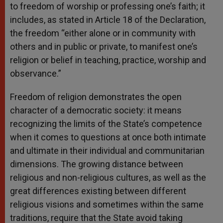
to freedom of worship or professing one’s faith; it
includes, as stated in Article 18 of the Declaration,
the freedom “either alone or in community with
others and in public or private, to manifest one’s
religion or belief in teaching, practice, worship and
observance.”
Freedom of religion demonstrates the open
character of a democratic society: it means
recognizing the limits of the State’s competence
when it comes to questions at once both intimate
and ultimate in their individual and communitarian
dimensions. The growing distance between
religious and non-religious cultures, as well as the
great differences existing between different
religious visions and sometimes within the same
traditions, require that the State avoid taking