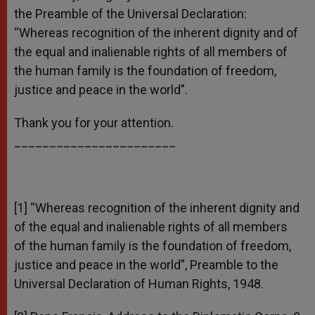
the Preamble of the Universal Declaration:
“Whereas recognition of the inherent dignity and of
the equal and inalienable rights of all members of
the human family is the foundation of freedom,
justice and peace in the world”.
Thank you for your attention.
_______________________
[1] “Whereas recognition of the inherent dignity and
of the equal and inalienable rights of all members
of the human family is the foundation of freedom,
justice and peace in the world”, Preamble to the
Universal Declaration of Human Rights, 1948.