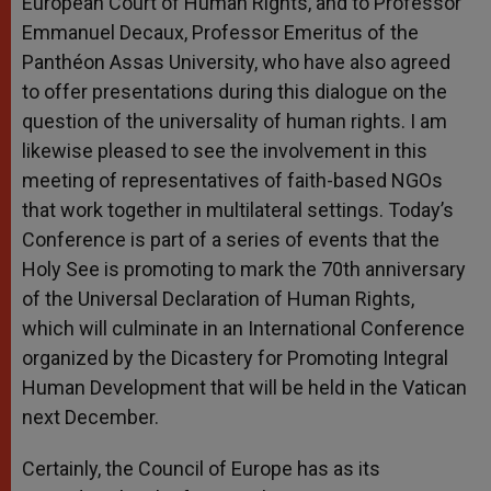
European Court of Human Rights, and to Professor
Emmanuel Decaux, Professor Emeritus of the
Panthéon Assas University, who have also agreed
to offer presentations during this dialogue on the
question of the universality of human rights. I am
likewise pleased to see the involvement in this
meeting of representatives of faith-based NGOs
that work together in multilateral settings. Today’s
Conference is part of a series of events that the
Holy See is promoting to mark the 70th anniversary
of the Universal Declaration of Human Rights,
which will culminate in an International Conference
organized by the Dicastery for Promoting Integral
Human Development that will be held in the Vatican
next December.
Certainly, the Council of Europe has as its