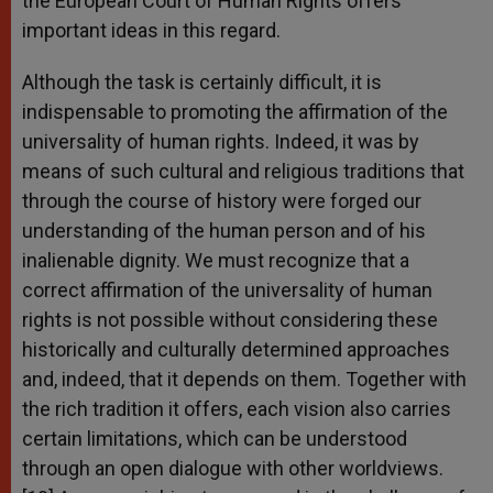
the European Court of Human Rights offers
important ideas in this regard.
Although the task is certainly difficult, it is
indispensable to promoting the affirmation of the
universality of human rights. Indeed, it was by
means of such cultural and religious traditions that
through the course of history were forged our
understanding of the human person and of his
inalienable dignity. We must recognize that a
correct affirmation of the universality of human
rights is not possible without considering these
historically and culturally determined approaches
and, indeed, that it depends on them. Together with
the rich tradition it offers, each vision also carries
certain limitations, which can be understood
through an open dialogue with other worldviews.