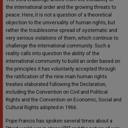
the international order and the growing threats to
peace. Here, it is not a question of a theoretical
objection to the universality of human rights, but
rather the troublesome spread of systematic and
very serious violations of them, which continue to
challenge the international community. Such a
reality calls into question the ability of the
international community to build an order based on
the principles it has voluntarily accepted through
the ratification of the nine main human rights
treaties elaborated following the Declaration,
including the Convention on Civil and Political
Rights and the Convention on Economic, Social and
Cultural Rights adopted in 1966.
Pope Francis has spoken several times about a