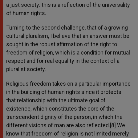
a just society: this is a reflection of the universality
of human rights.
Turning to the second challenge, that of a growing
cultural pluralism, I believe that an answer must be
sought in the robust affirmation of the right to
freedom of religion, which is a condition for mutual
respect and for real equality in the context of a
pluralist society.
Religious freedom takes on a particular importance
in the building of human rights since it protects
that relationship with the ultimate goal of
existence, which constitutes the core of the
transcendent dignity of the person, in which the
different visions of man are also reflected.[8] We
know that freedom of religion is not limited merely