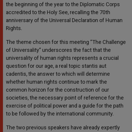
the beginning of the year to the Diplomatic Corps
accredited to the Holy See, recalling the 70th
anniversary of the Universal Declaration of Human
Rights.
The theme chosen for this meeting “The Challenge
of Universality” underscores the fact that the
universality of human rights represents a crucial
question for our age, a real topic stantis aut
cadentis, the answer to which will determine
whether human rights continue to mark the
common horizon for the construction of our
societies, the necessary point of reference for the
exercise of political power and a guide for the path
to be followed by the international community.
The two previous speakers have already expertly