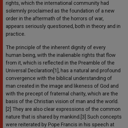
rights, which the international community had
solemnly proclaimed as the foundation of a new
order in the aftermath of the horrors of war,
appears seriously questioned, both in theory and in
practice.
The principle of the inherent dignity of every
human being, with the inalienable rights that flow
from it, which is reflected in the Preamble of the
Universal Declaration[1], has a natural and profound
convergence with the biblical understanding of
man created in the image and likeness of God and
with the precept of fraternal charity, which are the
basis of the Christian vision of man and the world.
[2] They are also clear expressions of the common
nature that is shared by mankind.[3] Such concepts
were reiterated by Pope Francis in his speech at