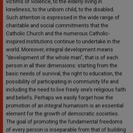
victims of violence, to the elderly living in
loneliness, to the unborn child, to the disabled.
Such attention is expressed in the wide range of
charitable and social commitments that the
Catholic Church and the numerous Catholic-
inspired institutions continue to undertake in the
world. Moreover, integral development means
“development of the whole man”, that is of each
person in all their dimensions: starting from the
basic needs of survival, the right to education, the
possibility of participating in community life and
including the need to live freely one’s religious faith
and beliefs. Perhaps we easily forget how the
promotion of an integral humanism is an essential
element for the growth of democratic societies.
The goal of promoting the fundamental freedoms
of every person is inseparable from that of building