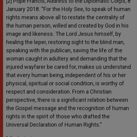
[2] Pope Francis, Address to the Diplomatic Corps, 8
January 2018. “For the Holy See, to speak of human
rights means above all to restate the centrality of
the human person, willed and created by God in his
image and likeness. The Lord Jesus himself, by
healing the leper, restoring sight to the blind man,
speaking with the publican, saving the life of the
woman caught in adultery and demanding that the
injured wayfarer be cared for, makes us understand
that every human being, independent of his or her
physical, spiritual or social condition, is worthy of
respect and consideration. From a Christian
perspective, there is a significant relation between
the Gospel message and the recognition of human
rights in the spirit of those who drafted the
Universal Declaration of Human Rights.”