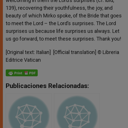
welcoming in them the Lord’s surprises (cf. ibid,
139), recovering their youthfulness, the joy, and
beauty of which Mirko spoke, of the Bride that goes
to meet the Lord – the Lord’s surprises. The Lord
surprises us because life surprises us always. Let
us go forward, to meet these surprises. Thank you!
[Original text: Italian] [Official translation] © Libreria
Editrice Vatican
Publicaciones Relacionadas: