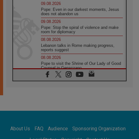
09.08.2026
Pope: Even in our darkest moments, Jesus
does not abandon us
09.08.2026
Pope: Stop the spiral of violence and make
room for diplomacy
08.08.2026
Lebanon talks in Rome making progress,
reports suggest
08.08.2026
Pope to visit the Shrine of Our Lady of Good
Counsel in Genazzano
08.08.2026
Pope: Saint Agatha demonstrates the victory
of love over death
08.08.2026
Honduras: The hidden human cost of a
forgotten displacement crisis
08.08.2026
Archbishop Nwachukwu: Communication in
the service of the Gospel
About Us
FAQ
Audience
Sponsoring Organization
08.08.2026
The Lord's Day Reflection: Take Courage. Do