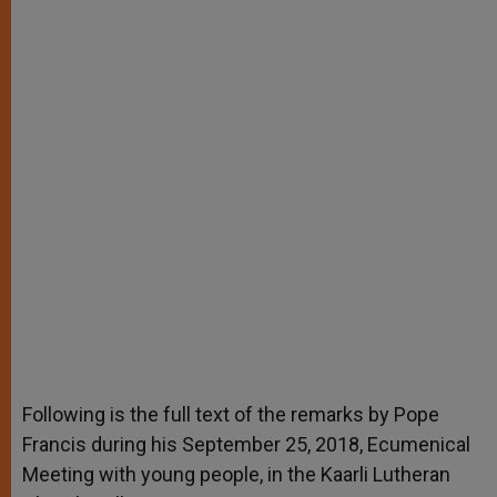
Following is the full text of the remarks by Pope
Francis during his September 25, 2018, Ecumenical
Meeting with young people, in the Kaarli Lutheran