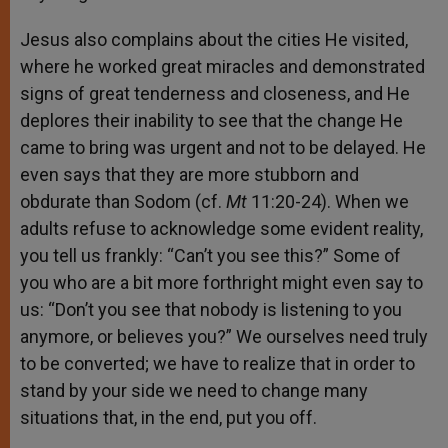
Jesus also complains about the cities He visited,
where he worked great miracles and demonstrated
signs of great tenderness and closeness, and He
deplores their inability to see that the change He
came to bring was urgent and not to be delayed. He
even says that they are more stubborn and
obdurate than Sodom (cf.
Mt
11:20-24). When we
adults refuse to acknowledge some evident reality,
you tell us frankly: “Can’t you see this?” Some of
you who are a bit more forthright might even say to
us: “Don’t you see that nobody is listening to you
anymore, or believes you?” We ourselves need truly
to be converted; we have to realize that in order to
stand by your side we need to change many
situations that, in the end, put you off.