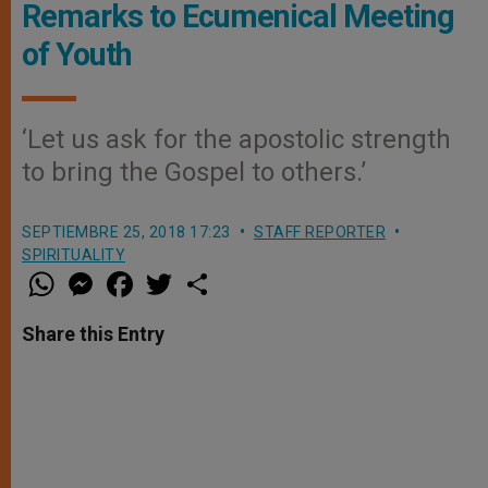
Remarks to Ecumenical Meeting
of Youth
‘Let us ask for the apostolic strength
to bring the Gospel to others.’
SEPTIEMBRE 25, 2018 17:23
STAFF REPORTER
SPIRITUALITY
W
M
F
T
S
h
e
a
w
h
a
s
c
i
a
t
s
e
t
r
Share this Entry
s
e
b
t
e
A
n
o
e
p
g
o
r
p
e
k
r