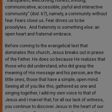
“transparent, welcoming, honest, inviting,
communicative, accessible, joyful and interactive
community” (
ibid
. 67), namely, a community without
fear. Fears close us. Fear drives us to be
proselytes. And fraternity is something else: an
open heart and fraternal embrace.
Before coming to the evangelical text that
dominates this church, Jesus breaks out in praise
of the Father. He does so because He realizes that
those who did understand, who did grasp the
meaning of His message and his person, are the
little ones, those that have a simple, open mind.
Seeing all of you like this, gathered as one and
singing together, I add my own voice to that of
Jesus and I marvel that, for all our lack of witness,
you continue to discover Jesus in the heart of our