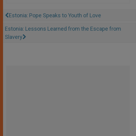
Estonia: Pope Speaks to Youth of Love
Estonia: Lessons Learned from the Escape from
Slavery