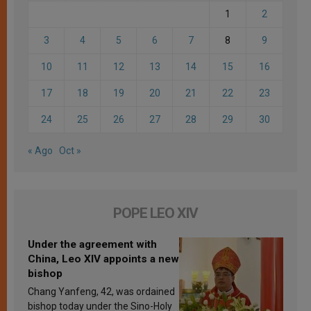
1
2
3
4
5
6
7
8
9
10
11
12
13
14
15
16
17
18
19
20
21
22
23
24
25
26
27
28
29
30
« Ago
Oct »
POPE LEO XIV
Under the agreement with
China, Leo XIV appoints a new
bishop
Chang Yanfeng, 42, was ordained
bishop today under the Sino-Holy