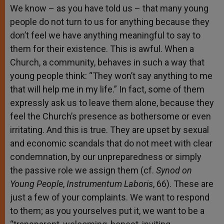
We know – as you have told us – that many young
people do not turn to us for anything because they
don’t feel we have anything meaningful to say to
them for their existence. This is awful. When a
Church, a community, behaves in such a way that
young people think: “They won’t say anything to me
that will help me in my life.” In fact, some of them
expressly ask us to leave them alone, because they
feel the Church’s presence as bothersome or even
irritating. And this is true. They are upset by sexual
and economic scandals that do not meet with clear
condemnation, by our unpreparedness or simply
the passive role we assign them (cf.
Synod on
Young People
,
Instrumentum Laboris
, 66). These are
just a few of your complaints. We want to respond
to them; as you yourselves put it, we want to be a