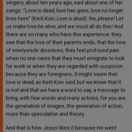
singers, about ten years ago, said about one of her
songs: “Love is dead, love has gone, love no longer
lives here” (Kerli Koiv,
Love is dead
). No, please! Let
us make love be alive, and we must all do this! And
there are so many who have this experience: they
see that the love of their parents ends, that the love
of newlyweds dissolves; they feel profound pain
when no one cares that they must emigrate to look
for work or when they are regarded with suspicion
because they are foreigners. It might seem that
love is dead, as Kerli Koiv said, but we know that it
is not and that we have a word to say, a message to
bring, with few words and many actions, for you are
the generation of images, the generation of action,
more than speculation and theory.
And that is how Jesus likes it because He went