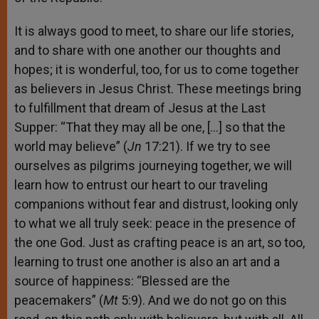
It is always good to meet, to share our life stories,
and to share with one another our thoughts and
hopes; it is wonderful, too, for us to come together
as believers in Jesus Christ. These meetings bring
to fulfillment that dream of Jesus at the Last
Supper: “That they may all be one, […] so that the
world may believe” (
Jn
17:21). If we try to see
ourselves as pilgrims journeying together, we will
learn how to entrust our heart to our traveling
companions without fear and distrust, looking only
to what we all truly seek: peace in the presence of
the one God. Just as crafting peace is an art, so too,
learning to trust one another is also an art and a
source of happiness: “Blessed are the
peacemakers” (
Mt
5:9). And we do not go on this