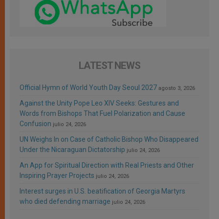
LATEST NEWS
Official Hymn of World Youth Day Seoul 2027
agosto 3, 2026
Against the Unity Pope Leo XIV Seeks: Gestures and
Words from Bishops That Fuel Polarization and Cause
Confusion
julio 24, 2026
UN Weighs In on Case of Catholic Bishop Who Disappeared
Under the Nicaraguan Dictatorship
julio 24, 2026
An App for Spiritual Direction with Real Priests and Other
Inspiring Prayer Projects
julio 24, 2026
Interest surges in U.S. beatification of Georgia Martyrs
who died defending marriage
julio 24, 2026