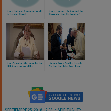
Pope Calls on Sardinian Youth
Pope Francis: 'Go Against the
to Trust in Christ
Current of this Civilization'
Pope's Video-Message for the
'Jesus Gives You the True Joy
35th Anniversary of the
No One Can Take Away from
Founding of the Astalli Center
You,' Pope Tells Youth
for Refugees
SEPTIEMBRE 25, 2018 17:23
SPIRITUALITY