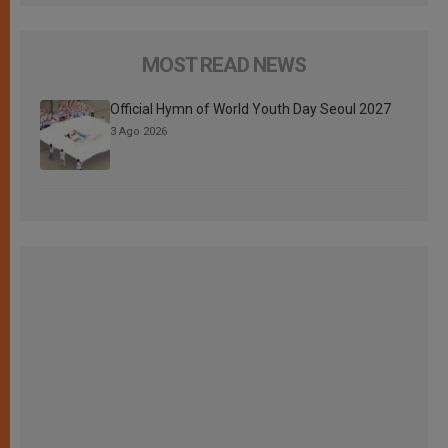
MOST READ NEWS
Official Hymn of World Youth Day Seoul 2027
3 Ago 2026