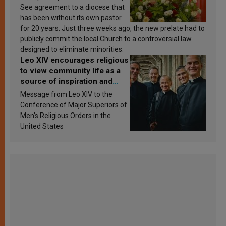
See agreement to a diocese that
has been without its own pastor
for 20 years. Just three weeks ago, the new prelate had to
publicly commit the local Church to a controversial law
designed to eliminate minorities.
Leo XIV encourages religious
to view community life as a
source of inspiration and
sanctification
Message from Leo XIV to the
Conference of Major Superiors of
Men’s Religious Orders in the
United States