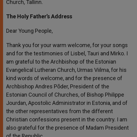
Church, Tallinn.
The Holy Father’s Address
Dear Young People,
Thank you for your warm welcome, for your songs
and for the testimonies of Lisbel, Tauri and Mirko. I
am grateful to the Archbishop of the Estonian
Evangelical Lutheran Church, Urmas Viilma, for his
kind words of welcome, and for the presence of
Archbishop Andres Põder, President of the
Estonian Council of Churches, of Bishop Philippe
Jourdan, Apostolic Administrator in Estonia, and of
the other representatives from the different
Christian confessions present in the country. I am
also grateful for the presence of Madam President
of the Republic.