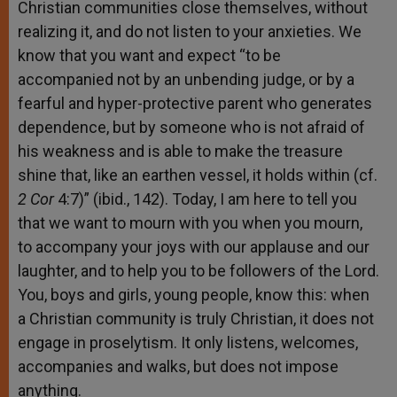
Christian communities close themselves, without
realizing it, and do not listen to your anxieties. We
know that you want and expect “to be
accompanied not by an unbending judge, or by a
fearful and hyper-protective parent who generates
dependence, but by someone who is not afraid of
his weakness and is able to make the treasure
shine that, like an earthen vessel, it holds within (cf.
2 Cor
4:7)” (ibid., 142). Today, I am here to tell you
that we want to mourn with you when you mourn,
to accompany your joys with our applause and our
laughter, and to help you to be followers of the Lord.
You, boys and girls, young people, know this: when
a Christian community is truly Christian, it does not
engage in proselytism. It only listens, welcomes,
accompanies and walks, but does not impose
anything.