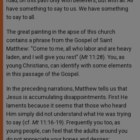
road, on this path only with believers, but with all. All
have something to say to us. We have something
to say to all.
The great painting in the apse of this church
contains a phrase from the Gospel of Saint
Matthew: “Come to me, all who labor and are heavy
laden, and I will give you rest” (
Mt
11:28). You, as
young Christians, can identify with some elements
in this passage of the Gospel.
In the preceding narrations, Matthew tells us that
Jesus is accumulating disappointments. First He
laments because it seems that those who heard
Him simply did not understand what He was trying
to say (cf.
Mt
11:16-19). Frequently you too, as
young people, can feel that the adults around you
do not appreciate your hopes and desires;