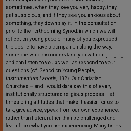
sometimes, when they see you very happy, they
get suspicious; and if they see you anxious about
something, they downplay it. In the consultation
prior to the forthcoming Synod, in which we will
reflect on young people, many of you expressed
the desire to have a companion along the way,
someone who can understand you without judging
and can listen to you as well as respond to your
questions (cf. Synod on Young People,
Instrumentum Laboris
, 132). Our Christian
Churches – and I would dare say this of every
institutionally structured religious process – at
times bring attitudes that make it easier for us to
talk, give advice, speak from our own experience,
rather than listen, rather than be challenged and
learn from what you are experiencing. Many times