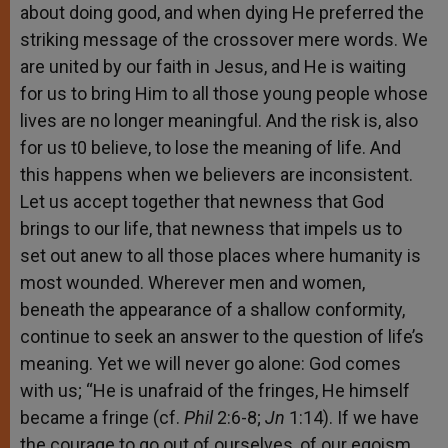
about doing good, and when dying He preferred the
striking message of the crossover mere words. We
are united by our faith in Jesus, and He is waiting
for us to bring Him to all those young people whose
lives are no longer meaningful. And the risk is, also
for us t0 believe, to lose the meaning of life. And
this happens when we believers are inconsistent.
Let us accept together that newness that God
brings to our life, that newness that impels us to
set out anew to all those places where humanity is
most wounded. Wherever men and women,
beneath the appearance of a shallow conformity,
continue to seek an answer to the question of life’s
meaning. Yet we will never go alone: God comes
with us; “He is unafraid of the fringes, He himself
became a fringe (cf.
Phil
2:6-8;
Jn
1:14). If we have
the courage to go out of ourselves, of our egoism,