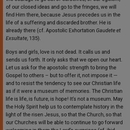
of our closed ideas and go to the fringes, we will
find Him there, because Jesus precedes us in the
life of a suffering and discarded brother. He is
already there (cf. Apostolic Exhortation
Gaudete et
Exsultate
, 135).
Boys and girls, love is not dead. It calls us and
sends us forth. It only asks that we open our heart.
Let us ask for the apostolic strength to bring the
Gospel to others – but to offer it, not impose it —
and to resist the tendency to see our Christian life
as if it were a museum of memories. The Christian
life is life, is future, is hope! It’s not a museum. May
the Holy Spirit help us to contemplate history in the
light of the risen Jesus, so that the Church, so that
our Churches will be able to continue to go forward