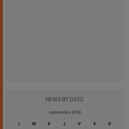
NEWS BY DATE
septiembre 2018
L
M
X
J
V
S
D