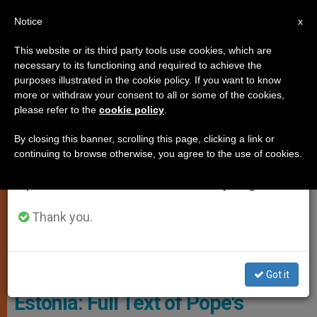
EN
Notice
×
x
Important Notice
This website or its third party tools use cookies, which are
necessary to its functioning and required to achieve the
From July 27 to August 7 we will take our
SPIRITUALITY
purposes illustrated in the cookie policy. If you want to know
annual break, taking advantage of the summer
more or withdraw your consent to all or some of the cookies,
please refer to the
cookie policy
.
period when less information is generated and
consumption also decreases.
By closing this banner, scrolling this page, clicking a link or
continuing to browse otherwise, you agree to the use of cookies.
We will resume regular work on the English and
Spanish editions of ZENIT on Monday, August 10.
Thank you.
© Vatican Media
Got it
Estonia: Full Text of Pope's