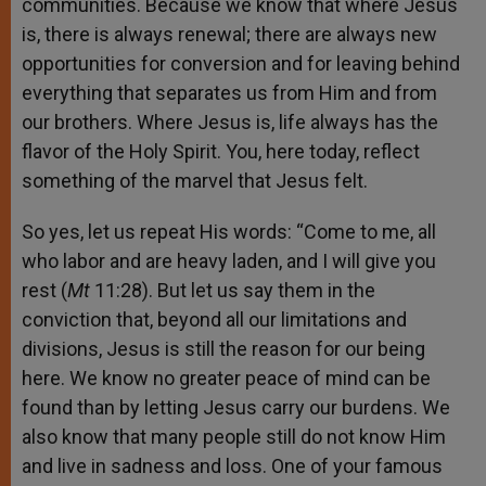
communities. Because we know that where Jesus
is, there is always renewal; there are always new
opportunities for conversion and for leaving behind
everything that separates us from Him and from
our brothers. Where Jesus is, life always has the
flavor of the Holy Spirit. You, here today, reflect
something of the marvel that Jesus felt.
So yes, let us repeat His words: “Come to me, all
who labor and are heavy laden, and I will give you
rest (
Mt
11:28). But let us say them in the
conviction that, beyond all our limitations and
divisions, Jesus is still the reason for our being
here. We know no greater peace of mind can be
found than by letting Jesus carry our burdens. We
also know that many people still do not know Him
and live in sadness and loss. One of your famous