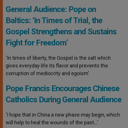
General Audience: Pope on
Baltics: ‘In Times of Trial, the
Gospel Strengthens and Sustains
Fight for Freedom’
‘In times of liberty, the Gospel is the salt which
gives everyday life its flavor and prevents the
corruption of mediocrity and egoism’
Pope Francis Encourages Chinese
Catholics During General Audience
‘I hope that in China a new phase may begin, which
will help to heal the wounds of the past…’