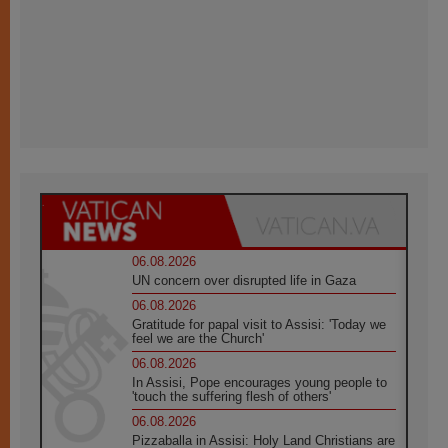
06.08.2026
UN concern over disrupted life in Gaza
06.08.2026
Gratitude for papal visit to Assisi: 'Today we
feel we are the Church'
06.08.2026
In Assisi, Pope encourages young people to
'touch the suffering flesh of others'
06.08.2026
Pizzaballa in Assisi: Holy Land Christians are