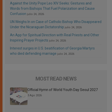
Against the Unity Pope Leo XIV Seeks: Gestures and
Words from Bishops That Fuel Polarization and Cause
Confusion
julio 24, 2026
UN Weighs In on Case of Catholic Bishop Who Disappeared
Under the Nicaraguan Dictatorship
julio 24, 2026
An App for Spiritual Direction with Real Priests and Other
Inspiring Prayer Projects
julio 24, 2026
Interest surges in U.S. beatification of Georgia Martyrs
who died defending marriage
julio 24, 2026
MOST READ NEWS
Official Hymn of World Youth Day Seoul 2027
3 Ago 2026