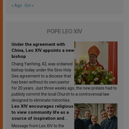
« Ago
Oct »
POPE LEO XIV
Under the agreement with
China, Leo XIV appoints a new
bishop
Chang Yanfeng, 42, was ordained
bishop today under the Sino-Holy
See agreement to a diocese that
has been without its own pastor
for 20 years. Just three weeks ago, the new prelate had to
publicly commit the local Church to a controversial law
designed to eliminate minorities.
Leo XIV encourages religious
to view community life as a
source of inspiration and
sanctification
Message from Leo XIV to the