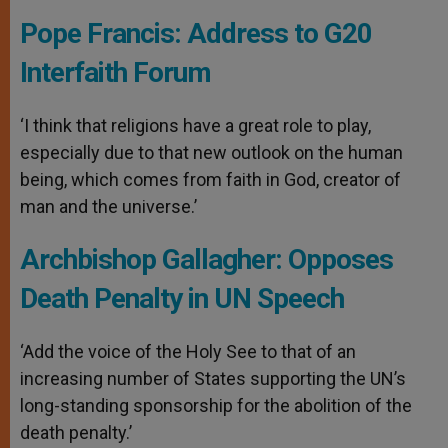
Pope Francis: Address to G20
Interfaith Forum
‘I think that religions have a great role to play,
especially due to that new outlook on the human
being, which comes from faith in God, creator of
man and the universe.’
Archbishop Gallagher: Opposes
Death Penalty in UN Speech
‘Add the voice of the Holy See to that of an
increasing number of States supporting the UN’s
long-standing sponsorship for the abolition of the
death penalty.’