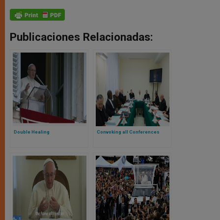
Publicaciones Relacionadas:
Double Healing
Convoking all Conferences