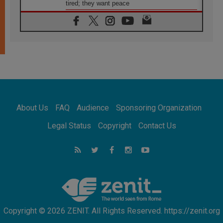
tired; they want peace
06.08.2026
Franciscan Provincial Minister: School of St.
Francis teaches the Gospel of peace
06.08.2026
Pope in Assisi: Build a civilisation of love,
not division
06.08.2026
SIGNIS Africa renews its leadership
06.08.2026
Africa's Synodal Journey to 2028 Begins with
About Us
FAQ
Audience
Sponsoring Organization
Call to Build a Listening Church Across the
Continent
Legal Status
Copyright
Contact Us
05.08.2026
Archbishop Colombo: Pope's visit to
Argentina will bring a message of peace
05.08.2026
Church in Uruguay: Pope's visit will
strengthen faith and hope
Copyright © 2026 ZENIT. All Rights Reserved. https://zenit.org