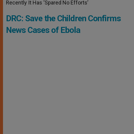
Recently It Has ‘Spared No Efforts’
DRC: Save the Children Confirms
News Cases of Ebola