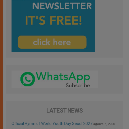
LATEST NEWS
Official Hymn of World Youth Day Seoul 2027
agosto 3, 2026