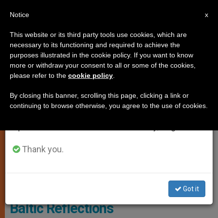
EN
Notice
×
x
Important Notice
This website or its third party tools use cookies, which are
necessary to its functioning and required to achieve the
From July 27 to August 7 we will take our
SPIRITUALITY
purposes illustrated in the cookie policy. If you want to know
annual break, taking advantage of the summer
more or withdraw your consent to all or some of the cookies,
please refer to the
cookie policy
.
period when less information is generated and
consumption also decreases.
By closing this banner, scrolling this page, clicking a link or
continuing to browse otherwise, you agree to the use of cookies.
We will resume regular work on the English and
Spanish editions of ZENIT on Monday, August 10.
Thank you.
© Vatican Media
Got it
Baltic Reflections