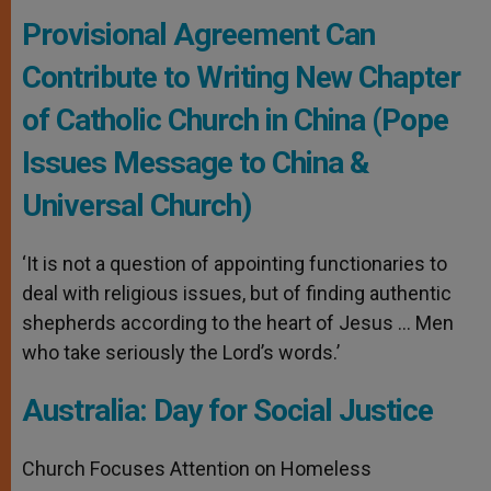
Provisional Agreement Can
Contribute to Writing New Chapter
of Catholic Church in China (Pope
Issues Message to China &
Universal Church)
‘It is not a question of appointing functionaries to
deal with religious issues, but of finding authentic
shepherds according to the heart of Jesus … Men
who take seriously the Lord’s words.’
Australia: Day for Social Justice
Church Focuses Attention on Homeless