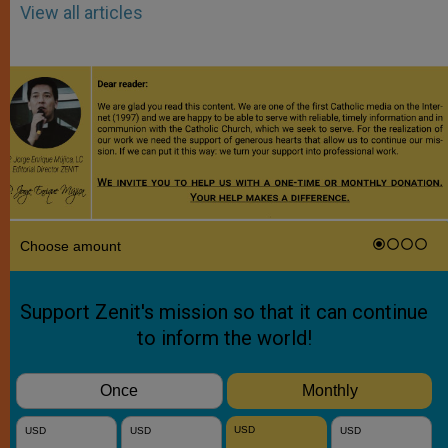
View all articles