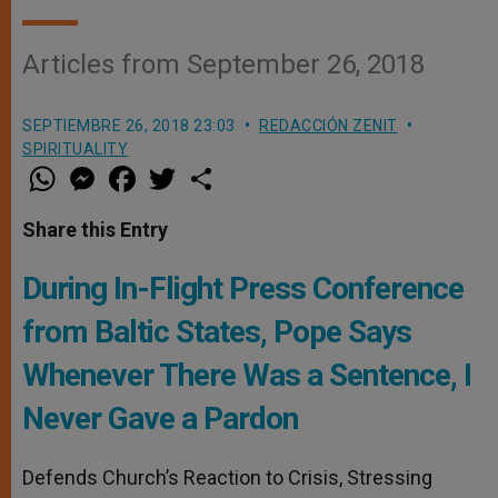
Articles from September 26, 2018
SEPTIEMBRE 26, 2018 23:03
REDACCIÓN ZENIT
SPIRITUALITY
W
M
F
T
S
h
e
a
w
h
a
s
c
i
a
t
s
e
t
r
Share this Entry
s
e
b
t
e
A
n
o
e
p
g
o
r
During In-Flight Press Conference
p
e
k
r
from Baltic States, Pope Says
Whenever There Was a Sentence, I
Never Gave a Pardon
Defends Church’s Reaction to Crisis, Stressing