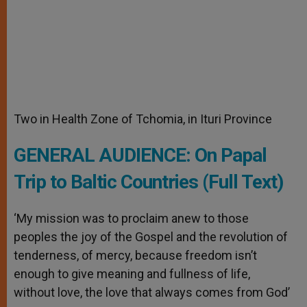
Two in Health Zone of Tchomia, in Ituri Province
GENERAL AUDIENCE: On Papal
Trip to Baltic Countries (Full Text)
‘My mission was to proclaim anew to those
peoples the joy of the Gospel and the revolution of
tenderness, of mercy, because freedom isn’t
enough to give meaning and fullness of life,
without love, the love that always comes from God’