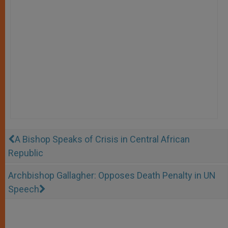
A Bishop Speaks of Crisis in Central African
Republic
Archbishop Gallagher: Opposes Death Penalty in UN
Speech