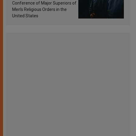
Conference of Major Superiors of
Men’s Religious Orders in the
United States