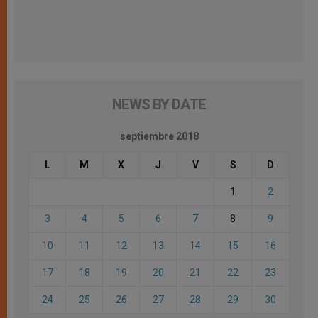
NEWS BY DATE
septiembre 2018
L
M
X
J
V
S
D
1
2
3
4
5
6
7
8
9
10
11
12
13
14
15
16
17
18
19
20
21
22
23
24
25
26
27
28
29
30