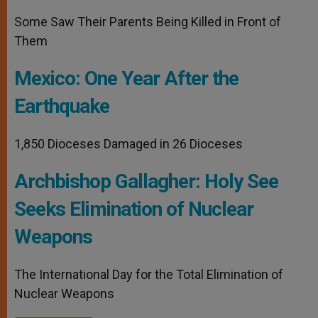
Some Saw Their Parents Being Killed in Front of
Them
Mexico: One Year After the
Earthquake
1,850 Dioceses Damaged in 26 Dioceses
Archbishop Gallagher: Holy See
Seeks Elimination of Nuclear
Weapons
The International Day for the Total Elimination of
Nuclear Weapons