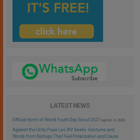
LATEST NEWS
Official Hymn of World Youth Day Seoul 2027
agosto 3, 2026
Against the Unity Pope Leo XIV Seeks: Gestures and
Words from Bishops That Fuel Polarization and Cause