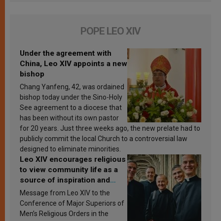
POPE LEO XIV
Under the agreement with
China, Leo XIV appoints a new
bishop
Chang Yanfeng, 42, was ordained
bishop today under the Sino-Holy
See agreement to a diocese that
has been without its own pastor
for 20 years. Just three weeks ago, the new prelate had to
publicly commit the local Church to a controversial law
designed to eliminate minorities.
Leo XIV encourages religious
to view community life as a
source of inspiration and
sanctification
Message from Leo XIV to the
Conference of Major Superiors of
Men’s Religious Orders in the