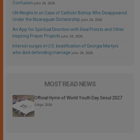
Confusion
julio 24, 2026
UN Weighs In on Case of Catholic Bishop Who Disappeared
Under the Nicaraguan Dictatorship
julio 24, 2026
An App for Spiritual Direction with Real Priests and Other
Inspiring Prayer Projects
julio 24, 2026
Interest surges in U.S. beatification of Georgia Martyrs
who died defending marriage
julio 24, 2026
MOST READ NEWS
Official Hymn of World Youth Day Seoul 2027
3 Ago 2026