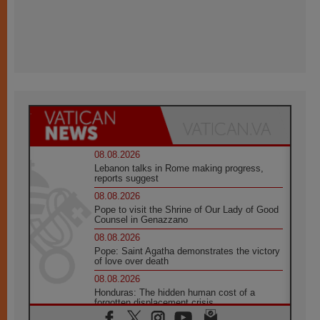
08.08.2026
Lebanon talks in Rome making progress,
reports suggest
08.08.2026
Pope to visit the Shrine of Our Lady of Good
Counsel in Genazzano
08.08.2026
Pope: Saint Agatha demonstrates the victory
of love over death
08.08.2026
Honduras: The hidden human cost of a
forgotten displacement crisis