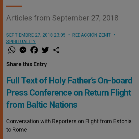
Articles from September 27, 2018
SEPTIEMBRE 27, 2018 23:05
REDACCIÓN ZENIT
SPIRITUALITY
W
M
F
T
S
h
e
a
w
h
a
s
c
i
a
t
s
e
t
r
Share this Entry
s
e
b
t
e
A
n
o
e
p
g
o
r
Full Text of Holy Father’s On-board
p
e
k
r
Press Conference on Return Flight
from Baltic Nations
Conversation with Reporters on Flight from Estonia
to Rome