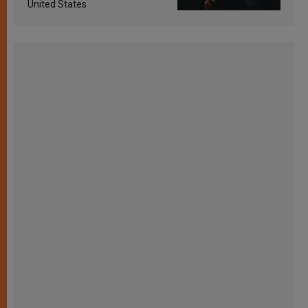
United States