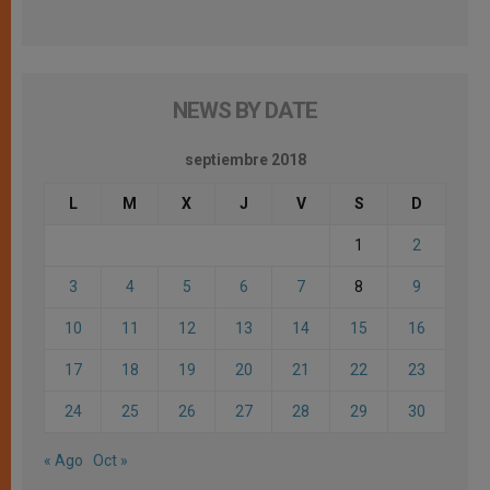
NEWS BY DATE
septiembre 2018
L
M
X
J
V
S
D
1
2
3
4
5
6
7
8
9
10
11
12
13
14
15
16
17
18
19
20
21
22
23
24
25
26
27
28
29
30
« Ago
Oct »