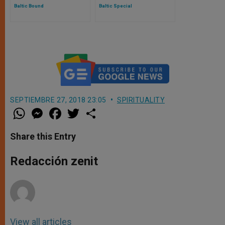
Baltic Bound
Baltic Special
SEPTIEMBRE 27, 2018 23:05
SPIRITUALITY
W
M
F
T
S
h
e
a
w
h
a
s
c
i
a
t
s
e
t
r
Share this Entry
s
e
b
t
e
A
n
o
e
p
g
o
r
Redacción zenit
p
e
k
r
View all articles