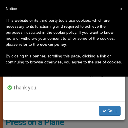
EN
Notice
×
x
Important Notice
This website or its third party tools use cookies, which are
necessary to its functioning and required to achieve the
From July 27 to August 7 we will take our
SPIRITUALITY
purposes illustrated in the cookie policy. If you want to know
annual break, taking advantage of the summer
more or withdraw your consent to all or some of the cookies,
please refer to the
cookie policy
.
period when less information is generated and
consumption also decreases.
By closing this banner, scrolling this page, clicking a link or
continuing to browse otherwise, you agree to the use of cookies.
We will resume regular work on the English and
Spanish editions of ZENIT on Monday, August 10.
Thank you.
Got it
Press on a Plane