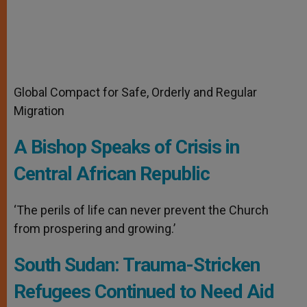
Global Compact for Safe, Orderly and Regular
Migration
A Bishop Speaks of Crisis in
Central African Republic
‘The perils of life can never prevent the Church
from prospering and growing.’
South Sudan: Trauma-Stricken
Refugees Continued to Need Aid