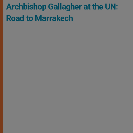
Archbishop Gallagher at the UN:
Road to Marrakech