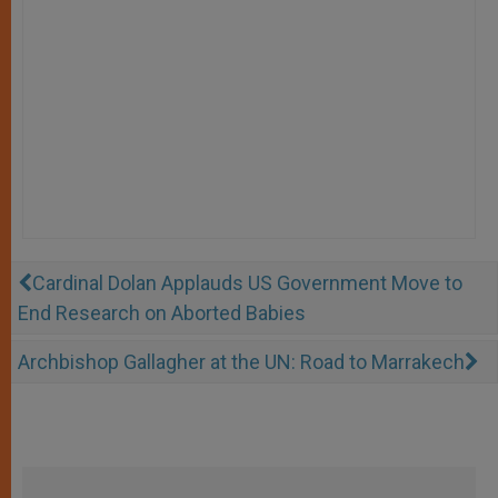
Cardinal Dolan Applauds US Government Move to
End Research on Aborted Babies
Archbishop Gallagher at the UN: Road to Marrakech