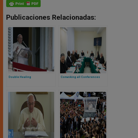
Publicaciones Relacionadas:
Double Healing
Convoking all Conferences