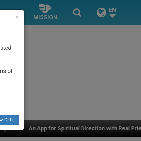
EN
×
MISSION
rated
ons of
Got it
Spiritual Direction with Real Priests and Other Inspirin