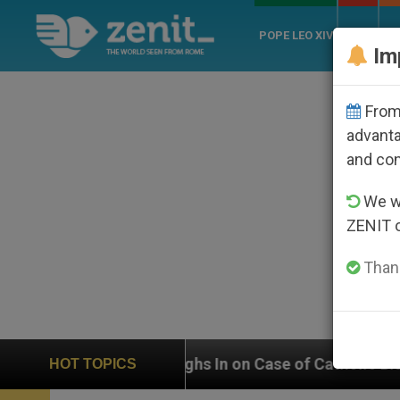
POPE LEO XIV
ROME
CH
Im
From 
advanta
and co
We wi
ZENIT 
Thank
eighs In on Case of Catholic Bishop Who Disappeared 
HOT TOPICS