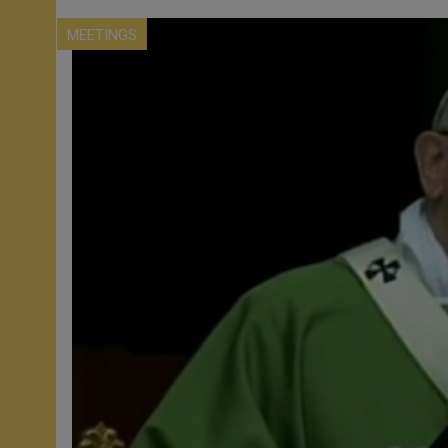
MEETINGS