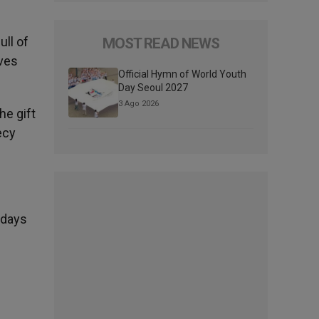
ull of
MOST READ NEWS
ives
Official Hymn of World Youth
Day Seoul 2027
3 Ago 2026
he gift
ecy
ndays