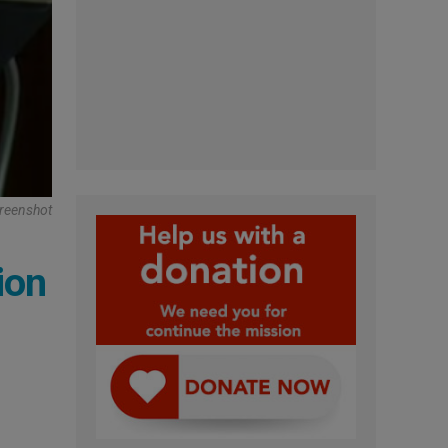
reenshot
ion