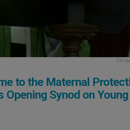
CTV Sc
ime to the Maternal Protect
ys Opening Synod on Young