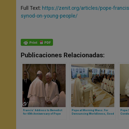
Full Text:
https://zenit.org/articles/pope-franc
synod-on-young-people/
Publicaciones Relacionadas:
Francis' Address to Benedict
Pope at Morning Mass: For
Pope 
for 65th Anniversary of Pope
Denouncing Worldliness, Good
Condol
Emeritus' Priestly Ordination
Consecrated Are Persecuted
Wildfi