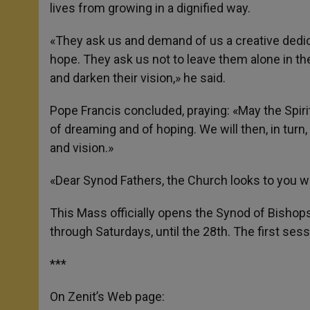
lives from growing in a dignified way.
«They ask us and demand of us a creative dedica
hope. They ask us not to leave them alone in t
and darken their vision,» he said.
Pope Francis concluded, praying: «May the Spirit
of dreaming and of hoping. We will then, in turn
and vision.»
«Dear Synod Fathers, the Church looks to you wi
This Mass officially opens the Synod of Bishop
through Saturdays, until the 28th. The first ses
***
On Zenit’s Web page: