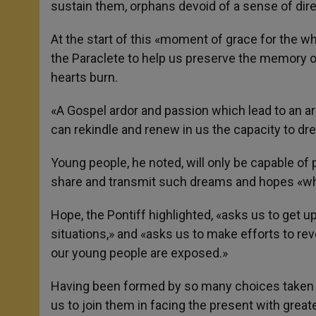
sustain them, orphans devoid of a sense of dire
At the start of this «moment of grace for the w
the Paraclete to help us preserve the memory o
hearts burn.
«A Gospel ardor and passion which lead to an ar
can rekindle and renew in us the capacity to dr
Young people, he noted, will only be capable of 
share and transmit such dreams and hopes «whi
Hope, the Pontiff highlighted, «asks us to get u
situations,» and «asks us to make efforts to rev
our young people are exposed.»
Having been formed by so many choices taken in
us to join them in facing the present with gre