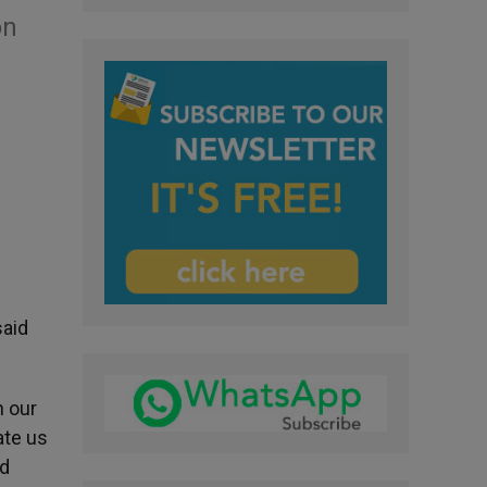
on
said
n our
ate us
ld