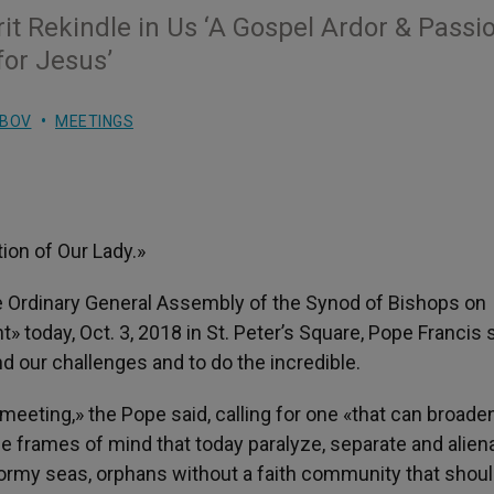
rit Rekindle in Us ‘A Gospel Ardor & Passi
for Jesus’
UBOV
MEETINGS
tion of Our Lady.»
e Ordinary General Assembly of the Synod of Bishops on
» today, Oct. 3, 2018 in St. Peter’s Square, Pope Francis 
 our challenges and to do the incredible.
meeting,» the Pope said, calling for one «that can broade
e frames of mind that today paralyze, separate and alien
ormy seas, orphans without a faith community that shou