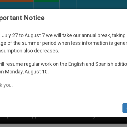
URCH AND WORLD
DOCUMENTS
DONATE
portant Notice
July 27 to August 7 we will take our annual break, taking
ge of the summer period when less information is gene
nsumption also decreases.
ll resume regular work on the English and Spanish editi
on Monday, August 10.
 you.
Under the Nicaraguan Dictatorship
An App for 