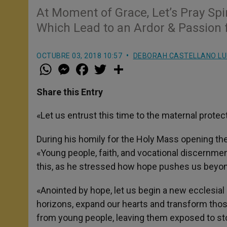
At Moment of Grace, Let’s Pray Spi
Which Lead to an Ardor & Passion 
OCTUBRE 03, 2018 10:57
DEBORAH CASTELLANO L
W
M
F
T
S
h
e
a
w
h
a
s
c
i
a
t
s
e
t
r
Share this Entry
s
e
b
t
e
A
n
o
e
p
g
o
r
«Let us entrust this time to the maternal protec
p
e
k
r
During his homily for the Holy Mass opening th
«Young people, faith, and vocational discernment
this, as he stressed how hope pushes us beyond
«Anointed by hope, let us begin a new ecclesial 
horizons, expand our hearts and transform thos
from young people, leaving them exposed to st