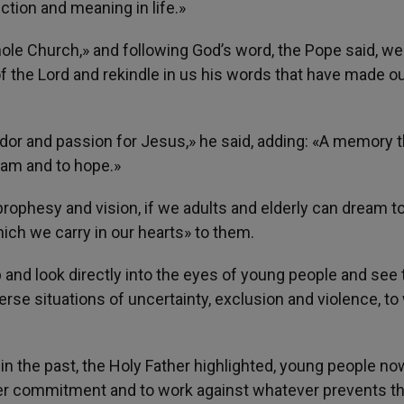
ction and meaning in life.»
hole Church,» and following God’s word, the Pope said, we
f the Lord and rekindle in us his words that have made o
dor and passion for Jesus,» he said, adding: «A memory t
eam and to hope.»
prophesy and vision, if we adults and elderly can dream t
ch we carry in our hearts» to them.
p and look directly into the eyes of young people and see 
erse situations of uncertainty, exclusion and violence, to
 the past, the Holy Father highlighted, young people now
ater commitment and to work against whatever prevents th