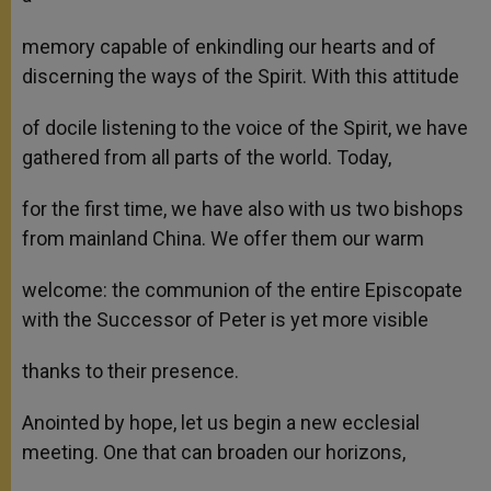
memory capable of enkindling our hearts and of
discerning the ways of the Spirit. With this attitude
of docile listening to the voice of the Spirit, we have
gathered from all parts of the world. Today,
for the first time, we have also with us two bishops
from mainland China. We offer them our warm
welcome: the communion of the entire Episcopate
with the Successor of Peter is yet more visible
thanks to their presence.
Anointed by hope, let us begin a new ecclesial
meeting. One that can broaden our horizons,