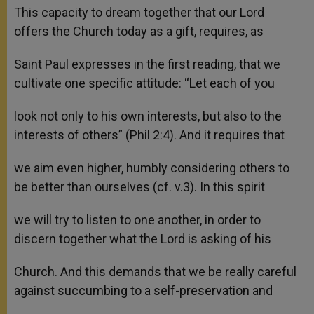
This capacity to dream together that our Lord
offers the Church today as a gift, requires, as
Saint Paul expresses in the first reading, that we
cultivate one specific attitude: “Let each of you
look not only to his own interests, but also to the
interests of others” (Phil 2:4). And it requires that
we aim even higher, humbly considering others to
be better than ourselves (cf. v.3). In this spirit
we will try to listen to one another, in order to
discern together what the Lord is asking of his
Church. And this demands that we be really careful
against succumbing to a self-preservation and