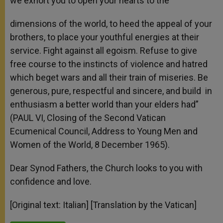
we exhort you to open your hearts to the
dimensions of the world, to heed the appeal of your
brothers, to place your youthful energies at their
service. Fight against all egoism. Refuse to give
free course to the instincts of violence and hatred
which beget wars and all their train of miseries. Be
generous, pure, respectful and sincere, and build in
enthusiasm a better world than your elders had”
(PAUL VI, Closing of the Second Vatican
Ecumenical Council, Address to Young Men and
Women of the World, 8 December 1965).
Dear Synod Fathers, the Church looks to you with
confidence and love.
[Original text: Italian] [Translation by the Vatican]