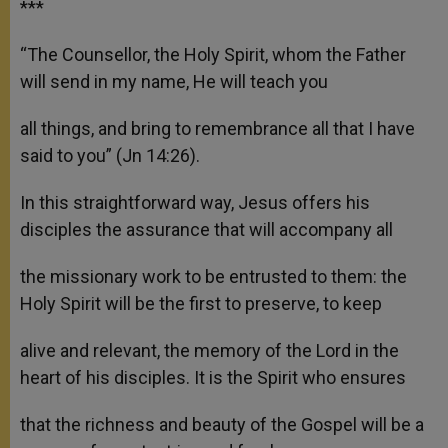
***
“The Counsellor, the Holy Spirit, whom the Father
will send in my name, He will teach you
all things, and bring to remembrance all that I have
said to you” (Jn 14:26).
In this straightforward way, Jesus offers his
disciples the assurance that will accompany all
the missionary work to be entrusted to them: the
Holy Spirit will be the first to preserve, to keep
alive and relevant, the memory of the Lord in the
heart of his disciples. It is the Spirit who ensures
that the richness and beauty of the Gospel will be a