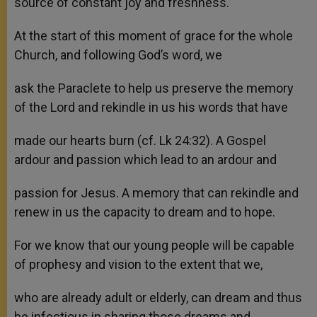
source of constant joy and freshness.
At the start of this moment of grace for the whole
Church, and following God’s word, we
ask the Paraclete to help us preserve the memory
of the Lord and rekindle in us his words that have
made our hearts burn (cf. Lk 24:32). A Gospel
ardour and passion which lead to an ardour and
passion for Jesus. A memory that can rekindle and
renew in us the capacity to dream and to hope.
For we know that our young people will be capable
of prophesy and vision to the extent that we,
who are already adult or elderly, can dream and thus
be infectious in sharing those dreams and