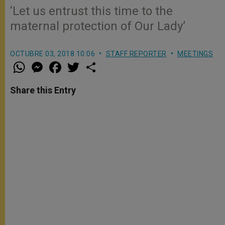
‘Let us entrust this time to the
maternal protection of Our Lady’
OCTUBRE 03, 2018 10:06
STAFF REPORTER
MEETINGS
W
M
F
T
S
h
e
a
w
h
a
s
c
i
a
t
s
e
t
r
Share this Entry
s
e
b
t
e
A
n
o
e
p
g
o
r
p
e
k
r