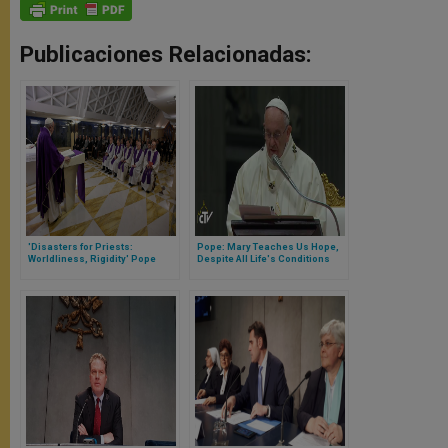
Publicaciones Relacionadas:
'Disasters for Priests:
Pope: Mary Teaches Us Hope,
Worldliness, Rigidity' Pope
Despite All Life's Conditions
Says at Morning Mass