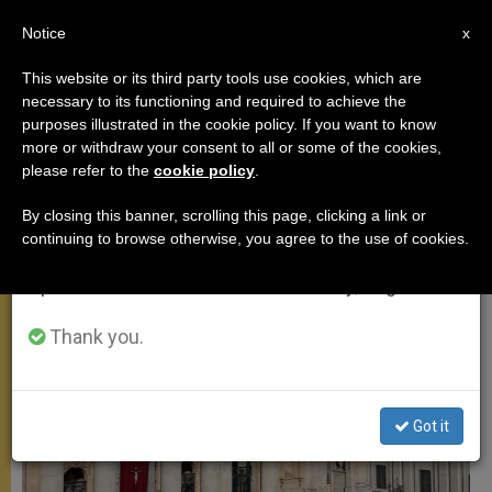
EN
Notice
×
x
Important Notice
This website or its third party tools use cookies, which are
necessary to its functioning and required to achieve the
From July 27 to August 7 we will take our
MEETINGS
purposes illustrated in the cookie policy. If you want to know
annual break, taking advantage of the summer
more or withdraw your consent to all or some of the cookies,
please refer to the
cookie policy
.
period when less information is generated and
consumption also decreases.
By closing this banner, scrolling this page, clicking a link or
continuing to browse otherwise, you agree to the use of cookies.
We will resume regular work on the English and
Spanish editions of ZENIT on Monday, August 10.
Thank you.
Got it