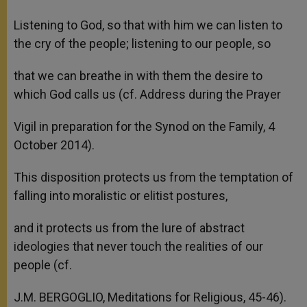
Listening to God, so that with him we can listen to
the cry of the people; listening to our people, so
that we can breathe in with them the desire to
which God calls us (cf. Address during the Prayer
Vigil in preparation for the Synod on the Family, 4
October 2014).
This disposition protects us from the temptation of
falling into moralistic or elitist postures,
and it protects us from the lure of abstract
ideologies that never touch the realities of our
people (cf.
J.M. BERGOGLIO, Meditations for Religious, 45-46).