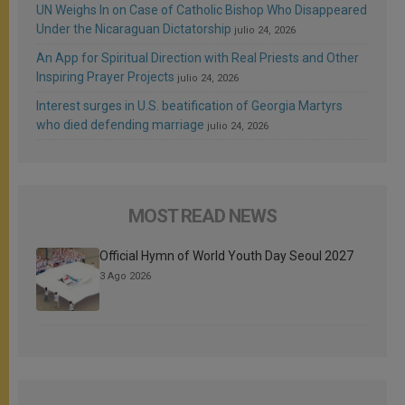
UN Weighs In on Case of Catholic Bishop Who Disappeared
Under the Nicaraguan Dictatorship
julio 24, 2026
An App for Spiritual Direction with Real Priests and Other
Inspiring Prayer Projects
julio 24, 2026
Interest surges in U.S. beatification of Georgia Martyrs
who died defending marriage
julio 24, 2026
MOST READ NEWS
Official Hymn of World Youth Day Seoul 2027
3 Ago 2026