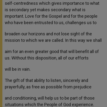
self-centredness which gives importance to what
is secondary yet makes secondary what is
important. Love for the Gospel and for the people
who have been entrusted to us, challenges us to
broaden our horizons and not lose sight of the
mission to which we are called. In this way we shall
aim for an even greater good that will benefit all of
us. Without this disposition, all of our efforts
will be in vain.
The gift of that ability to listen, sincerely and
prayerfully, as free as possible from prejudice
and conditioning, will help us to be part of those
situations which the People of God experience.