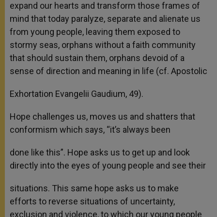
expand our hearts and transform those frames of
mind that today paralyze, separate and alienate us
from young people, leaving them exposed to
stormy seas, orphans without a faith community
that should sustain them, orphans devoid of a
sense of direction and meaning in life (cf. Apostolic
Exhortation Evangelii Gaudium, 49).
Hope challenges us, moves us and shatters that
conformism which says, “it’s always been
done like this”. Hope asks us to get up and look
directly into the eyes of young people and see their
situations. This same hope asks us to make
efforts to reverse situations of uncertainty,
exclusion and violence, to which our young people