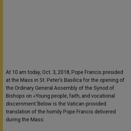
At 10 am today, Oct. 3, 2018, Pope Francis presided
at the Mass in St. Peter’s Basilica for the opening of
the Ordinary General Assembly of the Synod of
Bishops on «Young people, faith, and vocational
discernment.’Below is the Vatican-provided
translation of the homily Pope Francis delivered
during the Mass: