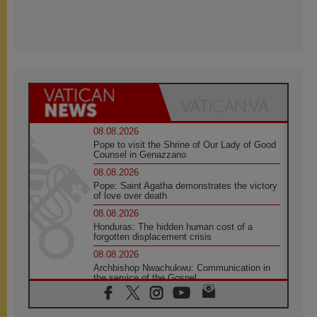
08.08.2026
Pope to visit the Shrine of Our Lady of Good
Counsel in Genazzano
08.08.2026
Pope: Saint Agatha demonstrates the victory
of love over death
08.08.2026
Honduras: The hidden human cost of a
forgotten displacement crisis
08.08.2026
Archbishop Nwachukwu: Communication in
the service of the Gospel
08.08.2026
The Lord's Day Reflection: Take Courage. Do