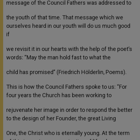
message of the Council Fathers was addressed to
the youth of that time. That message which we
ourselves heard in our youth will do us much good
if
we revisit it in our hearts with the help of the poet’s
words: “May the man hold fast to what the
child has promised” (Friedrich Hölderlin, Poems).
This is how the Council Fathers spoke to us: “For
four years the Church has been working to
rejuvenate her image in order to respond the better
to the design of her Founder, the great Living
One, the Christ who is eternally young. At the term