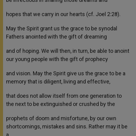
hopes that we carry in our hearts (cf. Joel 2:28).
May the Spirit grant us the grace to be synodal
Fathers anointed with the gift of dreaming
and of hoping. We will then, in turn, be able to anoint
our young people with the gift of prophecy
and vision. May the Spirit give us the grace to be a
memory that is diligent, living and effective,
that does not allow itself from one generation to
the next to be extinguished or crushed by the
prophets of doom and misfortune, by our own
shortcomings, mistakes and sins. Rather may it be
a