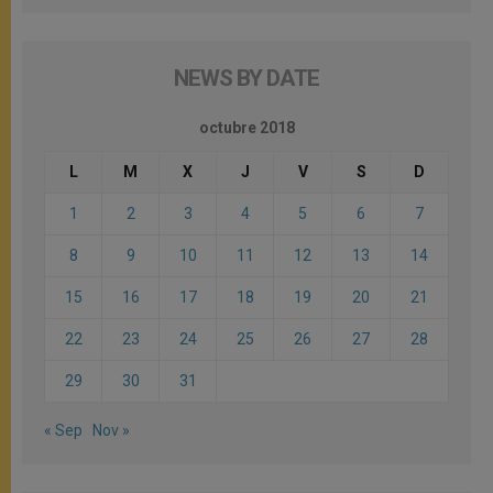
NEWS BY DATE
octubre 2018
L
M
X
J
V
S
D
1
2
3
4
5
6
7
8
9
10
11
12
13
14
15
16
17
18
19
20
21
22
23
24
25
26
27
28
29
30
31
« Sep
Nov »