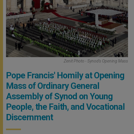
Zenit Photo - Synod's Opening Mass
Pope Francis' Homily at Opening
Mass of Ordinary General
Assembly of Synod on Young
People, the Faith, and Vocational
Discernment