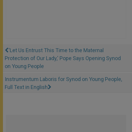
'Let Us Entrust This Time to the Maternal
Protection of Our Lady,' Pope Says Opening Synod
on Young People
Instrumentum Laboris for Synod on Young People,
Full Text in English