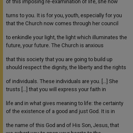
of this imposing re-examination of life, she now
turns to you. It is for you, youth, especially for you
that the Church now comes through her council
to enkindle your light, the light which illuminates the
future, your future. The Church is anxious
that this society that you are going to build up
should respect the dignity, the liberty and the rights
of individuals. These individuals are you. […] She
trusts […] that you will express your faith in
life and in what gives meaning to life: the certainty
of the existence of a good and just God. It is in
the name of this God and of His Son, Jesus, that