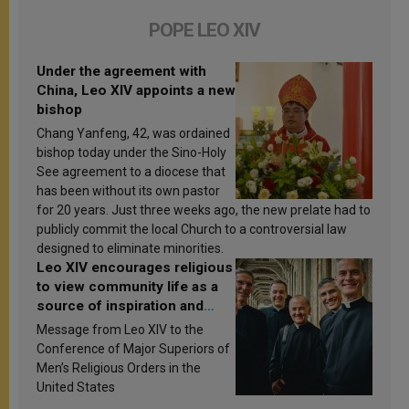
POPE LEO XIV
Under the agreement with
China, Leo XIV appoints a new
bishop
Chang Yanfeng, 42, was ordained
bishop today under the Sino-Holy
See agreement to a diocese that
has been without its own pastor
for 20 years. Just three weeks ago, the new prelate had to
publicly commit the local Church to a controversial law
designed to eliminate minorities.
Leo XIV encourages religious
to view community life as a
source of inspiration and
sanctification
Message from Leo XIV to the
Conference of Major Superiors of
Men’s Religious Orders in the
United States