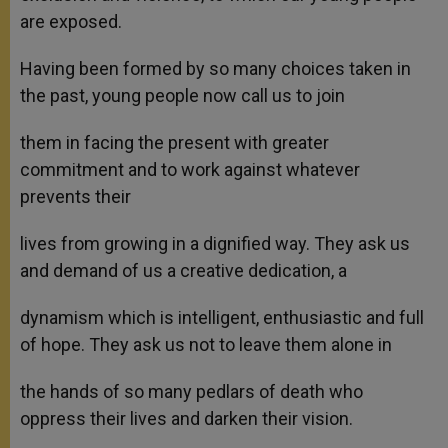
are exposed.
Having been formed by so many choices taken in
the past, young people now call us to join
them in facing the present with greater
commitment and to work against whatever
prevents their
lives from growing in a dignified way. They ask us
and demand of us a creative dedication, a
dynamism which is intelligent, enthusiastic and full
of hope. They ask us not to leave them alone in
the hands of so many pedlars of death who
oppress their lives and darken their vision.