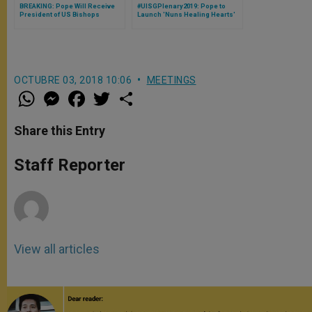
BREAKING: Pope Will Receive
#UISGPlenary2019: Pope to
President of US Bishops
Launch 'Nuns Healing Hearts'
Cardinal DiNardo on Thursday
Campaign in Honor of 'Talitha
Sept. 13
Kum,' International Network of
Women Religious Against
Human Trafficking
OCTUBRE 03, 2018 10:06
MEETINGS
W
M
F
T
S
h
e
a
w
h
a
s
c
i
a
t
s
e
t
r
Share this Entry
s
e
b
t
e
A
n
o
e
p
g
o
r
Staff Reporter
p
e
k
r
View all articles