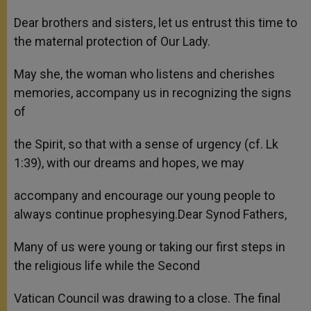
Dear brothers and sisters, let us entrust this time to
the maternal protection of Our Lady.
May she, the woman who listens and cherishes
memories, accompany us in recognizing the signs
of
the Spirit, so that with a sense of urgency (cf. Lk
1:39), with our dreams and hopes, we may
accompany and encourage our young people to
always continue prophesying.Dear Synod Fathers,
Many of us were young or taking our first steps in
the religious life while the Second
Vatican Council was drawing to a close. The final