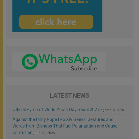
LATEST NEWS
Official Hymn of World Youth Day Seoul 2027
agosto 3, 2026
Against the Unity Pope Leo XIV Seeks: Gestures and
Words from Bishops That Fuel Polarization and Cause
Confusion
julio 24, 2026