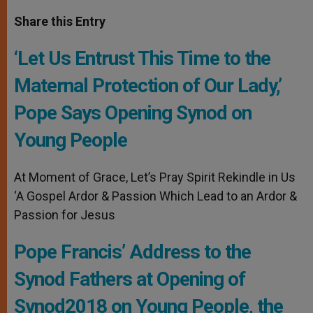
a
s
c
i
a
t
s
e
t
r
Share this Entry
s
e
b
t
e
A
n
o
e
p
g
o
r
‘Let Us Entrust This Time to the
p
e
k
r
Maternal Protection of Our Lady,’
Pope Says Opening Synod on
Young People
At Moment of Grace, Let’s Pray Spirit Rekindle in Us
‘A Gospel Ardor & Passion Which Lead to an Ardor &
Passion for Jesus
Pope Francis’ Address to the
Synod Fathers at Opening of
Synod2018 on Young People, the