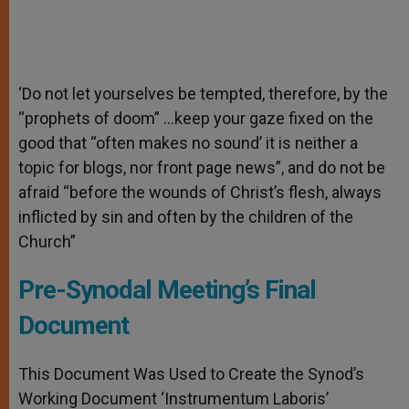
‘Do not let yourselves be tempted, therefore, by the
“prophets of doom” …keep your gaze fixed on the
good that “often makes no sound’ it is neither a
topic for blogs, nor front page news”, and do not be
afraid “before the wounds of Christ’s flesh, always
inflicted by sin and often by the children of the
Church”
Pre-Synodal Meeting’s Final
Document
This Document Was Used to Create the Synod’s
Working Document ‘Instrumentum Laboris’