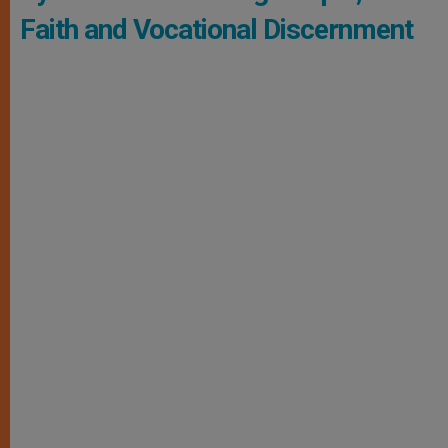
Faith and Vocational Discernment