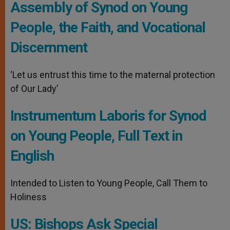
Assembly of Synod on Young
People, the Faith, and Vocational
Discernment
‘Let us entrust this time to the maternal protection
of Our Lady’
Instrumentum Laboris for Synod
on Young People, Full Text in
English
Intended to Listen to Young People, Call Them to
Holiness
US: Bishops Ask Special