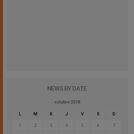
NEWS BY DATE
octubre 2018
L
M
X
J
V
S
D
1
2
3
4
5
6
7