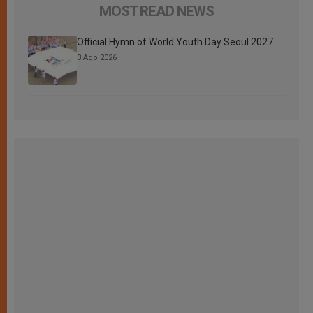
MOST READ NEWS
Official Hymn of World Youth Day Seoul 2027
3 Ago 2026