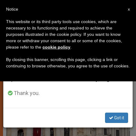
EN
Notice
×
x
Important Notice
This website or its third party tools use cookies, which are
necessary to its functioning and required to achieve the
From July 27 to August 7 we will take our
SPIRITUALITY
purposes illustrated in the cookie policy. If you want to know
annual break, taking advantage of the summer
more or withdraw your consent to all or some of the cookies,
please refer to the
cookie policy
.
period when less information is generated and
consumption also decreases.
By closing this banner, scrolling this page, clicking a link or
continuing to browse otherwise, you agree to the use of cookies.
We will resume regular work on the English and
Spanish editions of ZENIT on Monday, August 10.
Thank you.
Got it