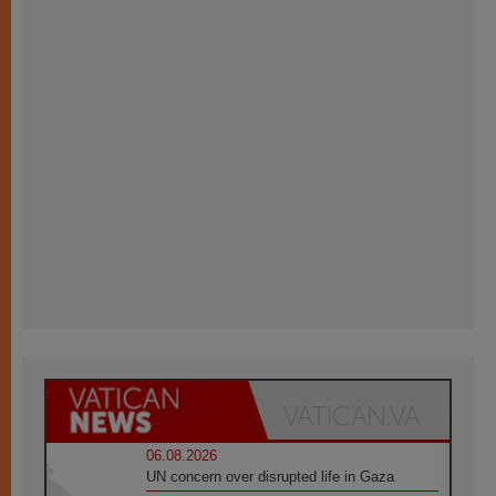
06.08.2026
UN concern over disrupted life in Gaza