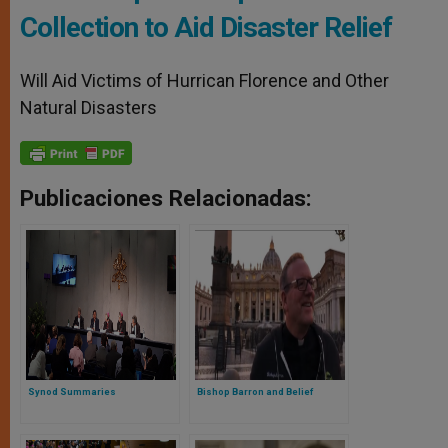
Collection to Aid Disaster Relief
Will Aid Victims of Hurrican Florence and Other
Natural Disasters
Publicaciones Relacionadas:
Synod Summaries
Bishop Barron and Belief