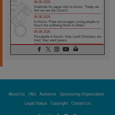
06.08.2026
Gratitude for papal visit to Assisi: 'Today we
feel we are the Church'
06.08.2026
In Assisi, Pope encourages young people to
'touch the suffering flesh of others'
06.08.2026
Pizzaballa in Assisi: Holy Land Christians are
tired; they want peace
06.08.2026
Franciscan Provincial Minister: School of St.
Francis teaches the Gospel of peace
06.08.2026
Pope in Assisi: Build a civilisation of love,
not division
06.08.2026
SIGNIS Africa renews its leadership
06.08.2026
Africa's Synodal Journey to 2028 Begins with
About Us
FAQ
Audience
Sponsoring Organization
Call to Build a Listening Church Across the
Continent
Legal Status
Copyright
Contact Us
05.08.2026
Archbishop Colombo: Pope's visit to
Argentina will bring a message of peace