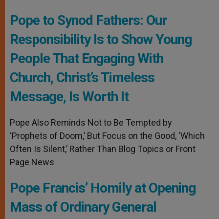
Pope to Synod Fathers: Our
Responsibility Is to Show Young
People That Engaging With
Church, Christ’s Timeless
Message, Is Worth It
Pope Also Reminds Not to Be Tempted by
‘Prophets of Doom,’ But Focus on the Good, ‘Which
Often Is Silent,’ Rather Than Blog Topics or Front
Page News
Pope Francis’ Homily at Opening
Mass of Ordinary General