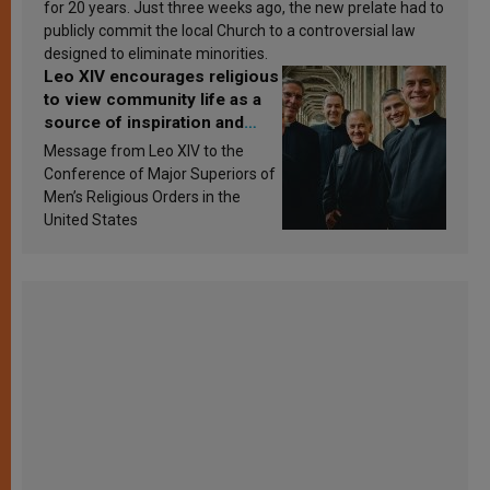
for 20 years. Just three weeks ago, the new prelate had to
publicly commit the local Church to a controversial law
designed to eliminate minorities.
Leo XIV encourages religious
to view community life as a
source of inspiration and
sanctification
Message from Leo XIV to the
Conference of Major Superiors of
Men’s Religious Orders in the
United States