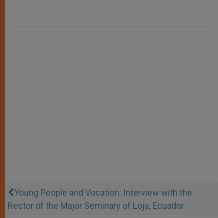
Young People and Vocation: Interview with the
Rector of the Major Seminary of Loja, Ecuador