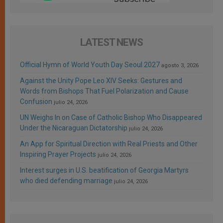
LATEST NEWS
Official Hymn of World Youth Day Seoul 2027
agosto 3, 2026
Against the Unity Pope Leo XIV Seeks: Gestures and
Words from Bishops That Fuel Polarization and Cause
Confusion
julio 24, 2026
UN Weighs In on Case of Catholic Bishop Who Disappeared
Under the Nicaraguan Dictatorship
julio 24, 2026
An App for Spiritual Direction with Real Priests and Other
Inspiring Prayer Projects
julio 24, 2026
Interest surges in U.S. beatification of Georgia Martyrs
who died defending marriage
julio 24, 2026