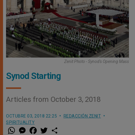
Zenit Photo - Synod's Opening Mass
Synod Starting
Articles from October 3, 2018
OCTUBRE 03, 2018 22:25
REDACCIÓN ZENIT
SPIRITUALITY
W
M
F
T
S
h
e
a
w
h