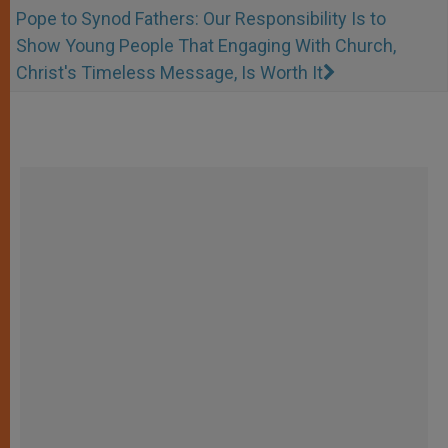
Pope to Synod Fathers: Our Responsibility Is to
Show Young People That Engaging With Church,
Christ's Timeless Message, Is Worth It