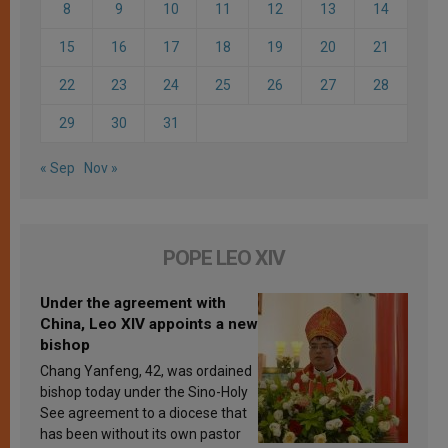
8
9
10
11
12
13
14
15
16
17
18
19
20
21
22
23
24
25
26
27
28
29
30
31
« Sep
Nov »
POPE LEO XIV
Under the agreement with
China, Leo XIV appoints a new
bishop
Chang Yanfeng, 42, was ordained
bishop today under the Sino-Holy
See agreement to a diocese that
has been without its own pastor