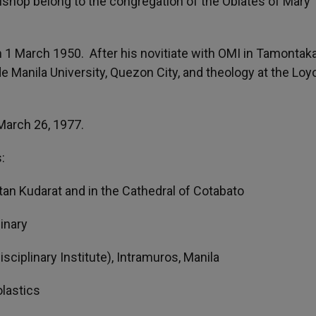
ishop belong to the congregation of the Oblates of Mary
 1 March 1950. After his novitiate with OMI in Tamontaka
e Manila University, Quezon City, and theology at the Loy
March 26, 1977.
:
ltan Kudarat and in the Cathedral of Cotabato
inary
sciplinary Institute), Intramuros, Manila
lastics