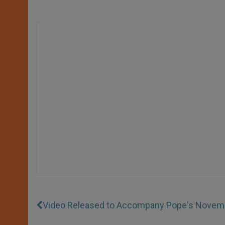
Video Released to Accompany Pope's Novembe