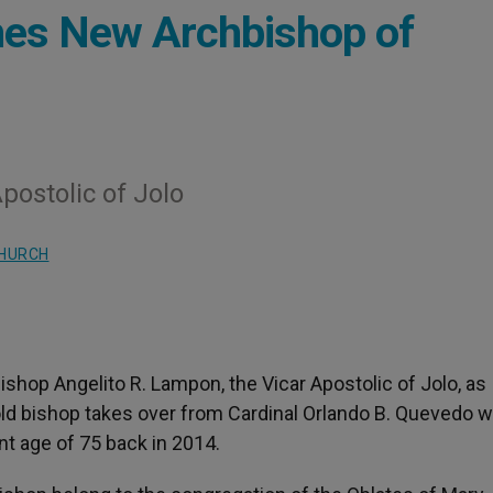
mes New Archbishop of
postolic of Jolo
CHURCH
shop Angelito R. Lampon, the Vicar Apostolic of Jolo, as
ld bishop takes over from Cardinal Orlando B. Quevedo 
t age of 75 back in 2014.