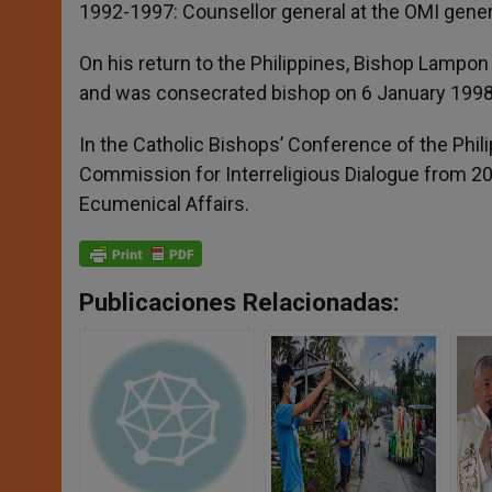
1992-1997: Counsellor general at the OMI gener
On his return to the Philippines, Bishop Lampo
and was consecrated bishop on 6 January 1998
In the Catholic Bishops’ Conference of the Phi
Commission for Interreligious Dialogue from 20
Ecumenical Affairs.
Publicaciones Relacionadas: