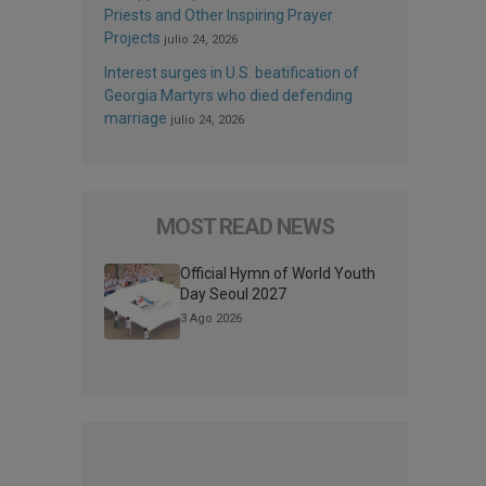
Priests and Other Inspiring Prayer
Projects
julio 24, 2026
Interest surges in U.S. beatification of
Georgia Martyrs who died defending
marriage
julio 24, 2026
MOST READ NEWS
Official Hymn of World Youth
Day Seoul 2027
3 Ago 2026