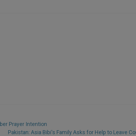
r Prayer Intention
Pakistan: Asia Bibi's Family Asks for Help to Leave Co