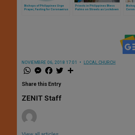
Bishops of Philippines Urge
Priests in Philippines Bless
Bishop
Prayer, Fasting for Coronavirus
Palms on Streets as Lockdown
Coron
Emergency
Continues
NOVIEMBRE 06, 2018 17:01
LOCAL CHURCH
W
M
F
T
S
h
e
a
w
h
a
s
c
i
a
t
s
e
t
r
Share this Entry
s
e
b
t
e
A
n
o
e
p
g
o
r
ZENIT Staff
p
e
k
r
View all articles