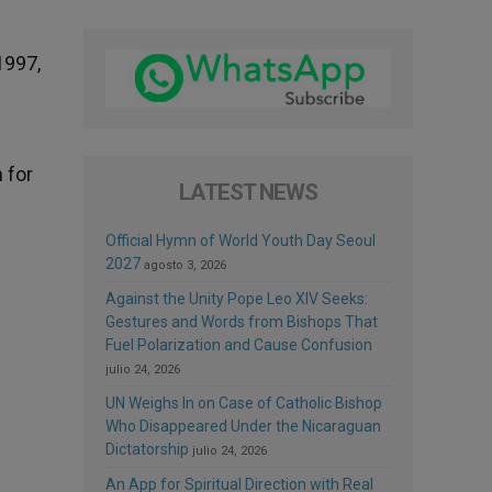
1997,
 for
LATEST NEWS
Official Hymn of World Youth Day Seoul
2027
agosto 3, 2026
Against the Unity Pope Leo XIV Seeks:
Gestures and Words from Bishops That
Fuel Polarization and Cause Confusion
julio 24, 2026
UN Weighs In on Case of Catholic Bishop
Who Disappeared Under the Nicaraguan
Dictatorship
julio 24, 2026
An App for Spiritual Direction with Real