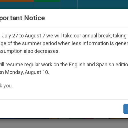
URCH AND WORLD
DOCUMENTS
DONATE
portant Notice
ed Under the Nicaraguan Dictatorship
An App fo
July 27 to August 7 we will take our annual break, taking
ge of the summer period when less information is gene
nsumption also decreases.
ll resume regular work on the English and Spanish editi
on Monday, August 10.
 you.