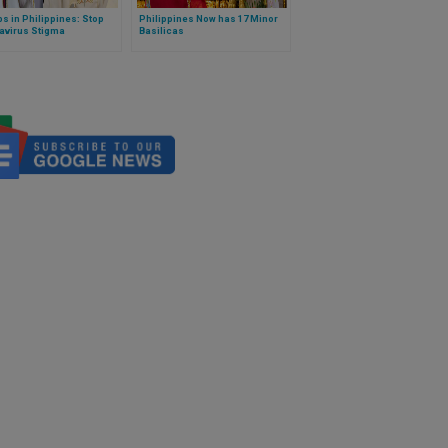
s in Philippines: Stop
Philippines Now has 17 Minor
avirus Stigma
Basilicas