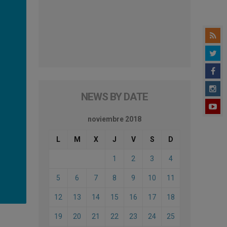
NEWS BY DATE
noviembre 2018
L
M
X
J
V
S
D
1
2
3
4
5
6
7
8
9
10
11
12
13
14
15
16
17
18
19
20
21
22
23
24
25