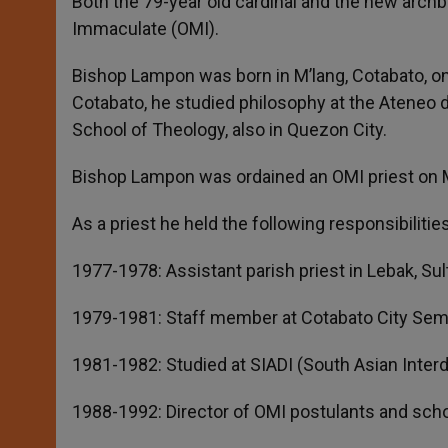
Both the 79-year old cardinal and the new archb
Immaculate (OMI).
Bishop Lampon was born in M’lang, Cotabato, on
Cotabato, he studied philosophy at the Ateneo d
School of Theology, also in Quezon City.
Bishop Lampon was ordained an OMI priest on 
As a priest he held the following responsibilities
1977-1978: Assistant parish priest in Lebak, Su
1979-1981: Staff member at Cotabato City Sem
1981-1982: Studied at SIADI (South Asian Interdi
1988-1992: Director of OMI postulants and scho