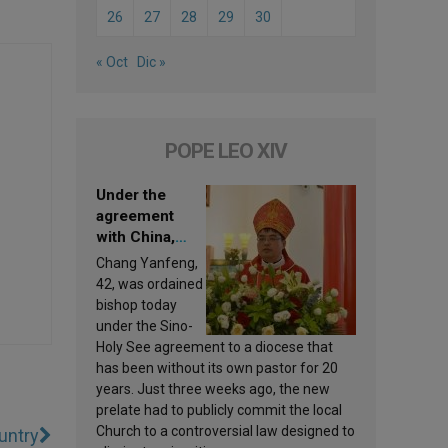
26
27
28
29
30
« Oct
Dic »
POPE LEO XIV
Under the
agreement
with China,
Leo XIV
Chang Yanfeng,
appoints a new
42, was ordained
bishop
bishop today
under the Sino-
Holy See agreement to a diocese that
has been without its own pastor for 20
years. Just three weeks ago, the new
prelate had to publicly commit the local
Church to a controversial law designed to
untry