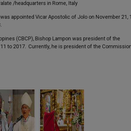
alate /headquarters in Rome, Italy
n was appointed Vicar Apostolic of Jolo on November 21, 
.
lippines (CBCP), Bishop Lampon was president of the
11 to 2017. Currently, he is president of the Commission