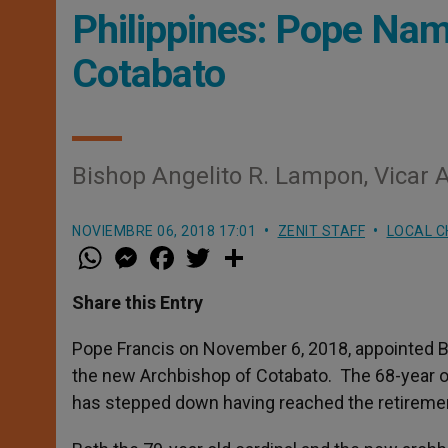
Philippines: Pope Na
Cotabato
Bishop Angelito R. Lampon, Vicar A
NOVIEMBRE 06, 2018 17:01
ZENIT STAFF
LOCAL 
W
M
F
T
S
h
e
a
w
h
a
s
c
i
a
t
s
e
t
r
Share this Entry
s
e
b
t
e
A
n
o
e
p
g
o
r
Pope Francis on November 6, 2018, appointed Bi
p
e
k
the new Archbishop of Cotabato. The 68-year o
r
has stepped down having reached the retiremen