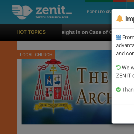
POPE LEO XIV
ROME
CH
Im
 Weighs In on Case of Catholic Bishop Who Disappear
HOT TOPICS
From 
advanta
and co
LOCAL CHURCH
We wi
ZENIT 
Thank