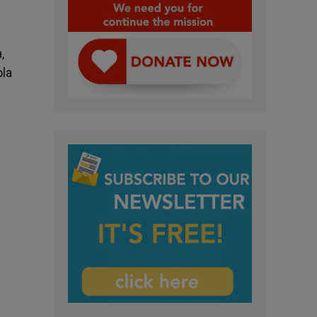
,
ola