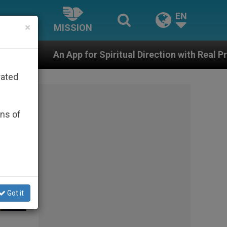
EN
×
MISSION
r Spiritual Direction with Real Priests and Other Inspi
rated
ons of
Got it