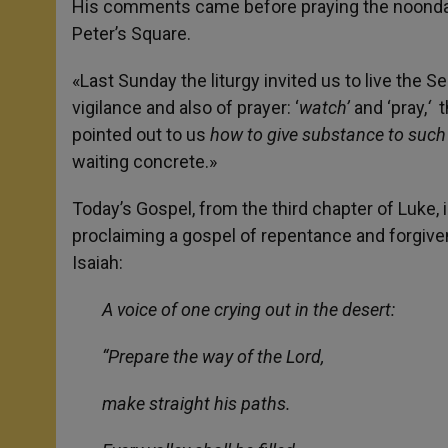
His comments came before praying the noonday 
Peter’s Square.
«Last Sunday the liturgy invited us to live the S
vigilance and also of prayer: ‘
watch’
and ‘pray,
‘
t
pointed out to us
how to give substance to such
waiting concrete.»
Today’s Gospel, from the third chapter of Luke,
proclaiming a gospel of repentance and forgive
Isaiah:
A voice of one crying out in the desert:
“Prepare the way of the Lord,
make straight his paths.