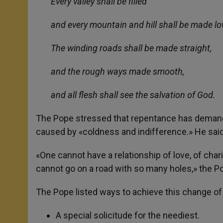
Every valley shall be filled
and every mountain and hill shall be made lo
The winding roads shall be made straight,
and the rough ways made smooth,
and all flesh shall see the salvation of God.
The Pope stressed that repentance has demands. 
caused by «coldness and indifference.» He sai
«One cannot have a relationship of love, of charit
cannot go on a road with so many holes,» the Pop
The Pope listed ways to achieve this change of 
A special solicitude for the neediest.