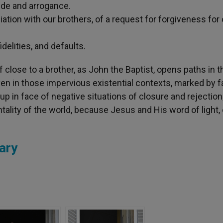
de and arrogance.
ation with our brothers, of a request for forgiveness for 
elities, and defaults.
close to a brother, as John the Baptist, opens paths in t
en in those impervious existential contexts, marked by fa
up in face of negative situations of closure and rejection
ality of the world, because Jesus and His word of light, 
ary