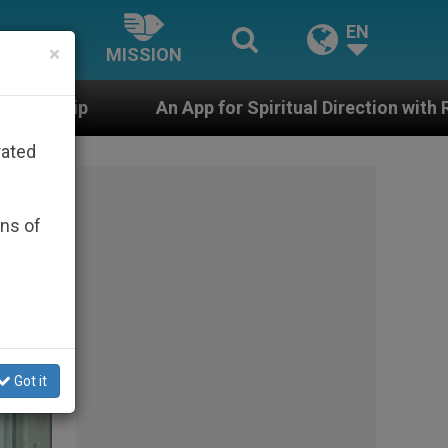
EN
×
MISSION
pp for Spiritual Direction with Real Priests and Other 
rated
ons of
Got it