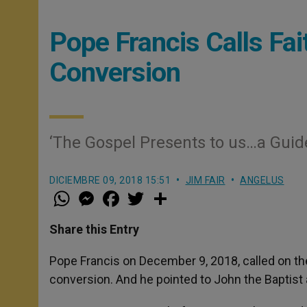
Pope Francis Calls Fai
Conversion
‘The Gospel Presents to us…a Guid
DICIEMBRE 09, 2018 15:51
JIM FAIR
ANGELUS
W
M
F
T
S
h
e
a
w
h
a
s
c
i
a
t
s
e
t
r
Share this Entry
s
e
b
t
e
A
n
o
e
p
g
o
r
Pope Francis on December 9, 2018, called on the
p
e
k
conversion. And he pointed to John the Baptist a
r