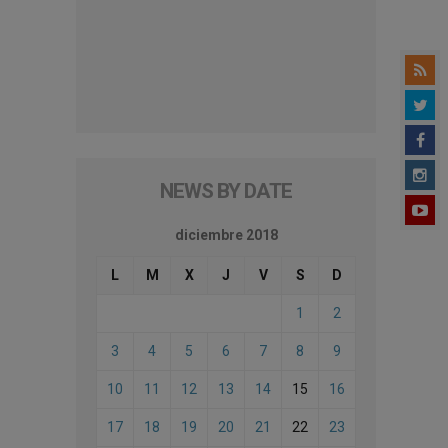
NEWS BY DATE
diciembre 2018
L
M
X
J
V
S
D
1
2
3
4
5
6
7
8
9
10
11
12
13
14
15
16
17
18
19
20
21
22
23