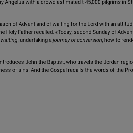
Angelus with a crowd estimated t 45,000 pilgrims in St
eason of Advent and of waiting for the Lord with an attitud
he Holy Father recalled. «Today, second Sunday of Advent,
 waiting
: undertaking a
journey of conversion
, how to rend
 introduces John the Baptist, who travels the Jordan regi
ness of sins. And the Gospel recalls the words of the Pr