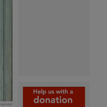
reenshot