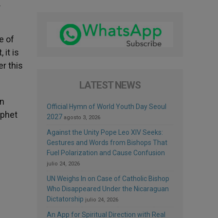
.
e of
 it is
er this
LATEST NEWS
on
Official Hymn of World Youth Day Seoul
ophet
2027
agosto 3, 2026
Against the Unity Pope Leo XIV Seeks:
Gestures and Words from Bishops That
Fuel Polarization and Cause Confusion
julio 24, 2026
UN Weighs In on Case of Catholic Bishop
Who Disappeared Under the Nicaraguan
Dictatorship
julio 24, 2026
An App for Spiritual Direction with Real