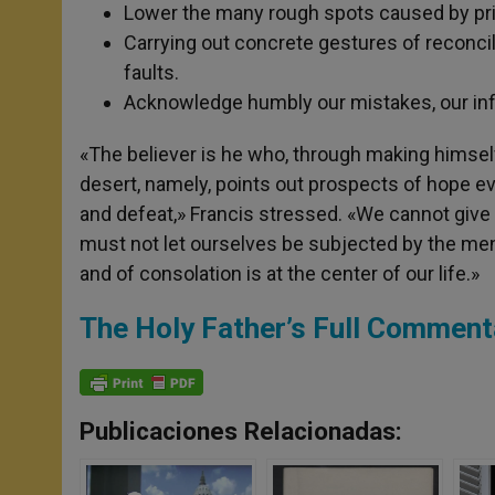
Lower the many rough spots caused by pri
Carrying out concrete gestures of reconcili
faults.
Acknowledge humbly our mistakes, our infid
«The believer is he who, through making himself 
desert, namely, points out prospects of hope ev
and defeat,» Francis stressed. «We cannot give 
must not let ourselves be subjected by the ment
and of consolation is at the center of our life.»
The Holy Father’s Full Comment
Publicaciones Relacionadas: