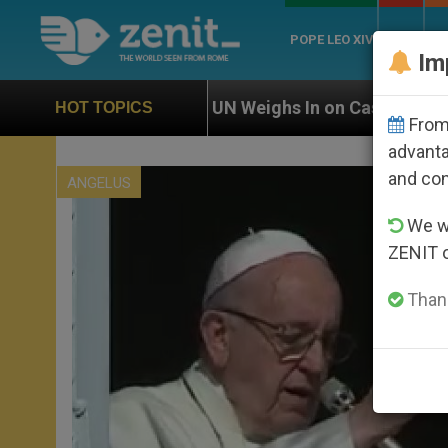
POPE LEO XIV
ROME
CH
Im
UN Weighs In on Case of Catholic Bishop Who Disap
HOT TOPICS
From 
advanta
and co
ANGELUS
We wi
ZENIT 
Thank