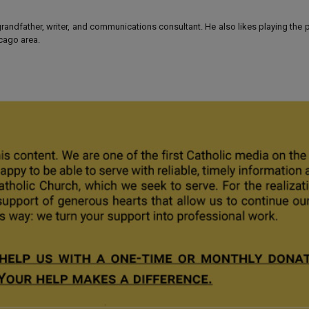
 grandfather, writer, and communications consultant. He also likes playing the
icago area.