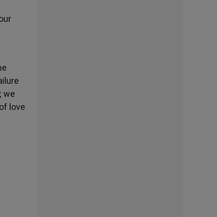
our
he
ilure
; we
of love