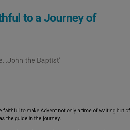
thful to a Journey of
e…John the Baptist’
 faithful to make Advent not only a time of waiting but o
s the guide in the journey.