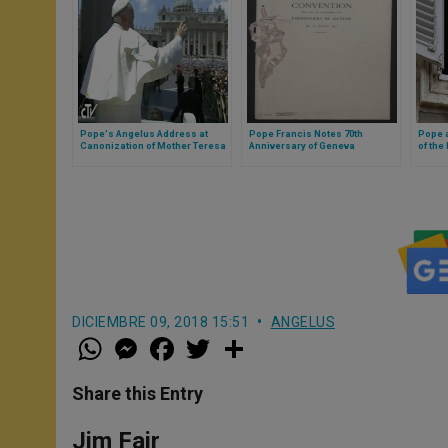
Pope's Angelus Address at
Pope Francis Notes 70th
Pope a
Canonization of Mother Teresa
Anniversary of Geneva
of the
Convention
DICIEMBRE 09, 2018 15:51
ANGELUS
W
M
F
T
S
h
e
a
w
h
a
s
c
i
a
t
s
e
t
r
Share this Entry
s
e
b
t
e
A
n
o
e
p
g
o
r
Jim Fair