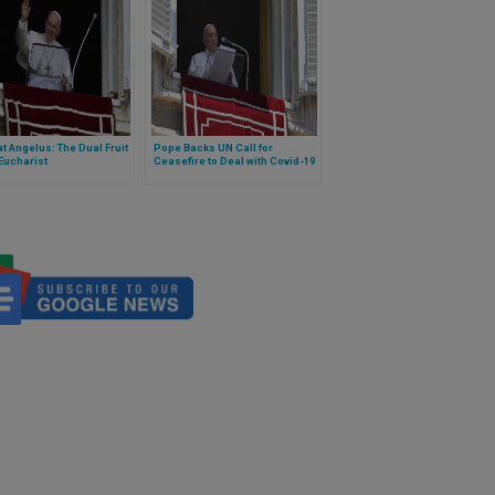
t Angelus: The Dual Fruit
Pope Backs UN Call for
 Eucharist
Ceasefire to Deal with Covid-19