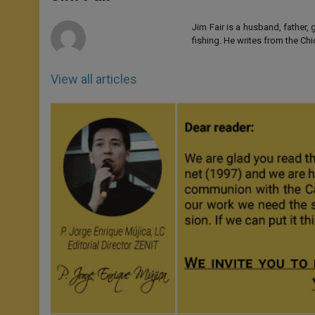
p
e
k
r
Jim Fair is a husband, father,
fishing. He writes from the Ch
View all articles