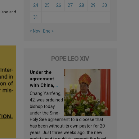
24
25
26
27
28
29
30
 piano and
31
« Nov
Ene »
POPE LEO XIV
Under the
agreement
with China,
Leo XIV
Chang Yanfeng,
appoints a new
42, was ordained
bishop
bishop today
under the Sino-
Holy See agreement to a diocese that
has been without its own pastor for 20
years. Just three weeks ago, the new