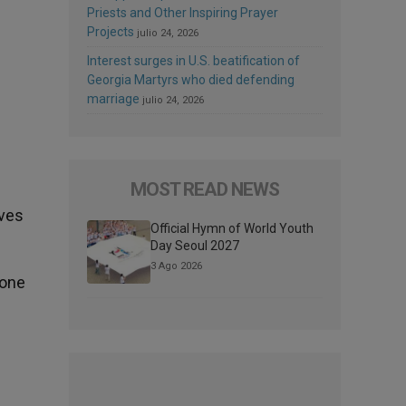
Priests and Other Inspiring Prayer
Projects
julio 24, 2026
Interest surges in U.S. beatification of
Georgia Martyrs who died defending
marriage
julio 24, 2026
MOST READ NEWS
ives
Official Hymn of World Youth
Day Seoul 2027
3 Ago 2026
 one