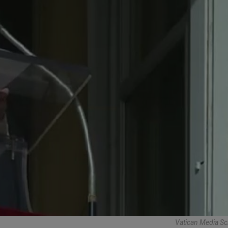
Vatican Media Sc