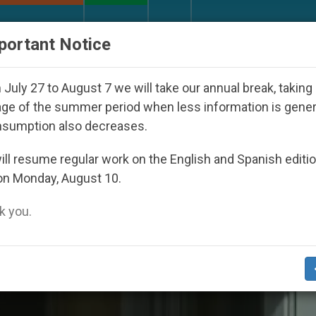
URCH AND WORLD
DOCUMENTS
DONATE
portant Notice
peared Under the Nicaraguan Dictatorship
An A
July 27 to August 7 we will take our annual break, taking
ge of the summer period when less information is gene
nsumption also decreases.
ll resume regular work on the English and Spanish editi
on Monday, August 10.
 you.