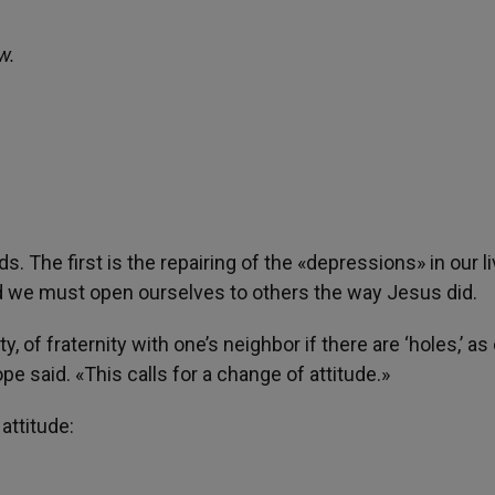
w.
The first is the repairing of the «depressions» in our l
d we must open ourselves to others the way Jesus did.
y, of fraternity with one’s neighbor if there are ‘holes,’ as
e said. «This calls for a change of attitude.»
attitude: