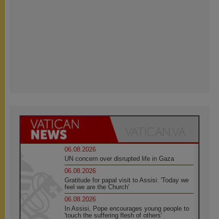
06.08.2026
UN concern over disrupted life in Gaza
06.08.2026
Gratitude for papal visit to Assisi: 'Today we
feel we are the Church'
06.08.2026
In Assisi, Pope encourages young people to
'touch the suffering flesh of others'