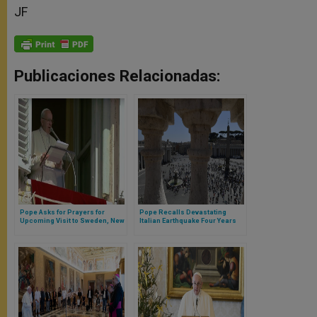
JF
Publicaciones Relacionadas:
Pope Asks for Prayers for
Pope Recalls Devastating
Upcoming Visit to Sweden, New
Italian Earthquake Four Years
Earthquake in Italy
Ago