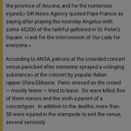
the province of Ancona, and for the numerous
injured,» SIR News Agency quoted Pope Francis as
saying after praying the noonday Angelus with
some 45,000 of the faithful gathered in St. Peter’s
Square. «I ask for the intercession of Our Lady for
everyone.»
According to ANSA, patrons at the crowded concert
venue panicked after someone sprayed a «stinging
substance» at the concert by popular Italian
rapper Sfera Ebbasta. Panic ensued as the crowd
— mostly teens — tried to leave. Six were killed, five
of them minors and the sixth a parent of a
concertgoer. In addition to the deaths, more than
50 were injured in the stampede to exit the venue,
several seriously.