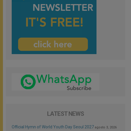
LATEST NEWS
Official Hymn of World Youth Day Seoul 2027
agosto 3, 2026