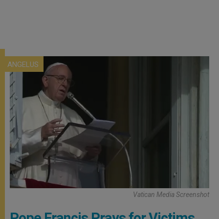
ANGELUS
Vatican Media Screenshot
Pope Francis Prays for Victims