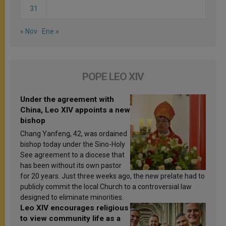
31
« Nov
Ene »
POPE LEO XIV
Under the agreement with
China, Leo XIV appoints a new
bishop
Chang Yanfeng, 42, was ordained
bishop today under the Sino-Holy
See agreement to a diocese that
has been without its own pastor
for 20 years. Just three weeks ago, the new prelate had to
publicly commit the local Church to a controversial law
designed to eliminate minorities.
Leo XIV encourages religious
to view community life as a