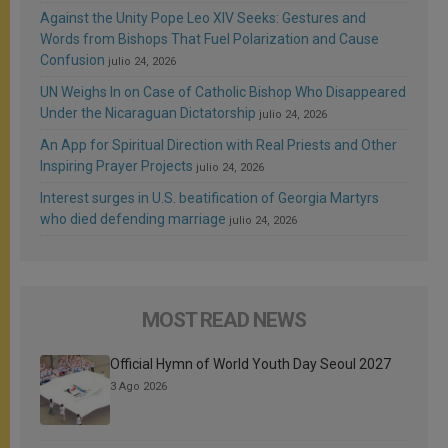
Against the Unity Pope Leo XIV Seeks: Gestures and
Words from Bishops That Fuel Polarization and Cause
Confusion
julio 24, 2026
UN Weighs In on Case of Catholic Bishop Who Disappeared
Under the Nicaraguan Dictatorship
julio 24, 2026
An App for Spiritual Direction with Real Priests and Other
Inspiring Prayer Projects
julio 24, 2026
Interest surges in U.S. beatification of Georgia Martyrs
who died defending marriage
julio 24, 2026
MOST READ NEWS
Official Hymn of World Youth Day Seoul 2027
3 Ago 2026