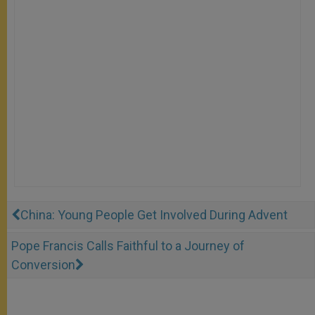
China: Young People Get Involved During Advent
Pope Francis Calls Faithful to a Journey of
Conversion