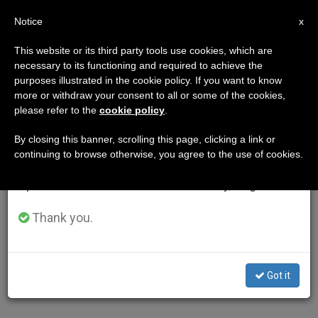
EN
Notice
×
x
Important Notice
This website or its third party tools use cookies, which are
necessary to its functioning and required to achieve the
From July 27 to August 7 we will take our
purposes illustrated in the cookie policy. If you want to know
annual break, taking advantage of the summer
more or withdraw your consent to all or some of the cookies,
please refer to the
cookie policy
.
period when less information is generated and
consumption also decreases.
By closing this banner, scrolling this page, clicking a link or
continuing to browse otherwise, you agree to the use of cookies.
We will resume regular work on the English and
Spanish editions of ZENIT on Monday, August 10.
Thank you.
Got it