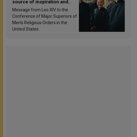
source of inspiration and
sanctification
Message from Leo XIV to the
Conference of Major Superiors of
Men’s Religious Orders in the
United States