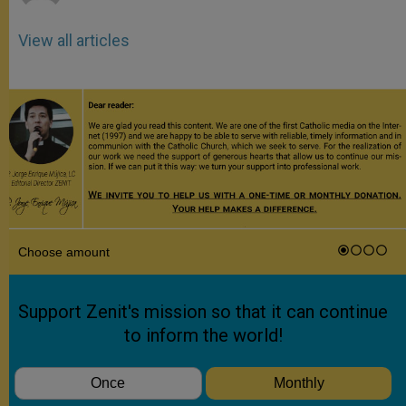
View all articles