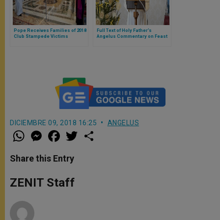
Pope Receives Families of 2018
Full Text of Holy Father’s
Club Stampede Victims
Angelus Commentary on Feast
of Holy Family
DICIEMBRE 09, 2018 16:25
ANGELUS
W
M
F
T
S
h
e
a
w
h
a
s
c
i
a
t
s
e
t
r
Share this Entry
s
e
b
t
e
A
n
o
e
p
g
o
r
ZENIT Staff
p
e
k
r