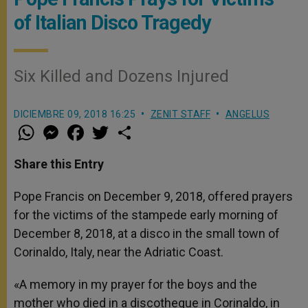
of Italian Disco Tragedy
Six Killed and Dozens Injured
DICIEMBRE 09, 2018 16:25
ZENIT STAFF
ANGELUS
W
M
F
T
S
h
e
a
w
h
a
s
c
i
a
t
s
e
t
r
Share this Entry
s
e
b
t
e
A
n
o
e
p
g
o
r
Pope Francis on December 9, 2018, offered prayers
p
e
k
for the victims of the stampede early morning of
r
December 8, 2018, at a disco in the small town of
Corinaldo, Italy, near the Adriatic Coast.
«A memory in my prayer for the boys and the
mother who died in a discotheque in Corinaldo, in