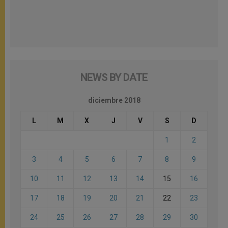
NEWS BY DATE
diciembre 2018
L
M
X
J
V
S
D
1
2
3
4
5
6
7
8
9
10
11
12
13
14
15
16
17
18
19
20
21
22
23
24
25
26
27
28
29
30