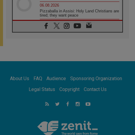
06.08.2026
Pizzaballa in Assisi: Holy Land Christians are
tired; they want peace
06.08.2026
Franciscan Provincial Minister: School of St.
Francis teaches the Gospel of peace
06.08.2026
Pope in Assisi: Build a civilisation of love,
not division
06.08.2026
SIGNIS Africa renews its leadership
06.08.2026
Africa's Synodal Journey to 2028 Begins with
About Us
FAQ
Audience
Sponsoring Organization
Call to Build a Listening Church Across the
Continent
Legal Status
Copyright
Contact Us
05.08.2026
Archbishop Colombo: Pope's visit to
Argentina will bring a message of peace
05.08.2026
Church in Uruguay: Pope's visit will
strengthen faith and hope