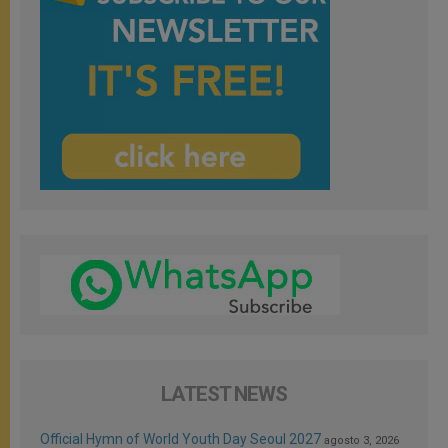
LATEST NEWS
Official Hymn of World Youth Day Seoul 2027
agosto 3, 2026