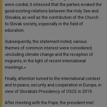
were cordial, it stressed that the parties evoked the
good existing relations between the Holy See and
Slovakia, as well as the contribution of the Church
to Slovak society, especially in the field of
education.
Subsequently, the statement noted, various
themes of common interest were considered,
«including climate change and the reception of
migrants, in the light of recent international
meetings.»
Finally, attention turned to the international context
and to peace, security and cooperation in Europe, in
view of Slovakia’s Presidency of OSCE in 2019.
After meeting with the Pope, the president met