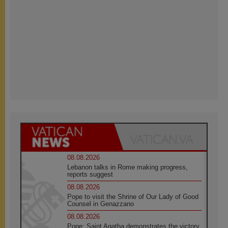
08.08.2026
Lebanon talks in Rome making progress,
reports suggest
08.08.2026
Pope to visit the Shrine of Our Lady of Good
Counsel in Genazzano
08.08.2026
Pope: Saint Agatha demonstrates the victory