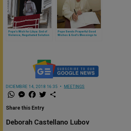
Pope’s Wish for Libya: End of
Pope Sends Prayerful Good
Violence, Negotiated Solution
Wishes & God’s Blessings to
Leading to Peace & Stability
Davos World Economic Forum
DICIEMBRE 14, 2018 16:35
MEETINGS
W
M
F
T
S
h
e
a
w
h
a
s
c
i
a
t
s
e
t
r
Share this Entry
s
e
b
t
e
A
n
o
e
p
g
o
r
Deborah Castellano Lubov
p
e
k
r