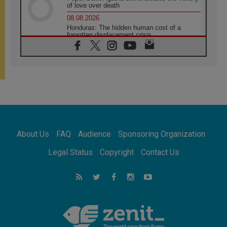
of love over death
08.08.2026
Honduras: The hidden human cost of a
forgotten displacement crisis
08.08.2026
Archbishop Nwachukwu: Communication in
the service of the Gospel
08.08.2026
The Lord's Day Reflection: Take Courage. Do
Not Be Afraid!
07.08.2026
Following in Jesus' Footsteps: Capernaum,
the Town of Jesus
About Us
FAQ
Audience
Sponsoring Organization
07.08.2026
Catholic universities offer art as a way of
Legal Status
Copyright
Contact Us
addressing today's problems
07.08.2026
Odysseus: The man and his monsters in a
world in decline
07.08.2026
Philippines: Diocese of Calapan begins a
new chapter