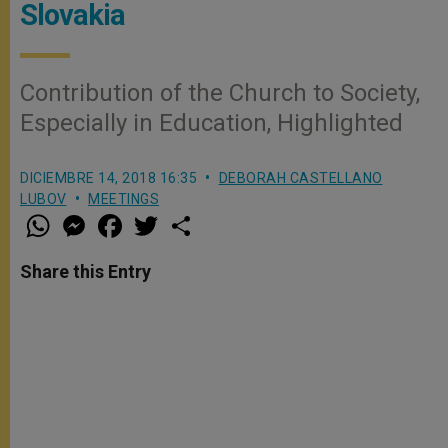
Slovakia
Contribution of the Church to Society,
Especially in Education, Highlighted
DICIEMBRE 14, 2018 16:35
DEBORAH CASTELLANO
LUBOV
MEETINGS
W
M
F
T
S
h
e
a
w
h
a
s
c
i
a
t
s
e
t
r
Share this Entry
s
e
b
t
e
A
n
o
e
p
g
o
r
p
e
k
r