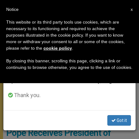
EN
Notice
×
x
Important Notice
This website or its third party tools use cookies, which are
necessary to its functioning and required to achieve the
From July 27 to August 7 we will take our
MEETINGS
purposes illustrated in the cookie policy. If you want to know
annual break, taking advantage of the summer
more or withdraw your consent to all or some of the cookies,
please refer to the
cookie policy
.
period when less information is generated and
consumption also decreases.
By closing this banner, scrolling this page, clicking a link or
continuing to browse otherwise, you agree to the use of cookies.
We will resume regular work on the English and
Spanish editions of ZENIT on Monday, August 10.
Thank you.
Pope Francis, St Peter's Square ©Vatican Media
Got it
Pope Receives President of