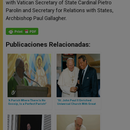
with Vatican Secretary of State Cardinal Pietro
Parolin and Secretary for Relations with States,
Archbishop Paul Gallagher.
Publicaciones Relacionadas:
'A Parish Where There Is No
'St. John Paul II Enriched
Gossip, Is a Perfect Parish!'
Universal Church With Great
Says Pope
Abundance of Gifts,' Says Pope
Francis