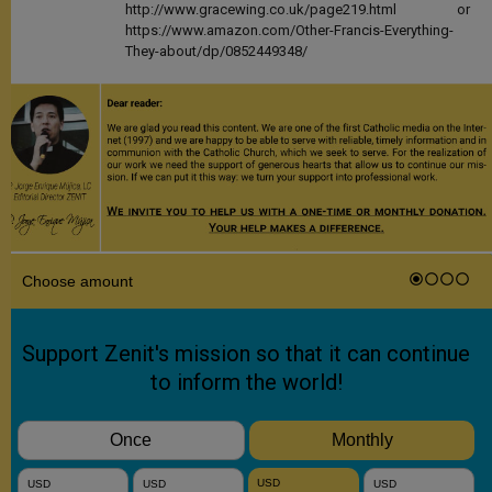
http://www.gracewing.co.uk/page219.html or
https://www.amazon.com/Other-Francis-Everything-
They-about/dp/0852449348/