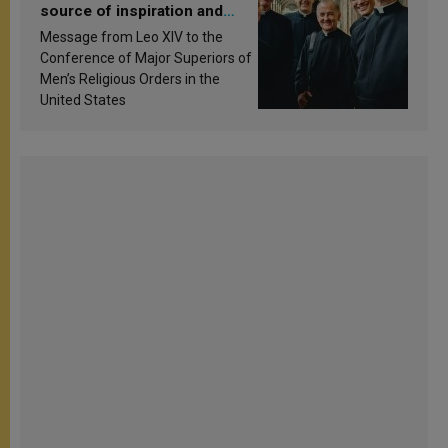
source of inspiration and
sanctification
Message from Leo XIV to the
Conference of Major Superiors of
Men’s Religious Orders in the
United States