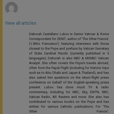
View all articles
Deborah Castellano Lubov is Senior Vatican & Rome
Correspondent for ZENIT; author of 'The Other Francis'
('L'Altro Francesco') featuring interviews with those
closest to the Pope and preface by Vatican Secretary
of State Cardinal Parolin (currently published in 5
languages); Deborah is also NBC & MSNBC Vatican
Analyst. She often covers the Pope's travels abroad,
often from the Papal Flight (including for historic trips
such as to Abu Dhabi and Japan & Thailand), and has
also asked him questions on the return-flight press
conference on behalf of the English-speaking press
present. Lubov has done much TV & radio
commentary, including for NBC, Sky, EWTN, BBC,
Vatican Radio, AP, Reuters and more. She also has
contributed to various books on the Pope and has
written for various Catholic publications. For 'The
Other Francis':