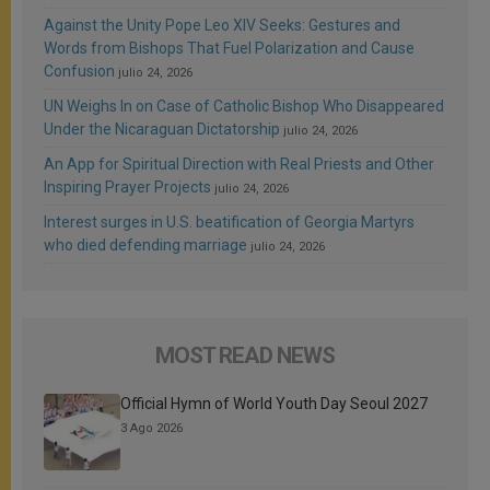
Against the Unity Pope Leo XIV Seeks: Gestures and
Words from Bishops That Fuel Polarization and Cause
Confusion
julio 24, 2026
UN Weighs In on Case of Catholic Bishop Who Disappeared
Under the Nicaraguan Dictatorship
julio 24, 2026
An App for Spiritual Direction with Real Priests and Other
Inspiring Prayer Projects
julio 24, 2026
Interest surges in U.S. beatification of Georgia Martyrs
who died defending marriage
julio 24, 2026
MOST READ NEWS
Official Hymn of World Youth Day Seoul 2027
3 Ago 2026