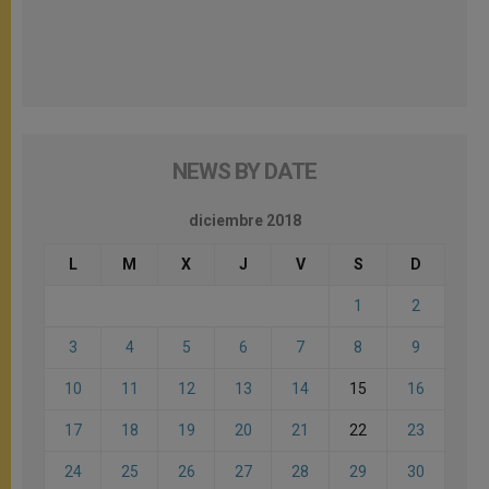
NEWS BY DATE
diciembre 2018
L
M
X
J
V
S
D
1
2
3
4
5
6
7
8
9
10
11
12
13
14
15
16
17
18
19
20
21
22
23
24
25
26
27
28
29
30