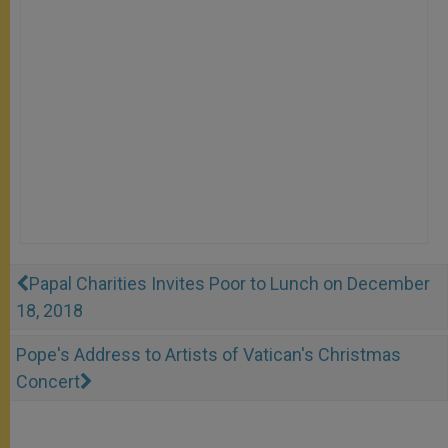
Papal Charities Invites Poor to Lunch on December
18, 2018
Pope's Address to Artists of Vatican's Christmas
Concert