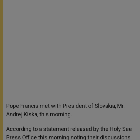
Pope Francis met with President of Slovakia, Mr.
Andrej Kiska, this morning.
According to a statement released by the Holy See
Press Office this morning noting their discussions