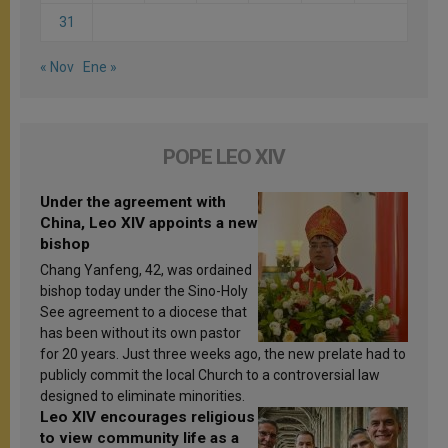
31
« Nov
Ene »
POPE LEO XIV
Under the agreement with
China, Leo XIV appoints a new
bishop
Chang Yanfeng, 42, was ordained
bishop today under the Sino-Holy
See agreement to a diocese that
has been without its own pastor
for 20 years. Just three weeks ago, the new prelate had to
publicly commit the local Church to a controversial law
designed to eliminate minorities.
Leo XIV encourages religious
to view community life as a