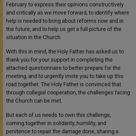
February to express their opinions constructively
and critically as we move forward, to identify where
help is needed to bring about reforms now and in
the future, and to help us get a full picture of the
situation in the Church.
With this in mind, the Holy Father has asked us to
thank you for your support in completing the
attached questionnaire to better prepare for the
meeting, and to urgently invite you to take up this
road together. The Holy Father is convinced that
through collegial cooperation, the challenges facing
the Church can be met.
But each of us needs to own this challenge,
coming together in solidarity, humility, and
penitence to repair the damage done, sharing a