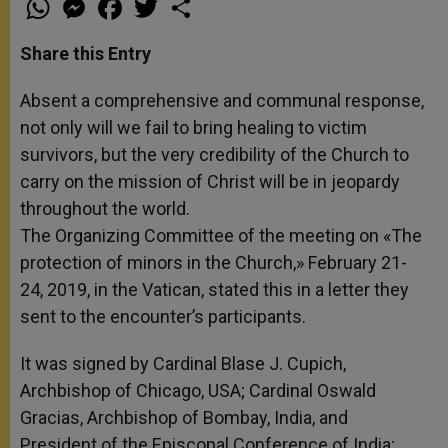
h
e
a
w
h
a
s
c
i
a
t
s
e
t
r
Share this Entry
s
e
b
t
e
A
n
o
e
p
g
o
r
Absent a comprehensive and communal response,
p
e
k
not only will we fail to bring healing to victim
r
survivors, but the very credibility of the Church to
carry on the mission of Christ will be in jeopardy
throughout the world.
The Organizing Committee of the meeting on «The
protection of minors in the Church,» February 21-
24, 2019, in the Vatican, stated this in a letter they
sent to the encounter’s participants.
It was signed by Cardinal Blase J. Cupich,
Archbishop of Chicago, USA; Cardinal Oswald
Gracias, Archbishop of Bombay, India, and
President of the Episcopal Conference of India;