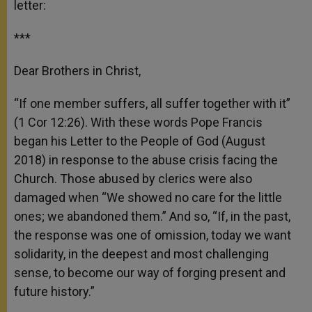
letter:
***
Dear Brothers in Christ,
“If one member suffers, all suffer together with it”
(1 Cor 12:26). With these words Pope Francis
began his Letter to the People of God (August
2018) in response to the abuse crisis facing the
Church. Those abused by clerics were also
damaged when “We showed no care for the little
ones; we abandoned them.” And so, “If, in the past,
the response was one of omission, today we want
solidarity, in the deepest and most challenging
sense, to become our way of forging present and
future history.”