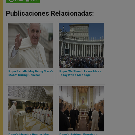
Publicaciones Relacionadas:
Pope Recalls May Being Mary's
Pope: We Should Leave Mass
Month During General
Today With a Message
Audience
Pope's Morning Homily: May
Pope's Spiritual Exercises: