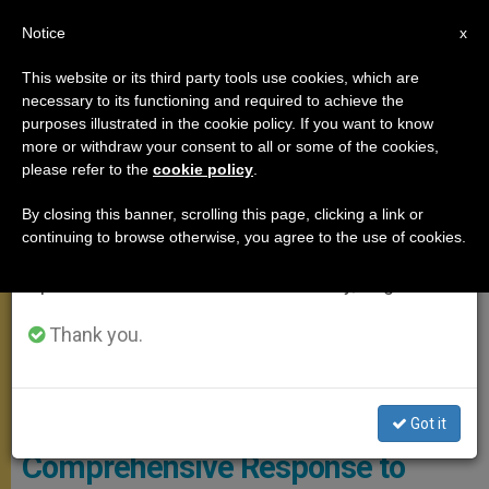
EN
Notice
×
x
Important Notice
This website or its third party tools use cookies, which are
necessary to its functioning and required to achieve the
From July 27 to August 7 we will take our
MEETINGS
purposes illustrated in the cookie policy. If you want to know
annual break, taking advantage of the summer
more or withdraw your consent to all or some of the cookies,
please refer to the
cookie policy
.
period when less information is generated and
consumption also decreases.
By closing this banner, scrolling this page, clicking a link or
continuing to browse otherwise, you agree to the use of cookies.
We will resume regular work on the English and
Spanish editions of ZENIT on Monday, August 10.
Thank you.
Courtesy Of Archives Of Catholic Church Of England And Wales
Got it
Comprehensive Response to