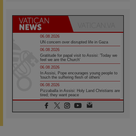
06.08.2026
UN concern over disrupted life in Gaza
06.08.2026
Gratitude for papal visit to Assisi: 'Today we
feel we are the Church'
06.08.2026
In Assisi, Pope encourages young people to
'touch the suffering flesh of others'
06.08.2026
Pizzaballa in Assisi: Holy Land Christians are
tired; they want peace
06.08.2026
Franciscan Provincial Minister: School of St.
Francis teaches the Gospel of peace
06.08.2026
Pope in Assisi: Build a civilisation of love,
not division