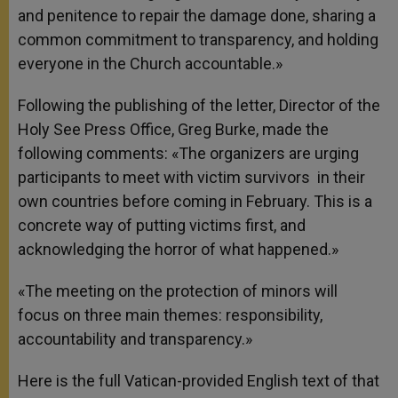
and penitence to repair the damage done, sharing a
common commitment to transparency, and holding
everyone in the Church accountable.»
Following the publishing of the letter, Director of the
Holy See Press Office, Greg Burke, made the
following comments: «The organizers are urging
participants to meet with victim survivors in their
own countries before coming in February. This is a
concrete way of putting victims first, and
acknowledging the horror of what happened.»
«The meeting on the protection of minors will
focus on three main themes: responsibility,
accountability and transparency.»
Here is the full Vatican-provided English text of that