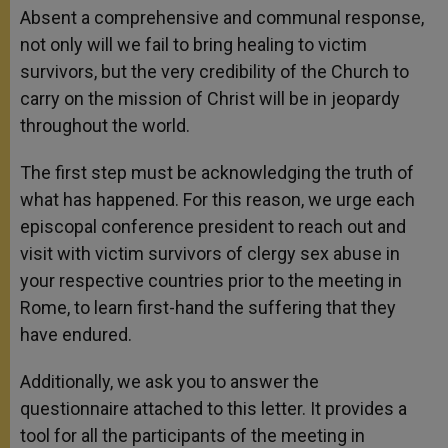
Absent a comprehensive and communal response,
not only will we fail to bring healing to victim
survivors, but the very credibility of the Church to
carry on the mission of Christ will be in jeopardy
throughout the world.
The first step must be acknowledging the truth of
what has happened. For this reason, we urge each
episcopal conference president to reach out and
visit with victim survivors of clergy sex abuse in
your respective countries prior to the meeting in
Rome, to learn first-hand the suffering that they
have endured.
Additionally, we ask you to answer the
questionnaire attached to this letter. It provides a
tool for all the participants of the meeting in