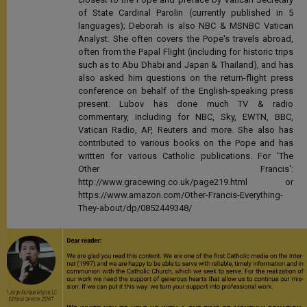
of State Cardinal Parolin (currently published in 5
languages); Deborah is also NBC & MSNBC Vatican
Analyst. She often covers the Pope's travels abroad,
often from the Papal Flight (including for historic trips
such as to Abu Dhabi and Japan & Thailand), and has
also asked him questions on the return-flight press
conference on behalf of the English-speaking press
present. Lubov has done much TV & radio
commentary, including for NBC, Sky, EWTN, BBC,
Vatican Radio, AP, Reuters and more. She also has
contributed to various books on the Pope and has
written for various Catholic publications. For 'The
Other Francis':
http://www.gracewing.co.uk/page219.html or
https://www.amazon.com/Other-Francis-Everything-
They-about/dp/0852449348/