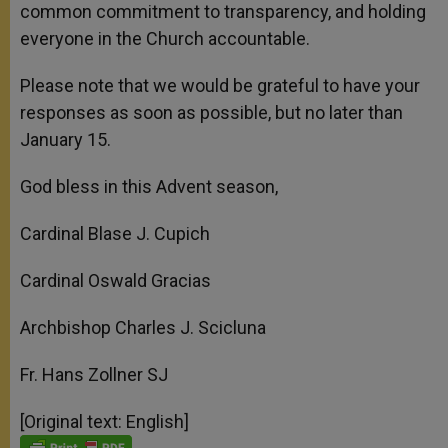
common commitment to transparency, and holding
everyone in the Church accountable.
Please note that we would be grateful to have your
responses as soon as possible, but no later than
January 15.
God bless in this Advent season,
Cardinal Blase J. Cupich
Cardinal Oswald Gracias
Archbishop Charles J. Scicluna
Fr. Hans Zollner SJ
[Original text: English]