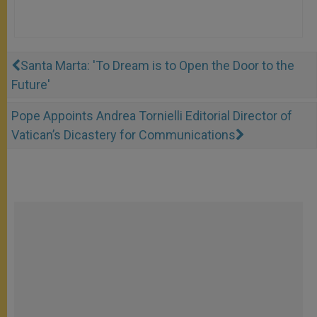
Santa Marta: 'To Dream is to Open the Door to the
Future'
Pope Appoints Andrea Tornielli Editorial Director of
Vatican’s Dicastery for Communications