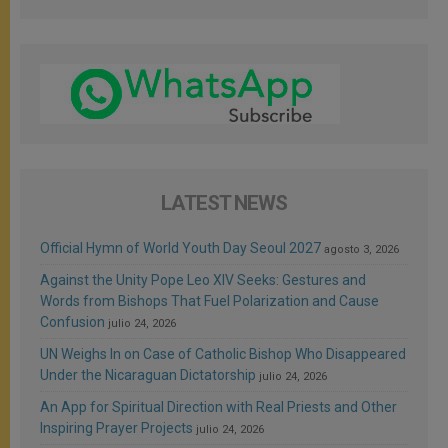
LATEST NEWS
Official Hymn of World Youth Day Seoul 2027
agosto 3, 2026
Against the Unity Pope Leo XIV Seeks: Gestures and
Words from Bishops That Fuel Polarization and Cause
Confusion
julio 24, 2026
UN Weighs In on Case of Catholic Bishop Who Disappeared
Under the Nicaraguan Dictatorship
julio 24, 2026
An App for Spiritual Direction with Real Priests and Other
Inspiring Prayer Projects
julio 24, 2026