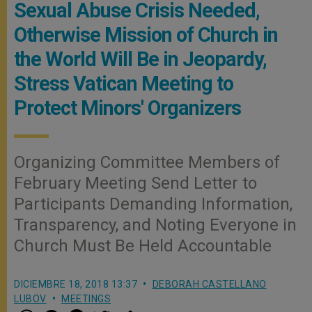
Sexual Abuse Crisis Needed,
Otherwise Mission of Church in
the World Will Be in Jeopardy,
Stress Vatican Meeting to
Protect Minors' Organizers
Organizing Committee Members of
February Meeting Send Letter to
Participants Demanding Information,
Transparency, and Noting Everyone in
Church Must Be Held Accountable
DICIEMBRE 18, 2018 13:37
DEBORAH CASTELLANO
LUBOV
MEETINGS
W
M
F
T
S