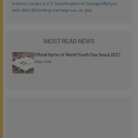
Interest surges in U.S. beatification of Georgia Martyrs
who died defending marriage
julio 24, 2026
MOST READ NEWS
Official Hymn of World Youth Day Seoul 2027
3 Ago 2026