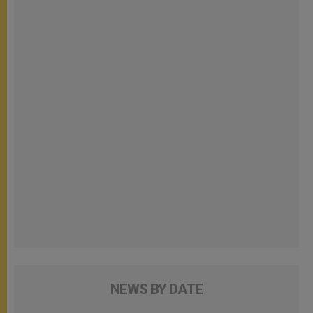
NEWS BY DATE