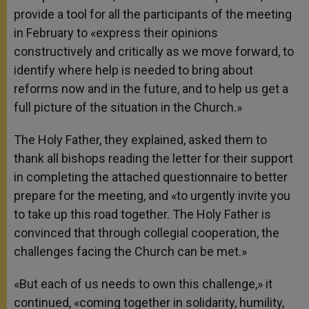
provide a tool for all the participants of the meeting
in February to «express their opinions
constructively and critically as we move forward, to
identify where help is needed to bring about
reforms now and in the future, and to help us get a
full picture of the situation in the Church.»
The Holy Father, they explained, asked them to
thank all bishops reading the letter for their support
in completing the attached questionnaire to better
prepare for the meeting, and «to urgently invite you
to take up this road together. The Holy Father is
convinced that through collegial cooperation, the
challenges facing the Church can be met.»
«But each of us needs to own this challenge,» it
continued, «coming together in solidarity, humility,