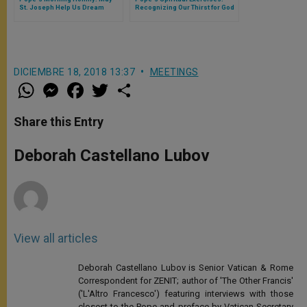
St. Joseph Help Us Dream
Recognizing Our Thirst for God
Great Things
Is How We Anchor Our Spiritual
Lives
DICIEMBRE 18, 2018 13:37
MEETINGS
W
M
F
T
S
h
e
a
w
h
a
s
c
i
a
t
s
e
t
r
Share this Entry
s
e
b
t
e
A
n
o
e
p
g
o
r
Deborah Castellano Lubov
p
e
k
r
View all articles
Deborah Castellano Lubov is Senior Vatican & Rome
Correspondent for ZENIT; author of 'The Other Francis'
('L'Altro Francesco') featuring interviews with those
closest to the Pope and preface by Vatican Secretary