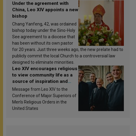
Under the agreement with
China, Leo XIV appoints a new
bishop
Chang Yanfeng, 42, was ordained
bishop today under the Sino-Holy
See agreement to a diocese that
has been without its own pastor
for 20 years. Just three weeks ago, the new prelate had to
publicly commit the local Church to a controversial law
designed to eliminate minorities.
Leo XIV encourages religious
to view community life as a
source of inspiration and
sanctification
Message from Leo XIV to the
Conference of Major Superiors of
Men’s Religious Orders in the
United States