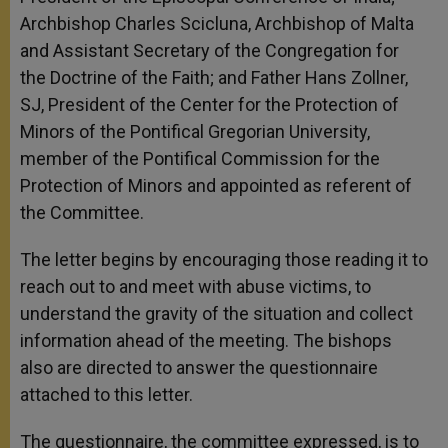
Archbishop Charles Scicluna, Archbishop of Malta
and Assistant Secretary of the Congregation for
the Doctrine of the Faith; and Father Hans Zollner,
SJ, President of the Center for the Protection of
Minors of the Pontifical Gregorian University,
member of the Pontifical Commission for the
Protection of Minors and appointed as referent of
the Committee.
The letter begins by encouraging those reading it to
reach out to and meet with abuse victims, to
understand the gravity of the situation and collect
information ahead of the meeting. The bishops
also are directed to answer the questionnaire
attached to this letter.
The questionnaire, the committee expressed, is to