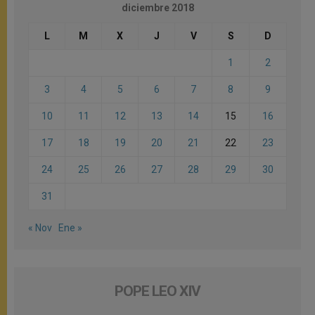
diciembre 2018
L
M
X
J
V
S
D
1
2
3
4
5
6
7
8
9
10
11
12
13
14
15
16
17
18
19
20
21
22
23
24
25
26
27
28
29
30
31
« Nov
Ene »
POPE LEO XIV