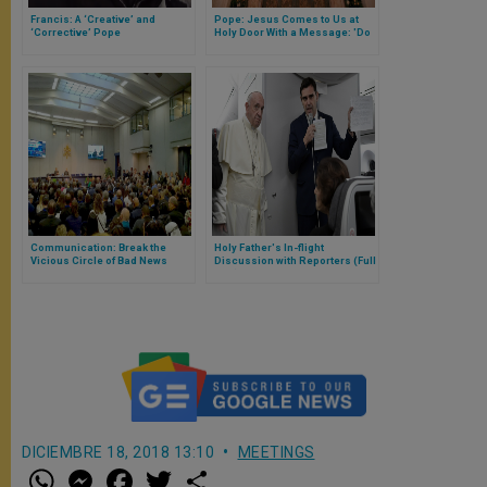
Francis: A ‘Creative’ and
Pope: Jesus Comes to Us at
‘Corrective’ Pope
Holy Door With a Message: 'Do
Not Weep'
Communication: Break the
Holy Father's In-flight
Vicious Circle of Bad News
Discussion with Reporters (Full
Text)
DICIEMBRE 18, 2018 13:10
MEETINGS
W
M
F
T
S