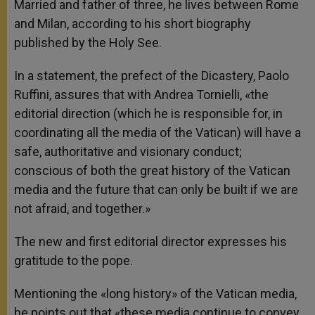
Married and father of three, he lives between Rome
and Milan, according to his short biography
published by the Holy See.
In a statement, the prefect of the Dicastery, Paolo
Ruffini, assures that with Andrea Tornielli, «the
editorial direction (which he is responsible for, in
coordinating all the media of the Vatican) will have a
safe, authoritative and visionary conduct;
conscious of both the great history of the Vatican
media and the future that can only be built if we are
not afraid, and together.»
The new and first editorial director expresses his
gratitude to the pope.
Mentioning the «long history» of the Vatican media,
he points out that «these media continue to convey