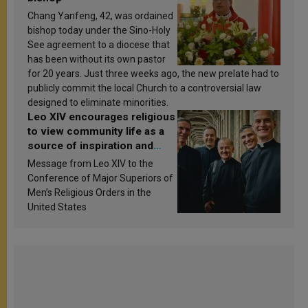
Chang Yanfeng, 42, was ordained
bishop today under the Sino-Holy
See agreement to a diocese that
has been without its own pastor
for 20 years. Just three weeks ago, the new prelate had to
publicly commit the local Church to a controversial law
designed to eliminate minorities.
Leo XIV encourages religious
to view community life as a
source of inspiration and
sanctification
Message from Leo XIV to the
Conference of Major Superiors of
Men’s Religious Orders in the
United States