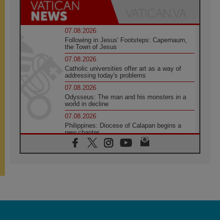
07.08.2026
Following in Jesus' Footsteps: Capernaum,
the Town of Jesus
07.08.2026
Catholic universities offer art as a way of
addressing today's problems
07.08.2026
Odysseus: The man and his monsters in a
world in decline
07.08.2026
Philippines: Diocese of Calapan begins a
new chapter
07.08.2026
Pope Leo's schedule for his four-day
Apostolic Journey to France
07.08.2026
Bangladesh: Church walks alongside Dalits
on path to dignity
07.08.2026
Amplifying the voices of Catholic sisters in
the public square