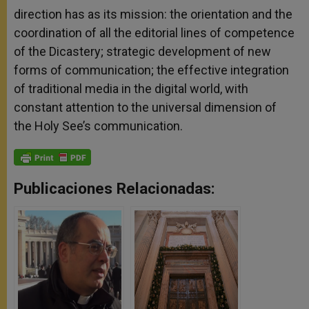
direction has as its mission: the orientation and the
coordination of all the editorial lines of competence
of the Dicastery; strategic development of new
forms of communication; the effective integration
of traditional media in the digital world, with
constant attention to the universal dimension of
the Holy See’s communication.
Publicaciones Relacionadas: