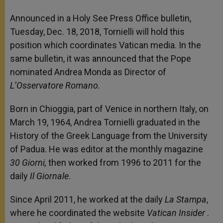
Announced in a Holy See Press Office bulletin,
Tuesday, Dec. 18, 2018, Tornielli will hold this
position which coordinates Vatican media. In the
same bulletin, it was announced that the Pope
nominated Andrea Monda as Director of
L’Osservatore Romano.
Born in Chioggia, part of Venice in northern Italy, on
March 19, 1964, Andrea Tornielli graduated in the
History of the Greek Language from the University
of Padua. He was editor at the monthly magazine
30 Giorni,
then worked from 1996 to 2011 for the
daily
Il Giornale
.
Since April 2011, he worked at the daily
La Stampa
,
where he coordinated the website
Vatican Insider
.