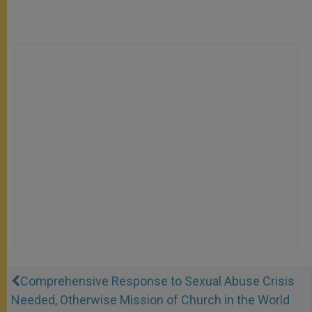
Comprehensive Response to Sexual Abuse Crisis
Needed, Otherwise Mission of Church in the World