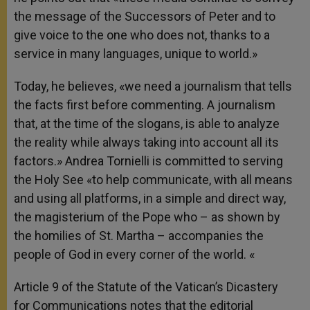
the message of the Successors of Peter and to
give voice to the one who does not, thanks to a
service in many languages, unique to world.»
Today, he believes, «we need a journalism that tells
the facts first before commenting. A journalism
that, at the time of the slogans, is able to analyze
the reality while always taking into account all its
factors.» Andrea Tornielli is committed to serving
the Holy See «to help communicate, with all means
and using all platforms, in a simple and direct way,
the magisterium of the Pope who – as shown by
the homilies of St. Martha – accompanies the
people of God in every corner of the world. «
Article 9 of the Statute of the Vatican’s Dicastery
for Communications notes that the editorial