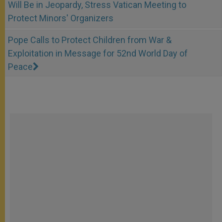
Will Be in Jeopardy, Stress Vatican Meeting to
Protect Minors' Organizers
Pope Calls to Protect Children from War &
Exploitation in Message for 52nd World Day of
Peace