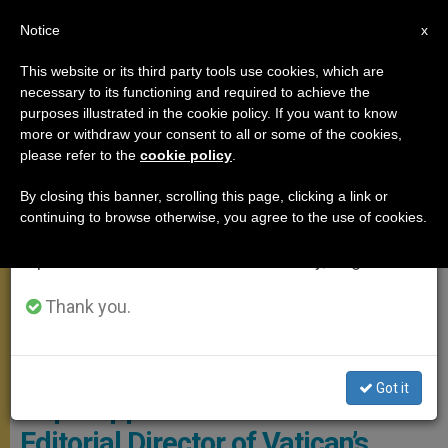
EN
Notice
×
x
Important Notice
This website or its third party tools use cookies, which are
necessary to its functioning and required to achieve the
From July 27 to August 7 we will take our
MEETINGS
purposes illustrated in the cookie policy. If you want to know
annual break, taking advantage of the summer
more or withdraw your consent to all or some of the cookies,
please refer to the
cookie policy
.
period when less information is generated and
consumption also decreases.
By closing this banner, scrolling this page, clicking a link or
continuing to browse otherwise, you agree to the use of cookies.
We will resume regular work on the English and
Spanish editions of ZENIT on Monday, August 10.
Thank you.
Andrea Tornielli © Blog
Got it
Pope Appoints Andrea Tornielli
Editorial Director of Vatican’s