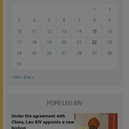
1
2
3
4
5
6
7
8
9
10
11
12
13
14
15
16
17
18
19
20
21
22
23
24
25
26
27
28
29
30
31
« Nov
Ene »
POPE LEO XIV
Under the agreement with
China, Leo XIV appoints a new
bishop