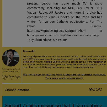
present. Lubov has done much TV & radio
commentary, including for NBC, Sky, EWTN, BBC,
Vatican Radio, AP, Reuters and more. She also has
contributed to various books on the Pope and has
written for various Catholic publications. For 'The
Other Francis':
http://www.gracewing.co.uk/page219.html or
https://www.amazon.com/Other-Francis-Everything-
They-about/dp/0852449348/