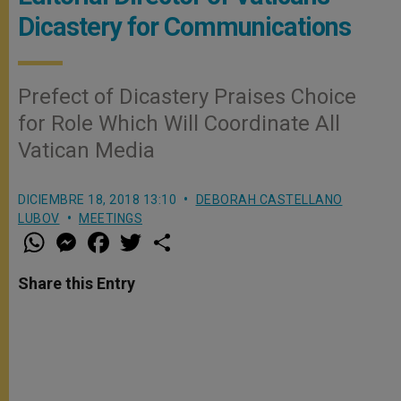
Dicastery for Communications
Prefect of Dicastery Praises Choice
for Role Which Will Coordinate All
Vatican Media
DICIEMBRE 18, 2018 13:10
DEBORAH CASTELLANO
LUBOV
MEETINGS
W
M
F
T
S
h
e
a
w
h
a
s
c
i
a
t
s
e
t
r
Share this Entry
s
e
b
t
e
A
n
o
e
p
g
o
r
p
e
k
r