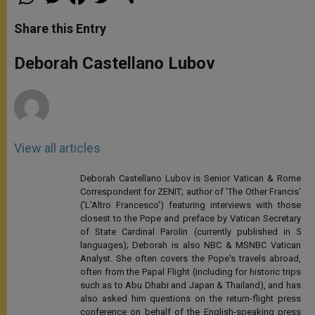
h
e
a
w
h
a
s
c
i
a
t
s
e
t
r
Share this Entry
s
e
b
t
e
A
n
o
e
p
g
o
r
Deborah Castellano Lubov
p
e
k
r
View all articles
Deborah Castellano Lubov is Senior Vatican & Rome
Correspondent for ZENIT; author of 'The Other Francis'
('L'Altro Francesco') featuring interviews with those
closest to the Pope and preface by Vatican Secretary
of State Cardinal Parolin (currently published in 5
languages); Deborah is also NBC & MSNBC Vatican
Analyst. She often covers the Pope's travels abroad,
often from the Papal Flight (including for historic trips
such as to Abu Dhabi and Japan & Thailand), and has
also asked him questions on the return-flight press
conference on behalf of the English-speaking press