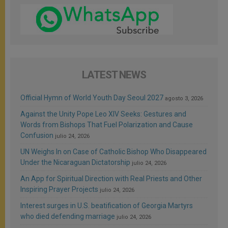
LATEST NEWS
Official Hymn of World Youth Day Seoul 2027
agosto 3, 2026
Against the Unity Pope Leo XIV Seeks: Gestures and
Words from Bishops That Fuel Polarization and Cause
Confusion
julio 24, 2026
UN Weighs In on Case of Catholic Bishop Who Disappeared
Under the Nicaraguan Dictatorship
julio 24, 2026
An App for Spiritual Direction with Real Priests and Other
Inspiring Prayer Projects
julio 24, 2026
Interest surges in U.S. beatification of Georgia Martyrs
who died defending marriage
julio 24, 2026