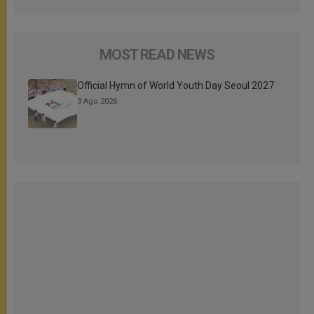
MOST READ NEWS
Official Hymn of World Youth Day Seoul 2027
3 Ago 2026