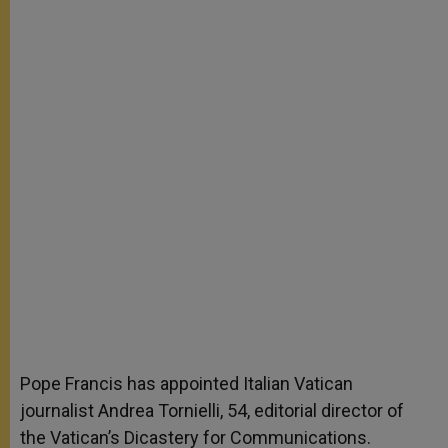
Pope Francis has appointed Italian Vatican
journalist Andrea Tornielli, 54, editorial director of
the Vatican’s Dicastery for Communications.