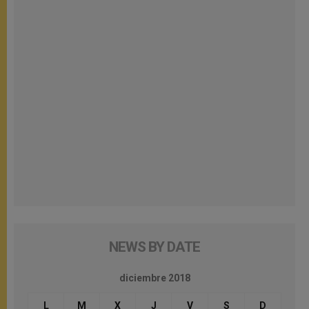
NEWS BY DATE
diciembre 2018
L
M
X
J
V
S
D